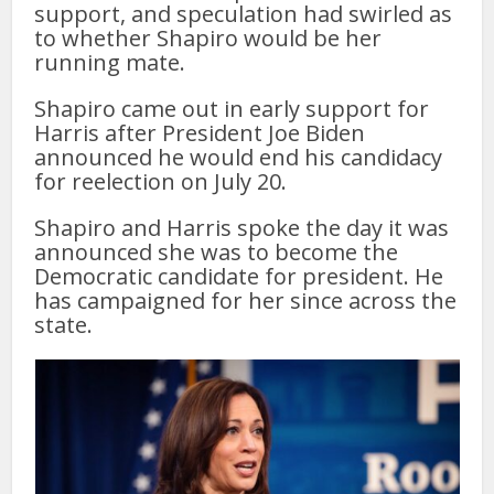
support, and speculation had swirled as
to whether Shapiro would be her
running mate.
Shapiro came out in early support for
Harris after President Joe Biden
announced he would end his candidacy
for reelection on July 20.
Shapiro and Harris spoke the day it was
announced she was to become the
Democratic candidate for president. He
has campaigned for her since across the
state.