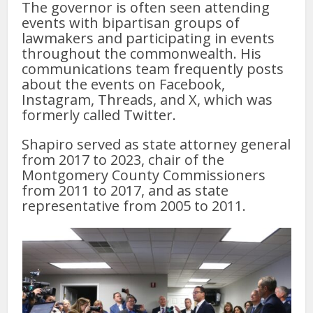
The governor is often seen attending
events with bipartisan groups of
lawmakers and participating in events
throughout the commonwealth. His
communications team frequently posts
about the events on Facebook,
Instagram, Threads, and X, which was
formerly called Twitter.
Shapiro served as state attorney general
from 2017 to 2023, chair of the
Montgomery County Commissioners
from 2011 to 2017, and as state
representative from 2005 to 2011.