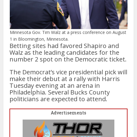
Minnesota Gov. Tim Walz at a press conference on August
1 in Bloomington, Minnesota.
Betting sites had favored Shapiro and
Walz as the leading candidates for the
number 2 spot on the Democratic ticket.
The Democrat’s vice presidential pick will
make their debut at a rally with Harris
Tuesday evening at an arena in
Philadelphia. Several Bucks County
politicians are expected to attend.
Advertisements