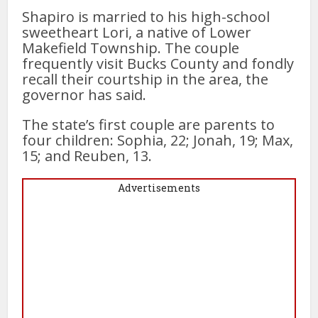
Shapiro is married to his high-school
sweetheart Lori, a native of Lower
Makefield Township. The couple
frequently visit Bucks County and fondly
recall their courtship in the area, the
governor has said.
The state’s first couple are parents to
four children: Sophia, 22; Jonah, 19; Max,
15; and Reuben, 13.
Advertisements