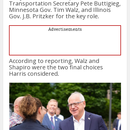
Transportation Secretary Pete Buttigieg,
Minnesota Gov. Tim Walz, and Illinois
Gov. J.B. Pritzker for the key role.
Advertisements
According to reporting, Walz and
Shapiro were the two final choices
Harris considered.