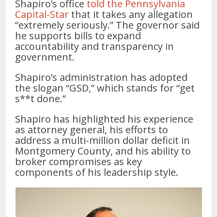
Shapiro’s office
told the Pennsylvania
Capital-Star
that it takes any allegation
“extremely seriously.” The governor said
he supports bills to expand
accountability and transparency in
government.
Shapiro’s administration has adopted
the slogan “GSD,” which stands for “get
s**t done.”
Shapiro has highlighted his experience
as attorney general, his efforts to
address a multi-million dollar deficit in
Montgomery County, and his ability to
broker compromises as key
components of his leadership style.