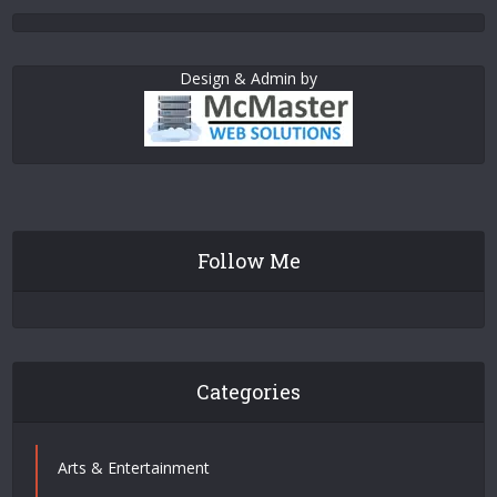
Design & Admin by
Follow Me
Categories
Arts & Entertainment