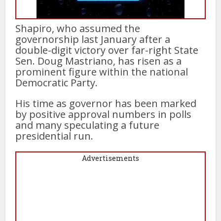
Shapiro, who assumed the
governorship last January after a
double-digit victory over far-right State
Sen. Doug Mastriano, has risen as a
prominent figure within the national
Democratic Party.
His time as governor has been marked
by positive approval numbers in polls
and many speculating a future
presidential run.
Advertisements