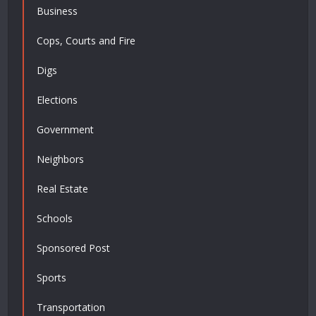
Business
Cops, Courts and Fire
Digs
Elections
Government
Neighbors
Real Estate
Schools
Sponsored Post
Sports
Transportation