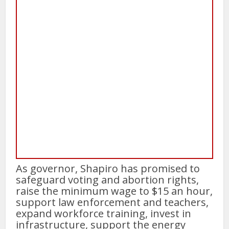
As governor, Shapiro has promised to
safeguard voting and abortion rights,
raise the minimum wage to $15 an hour,
support law enforcement and teachers,
expand workforce training, invest in
infrastructure, support the energy