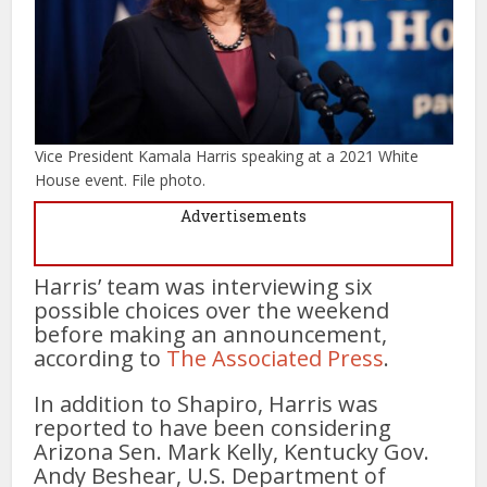
Vice President Kamala Harris speaking at a 2021 White
House event. File photo.
Advertisements
Harris’ team was interviewing six
possible choices over the weekend
before making an announcement,
according to
The Associated Press
.
In addition to Shapiro, Harris was
reported to have been considering
Arizona Sen. Mark Kelly, Kentucky Gov.
Andy Beshear, U.S. Department of