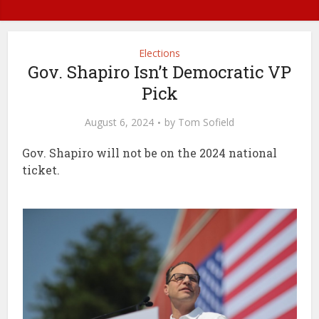
Elections
Gov. Shapiro Isn’t Democratic VP
Pick
August 6, 2024
by
Tom Sofield
Gov. Shapiro will not be on the 2024 national
ticket.