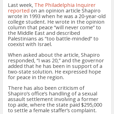
Last week,
The Philadelphia Inquirer
reported
on an opinion article Shapiro
wrote in 1993 when he was a 20-year-old
college student. He wrote in the opinion
column that peace “will never come” to
the Middle East and described
Palestinians as “too battle-minded” to
coexist with Israel.
When asked about the article, Shapiro
responded, “I was 20,” and the governor
added that he has been in support of a
two-state solution. He expressed hope
for peace in the region.
There has also been criticism of
Shapiro’s office’s handling of a sexual
assault settlement involving a former
top aide, where the state paid $295,000
to settle a female staffer’s complaint.