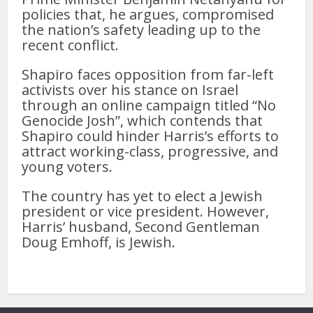
policies that, he argues, compromised
the nation’s safety leading up to the
recent conflict.
Shapiro faces opposition from far-left
activists over his stance on Israel
through an online campaign titled “No
Genocide Josh”, which contends that
Shapiro could hinder Harris’s efforts to
attract working-class, progressive, and
young voters.
The country has yet to elect a Jewish
president or vice president. However,
Harris’ husband, Second Gentleman
Doug Emhoff, is Jewish.