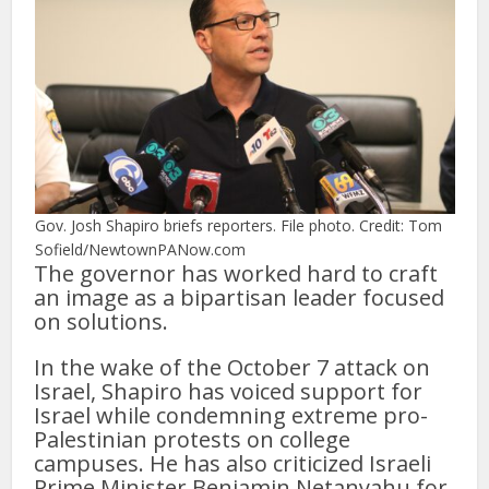
Gov. Josh Shapiro briefs reporters. File photo. Credit: Tom
Sofield/NewtownPANow.com
The governor has worked hard to craft
an image as a bipartisan leader focused
on solutions.
In the wake of the October 7 attack on
Israel, Shapiro has voiced support for
Israel while condemning extreme pro-
Palestinian protests on college
campuses. He has also criticized Israeli
Prime Minister Benjamin Netanyahu for