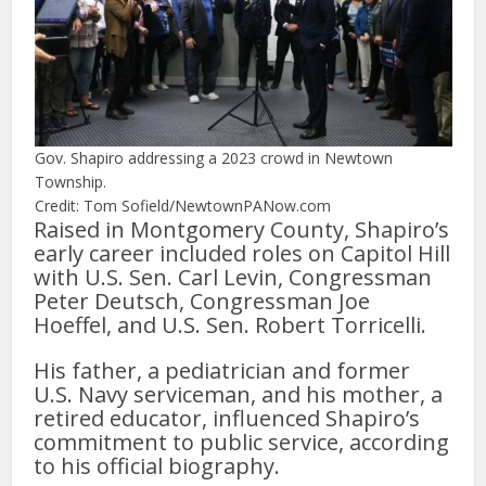
Gov. Shapiro addressing a 2023 crowd in Newtown
Township.
Credit: Tom Sofield/NewtownPANow.com
Raised in Montgomery County, Shapiro’s
early career included roles on Capitol Hill
with U.S. Sen. Carl Levin, Congressman
Peter Deutsch, Congressman Joe
Hoeffel, and U.S. Sen. Robert Torricelli.
His father, a pediatrician and former
U.S. Navy serviceman, and his mother, a
retired educator, influenced Shapiro’s
commitment to public service, according
to his official biography.