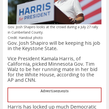
Gov. Josh Shapiro looks at the crowd during a July 27 rally
in Cumberland County.
Credit: Handout photo
Gov. Josh Shapiro will be keeping his job
in the Keystone State.
Vice President Kamala Harris, of
California, picked Minnesota Gov. Tim
Walz to be her running mate in her bid
for the White House, according to the
AP and CNN.
Advertisements
Harris has locked up much Democratic