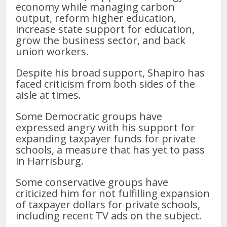
economy while managing carbon
output, reform higher education,
increase state support for education,
grow the business sector, and back
union workers.
Despite his broad support, Shapiro has
faced criticism from both sides of the
aisle at times.
Some Democratic groups have
expressed angry with his support for
expanding taxpayer funds for private
schools, a measure that has yet to pass
in Harrisburg.
Some conservative groups have
criticized him for not fulfilling expansion
of taxpayer dollars for private schools,
including recent TV ads on the subject.