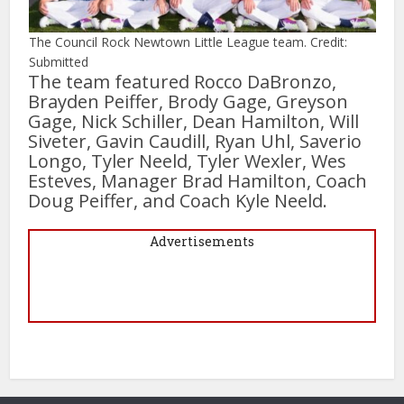
The Council Rock Newtown Little League team. Credit:
Submitted
The team featured Rocco DaBronzo,
Brayden Peiffer, Brody Gage, Greyson
Gage, Nick Schiller, Dean Hamilton, Will
Siveter, Gavin Caudill, Ryan Uhl, Saverio
Longo, Tyler Neeld, Tyler Wexler, Wes
Esteves, Manager Brad Hamilton, Coach
Doug Peiffer, and Coach Kyle Neeld.
Advertisements