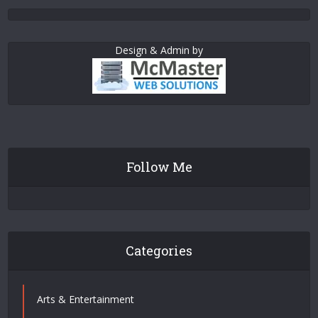
Design & Admin by
Follow Me
Categories
Arts & Entertainment