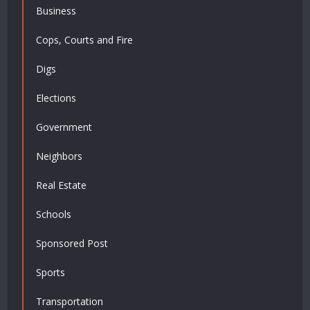
Business
Cops, Courts and Fire
Digs
Elections
Government
Neighbors
Real Estate
Schools
Sponsored Post
Sports
Transportation