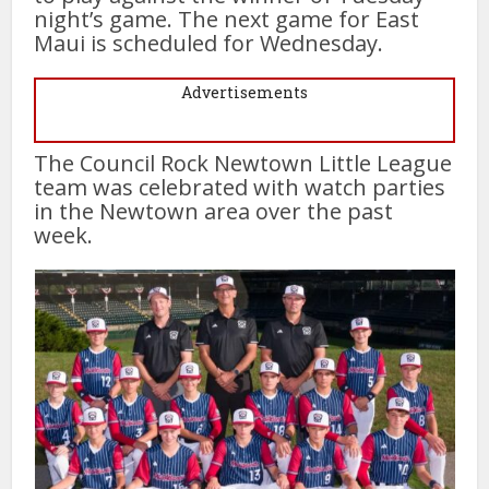
night’s game. The next game for East
Maui is scheduled for Wednesday.
Advertisements
The Council Rock Newtown Little League
team was celebrated with watch parties
in the Newtown area over the past
week.