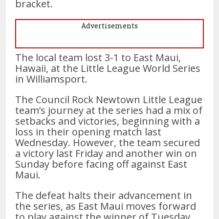
bracket.
Advertisements
The local team lost 3-1 to East Maui,
Hawaii, at the Little League World Series
in Williamsport.
The Council Rock Newtown Little League
team’s journey at the series had a mix of
setbacks and victories, beginning with a
loss in their opening match last
Wednesday. However, the team secured
a victory last Friday and another win on
Sunday before facing off against East
Maui.
The defeat halts their advancement in
the series, as East Maui moves forward
to play against the winner of Tuesday