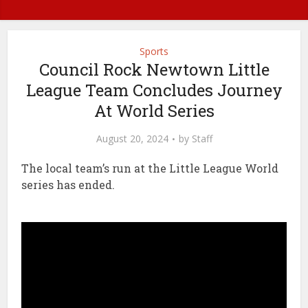
Sports
Council Rock Newtown Little
League Team Concludes Journey
At World Series
August 20, 2024
by
Staff
The local team’s run at the Little League World
series has ended.