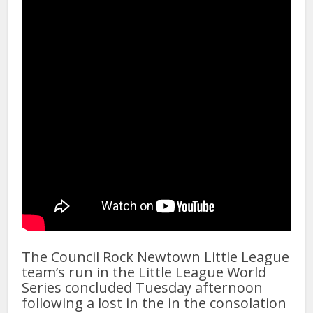
The Council Rock Newtown Little League
team’s run in the Little League World
Series concluded Tuesday afternoon
following a lost in the in the consolation