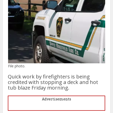
File photo.
Quick work by firefighters is being
credited with stopping a deck and hot
tub blaze Friday morning.
Advertisements