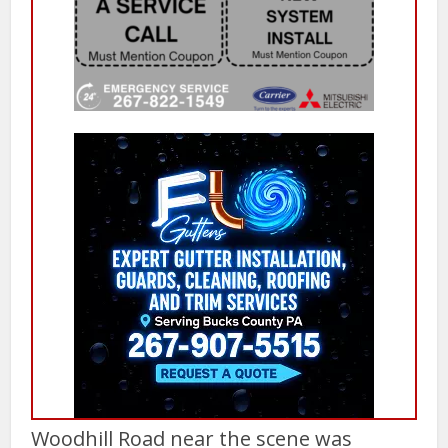
Woodhill Road near the scene was