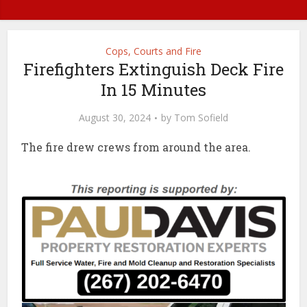
Cops, Courts and Fire
Firefighters Extinguish Deck Fire
In 15 Minutes
August 30, 2024
by
Tom Sofield
The fire drew crews from around the area.