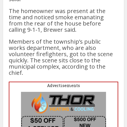
The homeowner was present at the
time and noticed smoke emanating
from the rear of the house before
calling 9-1-1, Brewer said.
Members of the township’s public
works department, who are also
volunteer firefighters, got to the scene
quickly. The scene sits close to the
municipal complex, according to the
chief.
Advertisements