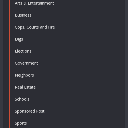
Arts & Entertainment
Business
Cops, Courts and Fire
Digs
Elections
Government
Neighbors
Real Estate
Schools
Sponsored Post
Sports