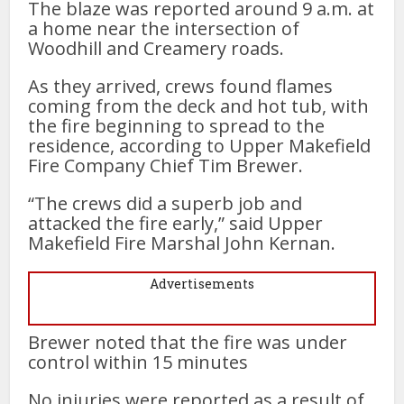
The blaze was reported around 9 a.m. at
a home near the intersection of
Woodhill and Creamery roads.
As they arrived, crews found flames
coming from the deck and hot tub, with
the fire beginning to spread to the
residence, according to Upper Makefield
Fire Company Chief Tim Brewer.
“The crews did a superb job and
attacked the fire early,” said Upper
Makefield Fire Marshal John Kernan.
Advertisements
Brewer noted that the fire was under
control within 15 minutes
No injuries were reported as a result of