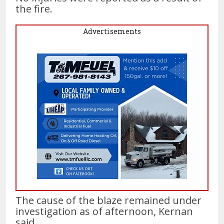
the fire.
Advertisements
The cause of the blaze remained under
investigation as of afternoon, Kernan
said.