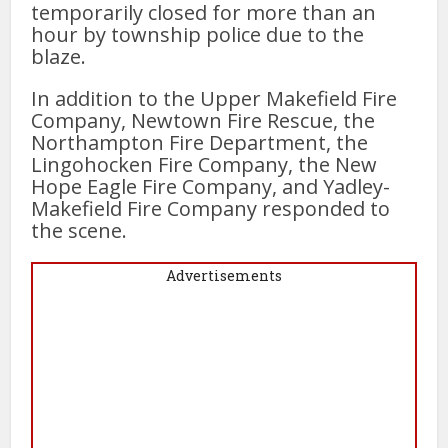
temporarily closed for more than an
hour by township police due to the
blaze.
In addition to the Upper Makefield Fire
Company, Newtown Fire Rescue, the
Northampton Fire Department, the
Lingohocken Fire Company, the New
Hope Eagle Fire Company, and Yadley-
Makefield Fire Company responded to
the scene.
Advertisements