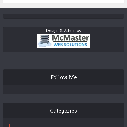
Design & Admin by
Follow Me
Categories