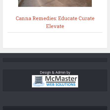
Canna Remedies: Educate Curate
Elevate
Design & Admin by