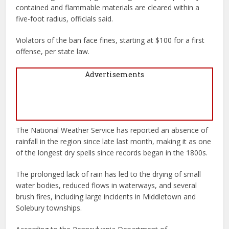
contained and flammable materials are cleared within a
five-foot radius, officials said.
Violators of the ban face fines, starting at $100 for a first
offense, per state law.
Advertisements
The National Weather Service has reported an absence of
rainfall in the region since late last month, making it as one
of the longest dry spells since records began in the 1800s.
The prolonged lack of rain has led to the drying of small
water bodies, reduced flows in waterways, and several
brush fires, including large incidents in Middletown and
Solebury townships.