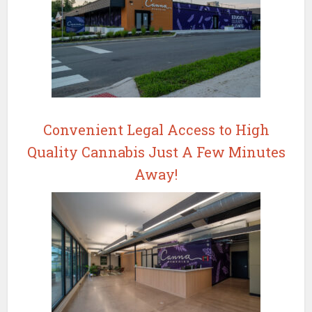
Convenient Legal Access to High
Quality Cannabis Just A Few Minutes
Away!