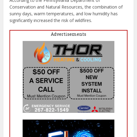
According to the Pennsylvania Department of
Conservation and Natural Resources, the combination of
sunny days, warm temperatures, and low humidity has
significantly increased the risk of wildfires.
Advertisements