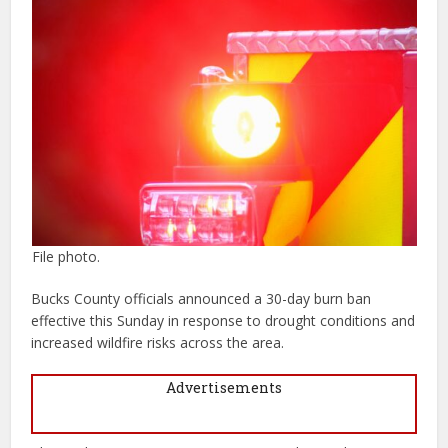
File photo.
Bucks County officials announced a 30-day burn ban
effective this Sunday in response to drought conditions and
increased wildfire risks across the area.
Advertisements