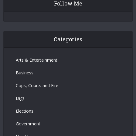
Follow Me
Categories
Arts & Entertainment
Business
Cops, Courts and Fire
Digs
Elections
Government