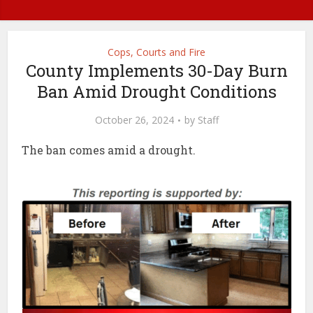
Cops, Courts and Fire
County Implements 30-Day Burn
Ban Amid Drought Conditions
October 26, 2024
by
Staff
The ban comes amid a drought.