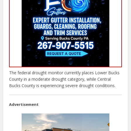
The federal drought monitor currently places Lower Bucks
County in a moderate drought category, while Central
Bucks County is experiencing severe drought conditions.
Advertisement