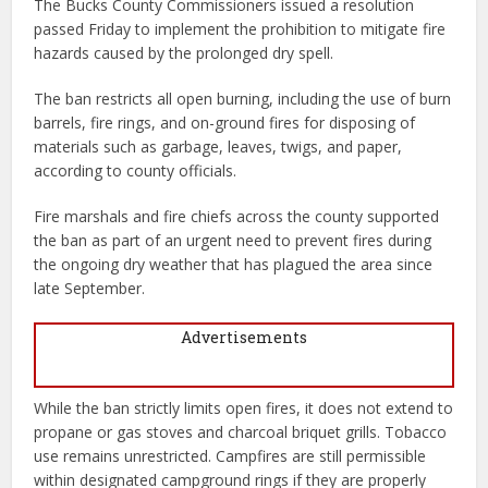
The Bucks County Commissioners issued a resolution
passed Friday to implement the prohibition to mitigate fire
hazards caused by the prolonged dry spell.
The ban restricts all open burning, including the use of burn
barrels, fire rings, and on-ground fires for disposing of
materials such as garbage, leaves, twigs, and paper,
according to county officials.
Fire marshals and fire chiefs across the county supported
the ban as part of an urgent need to prevent fires during
the ongoing dry weather that has plagued the area since
late September.
Advertisements
While the ban strictly limits open fires, it does not extend to
propane or gas stoves and charcoal briquet grills. Tobacco
use remains unrestricted. Campfires are still permissible
within designated campground rings if they are properly