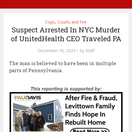
Cops, Courts and Fire
Suspect Arrested In NYC Murder
of UnitedHealth CEO Traveled PA
December 10, 2024
by
Staff
The man is believed to have been in multiple
parts of Pennsylvania.