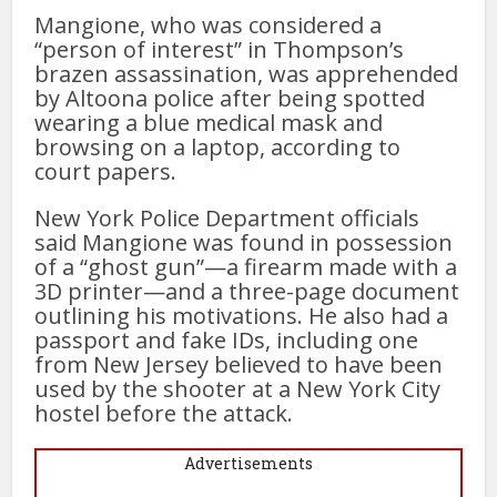
Mangione, who was considered a
“person of interest” in Thompson’s
brazen assassination, was apprehended
by Altoona police after being spotted
wearing a blue medical mask and
browsing on a laptop, according to
court papers.
New York Police Department officials
said Mangione was found in possession
of a “ghost gun”—a firearm made with a
3D printer—and a three-page document
outlining his motivations. He also had a
passport and fake IDs, including one
from New Jersey believed to have been
used by the shooter at a New York City
hostel before the attack.
Advertisements