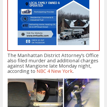
The Manhattan District Attorney’s Office
also filed murder and additional charges
against Mangione late Monday night,
according to
NBC 4 New York
.