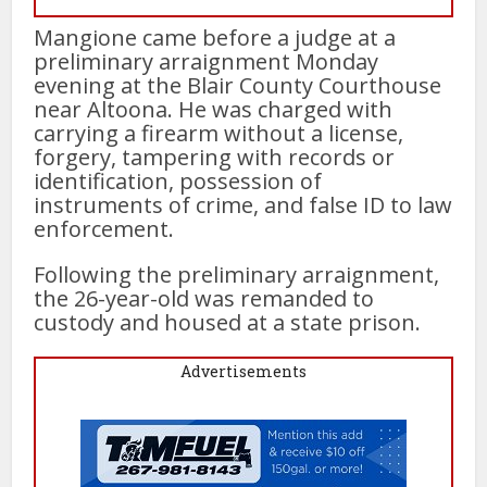
Mangione came before a judge at a
preliminary arraignment Monday
evening at the Blair County Courthouse
near Altoona. He was charged with
carrying a firearm without a license,
forgery, tampering with records or
identification, possession of
instruments of crime, and false ID to law
enforcement.
Following the preliminary arraignment,
the 26-year-old was remanded to
custody and housed at a state prison.
Advertisements