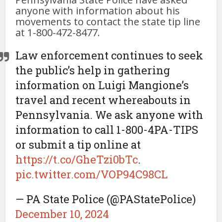
anyone with information about his
movements to contact the state tip line
at 1-800-472-8477.
Law enforcement continues to seek
the public’s help in gathering
information on Luigi Mangione’s
travel and recent whereabouts in
Pennsylvania. We ask anyone with
information to call 1-800-4PA-TIPS
or submit a tip online at
https://t.co/GheTzi0bTc
.
pic.twitter.com/VOP94C98CL
— PA State Police (@PAStatePolice)
December 10, 2024