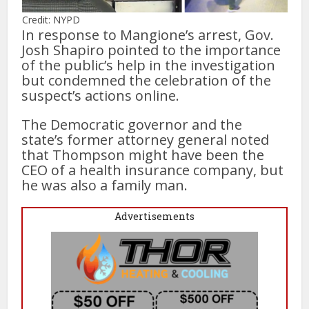
Credit: NYPD
In response to Mangione’s arrest, Gov.
Josh Shapiro pointed to the importance
of the public’s help in the investigation
but condemned the celebration of the
suspect’s actions online.
The Democratic governor and the
state’s former attorney general noted
that Thompson might have been the
CEO of a health insurance company, but
he was also a family man.
Advertisements