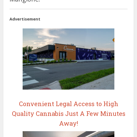
Advertisement
Convenient Legal Access to High
Quality Cannabis Just A Few Minutes
Away!