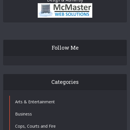
Follow Me
Categories
Arts & Entertainment
Business
Cops, Courts and Fire