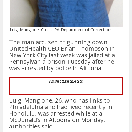
Luigi Mangione. Credit: PA Department of Corrections
The man accused of gunning down
UnitedHealth CEO Brian Thompson in
New York City last week was jailed at a
Pennsylvania prison Tuesday after he
was arrested by police in Altoona.
Advertisements
Luigi Mangione, 26, who has links to
Philadelphia and had lived recently in
Honolulu, was arrested while at a
McDonald’s in Altoona on Monday,
authorities said.