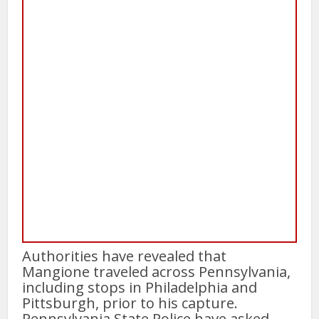
Authorities have revealed that
Mangione traveled across Pennsylvania,
including stops in Philadelphia and
Pittsburgh, prior to his capture.
Pennsylvania State Police have asked