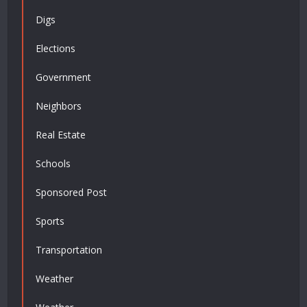
Digs
Elections
Government
Neighbors
Real Estate
Schools
Sponsored Post
Sports
Transportation
Weather