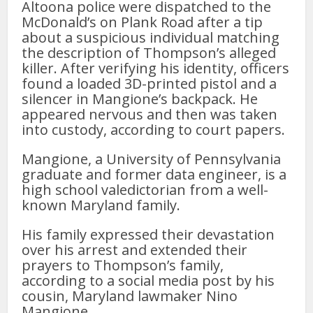
Altoona police were dispatched to the
McDonald’s on Plank Road after a tip
about a suspicious individual matching
the description of Thompson’s alleged
killer. After verifying his identity, officers
found a loaded 3D-printed pistol and a
silencer in Mangione’s backpack. He
appeared nervous and then was taken
into custody, according to court papers.
Mangione, a University of Pennsylvania
graduate and former data engineer, is a
high school valedictorian from a well-
known Maryland family.
His family expressed their devastation
over his arrest and extended their
prayers to Thompson’s family,
according to a social media post by his
cousin, Maryland lawmaker Nino
Mangione.