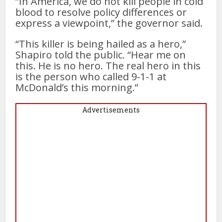
“In America, we do not kill people in cold
blood to resolve policy differences or
express a viewpoint,” the governor said.
“This killer is being hailed as a hero,”
Shapiro told the public. “Hear me on
this. He is no hero. The real hero in this
is the person who called 9-1-1 at
McDonald’s this morning.”
Advertisements