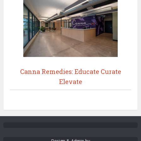
Canna Remedies: Educate Curate
Elevate
Design & Admin by