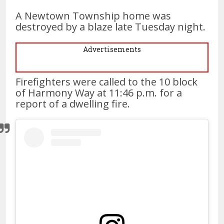
A Newtown Township home was
destroyed by a blaze late Tuesday night.
Advertisements
Firefighters were called to the 10 block
of Harmony Way at 11:46 p.m. for a
report of a dwelling fire.