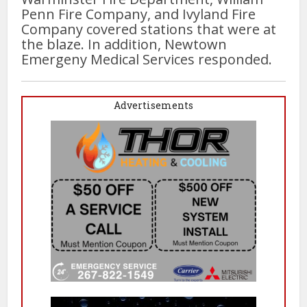
Penn Fire Company, and Ivyland Fire
Company covered stations that were at
the blaze. In addition, Newtown
Emergeny Medical Services responded.
Advertisements