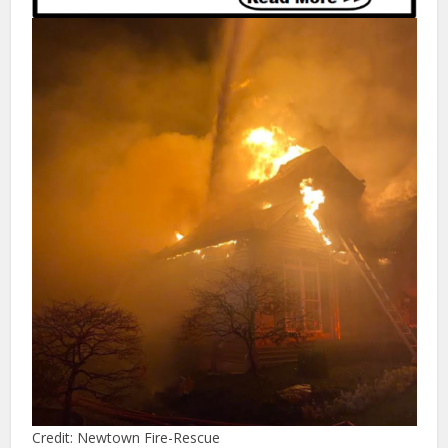
Credit: Newtown Fire-Rescue