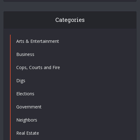
Categories
Arts & Entertainment
Business
Cops, Courts and Fire
Digs
Elections
Government
Neighbors
Real Estate