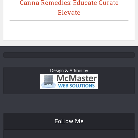
Canna Remedies: Educate Curate
Elevate
Design & Admin by
Follow Me