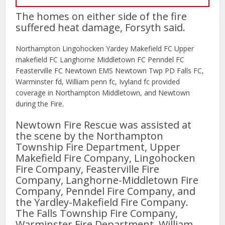
The homes on either side of the fire
suffered heat damage, Forsyth said.
Northampton Lingohocken Yardey Makefield FC Upper
makefield FC Langhorne Middletown FC Penndel FC
Feasterville FC Newtown EMS Newtown Twp PD Falls FC,
Warminster fd, William penn fc, Ivyland fc provided
coverage in Northampton Middletown, and Newtown
during the Fire.
Newtown Fire Rescue was assisted at
the scene by the Northampton
Township Fire Department, Upper
Makefield Fire Company, Lingohocken
Fire Company, Feasterville Fire
Company, Langhorne-Middletown Fire
Company, Penndel Fire Company, and
the Yardley-Makefield Fire Company.
The Falls Township Fire Company,
Warminster Fire Department, William