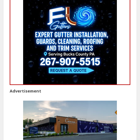
Advertisement