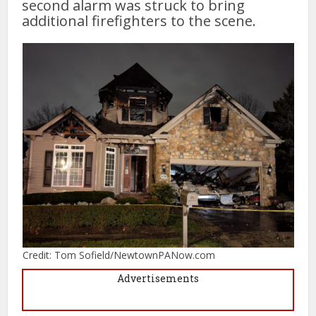
second alarm was struck to bring
additional firefighters to the scene.
Credit: Tom Sofield/NewtownPANow.com
Advertisements