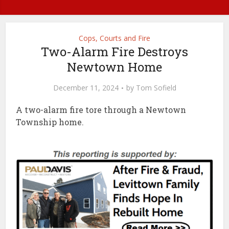
Cops, Courts and Fire
Two-Alarm Fire Destroys
Newtown Home
December 11, 2024
by
Tom Sofield
A two-alarm fire tore through a Newtown
Township home.