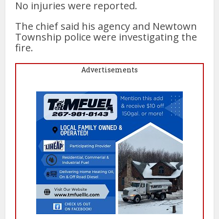
No injuries were reported.
The chief said his agency and Newtown
Township police were investigating the
fire.
Advertisements