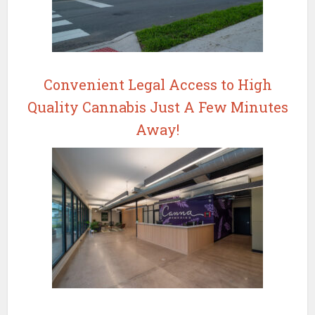
Convenient Legal Access to High
Quality Cannabis Just A Few Minutes
Away!