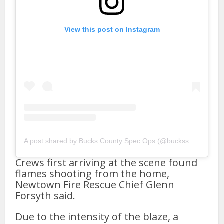
View this post on Instagram
A post shared by Bucks County Spec Ops (@bucksspecops800)
Crews first arriving at the scene found
flames shooting from the home,
Newtown Fire Rescue Chief Glenn
Forsyth said.
Due to the intensity of the blaze, a