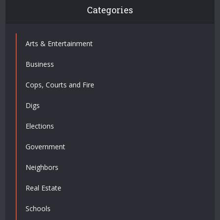
Categories
Arts & Entertainment
Business
Cops, Courts and Fire
Digs
Elections
Government
Neighbors
Real Estate
Schools