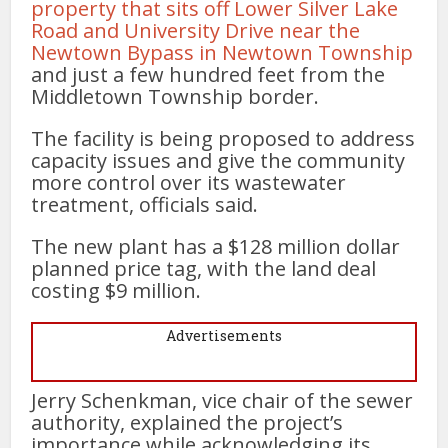
property that sits off Lower Silver Lake
Road and University Drive near the
Newtown Bypass in Newtown Township
and just a few hundred feet from the
Middletown Township border.
The facility is being proposed to address
capacity issues and give the community
more control over its wastewater
treatment, officials said.
The new plant has a $128 million dollar
planned price tag, with the land deal
costing $9 million.
Advertisements
Jerry Schenkman, vice chair of the sewer
authority, explained the project’s
importance while acknowledging its