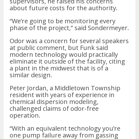
supervisors, he raised his concerns
about future costs for the authority.
“We’re going to be monitoring every
phase of the project,” said Sondermeyer.
Odor was a concern for several speakers
at public comment, but Funk said
modern technology would practically
eliminate it outside of the facility, citing
a plant in the midwest that is of a
similar design.
Peter Jordan, a Middletown Township
resident with years of experience in
chemical dispersion modeling,
challenged claims of odor-free
operation.
“With an equivalent technology you’re
one pump failure away from gassing