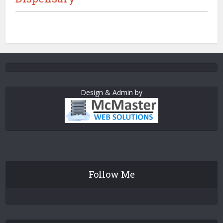
Design & Admin by
Follow Me