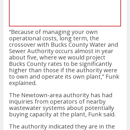
“Because of managing your own
operational costs, long term, the
crossover with Bucks County Water and
Sewer Authority occurs almost in year
about five, where we would project
Bucks County rates to be significantly
higher than those if the authority were
to own and operate its own plant,” Funk
explained.
The Newtown-area authority has had
inquiries from operators of nearby
wastewater systems about potentially
buying capacity at the plant, Funk said.
The authority indicated they are in the