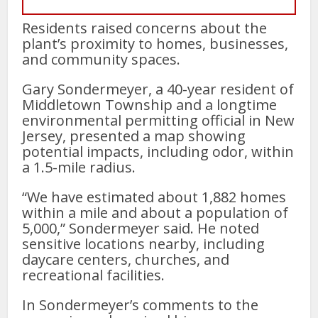
Residents raised concerns about the
plant’s proximity to homes, businesses,
and community spaces.
Gary Sondermeyer, a 40-year resident of
Middletown Township and a longtime
environmental permitting official in New
Jersey, presented a map showing
potential impacts, including odor, within
a 1.5-mile radius.
“We have estimated about 1,882 homes
within a mile and about a population of
5,000,” Sondermeyer said. He noted
sensitive locations nearby, including
daycare centers, churches, and
recreational facilities.
In Sondermeyer’s comments to the