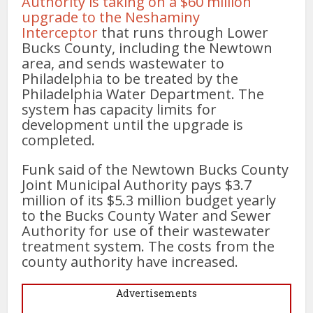
Authority is taking on a $60 million
upgrade to the Neshaminy
Interceptor
that runs through Lower
Bucks County, including the Newtown
area, and sends wastewater to
Philadelphia to be treated by the
Philadelphia Water Department. The
system has capacity limits for
development until the upgrade is
completed.
Funk said of the Newtown Bucks County
Joint Municipal Authority pays $3.7
million of its $5.3 million budget yearly
to the Bucks County Water and Sewer
Authority for use of their wastewater
treatment system. The costs from the
county authority have increased.
Advertisements