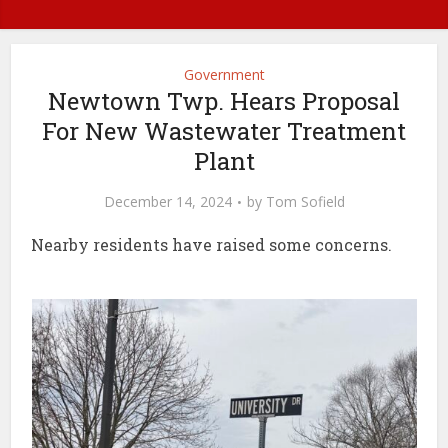
Government
Newtown Twp. Hears Proposal
For New Wastewater Treatment
Plant
December 14, 2024
by
Tom Sofield
Nearby residents have raised some concerns.