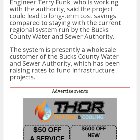
Engineer Terry Funk, who is working
with the authority, said the project
could lead to long-term cost savings
compared to staying with the current
regional system run by the Bucks
County Water and Sewer Authority.
The system is presently a wholesale
customer of the Bucks County Water
and Sewer Authority, which has been
raising rates to fund infrastructure
projects.
Advertisements