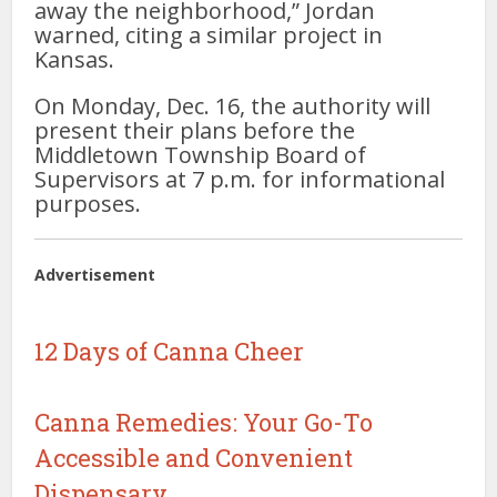
away the neighborhood,” Jordan
warned, citing a similar project in
Kansas.
On Monday, Dec. 16, the authority will
present their plans before the
Middletown Township Board of
Supervisors at 7 p.m. for informational
purposes.
Advertisement
12 Days of Canna Cheer
Canna Remedies: Your Go-To
Accessible and Convenient
Dispensary