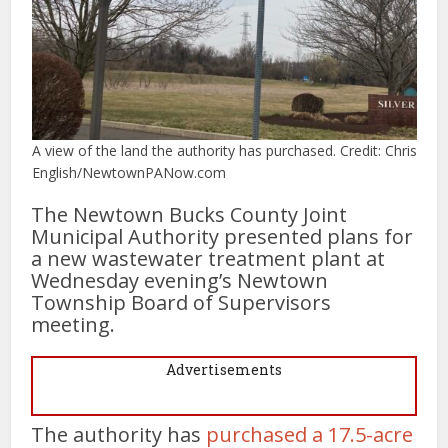
A view of the land the authority has purchased. Credit: Chris
English/NewtownPANow.com
The Newtown Bucks County Joint
Municipal Authority presented plans for
a new wastewater treatment plant at
Wednesday evening’s Newtown
Township Board of Supervisors
meeting.
Advertisements
The authority has
purchased a 17.5-acre