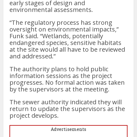
early stages of design and
environmental assessments.
“The regulatory process has strong
oversight on environmental impacts,”
Funk said. “Wetlands, potentially
endangered species, sensitive habitats
at the site would all have to be reviewed
and addressed.”
The authority plans to hold public
information sessions as the project
progresses. No formal action was taken
by the supervisors at the meeting.
The sewer authority indicated they will
return to update the supervisors as the
project develops.
Advertisements