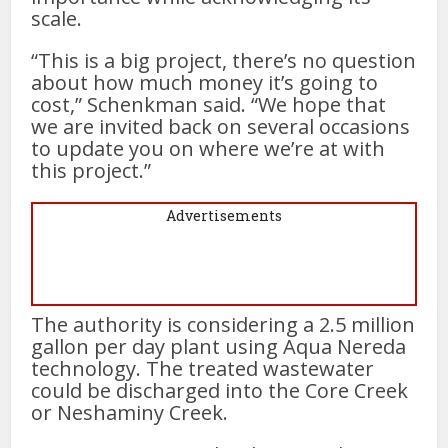
scale.
“This is a big project, there’s no question
about how much money it’s going to
cost,” Schenkman said. “We hope that
we are invited back on several occasions
to update you on where we’re at with
this project.”
Advertisements
The authority is considering a 2.5 million
gallon per day plant using Aqua Nereda
technology. The treated wastewater
could be discharged into the Core Creek
or Neshaminy Creek.