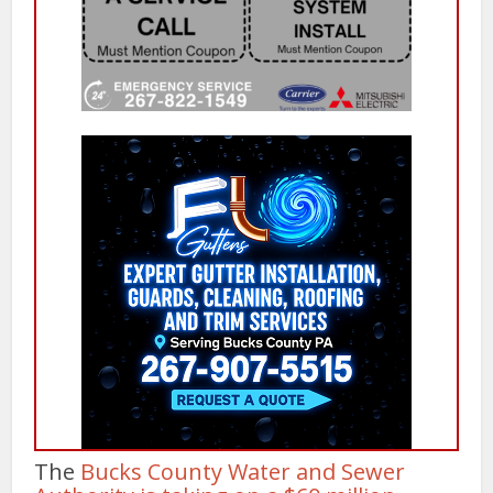
The
Bucks County Water and Sewer