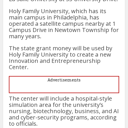
Holy Family University, which has its
main campus in Philadelphia, has
operated a satellite campus nearby at 1
Campus Drive in Newtown Township for
many years.
The state grant money will be used by
Holy Family University to create a new
Innovation and Entrepreneurship
Center.
Advertisements
The center will include a hospital-style
simulation area for the university’s
nursing, biotechnology, business, and AI
and cyber-security programs, according
to officials.