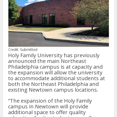
Credit: Submitted
Holy Family University has previously
announced the main Northeast
Philadelphia campus is at capacity and
the expansion will allow the university
to accommodate additional students at
both the Northeast Philadelphia and
existing Newtown campus locations.
“The expansion of the Holy Family
campus in Newtown will provide
additional space to offer quality