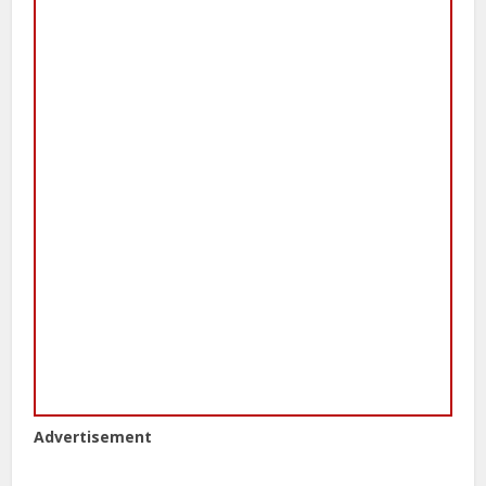
Advertisement