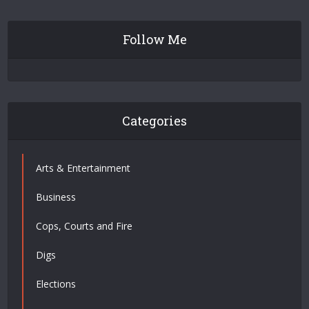
Follow Me
Categories
Arts & Entertainment
Business
Cops, Courts and Fire
Digs
Elections