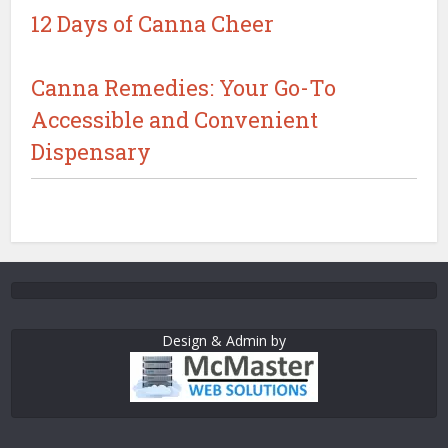
12 Days of Canna Cheer
Canna Remedies: Your Go-To
Accessible and Convenient
Dispensary
Design & Admin by