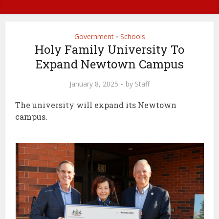
Government
Schools
•
Holy Family University To
Expand Newtown Campus
January 8, 2025
by
Staff
The university will expand its Newtown
campus.