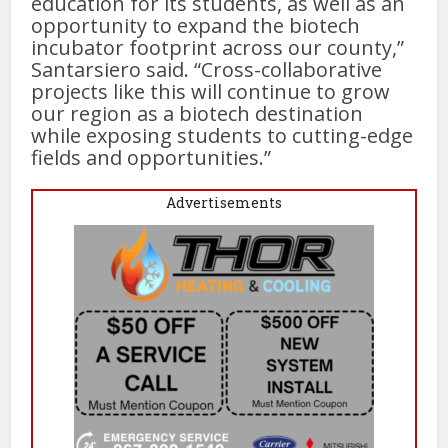
education for its students, as well as an
opportunity to expand the biotech
incubator footprint across our county,”
Santarsiero said. “Cross-collaborative
projects like this will continue to grow
our region as a biotech destination
while exposing students to cutting-edge
fields and opportunities.”
Advertisements