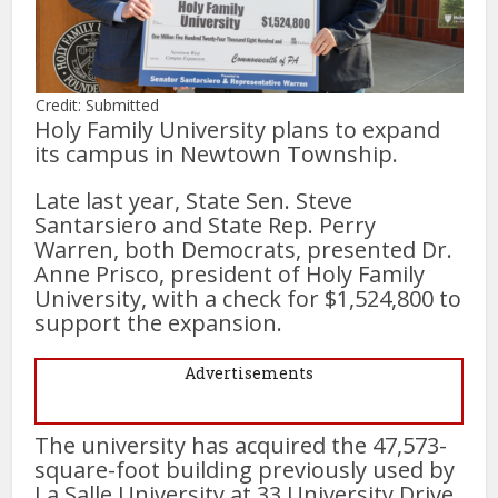
Credit: Submitted
Holy Family University plans to expand
its campus in Newtown Township.
Late last year, State Sen. Steve
Santarsiero and State Rep. Perry
Warren, both Democrats, presented Dr.
Anne Prisco, president of Holy Family
University, with a check for $1,524,800 to
support the expansion.
Advertisements
The university has acquired the 47,573-
square-foot building previously used by
La Salle University at 33 University Drive.