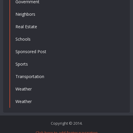
Government
Neighbors
Real Estate
Schools
Sponsored Post
Sports
Transportation
Weather
Weather
Copyright © 2014.
Click here to add footer navigation