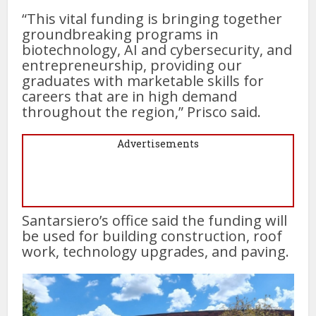
“This vital funding is bringing together
groundbreaking programs in
biotechnology, AI and cybersecurity, and
entrepreneurship, providing our
graduates with marketable skills for
careers that are in high demand
throughout the region,” Prisco said.
Advertisements
Santarsiero’s office said the funding will
be used for building construction, roof
work, technology upgrades, and paving.