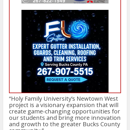
“Holy Family University’s Newtown West
project is a visionary expansion that will
create game-changing opportunities for
our students and bring more innovation
and growth to the greater Bucks County