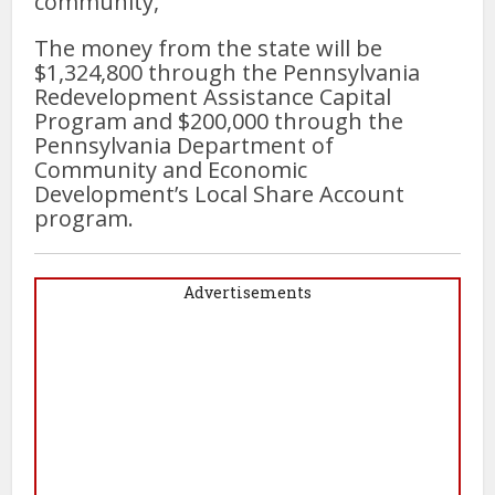
community,”
The money from the state will be
$1,324,800 through the Pennsylvania
Redevelopment Assistance Capital
Program and $200,000 through the
Pennsylvania Department of
Community and Economic
Development’s Local Share Account
program.
Advertisements