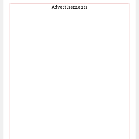
Advertisements