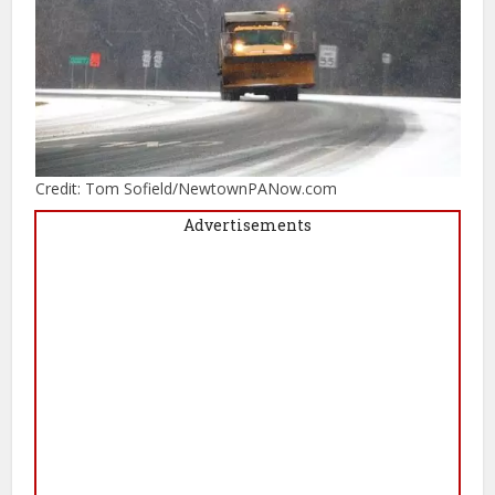
Credit: Tom Sofield/NewtownPANow.com
Advertisements