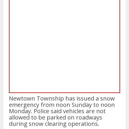
Newtown Township has issued a snow
emergency from noon Sunday to noon
Monday. Police said vehicles are not
allowed to be parked on roadways
during snow clearing operations.