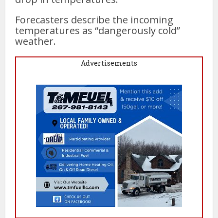
Forecasters describe the incoming
temperatures as “dangerously cold”
weather.
Advertisements