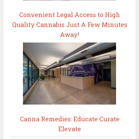
Convenient Legal Access to High
Quality Cannabis Just A Few Minutes
Away!
Canna Remedies: Educate Curate
Elevate