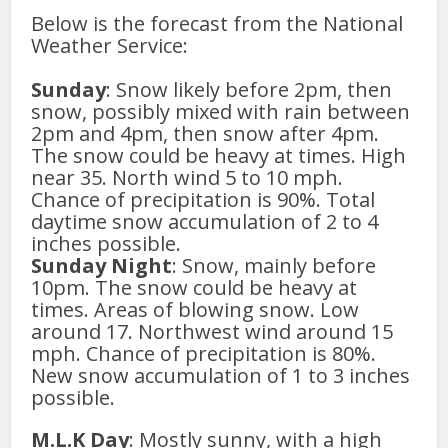
Below is the forecast from the National
Weather Service:
Sunday
: Snow likely before 2pm, then
snow, possibly mixed with rain between
2pm and 4pm, then snow after 4pm.
The snow could be heavy at times. High
near 35. North wind 5 to 10 mph.
Chance of precipitation is 90%. Total
daytime snow accumulation of 2 to 4
inches possible.
Sunday Night
: Snow, mainly before
10pm. The snow could be heavy at
times. Areas of blowing snow. Low
around 17. Northwest wind around 15
mph. Chance of precipitation is 80%.
New snow accumulation of 1 to 3 inches
possible.
M.L.K Day
: Mostly sunny, with a high