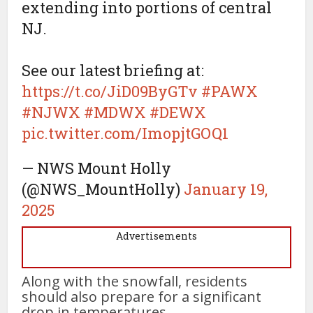
extending into portions of central
NJ.
See our latest briefing at:
https://t.co/JiD09ByGTv
#PAWX
#NJWX
#MDWX
#DEWX
pic.twitter.com/ImopjtGOQ1
— NWS Mount Holly
(@NWS_MountHolly)
January 19,
2025
Advertisements
Along with the snowfall, residents
should also prepare for a significant
drop in temperatures.