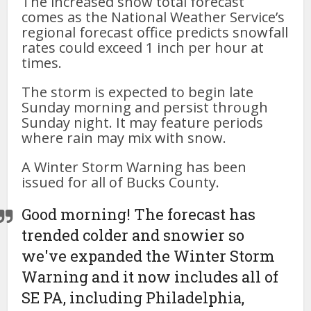
The increased snow total forecast
comes as the National Weather Service’s
regional forecast office predicts snowfall
rates could exceed 1 inch per hour at
times.
The storm is expected to begin late
Sunday morning and persist through
Sunday night. It may feature periods
where rain may mix with snow.
A Winter Storm Warning has been
issued for all of Bucks County.
Good morning! The forecast has
trended colder and snowier so
we've expanded the Winter Storm
Warning and it now includes all of
SE PA, including Philadelphia,