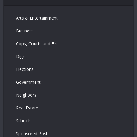
Arts & Entertainment
Business
Cops, Courts and Fire
Digs
Elections
Government
Neighbors
Real Estate
Schools
Sponsored Post