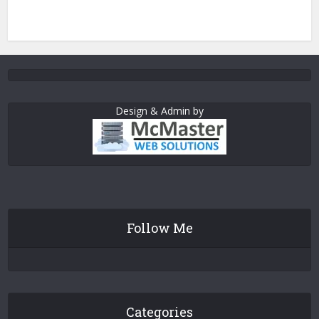
Design & Admin by
Follow Me
Categories