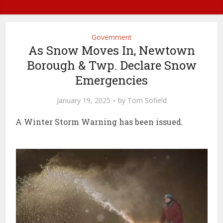
Government
As Snow Moves In, Newtown
Borough & Twp. Declare Snow
Emergencies
January 19, 2025
by
Tom Sofield
A Winter Storm Warning has been issued.