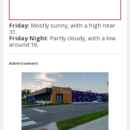
Friday
: Mostly sunny, with a high near
31.
Friday Night
: Partly cloudy, with a low
around 16.
Advertisement