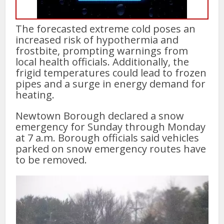
The forecasted extreme cold poses an
increased risk of hypothermia and
frostbite, prompting warnings from
local health officials. Additionally, the
frigid temperatures could lead to frozen
pipes and a surge in energy demand for
heating.
Newtown Borough declared a snow
emergency for Sunday through Monday
at 7 a.m. Borough officials said vehicles
parked on snow emergency routes have
to be removed.