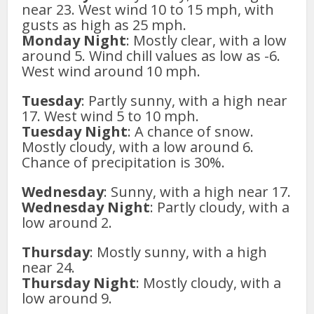
near 23. West wind 10 to 15 mph, with
gusts as high as 25 mph.
Monday Night
: Mostly clear, with a low
around 5. Wind chill values as low as -6.
West wind around 10 mph.
Tuesday
: Partly sunny, with a high near
17. West wind 5 to 10 mph.
Tuesday Night
: A chance of snow.
Mostly cloudy, with a low around 6.
Chance of precipitation is 30%.
Wednesday
: Sunny, with a high near 17.
Wednesday Night
: Partly cloudy, with a
low around 2.
Thursday
: Mostly sunny, with a high
near 24.
Thursday Night
: Mostly cloudy, with a
low around 9.