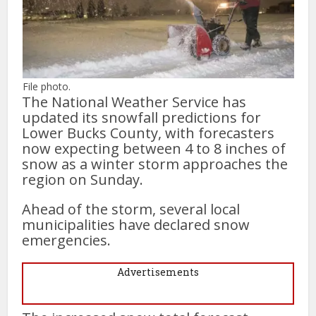
File photo.
The National Weather Service has
updated its snowfall predictions for
Lower Bucks County, with forecasters
now expecting between 4 to 8 inches of
snow as a winter storm approaches the
region on Sunday.
Ahead of the storm, several local
municipalities have declared snow
emergencies.
Advertisements