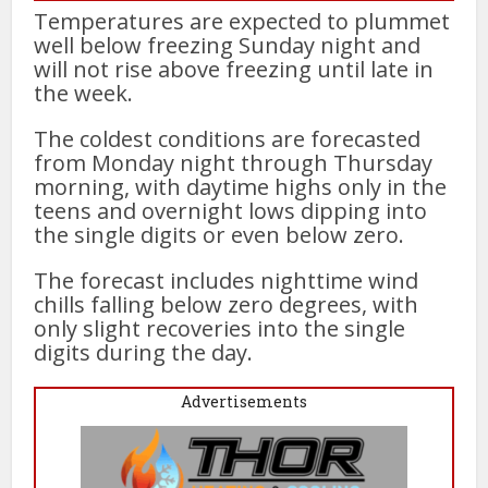
Temperatures are expected to plummet
well below freezing Sunday night and
will not rise above freezing until late in
the week.
The coldest conditions are forecasted
from Monday night through Thursday
morning, with daytime highs only in the
teens and overnight lows dipping into
the single digits or even below zero.
The forecast includes nighttime wind
chills falling below zero degrees, with
only slight recoveries into the single
digits during the day.
Advertisements