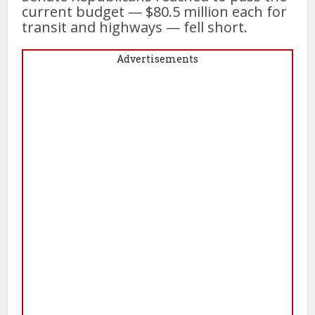
current budget — $80.5 million each for
transit and highways — fell short.
Advertisements