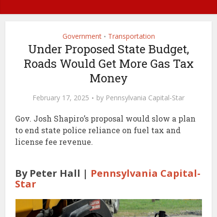
Government
Transportation
•
Under Proposed State Budget,
Roads Would Get More Gas Tax
Money
February 17, 2025
by
Pennsylvania Capital-Star
Gov. Josh Shapiro’s proposal would slow a plan
to end state police reliance on fuel tax and
license fee revenue.
By Peter Hall |
Pennsylvania Capital-
Star