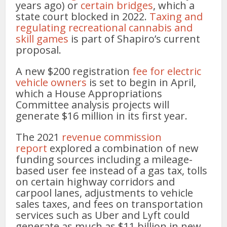
years ago) or
certain bridges
, which a
state court blocked in 2022.
Taxing and
regulating recreational cannabis and
skill games
is part of Shapiro’s current
proposal.
A new $200 registration
fee for electric
vehicle owners
is set to begin in April,
which a House Appropriations
Committee analysis projects will
generate $16 million in its first year.
The 2021
revenue commission
report
explored a combination of new
funding sources including a mileage-
based user fee instead of a gas tax, tolls
on certain highway corridors and
carpool lanes, adjustments to vehicle
sales taxes, and fees on transportation
services such as Uber and Lyft could
generate as much as $11 billion in new