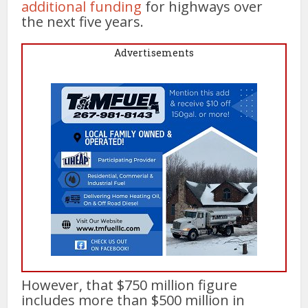
additional funding
for highways over
the next five years.
Advertisements
However, that $750 million figure
includes more than $500 million in