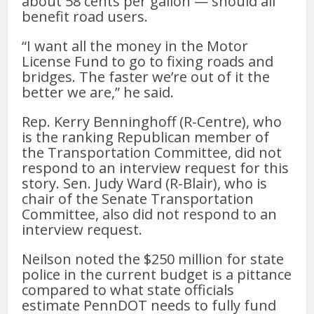
about 58 cents per gallon — should all
benefit road users.
“I want all the money in the Motor
License Fund to go to fixing roads and
bridges. The faster we’re out of it the
better we are,” he said.
Rep. Kerry Benninghoff (R-Centre), who
is the ranking Republican member of
the Transportation Committee, did not
respond to an interview request for this
story. Sen. Judy Ward (R-Blair), who is
chair of the Senate Transportation
Committee, also did not respond to an
interview request.
Neilson noted the $250 million for state
police in the current budget is a pittance
compared to what state officials
estimate PennDOT needs to fully fund