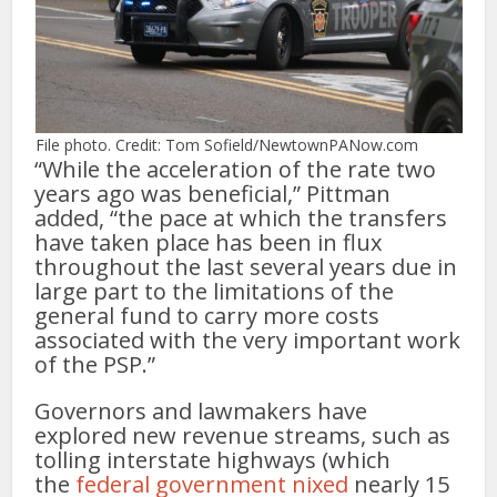
File photo. Credit: Tom Sofield/NewtownPANow.com
“While the acceleration of the rate two
years ago was beneficial,” Pittman
added, “the pace at which the transfers
have taken place has been in flux
throughout the last several years due in
large part to the limitations of the
general fund to carry more costs
associated with the very important work
of the PSP.”
Governors and lawmakers have
explored new revenue streams, such as
tolling interstate highways (which
the
federal government nixed
nearly 15