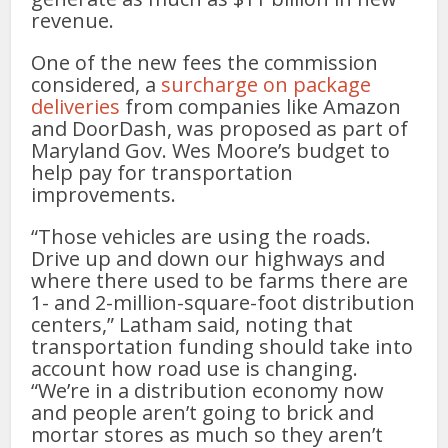
revenue.
One of the new fees the commission
considered, a
surcharge on package
deliveries
from companies like Amazon
and DoorDash, was proposed as part of
Maryland Gov. Wes Moore’s budget to
help pay for transportation
improvements.
“Those vehicles are using the roads.
Drive up and down our highways and
where there used to be farms there are
1- and 2-million-square-foot distribution
centers,” Latham said, noting that
transportation funding should take into
account how road use is changing.
“We’re in a distribution economy now
and people aren’t going to brick and
mortar stores as much so they aren’t