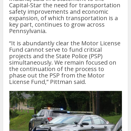
Capital-Star the need for transportation
safety improvements and economic
expansion, of which transportation is a
key part, continues to grow across
Pennsylvania.
“It is abundantly clear the Motor License
Fund cannot serve to fund critical
projects and the State Police (PSP)
simultaneously. We remain focused on
the continuation of the process to
phase out the PSP from the Motor
License Fund,” Pittman said.