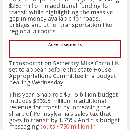
$283 million in additional funding for
transit while highlighting the massive
gap in money available for roads,
bridges and other transportation like
regional airports.
Advertisements
Transportation Secretary Mike Carroll is
set to appear before the state House
Appropriations Committee in a budget
hearing Wednesday.
This year, Shapiro’s $51.5 billion budget
includes $292.5 million in additional
revenue for transit by increasing the
share of Pennsylvania’s sales tax that
goes to transit by 1.75%. And his budget
messaging
touts $750 million in