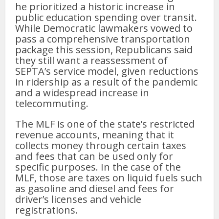
he prioritized a historic increase in
public education spending over transit.
While Democratic lawmakers vowed to
pass a comprehensive transportation
package this session, Republicans said
they still want a reassessment of
SEPTA’s service model, given reductions
in ridership as a result of the pandemic
and a widespread increase in
telecommuting.
The MLF is one of the state’s restricted
revenue accounts, meaning that it
collects money through certain taxes
and fees that can be used only for
specific purposes. In the case of the
MLF, those are taxes on liquid fuels such
as gasoline and diesel and fees for
driver’s licenses and vehicle
registrations.