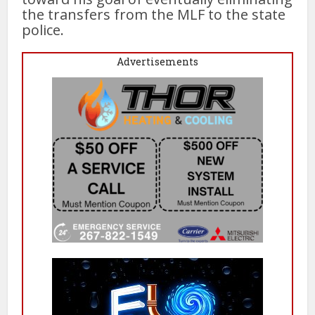
the transfers from the MLF to the state
police.
Advertisements