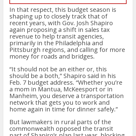
In that respect, this budget season is
shaping up to closely track that of
recent years, with Gov. Josh Shapiro
again proposing a shift in sales tax
revenue to help transit agencies,
primarily in the Philadelphia and
Pittsburgh regions, and calling for more
money for roads and bridges.
“It should not be an either or, this
should be a both,” Shapiro said in his
Feb. 7 budget address. “Whether you’re
a mom in Mantua, McKeesport or in
Manheim, you deserve a transportation
network that gets you to work and
home again in time for dinner safely.”
But lawmakers in rural parts of the
commonwealth opposed the transit
part of Shapiro’s plan last year, blocking