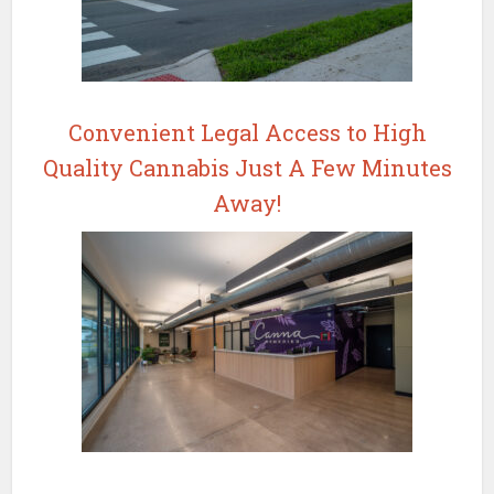
Convenient Legal Access to High
Quality Cannabis Just A Few Minutes
Away!