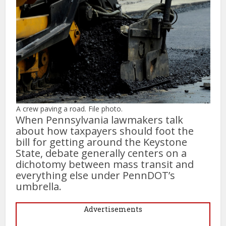
A crew paving a road. File photo.
When Pennsylvania lawmakers talk
about how taxpayers should foot the
bill for getting around the Keystone
State, debate generally centers on a
dichotomy between mass transit and
everything else under PennDOT’s
umbrella.
Advertisements