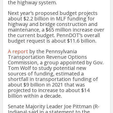
the highway system.
Next year’s proposed budget projects
about $2.2 billion in MLF funding for
highway and bridge construction and
maintenance, a $65 million increase over
the current budget. PennDOT’s overall
budget request is about $11.6 billion.
A report
by the Pennsylvania
Transportation Revenue Options
Commission, a group appointed by Gov.
Tom Wolf to study potential new
sources of funding, estimated a
shortfall in transportation funding of
about $9 billion in 2021 that was
projected to increase to about $14
billion within a decade.
Senate Majority Leader Joe Pittman (R-
Indiana) said in a statement to the