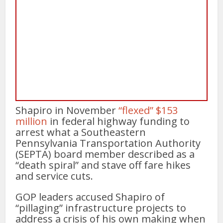
Shapiro in November
“flexed” $153
million
in federal highway funding to
arrest what a Southeastern
Pennsylvania Transportation Authority
(SEPTA) board member described as a
“death spiral” and stave off fare hikes
and service cuts.
GOP leaders accused Shapiro of
“pillaging” infrastructure projects to
address a crisis of his own making when