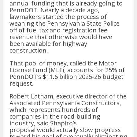
annual funding that is already going to
PennDOT. Nearly a decade ago,
lawmakers started the process of
weaning the Pennsylvania State Police
off of fuel tax and registration fee
revenue that otherwise would have
been available for highway
construction.
That pool of money, called the Motor
License Fund (MLF), accounts for 25% of
PennDOT’s $11.6 billion 2025-26 budget
request.
Robert Latham, executive director of the
Associated Pennsylvania Constructors,
which represents hundreds of
companies in the road-building
industry, said Shapiro’s
proposal would actually slow progress
toward his goal of eventually eliminating