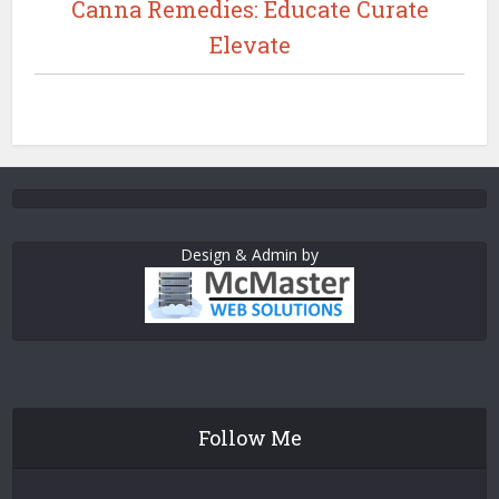
Canna Remedies: Educate Curate
Elevate
Design & Admin by
Follow Me