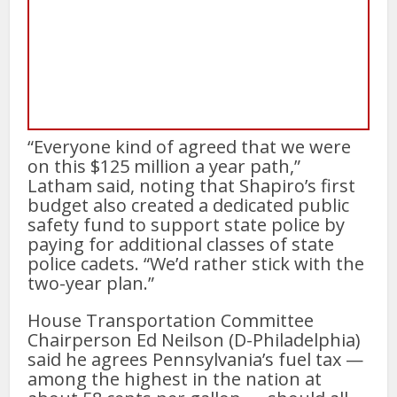
“Everyone kind of agreed that we were
on this $125 million a year path,”
Latham said, noting that Shapiro’s first
budget also created a dedicated public
safety fund to support state police by
paying for additional classes of state
police cadets. “We’d rather stick with the
two-year plan.”
House Transportation Committee
Chairperson Ed Neilson (D-Philadelphia)
said he agrees Pennsylvania’s fuel tax —
among the highest in the nation at