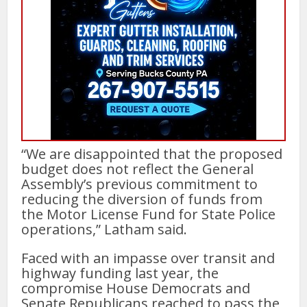
“We are disappointed that the proposed
budget does not reflect the General
Assembly’s previous commitment to
reducing the diversion of funds from
the Motor License Fund for State Police
operations,” Latham said.
Faced with an impasse over transit and
highway funding last year, the
compromise House Democrats and
Senate Republicans reached to pass the