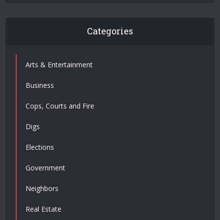
Categories
Arts & Entertainment
Business
Cops, Courts and Fire
Digs
Elections
Government
Neighbors
Real Estate