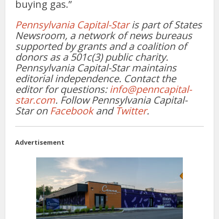
buying gas.”
Pennsylvania Capital-Star
is part of States
Newsroom, a network of news bureaus
supported by grants and a coalition of
donors as a 501c(3) public charity.
Pennsylvania Capital-Star maintains
editorial independence. Contact the
editor for questions:
info@penncapital-
star.com
. Follow Pennsylvania Capital-
Star on
Facebook
and
Twitter
.
Advertisement