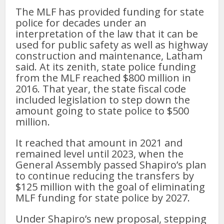
The MLF has provided funding for state
police for decades under an
interpretation of the law that it can be
used for public safety as well as highway
construction and maintenance, Latham
said. At its zenith, state police funding
from the MLF reached $800 million in
2016. That year, the state fiscal code
included legislation to step down the
amount going to state police to $500
million.
It reached that amount in 2021 and
remained level until 2023, when the
General Assembly passed Shapiro’s plan
to continue reducing the transfers by
$125 million with the goal of eliminating
MLF funding for state police by 2027.
Under Shapiro’s new proposal, stepping