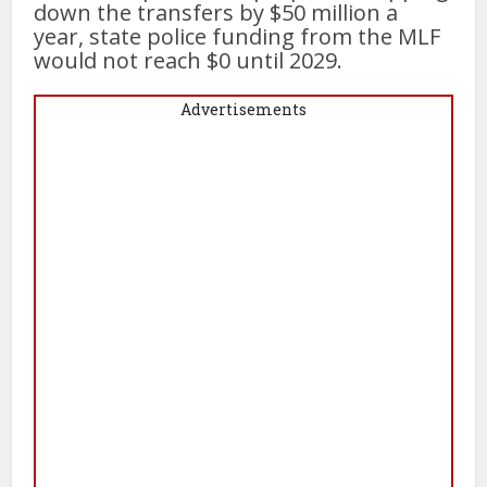
down the transfers by $50 million a
year, state police funding from the MLF
would not reach $0 until 2029.
Advertisements