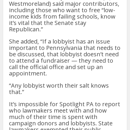
Westmoreland) said major contributors,
including those who want to free “low-
income kids from failing schools, know
it’s vital that the Senate stay
Republican.”
She added, “If a lobbyist has an issue
important to Pennsylvania that needs to
be discussed, that lobbyist doesn’t need
to attend a fundraiser — they need to
call the official office and set up an
appointment.
“Any lobbyist worth their salt knows
that.”
It’s impossible for Spotlight PA to report
who lawmakers meet with and how
much of their time is spent with
campaign donors and lobbyists. State
lawmakers exempted their public