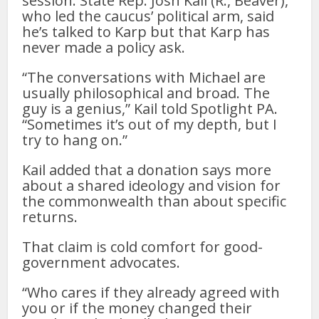
session. State Rep. Josh Kail (R., Beaver),
who led the caucus’ political arm, said
he’s talked to Karp but that Karp has
never made a policy ask.
“The conversations with Michael are
usually philosophical and broad. The
guy is a genius,” Kail told Spotlight PA.
“Sometimes it’s out of my depth, but I
try to hang on.”
Kail added that a donation says more
about a shared ideology and vision for
the commonwealth than about specific
returns.
That claim is cold comfort for good-
government advocates.
“Who cares if they already agreed with
you or if the money changed their