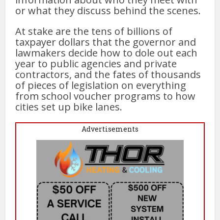
or what they discuss behind the scenes.
At stake are the tens of billions of
taxpayer dollars that the governor and
lawmakers decide how to dole out each
year to public agencies and private
contractors, and the fates of thousands
of pieces of legislation on everything
from school voucher programs to how
cities set up bike lanes.
Advertisements