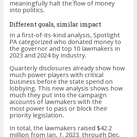
meaningfully halt the flow of money
into politics.
Different goals, similar impact
In a first-of-its-kind analysis, Spotlight
PA categorized who donated money to
the governor and top 10 lawmakers in
2023 and 2024 by industry.
Quarterly disclosures already show how
much power players with critical
business before the state spend on
lobbying. This new analysis shows how
much they put into the campaign
accounts of lawmakers with the
most
power to pass or block their
priority legislation.
In total, the lawmakers raised $42.2
million from Jan. 1, 2023, through Dec.