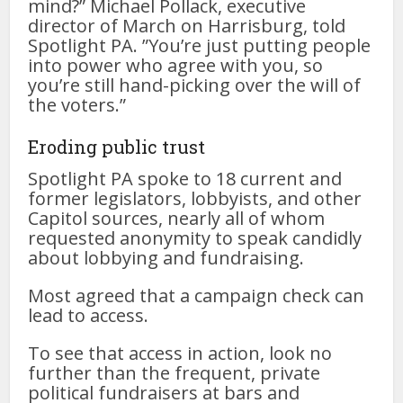
mind?” Michael Pollack, executive
director of March on Harrisburg, told
Spotlight PA. ”You’re just putting people
into power who agree with you, so
you’re still hand-picking over the will of
the voters.”
Eroding public trust
Spotlight PA spoke to 18 current and
former legislators, lobbyists, and other
Capitol sources, nearly all of whom
requested anonymity to speak candidly
about lobbying and fundraising.
Most agreed that a campaign check can
lead to access.
To see that access in action, look no
further than the frequent, private
political fundraisers at bars and