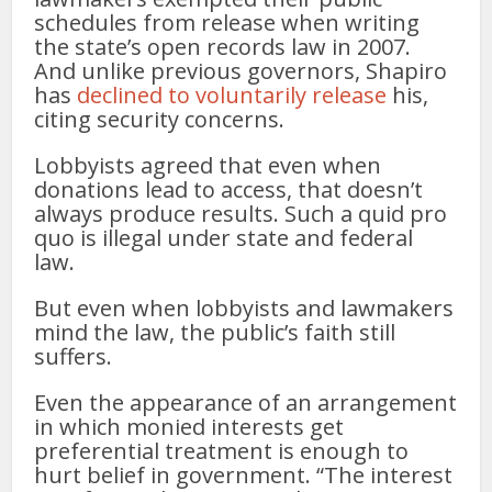
schedules from release when writing
the state’s open records law in 2007.
And unlike previous governors, Shapiro
has
declined to voluntarily release
his,
citing security concerns.
Lobbyists agreed that even when
donations lead to access, that doesn’t
always produce results. Such a quid pro
quo is illegal under state and federal
law.
But even when lobbyists and lawmakers
mind the law, the public’s faith still
suffers.
Even the appearance of an arrangement
in which monied interests get
preferential treatment is enough to
hurt belief in government. “The interest