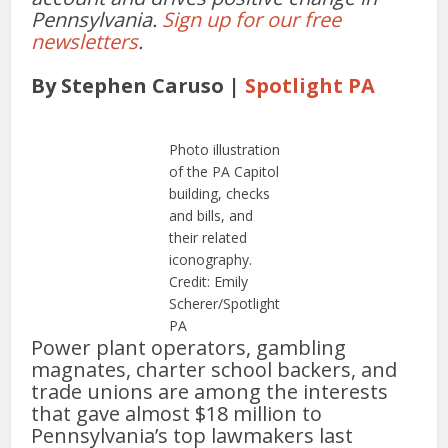
Pennsylvania.
Sign up for our free
newsletters
.
By Stephen Caruso |
Spotlight PA
Photo illustration
of the PA Capitol
building, checks
and bills, and
their related
iconography.
Credit: Emily
Scherer/Spotlight
PA
Power plant operators, gambling
magnates, charter school backers, and
trade unions are among the interests
that gave almost $18 million to
Pennsylvania’s top lawmakers last