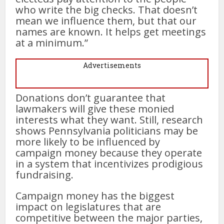
who write the big checks. That doesn’t
mean we influence them, but that our
names are known. It helps get meetings
at a minimum.”
Advertisements
Donations don’t guarantee that
lawmakers will give these monied
interests what they want. Still, research
shows Pennsylvania politicians may be
more likely to be influenced by
campaign money because they operate
in a system that incentivizes prodigious
fundraising.
Campaign money has the biggest
impact on legislatures that are
competitive between the major parties,