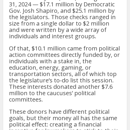
31, 2024 — $17.1 million by Democratic
Gov. Josh Shapiro, and $25.1 million by
the legislators. Those checks ranged in
size from a single dollar to $2 million
and were written by a wide array of
individuals and interest groups.
Of that, $10.1 million came from political
action committees directly funded by, or
individuals with a stake in, the
education, energy, gaming, or
transportation sectors, all of which top
the legislature’s to-do list this session.
These interests donated another $7.6
million to the caucuses’ political
committees.
These donors have different political
goals, but their money all has the same
political effect: creating a financial