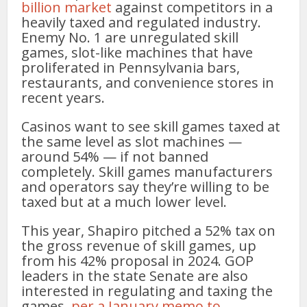
billion market
against competitors in a
heavily taxed and regulated industry.
Enemy No. 1 are unregulated skill
games, slot-like machines that have
proliferated in Pennsylvania bars,
restaurants, and convenience stores in
recent years.
Casinos want to see skill games taxed at
the same level as slot machines —
around 54% — if not banned
completely. Skill games manufacturers
and operators say they’re willing to be
taxed but at a much lower level.
This year, Shapiro pitched a 52% tax on
the gross revenue of skill games, up
from his 42% proposal in 2024. GOP
leaders in the state Senate are also
interested in regulating and taxing the
games,
per a January memo to