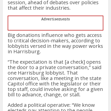
session, ahead of debates over policies
that affect their industries.
Advertisements
Big donations influence who gets access
to critical decision-makers, according to
lobbyists versed in the way power works
in Harrisburg.
“The expectation is that [a check] opens
the door to a private conversation,” said
one Harrisburg lobbyist. That
conversation, like a meeting in the state
Capitol office with the legislator or their
top staff, could involve asking for a given
bill to advance, change, or stall.
Added a political operative: “We know
electeds pay attention to the people