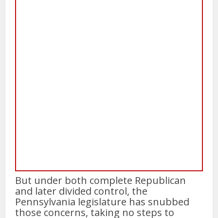
But under both complete Republican
and later divided control, the
Pennsylvania legislature has snubbed
those concerns, taking no steps to