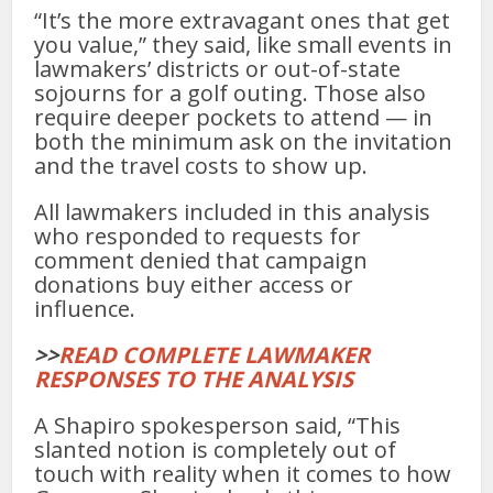
“It’s the more extravagant ones that get
you value,” they said, like small events in
lawmakers’ districts or out-of-state
sojourns for a golf outing. Those also
require deeper pockets to attend — in
both the minimum ask on the invitation
and the travel costs to show up.
All lawmakers included in this analysis
who responded to requests for
comment denied that campaign
donations buy either access or
influence.
>>
READ COMPLETE LAWMAKER
RESPONSES TO THE ANALYSIS
A Shapiro spokesperson said, “This
slanted notion is completely out of
touch with reality when it comes to how