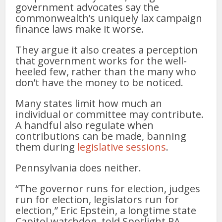
government advocates say the
commonwealth’s uniquely lax campaign
finance laws make it worse.
They argue it also creates a perception
that government works for the well-
heeled few, rather than the many who
don’t have the money to be noticed.
Many states limit how much an
individual or committee may contribute.
A handful also regulate when
contributions can be made, banning
them during
legislative sessions
.
Pennsylvania does neither.
“The governor runs for election, judges
run for election, legislators run for
election,” Eric Epstein, a longtime state
Capitol watchdog, told Spotlight PA.