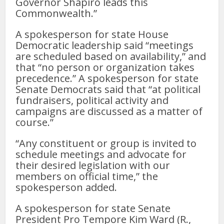
Governor Shapiro leads this
Commonwealth.”
A spokesperson for state House
Democratic leadership said “meetings
are scheduled based on availability,” and
that “no person or organization takes
precedence.” A spokesperson for state
Senate Democrats said that “at political
fundraisers, political activity and
campaigns are discussed as a matter of
course.”
“Any constituent or group is invited to
schedule meetings and advocate for
their desired legislation with our
members on official time,” the
spokesperson added.
A spokesperson for state Senate
President Pro Tempore Kim Ward (R.,