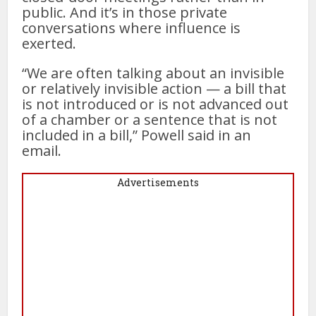
public. And it’s in those private
conversations where influence is
exerted.
“We are often talking about an invisible
or relatively invisible action — a bill that
is not introduced or is not advanced out
of a chamber or a sentence that is not
included in a bill,” Powell said in an
email.
Advertisements