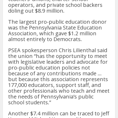
operators, and private school backers
doling out $8.9 million.
The largest pro-public education donor
was the Pennsylvania State Education
Association, which gave $1.2 million
almost entirely to Democrats.
PSEA spokesperson Chris Lilienthal said
the union “has the opportunity to meet
with legislative leaders and advocate for
pro-public education policies not
because of any contributions made …
but because this association represents
177,000 educators, support staff, and
other professionals who teach and meet
the needs of Pennsylvania’s public
school students.”
Another $7.4 million can be traced to Jeff