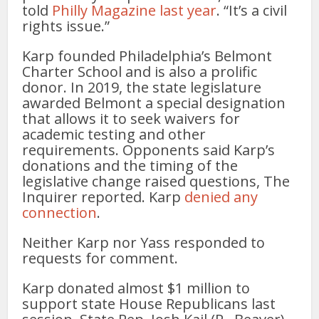
told
Philly Magazine last year
. “It’s a civil
rights issue.”
Karp founded Philadelphia’s Belmont
Charter School and is also a prolific
donor. In 2019, the state legislature
awarded Belmont a special designation
that allows it to seek waivers for
academic testing and other
requirements. Opponents said Karp’s
donations and the timing of the
legislative change raised questions, The
Inquirer reported. Karp
denied any
connection
.
Neither Karp nor Yass responded to
requests for comment.
Karp donated almost $1 million to
support state House Republicans last