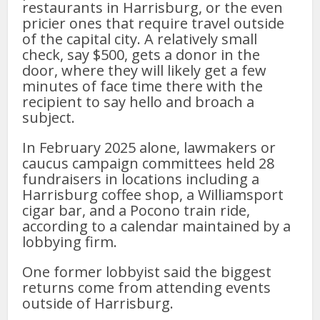
restaurants in Harrisburg, or the even
pricier ones that require travel outside
of the capital city. A relatively small
check, say $500, gets a donor in the
door, where they will likely get a few
minutes of face time there with the
recipient to say hello and broach a
subject.
In February 2025 alone, lawmakers or
caucus campaign committees held 28
fundraisers in locations including a
Harrisburg coffee shop, a Williamsport
cigar bar, and a Pocono train ride,
according to a calendar maintained by a
lobbying firm.
One former lobbyist said the biggest
returns come from attending events
outside of Harrisburg.