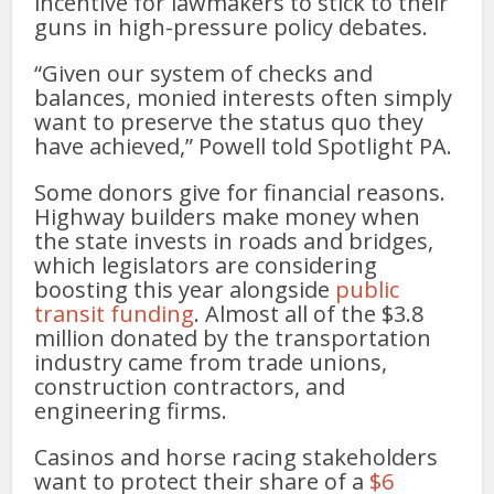
incentive for lawmakers to stick to their
guns in high-pressure policy debates.
“Given our system of checks and
balances, monied interests often simply
want to preserve the status quo they
have achieved,” Powell told Spotlight PA.
Some donors give for financial reasons.
Highway builders make money when
the state invests in roads and bridges,
which legislators are considering
boosting this year alongside
public
transit funding
. Almost all of the $3.8
million donated by the transportation
industry came from trade unions,
construction contractors, and
engineering firms.
Casinos and horse racing stakeholders
want to protect their share of a
$6