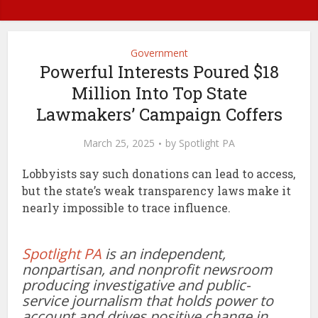
Government
Powerful Interests Poured $18
Million Into Top State
Lawmakers’ Campaign Coffers
March 25, 2025
by
Spotlight PA
Lobbyists say such donations can lead to access,
but the state’s weak transparency laws make it
nearly impossible to trace influence.
Spotlight PA
is an independent,
nonpartisan, and nonprofit newsroom
producing investigative and public-
service journalism that holds power to
account and drives positive change in