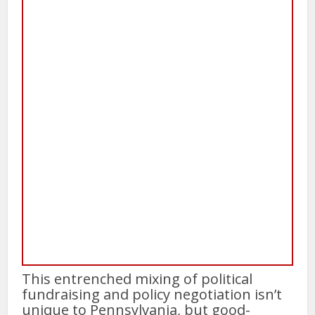
This entrenched mixing of political
fundraising and policy negotiation isn’t
unique to Pennsylvania, but good-