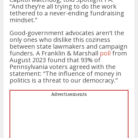
“And they’re all trying to do the work
tethered to a never-ending fundraising
mindset.”
Good-government advocates aren’t the
only ones who dislike this coziness
between state lawmakers and campaign
funders. A Franklin & Marshall
poll
from
August 2023 found that 93% of
Pennsylvania voters agreed with the
statement: “The influence of money in
politics is a threat to our democracy.”
Advertisements