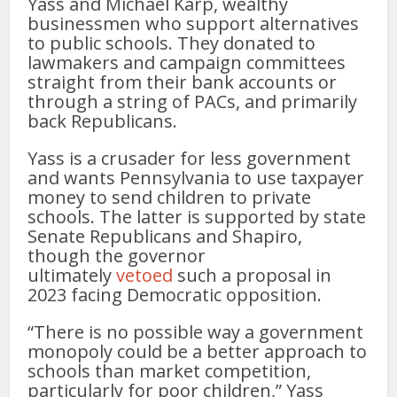
Yass and Michael Karp, wealthy
businessmen who support alternatives
to public schools. They donated to
lawmakers and campaign committees
straight from their bank accounts or
through a string of PACs, and primarily
back Republicans.
Yass is a crusader for less government
and wants Pennsylvania to use taxpayer
money to send children to private
schools. The latter is supported by state
Senate Republicans and Shapiro,
though the governor
ultimately
vetoed
such a proposal in
2023 facing Democratic opposition.
“There is no possible way a govern­ment
monopoly could be a better approach to
schools than market competition,
particularly­ for poor children,” Yass