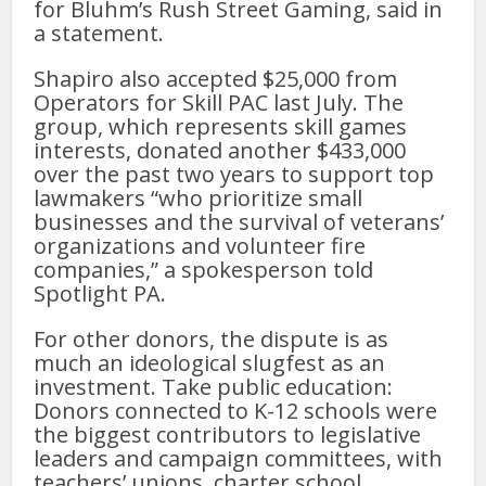
for Bluhm’s Rush Street Gaming, said in
a statement.
Shapiro also accepted $25,000 from
Operators for Skill PAC last July. The
group, which represents skill games
interests, donated another $433,000
over the past two years to support top
lawmakers “who prioritize small
businesses and the survival of veterans’
organizations and volunteer fire
companies,” a spokesperson told
Spotlight PA.
For other donors, the dispute is as
much an ideological slugfest as an
investment. Take public education:
Donors connected to K-12 schools were
the biggest contributors to legislative
leaders and campaign committees, with
teachers’ unions, charter school