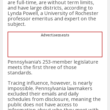
are full-time, are without term limits,
and have large districts, according to
Lynda Powell, a University of Rochester
professor emeritus and expert on the
subject.
Advertisements
Pennsylvania’s 253-member legislature
meets the first three of those
standards.
Tracing influence, however, is nearly
impossible. Pennsylvania lawmakers
excluded their emails and daily
schedules from disclosure, meaning the
public does not have access to
information about who they meet with