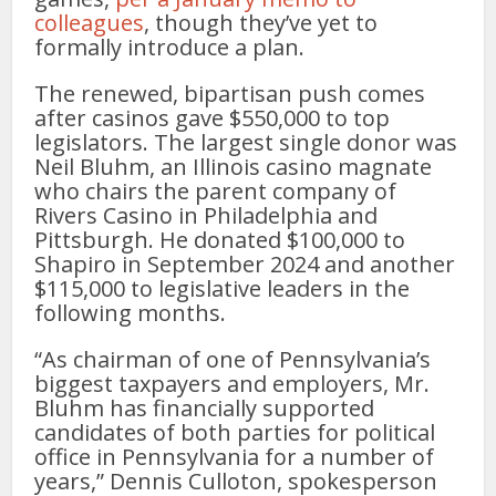
colleagues
, though they’ve yet to
formally introduce a plan.
The renewed, bipartisan push comes
after casinos gave $550,000 to top
legislators. The largest single donor was
Neil Bluhm, an Illinois casino magnate
who chairs the parent company of
Rivers Casino in Philadelphia and
Pittsburgh. He donated $100,000 to
Shapiro in September 2024 and another
$115,000 to legislative leaders in the
following months.
“As chairman of one of Pennsylvania’s
biggest taxpayers and employers, Mr.
Bluhm has financially supported
candidates of both parties for political
office in Pennsylvania for a number of
years,” Dennis Culloton, spokesperson