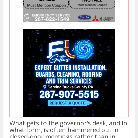
What gets to the governor’s desk, and in
what form, is often hammered out in
closed-door meetings rather than in