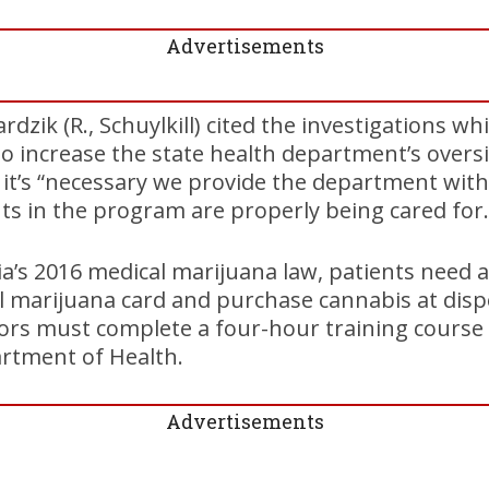
Advertisements
dzik (R., Schuylkill) cited the investigations wh
to increase the state health department’s over
s it’s “necessary we provide the department with
ts in the program are properly being cared for.
’s 2016 medical marijuana law, patients need a
l marijuana card and purchase cannabis at disp
ctors must complete a four-hour training course
rtment of Health.
Advertisements