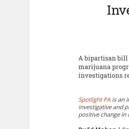
Inv
A bipartisan bil
marijuana progra
investigations r
Spotlight PA
is an 
investigative and p
positive change in