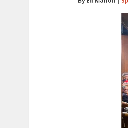
By Ed Mahon |
Sp