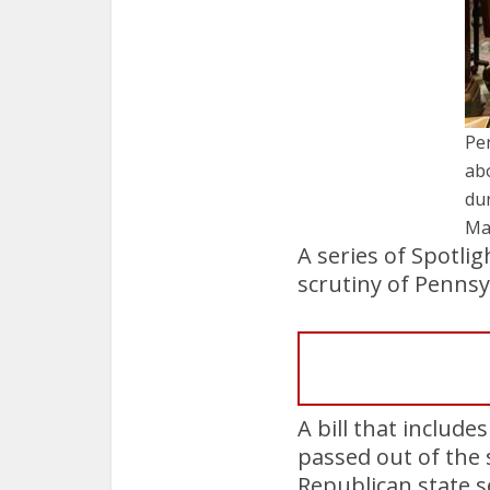
Pe
ab
dur
Ma
A series of Spotlig
scrutiny of Pennsy
A bill that includ
passed out of the 
Republican state 