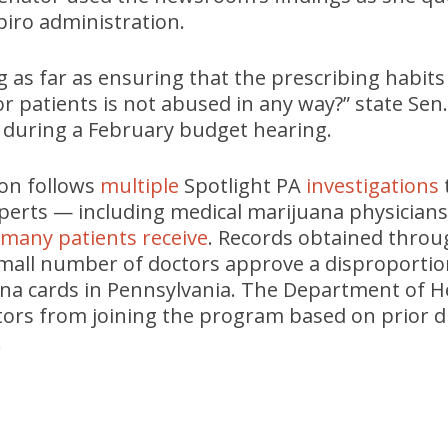
apiro administration.
 as far as ensuring that the prescribing habits
or patients is not abused in any way?” state S
 during a February budget hearing.
ion follows
multiple
Spotlight PA
investigations
perts — including medical marijuana physician
e many patients receive
. Records obtained thro
all number of doctors approve a disproportion
na cards in Pennsylvania. The Department of H
tors from joining the program based on prior di
.