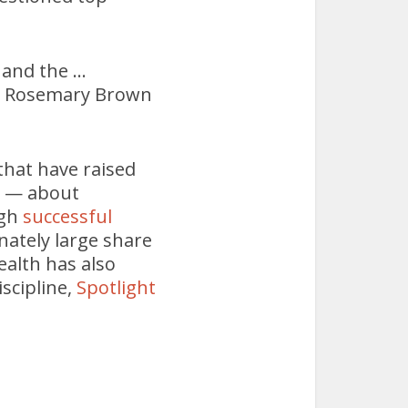
 and the …
en. Rosemary Brown
that have raised
s — about
ugh
successful
ately large share
ealth has also
scipline,
Spotlight