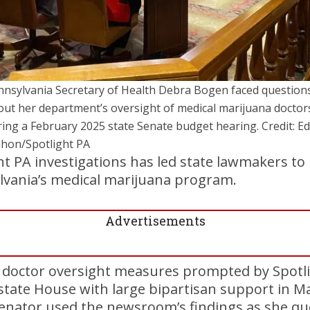
nnsylvania Secretary of Health Debra Bogen faced question
out her department’s oversight of medical marijuana doctor
ing a February 2025 state Senate budget hearing. Credit: Ed
hon/Spotlight PA
ht PA investigations has led state lawmakers to 
lvania’s medical marijuana program.
Advertisements
es doctor oversight measures prompted by Spotl
state House with large bipartisan support in M
senator used the newsroom’s findings as she qu