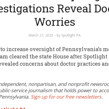
estigations Reveal Do
Worries
March 27, 2025
by
Spotlight PA
l to increase oversight of Pennsylvania’s m
m cleared the state House after Spotlight
evealed concerns about doctor practices and
independent, nonpartisan, and nonprofit newsr
ublic-service journalism that holds power to acc
 Pennsylvania.
Sign up for our free newsletters
.