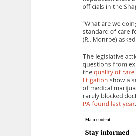
officials in the Sh
“What are we doing
standard of care f
(R., Monroe) asked
The legislative act
questions from ex
the
quality of car
litigation
show a sm
of medical marijua
rarely blocked doc
PA found last year