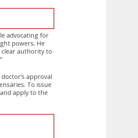
ile advocating for
sight powers. He
 clear authority to
”
 doctor’s approval
ensaries. To issue
 and apply to the