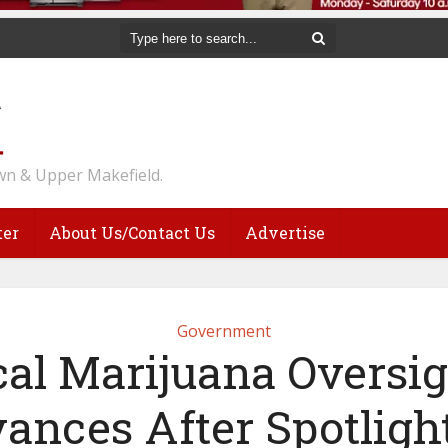
n & Upper Makefield.
ter
About Us/Contact Us
Advertise
Government
al Marijuana Oversigh
ances After Spotligh