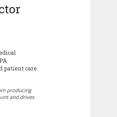
ctor
edical
 PA
 patient care.
oom producing
ount and drives