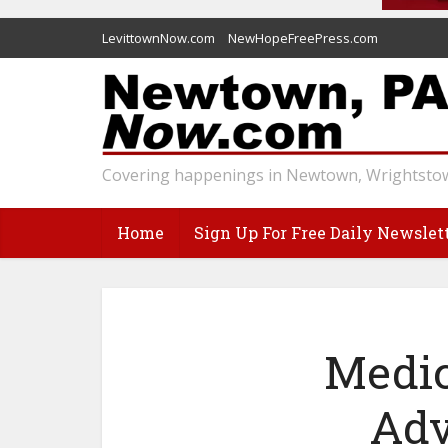
LevittownNow.com
NewHopeFreePress.com
Covering happenings in Newtown, Wrightstow
Home
Sign Up For Free Daily Newslet
Medic
Adv