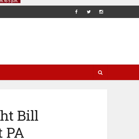
t Bill
t PA