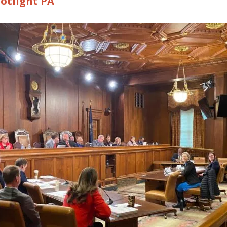
otlight PA