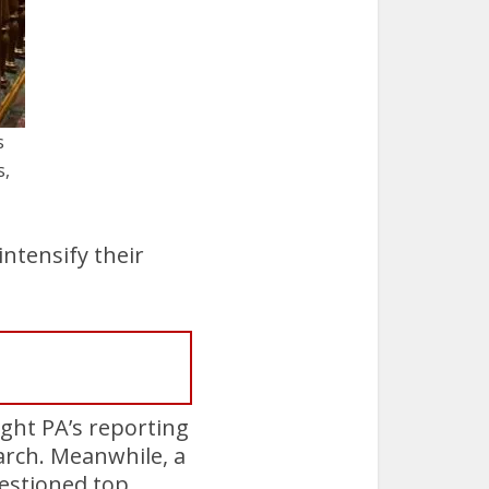
s
s,
intensify their
ight PA’s reporting
arch. Meanwhile, a
estioned top