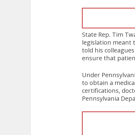
State Rep. Tim Twar
legislation meant 
told his colleague
ensure that patien
Under Pennsylvania
to obtain a medica
certifications, do
Pennsylvania Depa