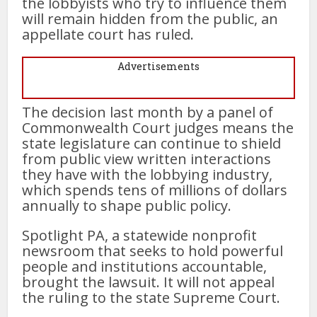
the lobbyists who try to influence them
will remain hidden from the public, an
appellate court has ruled.
Advertisements
The decision last month by a panel of
Commonwealth Court judges means the
state legislature can continue to shield
from public view written interactions
they have with the lobbying industry,
which spends tens of millions of dollars
annually to shape public policy.
Spotlight PA, a statewide nonprofit
newsroom that seeks to hold powerful
people and institutions accountable,
brought the lawsuit. It will not appeal
the ruling to the state Supreme Court.