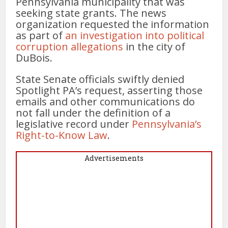
Pennsylvania municipality that was
seeking state grants. The news
organization requested the information
as part of
an investigation into political
corruption allegations
in the city of
DuBois.
State Senate officials swiftly denied
Spotlight PA’s request, asserting those
emails and other communications do
not fall under the definition of a
legislative record under
Pennsylvania’s
Right-to-Know Law
.
Advertisements