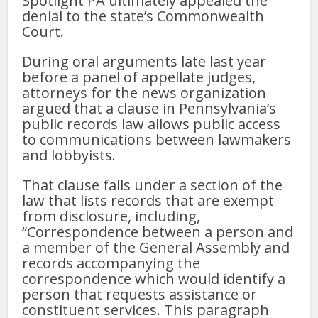
Spotlight PA ultimately appealed the
denial to the state’s Commonwealth
Court.
During oral arguments late last year
before a panel of appellate judges,
attorneys for the news organization
argued that a clause in Pennsylvania’s
public records law allows public access
to communications between lawmakers
and lobbyists.
That clause falls under a section of the
law that lists records that are exempt
from disclosure, including,
“Correspondence between a person and
a member of the General Assembly and
records accompanying the
correspondence which would identify a
person that requests assistance or
constituent services. This paragraph