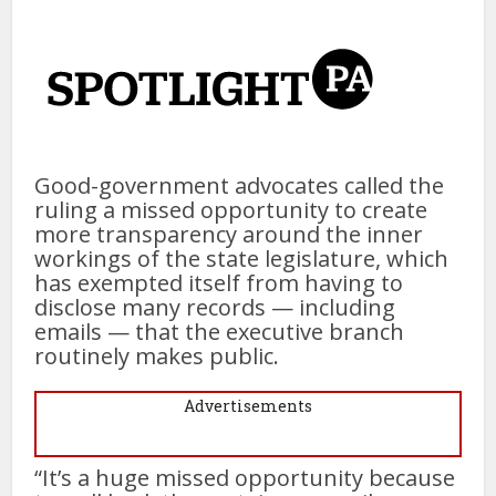
Good-government advocates called the
ruling a missed opportunity to create
more transparency around the inner
workings of the state legislature, which
has exempted itself from having to
disclose many records — including
emails — that the executive branch
routinely makes public.
Advertisements
“It’s a huge missed opportunity because