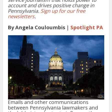
account and drives positive change in
Pennsylvania.
Sign up for our free
newsletters
.
By Angela Couloumbis |
Spotlight PA
Emails and other communications
between Pennsylvania lawmakers and