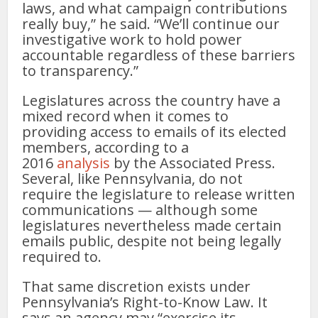
laws, and what campaign contributions
really buy,” he said. “We’ll continue our
investigative work to hold power
accountable regardless of these barriers
to transparency.”
Legislatures across the country have a
mixed record when it comes to
providing access to emails of its elected
members, according to a
2016
analysis
by the Associated Press.
Several, like Pennsylvania, do not
require the legislature to release written
communications — although some
legislatures nevertheless made certain
emails public, despite not being legally
required to.
That same discretion exists under
Pennsylvania’s Right-to-Know Law. It
says an agency may “exercise its