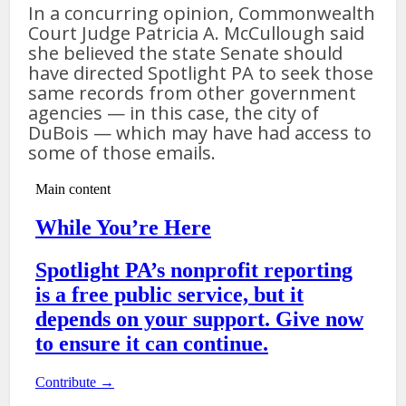
In a concurring opinion, Commonwealth
Court Judge Patricia A. McCullough said
she believed the state Senate should
have directed Spotlight PA to seek those
same records from other government
agencies — in this case, the city of
DuBois — which may have had access to
some of those emails.