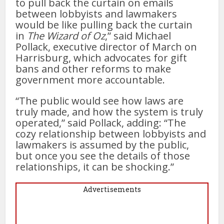
to pull back the curtain on emails
between lobbyists and lawmakers
would be like pulling back the curtain
in
The
Wizard of Oz
,” said Michael
Pollack, executive director of March on
Harrisburg, which advocates for gift
bans and other reforms to make
government more accountable.
“The public would see how laws are
truly made, and how the system is truly
operated,” said Pollack, adding: “The
cozy relationship between lobbyists and
lawmakers is assumed by the public,
but once you see the details of those
relationships, it can be shocking.”
Advertisements