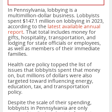
In Pennsylvania, lobbying is a
multimillion-dollar business. Lobbyists
spent $147.1 million on lobbying in 2023,
according to the
latest available annual
report
. That total includes money for
gifts, hospitality, transportation, and
lodging for state officials or employees,
as well as members of their immediate
families.
Health care policy topped the list of
issues that lobbyists spent that money
on, but millions of dollars were also
targeted toward influencing energy,
education, tax, and transportation
policy.
Despite the scale of their spending,
lobbyists in Pennsylvania are only