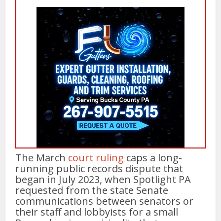
The March
court ruling
caps a long-
running public records dispute that
began in July 2023, when Spotlight PA
requested from the state Senate
communications between senators or
their staff and lobbyists for a small