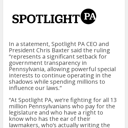
In a statement, Spotlight PA CEO and
President Chris Baxter said the ruling
“represents a significant setback for
government transparency in
Pennsylvania, allowing powerful special
interests to continue operating in the
shadows while spending millions to
influence our laws.”
“At Spotlight PA, we’re fighting for all 13
million Pennsylvanians who pay for the
legislature and who have a right to
know who has the ear of their
lawmakers, who’s actually writing the