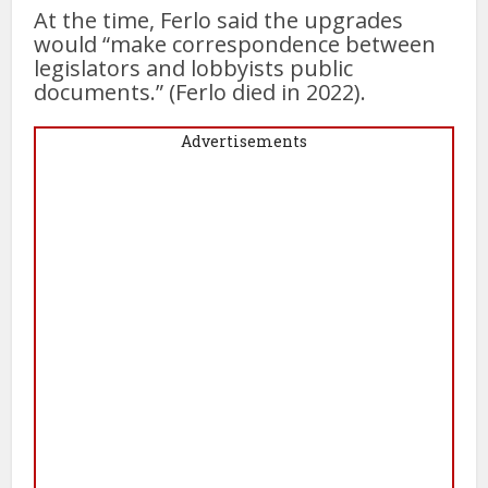
At the time, Ferlo said the upgrades
would “make correspondence between
legislators and lobbyists public
documents.” (Ferlo died in 2022).
Advertisements