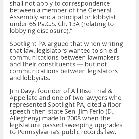
shall not apply to correspondence
between a member of the General
Assembly and a principal or lobbyist
under 65 Pa.C.S. Ch. 13A (relating to
lobbying disclosure).”
Spotlight PA argued that when writing
that law, legislators wanted to shield
communications between lawmakers
and their constituents — but not
communications between legislators
and lobbyists.
Jim Davy, founder of All Rise Trial &
Appellate and one of two lawyers who
represented Spotlight PA, cited a floor
speech then-state Sen. Jim Ferlo (D.,
Allegheny) made in 2008 when the
legislature passed sweeping upgrades
to Pennsylvania’s public records law.