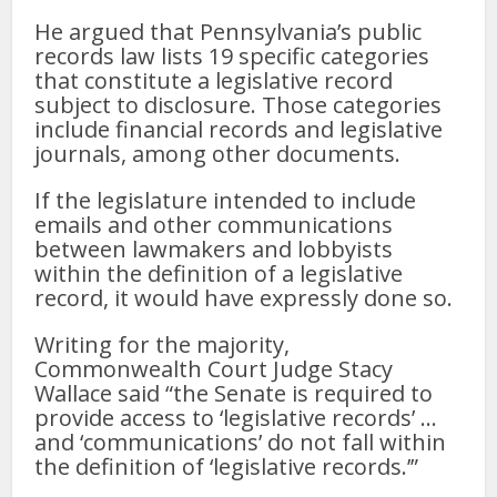
He argued that Pennsylvania’s public
records law lists 19 specific categories
that constitute a legislative record
subject to disclosure. Those categories
include financial records and legislative
journals, among other documents.
If the legislature intended to include
emails and other communications
between lawmakers and lobbyists
within the definition of a legislative
record, it would have expressly done so.
Writing for the majority,
Commonwealth Court Judge Stacy
Wallace said “the Senate is required to
provide access to ‘legislative records’ …
and ‘communications’ do not fall within
the definition of ‘legislative records.’”