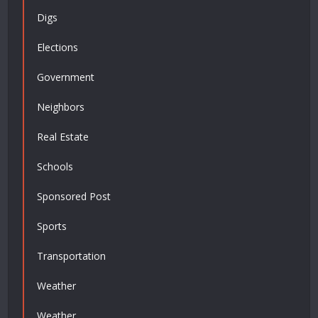
Digs
Elections
Government
Neighbors
Real Estate
Schools
Sponsored Post
Sports
Transportation
Weather
Weather