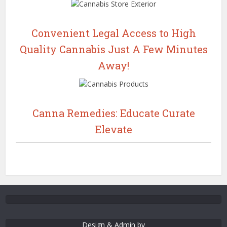
Convenient Legal Access to High
Quality Cannabis Just A Few Minutes
Away!
Canna Remedies: Educate Curate
Elevate
Design & Admin by