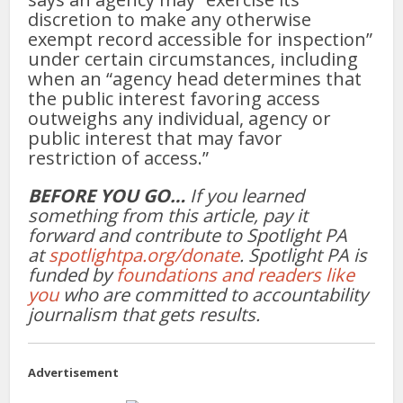
discretion to make any otherwise
exempt record accessible for inspection”
under certain circumstances, including
when an “agency head determines that
the public interest favoring access
outweighs any individual, agency or
public interest that may favor
restriction of access.”
BEFORE YOU GO…
If you learned
something from this article, pay it
forward and contribute to Spotlight PA
at
spotlightpa.org/donate
. Spotlight PA is
funded by
foundations and readers like
you
who are committed to accountability
journalism that gets results.
Advertisement