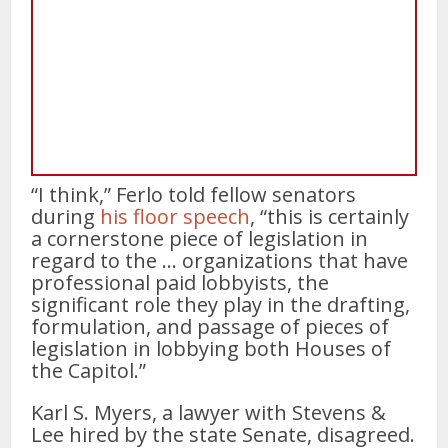
“I think,” Ferlo told fellow senators
during
his floor speech
, “this is certainly
a cornerstone piece of legislation in
regard to the … organizations that have
professional paid lobbyists, the
significant role they play in the drafting,
formulation, and passage of pieces of
legislation in lobbying both Houses of
the Capitol.”
Karl S. Myers, a lawyer with Stevens &
Lee hired by the state Senate, disagreed.