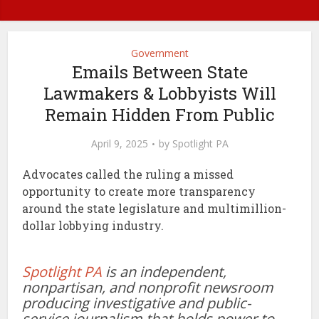
Government
Emails Between State
Lawmakers & Lobbyists Will
Remain Hidden From Public
April 9, 2025
by
Spotlight PA
Advocates called the ruling a missed
opportunity to create more transparency
around the state legislature and multimillion-
dollar lobbying industry.
Spotlight PA
is an independent,
nonpartisan, and nonprofit newsroom
producing investigative and public-
service journalism that holds power to