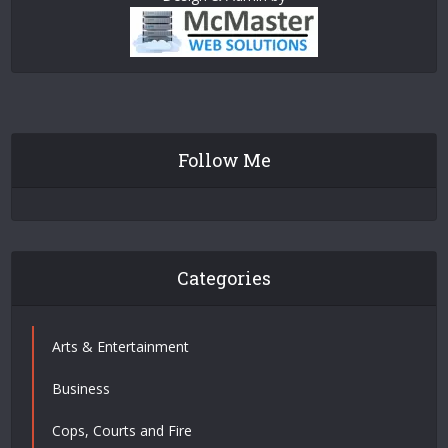
Follow Me
Categories
Arts & Entertainment
Business
Cops, Courts and Fire