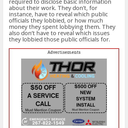
required to disclose basic information
about their work. They don’t, for
instance, have to reveal which public
officials they lobbied, or how much
money they spent lobbying them. They
also don’t have to reveal which issues
they lobbied those public officials for.
Advertisements