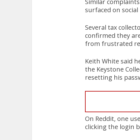
Similar complaints
surfaced on social
Several tax collect
confirmed they are
from frustrated re
Keith White said h
the Keystone Coll
resetting his pass
On Reddit, one use
clicking the login 