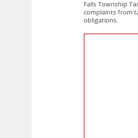
Falls Township Tax
complaints from tax
obligations.