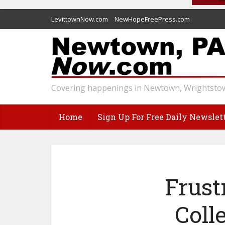
LevittownNow.com
NewHopeFreePress.com
Covering happenings in Newtown, Wrightstow
Home
Sign Up For Free Daily Newslet
Frust
Coll