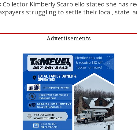
 Collector Kimberly Scarpiello stated she has 
payers struggling to settle their local, state, a
Advertisements