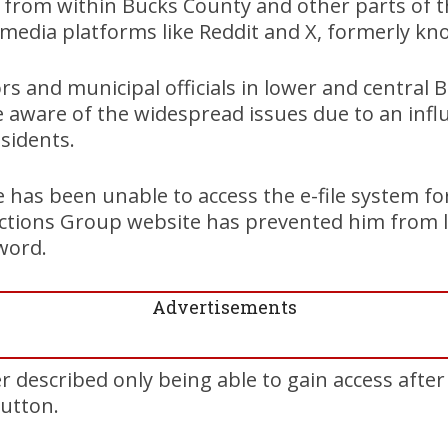
 from within Bucks County and other parts of t
 media platforms like Reddit and X, formerly kn
ors and municipal officials in lower and central
 aware of the widespread issues due to an infl
sidents.
e has been unable to access the e-file system fo
ections Group website has prevented him from l
word.
Advertisements
r described only being able to gain access after
button.