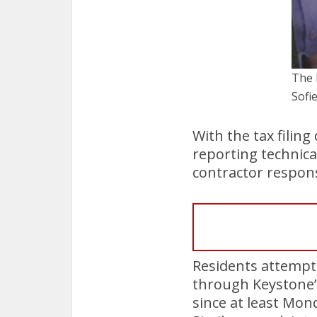
The 
Sof
With the tax filin
reporting technica
contractor responsi
Residents attempti
through Keystone’
since at least Mon