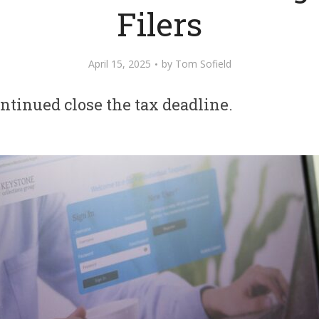
Filers
April 15, 2025
by
Tom Sofield
tinued close the tax deadline.