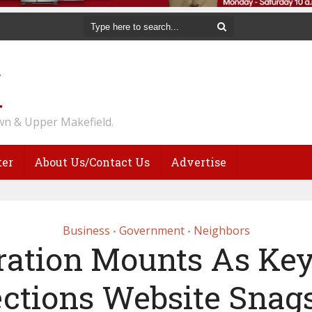
n & Upper Makefield.
ter
About Us/Contact Us
Advertise
Business
Government
Neighbors
•
•
ration Mounts As Ke
ections Website Snag