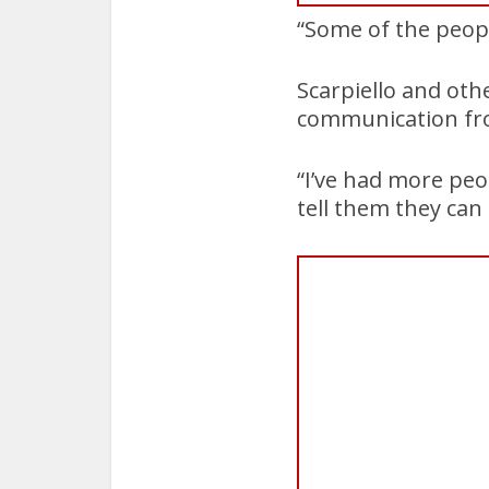
“Some of the peopl
Scarpiello and oth
communication fro
“I’ve had more peo
tell them they can c