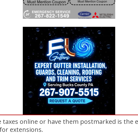
le taxes online or have them postmarked is the 
 for extensions.