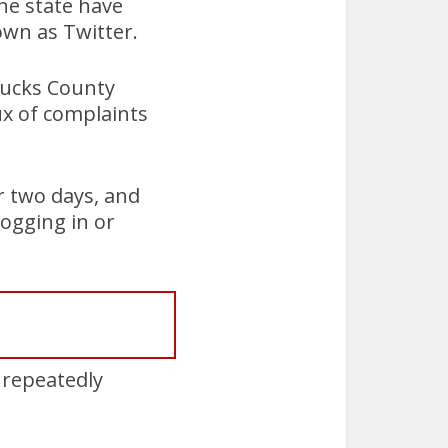
he state have
own as Twitter.
 Bucks County
ux of complaints
r two days, and
ogging in or
 repeatedly