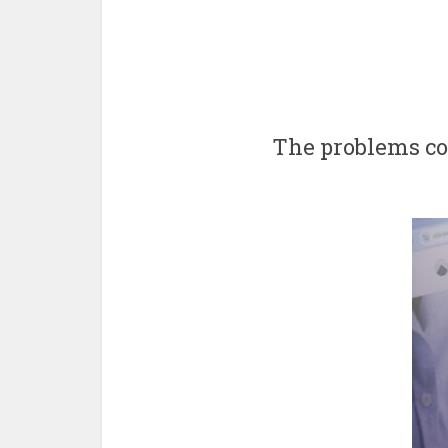
The problems con