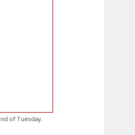
end of Tuesday.