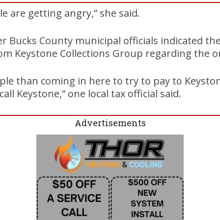
e are getting angry,” she said.
er Bucks County municipal officials indicated th
m Keystone Collections Group regarding the 
ple than coming in here to try to pay to Keyston
all Keystone,” one local tax official said.
Advertisements