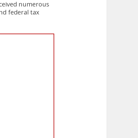
received numerous
nd federal tax