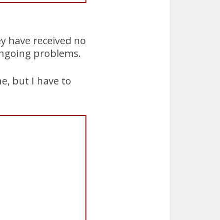
ey have received no
ongoing problems.
e, but I have to