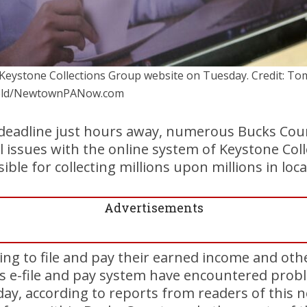
Keystone Collections Group website on Tuesday. Credit: To
ield/NewtownPANow.com
g deadline just hours away, numerous Bucks Cou
l issues with the online system of Keystone Col
ble for collecting millions upon millions in loca
Advertisements
ng to file and pay their earned income and othe
s e-file and pay system have encountered probl
day, according to reports from readers of this 