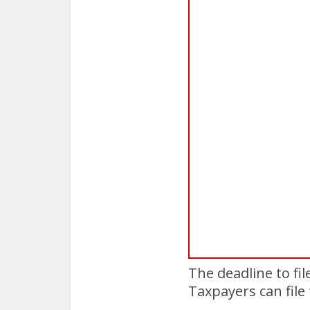
The deadline to fi
Taxpayers can file