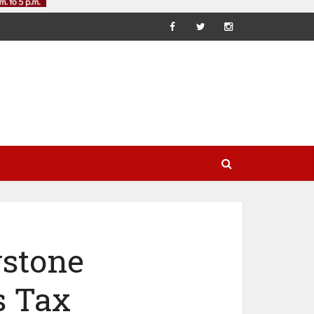
ystone
s Tax