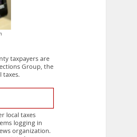
m
nty taxpayers are
lections Group, the
l taxes.
r local taxes
ems logging in
news organization.