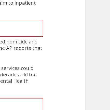
im to inpatient
ted homicide and
the AP reports that
services could
 decades-old but
Mental Health