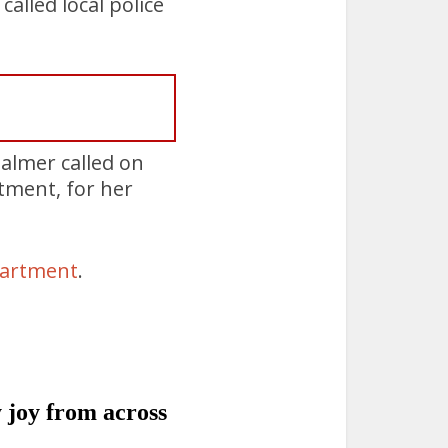
lled local police
almer called on
tment, for her
partment
.