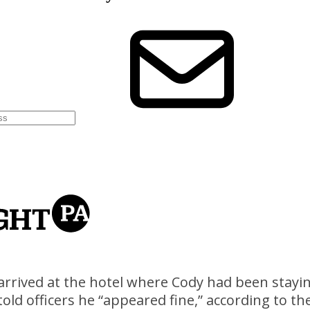
arrived at the hotel where Cody had been stayin
 told officers he “appeared fine,” according to t