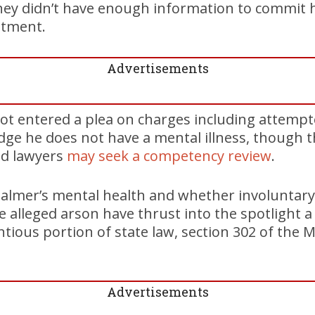
hey didn’t have enough information to commit h
atment.
Advertisements
ot entered a plea on charges including attemp
udge he does not have a mental illness, though 
ed lawyers
may seek a competency review
.
almer’s mental health and whether involuntary 
 alleged arson have thrust into the spotlight a
ntious portion of state law, section 302 of the 
Advertisements