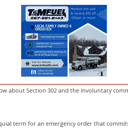
ow about Section 302 and the involuntary com
loquial term for an emergency order that commit