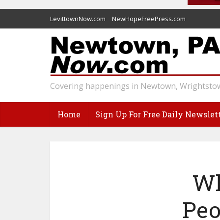
LevittownNow.com
NewHopeFreePress.com
Covering happenings in Newtown, Wrightstow
Home
Sign Up For Free Daily Newslet
Wh
Peo