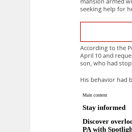
mansion armed with
seeking help for h
According to the 
April 10 and reque
son, who had stopp
His behavior had b