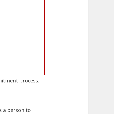
mitment process.
s a person to