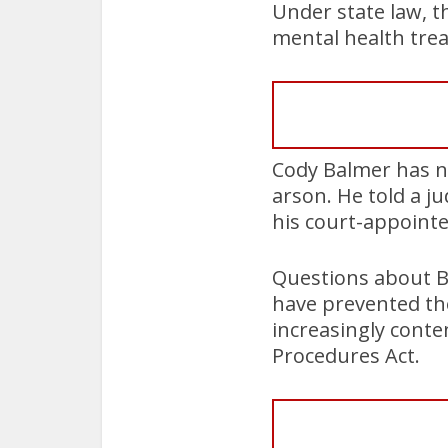
Under state law, t
mental health tre
Cody Balmer has n
arson. He told a j
his court-appoint
Questions about B
have prevented the
increasingly conte
Procedures Act.