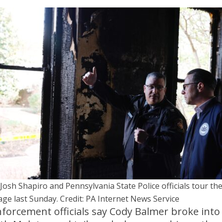
 Josh Shapiro and Pennsylvania State Police officials tour th
ge last Sunday. Credit: PA Internet News Service
forcement officials say Cody Balmer broke into