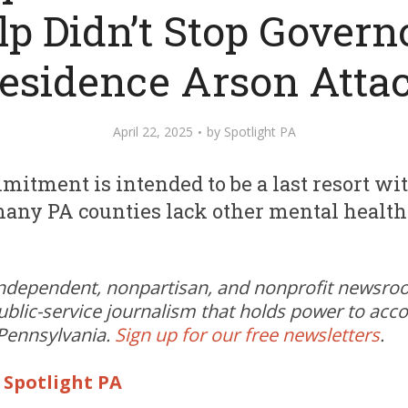
lp Didn’t Stop Governo
esidence Arson Atta
April 22, 2025
by
Spotlight PA
itment is intended to be a last resort wit
any PA counties lack other mental health
independent, nonpartisan, and nonprofit newsr
ublic-service journalism that holds power to acc
 Pennsylvania.
Sign up for our free newsletters
.
|
Spotlight PA