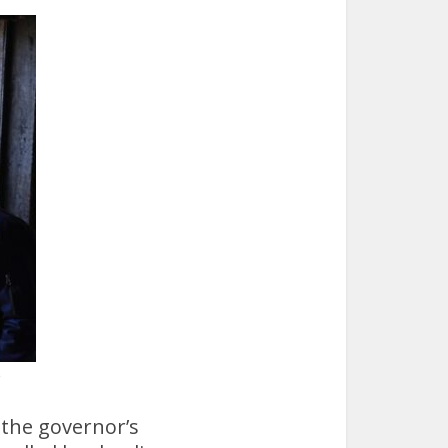
e
 the governor’s