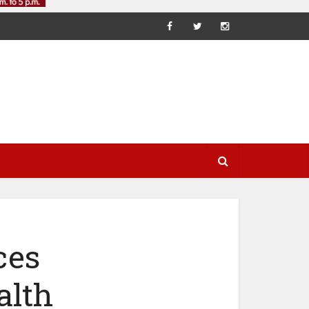
ces
alth