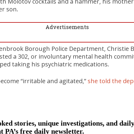
 Molotov cocktails and a hammer, his mother ca
er son.
Advertisements
Penbrook Borough Police Department, Christie B
sted a 302, or involuntary mental health commi
ed taking his psychiatric medications.
ecome “irritable and agitated,”
she told the de