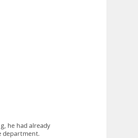
g, he had already
he department.