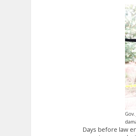
Gov.
dama
Days before law en