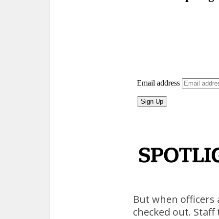
But when officers 
checked out. Staff