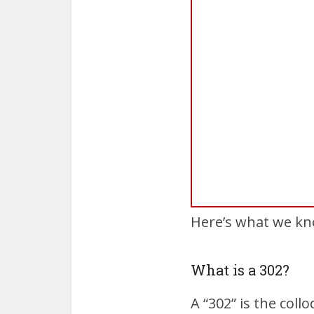
Here’s what we kn
What is a 302?
A “302” is the col