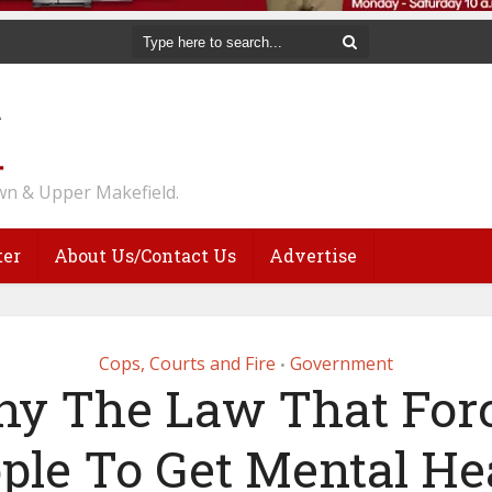
n & Upper Makefield.
ter
About Us/Contact Us
Advertise
Cops, Courts and Fire
Government
•
y The Law That For
ple To Get Mental He