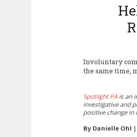
He
R
Involuntary comm
the same time, m
Spotlight PA
is an 
investigative and p
positive change in
By Danielle Ohl 