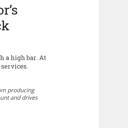
r’s
ck
h a high bar. At
 services.
oom producing
ount and drives