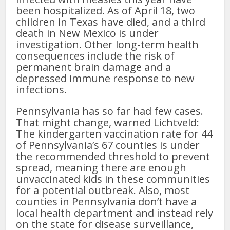
been hospitalized. As of April 18, two
children in Texas have died, and a third
death in New Mexico is under
investigation. Other long-term health
consequences include the risk of
permanent brain damage and a
depressed immune response to new
infections.
Pennsylvania has so far had few cases.
That might change, warned Lichtveld:
The kindergarten vaccination rate for 44
of Pennsylvania’s 67 counties is under
the recommended threshold to prevent
spread, meaning there are enough
unvaccinated kids in these communities
for a potential outbreak. Also, most
counties in Pennsylvania don’t have a
local health department and instead rely
on the state for disease surveillance,