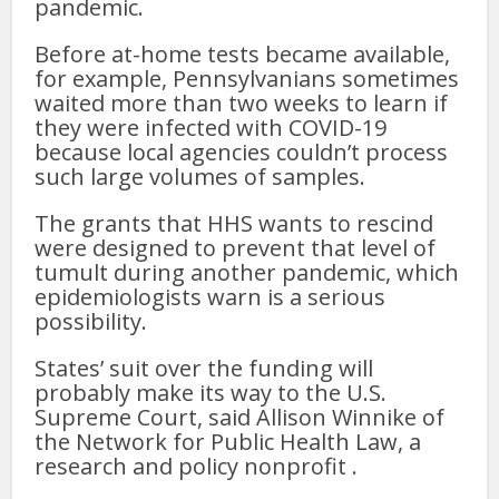
pandemic.
Before at-home tests became available,
for example, Pennsylvanians sometimes
waited more than two weeks to learn if
they were infected with COVID-19
because local agencies couldn’t process
such large volumes of samples.
The grants that HHS wants to rescind
were designed to prevent that level of
tumult during another pandemic, which
epidemiologists warn is a serious
possibility.
States’ suit over the funding will
probably make its way to the U.S.
Supreme Court, said Allison Winnike of
the Network for Public Health Law, a
research and policy nonprofit .