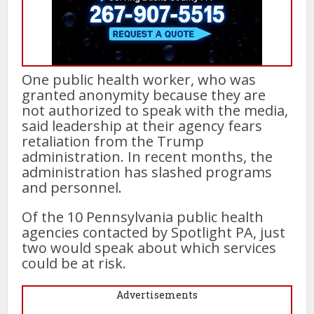
One public health worker, who was
granted anonymity because they are
not authorized to speak with the media,
said leadership at their agency fears
retaliation from the Trump
administration. In recent months, the
administration has slashed programs
and personnel.
Of the 10 Pennsylvania public health
agencies contacted by Spotlight PA, just
two would speak about which services
could be at risk.
Advertisements