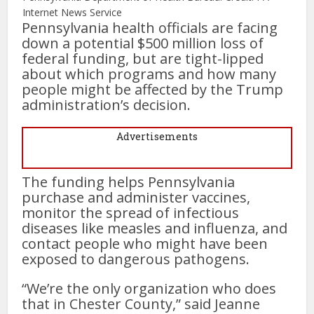
Internet News Service
Pennsylvania health officials are facing
down a potential $500 million loss of
federal funding, but are tight-lipped
about which programs and how many
people might be affected by the Trump
administration’s decision.
Advertisements
The funding helps Pennsylvania
purchase and administer vaccines,
monitor the spread of infectious
diseases like measles and influenza, and
contact people who might have been
exposed to dangerous pathogens.
“We’re the only organization who does
that in Chester County,” said Jeanne