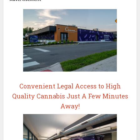
Convenient Legal Access to High
Quality Cannabis Just A Few Minutes
Away!