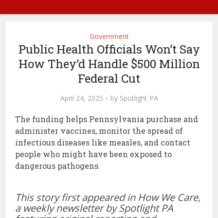
Government
Public Health Officials Won’t Say
How They’d Handle $500 Million
Federal Cut
April 24, 2025
by
Spotlight PA
The funding helps Pennsylvania purchase and
administer vaccines, monitor the spread of
infectious diseases like measles, and contact
people who might have been exposed to
dangerous pathogens.
This story first appeared in How We Care,
a weekly newsletter by Spotlight PA