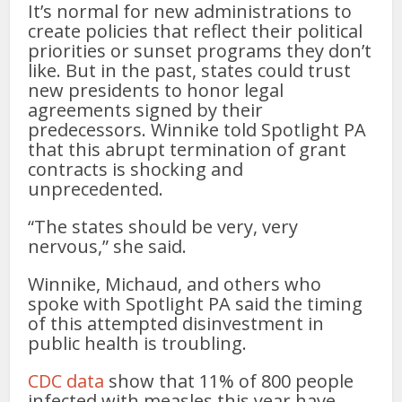
It’s normal for new administrations to
create policies that reflect their political
priorities or sunset programs they don’t
like. But in the past, states could trust
new presidents to honor legal
agreements signed by their
predecessors. Winnike told Spotlight PA
that this abrupt termination of grant
contracts is shocking and
unprecedented.
“The states should be very, very
nervous,” she said.
Winnike, Michaud, and others who
spoke with Spotlight PA said the timing
of this attempted disinvestment in
public health is troubling.
CDC data
show that 11% of 800 people
infected with measles this year have