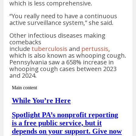
which is less comprehensive.
“You really need to have a continuous
active surveillance system,” she said.
Other infectious diseases making
comebacks
include
tuberculosis
and
pertussis
,
which is also known as whooping cough.
Pennsylvania saw a 658% increase in
whooping cough cases between 2023
and 2024.