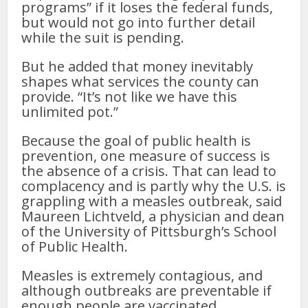
programs” if it loses the federal funds,
but would not go into further detail
while the suit is pending.
But he added that money inevitably
shapes what services the county can
provide. “It’s not like we have this
unlimited pot.”
Because the goal of public health is
prevention, one measure of success is
the absence of a crisis. That can lead to
complacency and is partly why the U.S. is
grappling with a measles outbreak, said
Maureen Lichtveld, a physician and dean
of the University of Pittsburgh’s School
of Public Health.
Measles is extremely contagious, and
although outbreaks are preventable if
enough people are vaccinated,