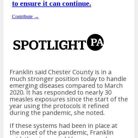
Franklin said Chester County is in a
much stronger position today to handle
emerging diseases compared to March
2020. It has responded to nearly 30
measles exposures since the start of the
year using the protocols it refined
during the pandemic, she noted.
If these systems had been in place at
the onset of the pandemic, Franklin