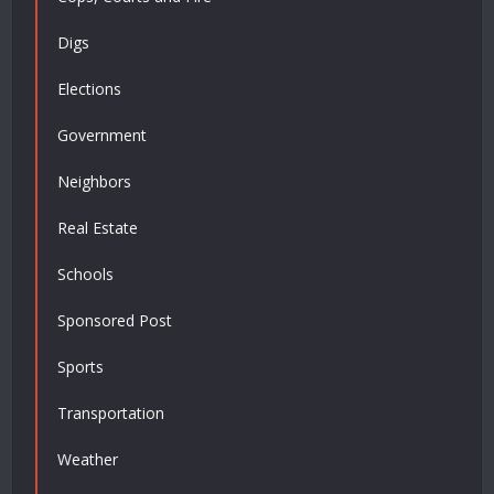
Digs
Elections
Government
Neighbors
Real Estate
Schools
Sponsored Post
Sports
Transportation
Weather