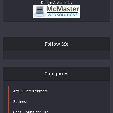
Design & Admin by
Follow Me
Categories
Arts & Entertainment
Business
Cops, Courts and Fire