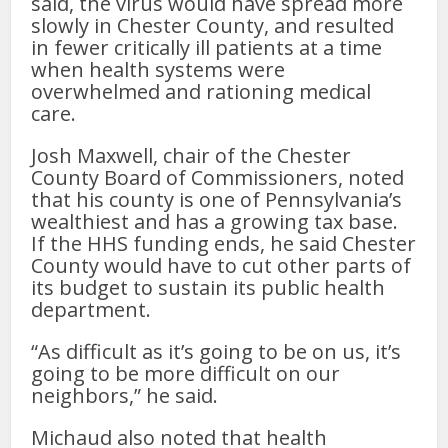
said, the virus would have spread more
slowly in Chester County, and resulted
in fewer critically ill patients at a time
when health systems were
overwhelmed and rationing medical
care.
Josh Maxwell, chair of the Chester
County Board of Commissioners, noted
that his county is one of Pennsylvania’s
wealthiest and has a growing tax base.
If the HHS funding ends, he said Chester
County would have to cut other parts of
its budget to sustain its public health
department.
“As difficult as it’s going to be on us, it’s
going to be more difficult on our
neighbors,” he said.
Michaud also noted that health