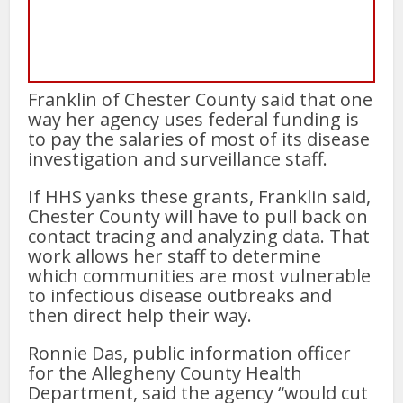
Franklin of Chester County said that one
way her agency uses federal funding is
to pay the salaries of most of its disease
investigation and surveillance staff.
If HHS yanks these grants, Franklin said,
Chester County will have to pull back on
contact tracing and analyzing data. That
work allows her staff to determine
which communities are most vulnerable
to infectious disease outbreaks and
then direct help their way.
Ronnie Das, public information officer
for the Allegheny County Health
Department, said the agency “would cut