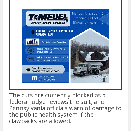
The cuts are currently blocked as a
federal judge reviews the suit, and
Pennsylvania officials warn of damage to
the public health system if the
clawbacks are allowed.