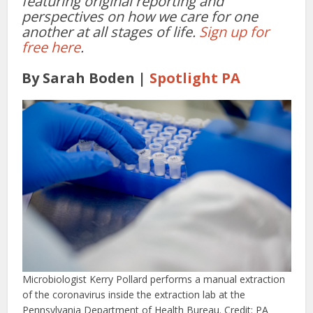
featuring original reporting and
perspectives on how we care for one
another at all stages of life.
Sign up for
free here
.
By Sarah Boden |
Spotlight PA
Microbiologist Kerry Pollard performs a manual extraction
of the coronavirus inside the extraction lab at the
Pennsylvania Department of Health Bureau. Credit: PA