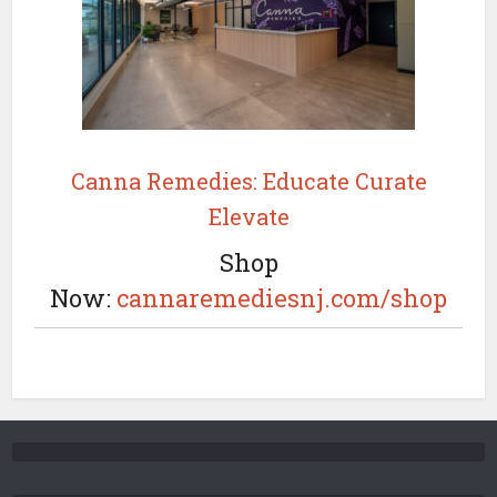
Canna Remedies: Educate Curate
Elevate
Shop
Now:
cannaremediesnj.com/shop