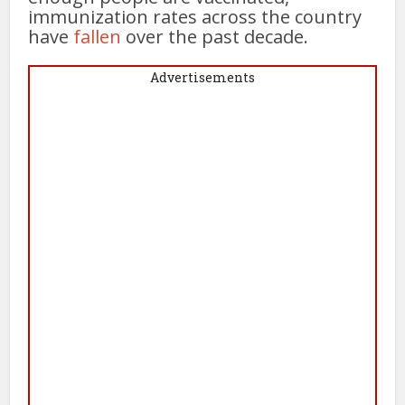
immunization rates across the country
have
fallen
over the past decade.
Advertisements