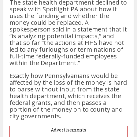
The state health department declined to
speak with Spotlight PA about how it
uses the funding and whether the
money could be replaced. A
spokesperson said in a statement that it
“is analyzing potential impacts,” and
that so far “the actions at HHS have not
led to any furloughs or terminations of
full-time federally-funded employees
within the Department.”
Exactly how Pennsylvanians would be
affected by the loss of the money is hard
to parse without input from the state
health department, which receives the
federal grants, and then passes a
portion of the money on to county and
city governments.
Advertisements