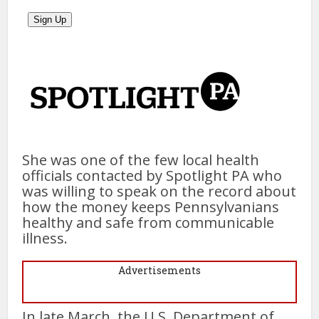
She was one of the few local health
officials contacted by Spotlight PA who
was willing to speak on the record about
how the money keeps Pennsylvanians
healthy and safe from communicable
illness.
Advertisements
In late March, the U.S. Department of