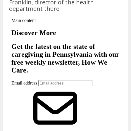
Franklin, director of the health
department there.