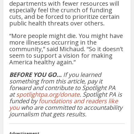
departments with fewer resources will
especially feel the crunch of funding
cuts, and be forced to prioritize certain
public health threats over others.
“More people might die. You might have
more illnesses occurring in the
community,” said Michaud. “So it doesn’t
seem to support a vision for making
America healthy again.”
BEFORE YOU GO…
If you learned
something from this article, pay it
forward and contribute to Spotlight PA
at
spotlightpa.org/donate
. Spotlight PA is
funded by
foundations and readers like
you
who are committed to accountability
journalism that gets results.
Advertisement