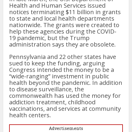
Health and Human Services issued
notices terminating $11 billion in grants
to state and local health departments
nationwide. The grants were created to
help these agencies during the COVID-
19 pandemic, but the Trump
administration says they are obsolete.
Pennsylvania and 22 other states have
sued to keep the funding, arguing
Congress intended the money to be a
“wide-ranging” investment in public
health beyond the pandemic. In addition
to disease surveillance, the
commonwealth has used the money for
addiction treatment, childhood
vaccinations, and services at community
health centers.
Advertisements