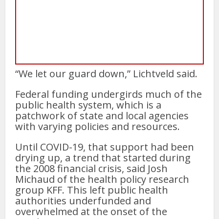
“We let our guard down,” Lichtveld said.
Federal funding undergirds much of the
public health system, which is a
patchwork of state and local agencies
with varying policies and resources.
Until COVID-19, that support had been
drying up, a trend that started during
the 2008 financial crisis, said Josh
Michaud of the health policy research
group KFF. This left public health
authorities underfunded and
overwhelmed at the onset of the