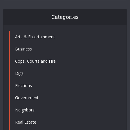
Categories
Arts & Entertainment
Business
Cops, Courts and Fire
Digs
Elections
Government
Neighbors
Real Estate