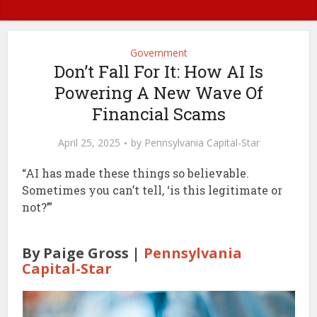
Government
Don’t Fall For It: How AI Is
Powering A New Wave Of
Financial Scams
April 25, 2025
by
Pennsylvania Capital-Star
“AI has made these things so believable.
Sometimes you can’t tell, ‘is this legitimate or
not?’”
By Paige Gross |
Pennsylvania
Capital-Star