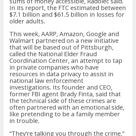
sums of money accessible, Radolec said.
In its report, the FTC estimated between
$7.1 billion and $61.5 billion in losses for
older adults.
This week, AARP, Amazon, Google and
Walmart partnered on a new initiative
that will be based out of Pittsburgh,
called the National Elder Fraud
Coordination Center, an attempt to tap
in private companies who have
resources in data privacy to assist in
national law enforcement
investigations. Its founder and CEO,
former FBI agent Brady Finta, said that
the technical side of these crimes are
often partnered with an emotional side,
like pretending to be a family member
in trouble.
“They’re talking you through the crime,”