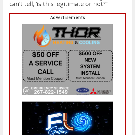
can’t tell, ‘is this legitimate or not?’”
Advertisements