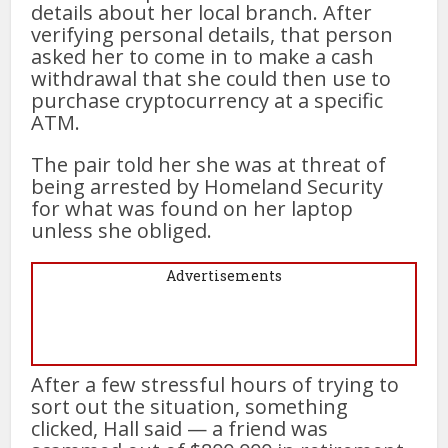
details about her local branch. After
verifying personal details, that person
asked her to come in to make a cash
withdrawal that she could then use to
purchase cryptocurrency at a specific
ATM.
The pair told her she was at threat of
being arrested by Homeland Security
for what was found on her laptop
unless she obliged.
Advertisements
After a few stressful hours of trying to
sort out the situation, something
clicked, Hall said — a friend was