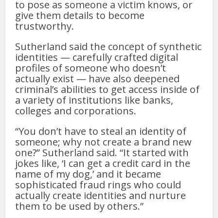
to pose as someone a victim knows, or
give them details to become
trustworthy.
Sutherland said the concept of synthetic
identities — carefully crafted digital
profiles of someone who doesn’t
actually exist — have also deepened
criminal’s abilities to get access inside of
a variety of institutions like banks,
colleges and corporations.
“You don’t have to steal an identity of
someone; why not create a brand new
one?” Sutherland said. “It started with
jokes like, ‘I can get a credit card in the
name of my dog,’ and it became
sophisticated fraud rings who could
actually create identities and nurture
them to be used by others.”