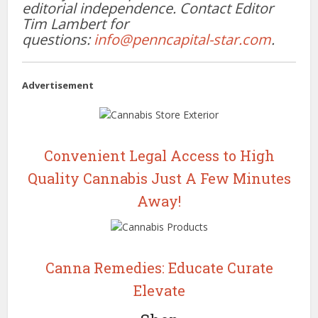
editorial independence. Contact Editor
Tim Lambert for
questions:
info@penncapital-star.com
.
Advertisement
Convenient Legal Access to High
Quality Cannabis Just A Few Minutes
Away!
Canna Remedies: Educate Curate
Elevate