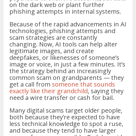
on the dark web or plant further
phishing attempts in internal systems.
Because of the rapid advancements in AI
technologies, phishing attempts and
scam strategies are constantly
changing. Now, AI tools can help alter
legitimate images, and create
deepfakes, or likenesses of someone’s
image or voice, in just a few minutes. It’s
the strategy behind an increasingly
common scam on grandparents — they
get a call from
someone that sounds
exactly like their grandchild
, saying they
need a wire transfer or cash for bail.
Many digital scams target older people,
both because they’re expected to have
less technical knowledge to spot a ruse,
and because they tend to have larger