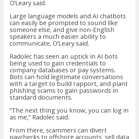
O’Leary said.
Large language models and AI chatbots
can easily be prompted to sound like
someone else, and give non-English
speakers a much easier ability to
communicate, O’Leary said.
Radolec has seen an uptick in AI bots
being used to gain credentials to
company databases or pay systems.
Bots can hold legitimate conversations
with a target to build rapport, and plant
phishing scams to gain passwords in
standard documents.
“The next thing you know, you can log in
as me,” Radolec said.
From there, scammers can divert
paychecks to offshore accounts, sell data