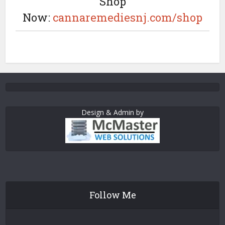
Shop
Now:
cannaremediesnj.com/shop
Design & Admin by
Follow Me