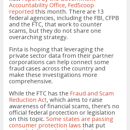
Accountability Office
,
FedScoop
reported
this month. There are 13
federal agencies, including the FBI, CFPB
and the FTC, that work to counter
scams, but they do not share one
overarching strategy.
Finta is hoping that leveraging the
private sector data from their partner
corporations can help connect some
fraud cases across the country and
make these investigations more
comprehensive.
While the FTC has the
Fraud and Scam
Reduction Act
, which aims to raise
awareness of financial scams, there’s no
official federal protection or legislation
on this topic.
Some states are passing
consumer protection laws
that put