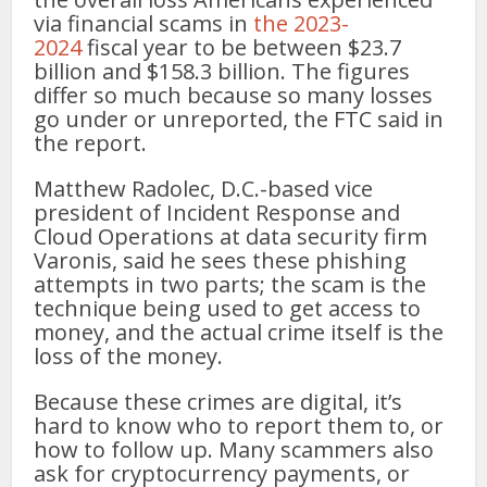
via financial scams in
the 2023-
2024
fiscal year to be between $23.7
billion and $158.3 billion. The figures
differ so much because so many losses
go under or unreported, the FTC said in
the report.
Matthew Radolec, D.C.-based vice
president of Incident Response and
Cloud Operations at data security firm
Varonis, said he sees these phishing
attempts in two parts; the scam is the
technique being used to get access to
money, and the actual crime itself is the
loss of the money.
Because these crimes are digital, it’s
hard to know who to report them to, or
how to follow up. Many scammers also
ask for cryptocurrency payments, or