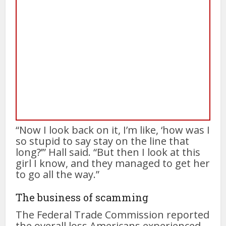
“Now I look back on it, I’m like, ‘how was I
so stupid to say stay on the line that
long?’” Hall said. “But then I look at this
girl I know, and they managed to get her
to go all the way.”
The business of scamming
The Federal Trade Commission reported
the overall loss Americans experienced