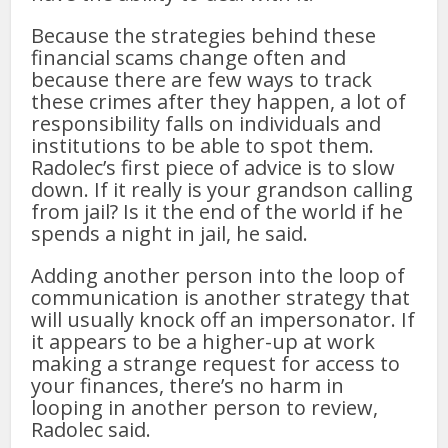
Because the strategies behind these
financial scams change often and
because there are few ways to track
these crimes after they happen, a lot of
responsibility falls on individuals and
institutions to be able to spot them.
Radolec’s first piece of advice is to slow
down. If it really is your grandson calling
from jail? Is it the end of the world if he
spends a night in jail, he said.
Adding another person into the loop of
communication is another strategy that
will usually knock off an impersonator. If
it appears to be a higher-up at work
making a strange request for access to
your finances, there’s no harm in
looping in another person to review,
Radolec said.