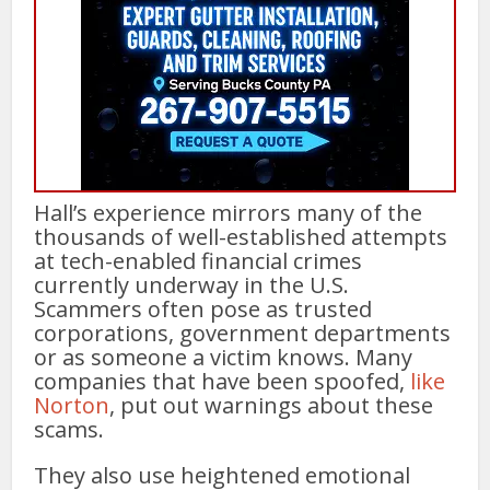
Hall’s experience mirrors many of the
thousands of well-established attempts
at tech-enabled financial crimes
currently underway in the U.S.
Scammers often pose as trusted
corporations, government departments
or as someone a victim knows. Many
companies that have been spoofed,
like
Norton
, put out warnings about these
scams.
They also use heightened emotional