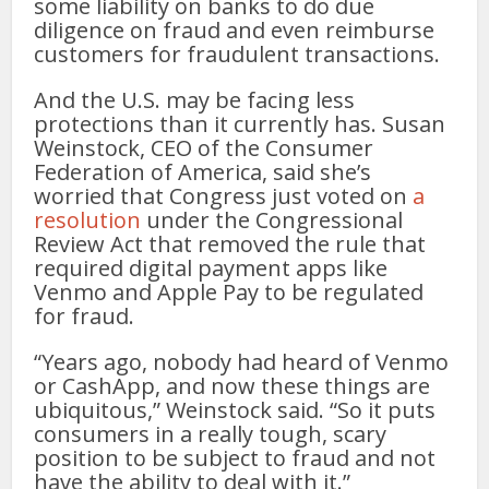
some liability on banks to do due
diligence on fraud and even reimburse
customers for fraudulent transactions.
And the U.S. may be facing less
protections than it currently has. Susan
Weinstock, CEO of the Consumer
Federation of America, said she’s
worried that Congress just voted on
a
resolution
under the Congressional
Review Act that removed the rule that
required digital payment apps like
Venmo and Apple Pay to be regulated
for fraud.
“Years ago, nobody had heard of Venmo
or CashApp, and now these things are
ubiquitous,” Weinstock said. “So it puts
consumers in a really tough, scary
position to be subject to fraud and not
have the ability to deal with it.”