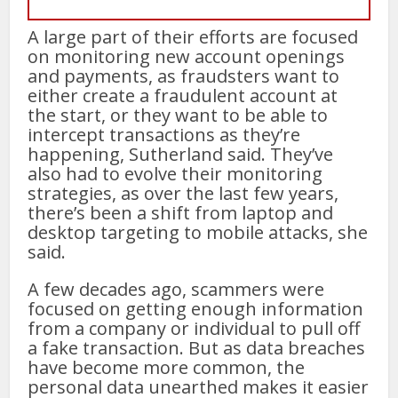
A large part of their efforts are focused
on monitoring new account openings
and payments, as fraudsters want to
either create a fraudulent account at
the start, or they want to be able to
intercept transactions as they’re
happening, Sutherland said. They’ve
also had to evolve their monitoring
strategies, as over the last few years,
there’s been a shift from laptop and
desktop targeting to mobile attacks, she
said.
A few decades ago, scammers were
focused on getting enough information
from a company or individual to pull off
a fake transaction. But as data breaches
have become more common, the
personal data unearthed makes it easier