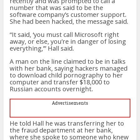
recently and was prompted to call a
number that was said to be the
software company’s customer support.
She had been hacked, the message said.
“It said, ‘you must call Microsoft right
away, or else, you’re in danger of losing
everything,’” Hall said.
A man on the line claimed to be in talks
with her bank, saying hackers managed
to download child pornography to her
computer and transfer $18,000 to
Russian accounts overnight.
Advertisements
He told Hall he was transferring her to
the fraud department at her bank,
where she spoke to someone who knew