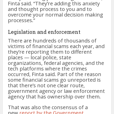
Finta said. “They’re adding this anxiety
and thought process to you and to
overcome your normal decision making
processes.”
Legislation and enforcement
There are hundreds of thousands of
victims of financial scams each year, and
they’re reporting them to different
places — local police, state
organizations, federal agencies, and the
tech platforms where the crimes
occurred, Finta said. Part of the reason
some financial scams go unreported is
that there’s not one clear route,
government agency or law enforcement
agency that has ownership over them.
That was also the consensus of a
new
report by the Government