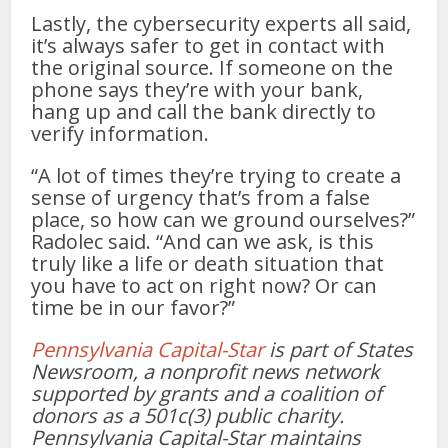
Lastly, the cybersecurity experts all said,
it’s always safer to get in contact with
the original source. If someone on the
phone says they’re with your bank,
hang up and call the bank directly to
verify information.
“A lot of times they’re trying to create a
sense of urgency that’s from a false
place, so how can we ground ourselves?”
Radolec said. “And can we ask, is this
truly like a life or death situation that
you have to act on right now? Or can
time be in our favor?”
Pennsylvania Capital-Star
is part of States
Newsroom, a nonprofit news network
supported by grants and a coalition of
donors as a 501c(3) public charity.
Pennsylvania Capital-Star maintains