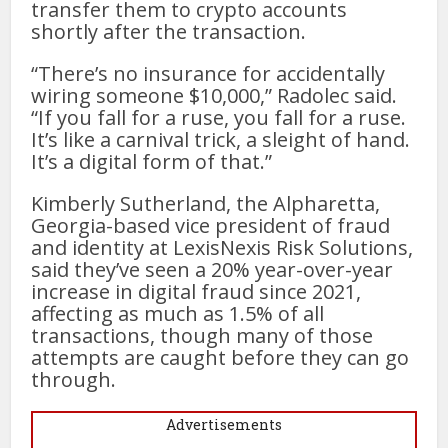
transfer them to crypto accounts
shortly after the transaction.
“There’s no insurance for accidentally
wiring someone $10,000,” Radolec said.
“If you fall for a ruse, you fall for a ruse.
It’s like a carnival trick, a sleight of hand.
It’s a digital form of that.”
Kimberly Sutherland, the Alpharetta,
Georgia-based vice president of fraud
and identity at LexisNexis Risk Solutions,
said they’ve seen a 20% year-over-year
increase in digital fraud since 2021,
affecting as much as 1.5% of all
transactions, though many of those
attempts are caught before they can go
through.
Advertisements