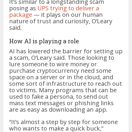
It’s similar to a longstanding scam
posing as
UPS trying to deliver a
package
— it plays on our human
nature of trust and curiosity, O’Leary
said.
How AI is playing a role
AI has lowered the barrier for setting up
a scam, O’Leary said. Those looking to
lure someone to wire money or
purchase cryptocurrency need some
space on a server or in the cloud, and
some sort of infrastructure to reach out
to victims. Many programs that can be
used to fake a persona, to send out
mass text messages or phishing links
are as easy as downloading an app.
“It’s almost a step by step for someone
who wants to make a quick buck,”