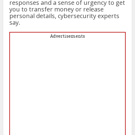
responses and a sense of urgency to get
you to transfer money or release
personal details, cybersecurity experts
say.
Advertisements