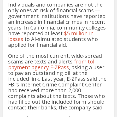
Individuals and companies are not the
only ones at risk of financial scams —
government institutions have reported
an increase in financial crimes in recent
years. In California, community colleges
have reported at least
$5 million in
losses
to AI-simulated students who
applied for financial aid.
One of the most current, wide-spread
scams are texts and alerts
from toll
payment agency E-ZPass
, asking a user
to pay an outstanding bill at the
included link. Last year, E-ZPass said the
FBI’s Internet Crime Complaint Center
had received more than 2,000
complaints about the texts. Those who
had filled out the included form should
contact their banks, the company said.