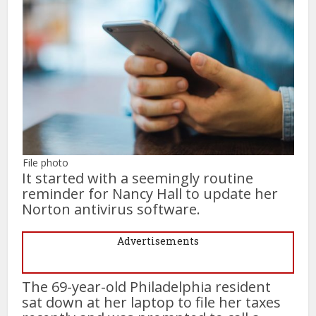
File photo
It started with a seemingly routine
reminder for Nancy Hall to update her
Norton antivirus software.
Advertisements
The 69-year-old Philadelphia resident
sat down at her laptop to file her taxes