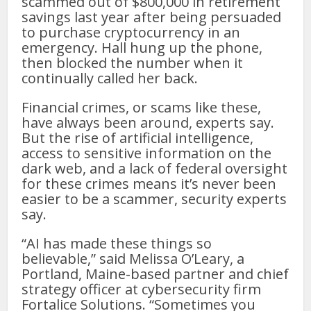
scammed out of $800,000 in retirement
savings last year after being persuaded
to purchase cryptocurrency in an
emergency. Hall hung up the phone,
then blocked the number when it
continually called her back.
Financial crimes, or scams like these,
have always been around, experts say.
But the rise of artificial intelligence,
access to sensitive information on the
dark web, and a lack of federal oversight
for these crimes means it’s never been
easier to be a scammer, security experts
say.
“AI has made these things so
believable,” said Melissa O’Leary, a
Portland, Maine-based partner and chief
strategy officer at cybersecurity firm
Fortalice Solutions. “Sometimes you