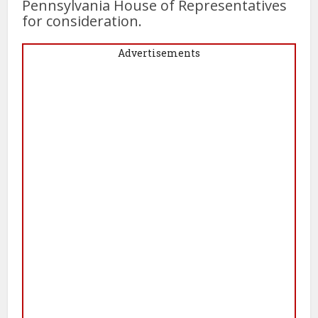
Pennsylvania House of Representatives
for consideration.
Advertisements