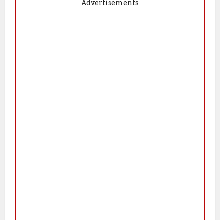
Advertisements