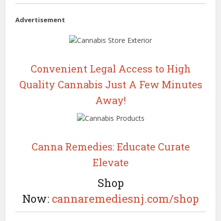
Advertisement
Convenient Legal Access to High
Quality Cannabis Just A Few Minutes
Away!
Canna Remedies: Educate Curate
Elevate
Shop
Now:
cannaremediesnj.com/shop