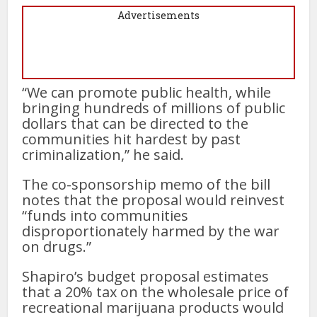
Advertisements
“We can promote public health, while
bringing hundreds of millions of public
dollars that can be directed to the
communities hit hardest by past
criminalization,” he said.
The co-sponsorship memo of the bill
notes that the proposal would reinvest
“funds into communities
disproportionately harmed by the war
on drugs.”
Shapiro’s budget proposal estimates
that a 20% tax on the wholesale price of
recreational marijuana products would