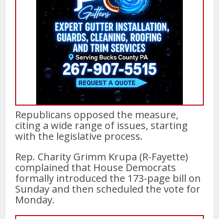
Republicans opposed the measure,
citing a wide range of issues, starting
with the legislative process.
Rep. Charity Grimm Krupa (R-Fayette)
complained that House Democrats
formally introduced the 173-page bill on
Sunday and then scheduled the vote for
Monday.