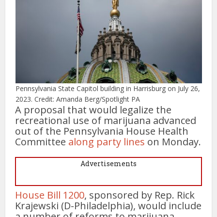
Pennsylvania State Capitol building in Harrisburg on July 26,
2023. Credit: Amanda Berg/Spotlight PA
A proposal that would legalize the
recreational use of marijuana advanced
out of the Pennsylvania House Health
Committee
along party lines
on Monday.
Advertisements
House Bill 1200
, sponsored by Rep. Rick
Krajewski (D-Philadelphia), would include
a number of reforms to marijuana