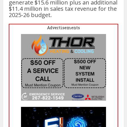
generate $15.6 million plus an additional
$11.4 million in sales tax revenue for the
2025-26 budget.
Advertisements