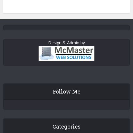
Design & Admin by
Follow Me
Categories