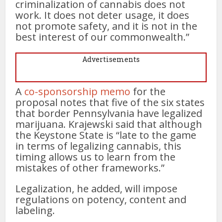
criminalization of cannabis does not
work. It does not deter usage, it does
not promote safety, and it is not in the
best interest of our commonwealth.”
Advertisements
A
co-sponsorship memo
for the
proposal notes that five of the six states
that border Pennsylvania have legalized
marijuana. Krajewski said that although
the Keystone State is “late to the game
in terms of legalizing cannabis, this
timing allows us to learn from the
mistakes of other frameworks.”
Legalization, he added, will impose
regulations on potency, content and
labeling.