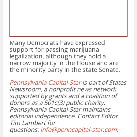
Many Democrats have expressed
support for passing marijuana
legalization, although they hold a
narrow majority in the House and are
the minority party in the state Senate.
Pennsylvania Capital-Star
is part of States
Newsroom, a nonprofit news network
supported by grants and a coalition of
donors as a 501c(3) public charity.
Pennsylvania Capital-Star maintains
editorial independence. Contact Editor
Tim Lambert for
questions:
info@penncapital-star.com
.