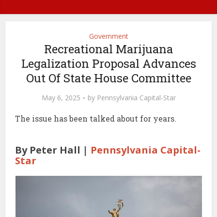
Government
Recreational Marijuana
Legalization Proposal Advances
Out Of State House Committee
May 6, 2025
by
Pennsylvania Capital-Star
The issue has been talked about for years.
By Peter Hall |
Pennsylvania Capital-
Star