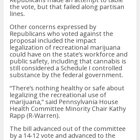
the vote, but that failed along partisan
lines.
Other concerns expressed by
Republicans who voted against the
proposal included the impact
legalization of recreational marijuana
could have on the state’s workforce and
public safety, including that cannabis is
still considered a Schedule I controlled
substance by the federal government.
“There’s nothing healthy or safe about
legalizing the recreational use of
marijuana,” said Pennsylvania House
Health Committee Minority Chair Kathy
Rapp (R-Warren).
The bill advanced out of the committee
by a 14-12 vote and advanced to the