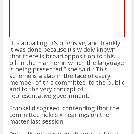
“It’s appalling, it’s offensive, and frankly,
it was done because it’s widely known
that there is broad opposition to this
bill in the manner in which the language
is being presented,” she said. “This
scheme is a slap in the face of every
member of this committee, to the public
and to the very concept of
representative government.”
Frankel disagreed, contending that the
committee held six hearings on the
matter last session.
Republicans made an attempt to table