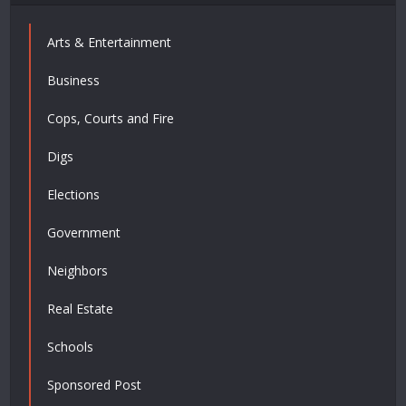
Arts & Entertainment
Business
Cops, Courts and Fire
Digs
Elections
Government
Neighbors
Real Estate
Schools
Sponsored Post