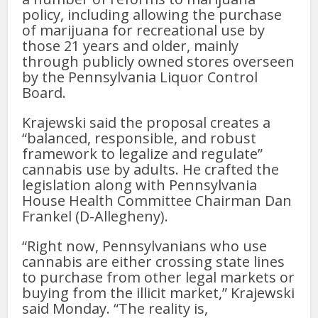
policy, including allowing the purchase
of marijuana for recreational use by
those 21 years and older, mainly
through publicly owned stores overseen
by the Pennsylvania Liquor Control
Board.
Krajewski said the proposal creates a
“balanced, responsible, and robust
framework to legalize and regulate”
cannabis use by adults. He crafted the
legislation along with Pennsylvania
House Health Committee Chairman Dan
Frankel (D-Allegheny).
“Right now, Pennsylvanians who use
cannabis are either crossing state lines
to purchase from other legal markets or
buying from the illicit market,” Krajewski
said Monday. “The reality is,