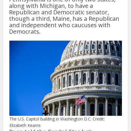
along with Michigan, to have a
Republican and Democratic senator,
though a third, Maine, has a Republican
and independent who caucuses with
Democrats.
The U.S. Capitol building in Washington D.C. Credit:
Elizabeth Kearns