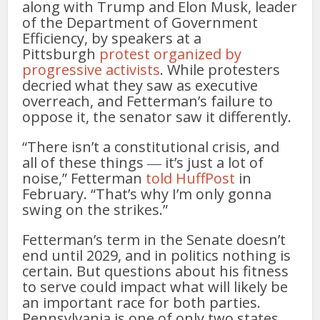
along with Trump and Elon Musk, leader
of the Department of Government
Efficiency, by speakers at a
Pittsburgh
protest organized by
progressive activists
. While protesters
decried what they saw as executive
overreach, and Fetterman’s failure to
oppose it, the senator saw it differently.
“There isn’t a constitutional crisis, and
all of these things ― it’s just a lot of
noise,” Fetterman
told HuffPost
in
February. “That’s why I’m only gonna
swing on the strikes.”
Fetterman’s term in the Senate doesn’t
end until 2029, and in politics nothing is
certain. But questions about his fitness
to serve could impact what will likely be
an important race for both parties.
Pennsylvania is one of only two states,