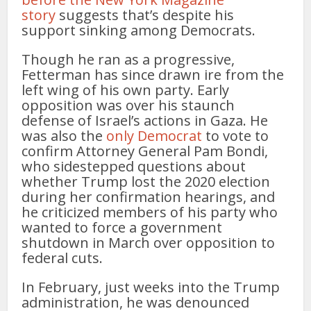
story
suggests that’s despite his
support sinking among Democrats.
Though he ran as a progressive,
Fetterman has since drawn ire from the
left wing of his own party. Early
opposition was over his staunch
defense of Israel’s actions in Gaza. He
was also the
only Democrat
to vote to
confirm Attorney General Pam Bondi,
who sidestepped questions about
whether Trump lost the 2020 election
during her confirmation hearings, and
he criticized members of his party who
wanted to force a government
shutdown in March over opposition to
federal cuts.
In February, just weeks into the Trump
administration, he was denounced