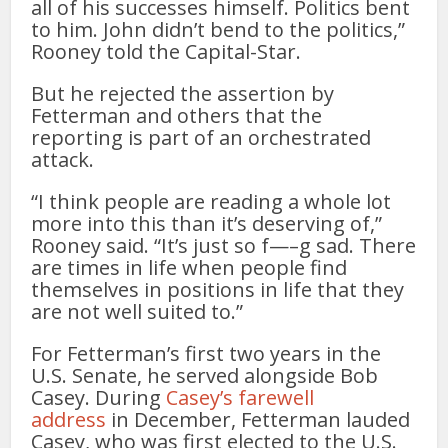
all of his successes himself. Politics bent
to him. John didn’t bend to the politics,”
Rooney told the Capital-Star.
But he rejected the assertion by
Fetterman and others that the
reporting is part of an orchestrated
attack.
“I think people are reading a whole lot
more into this than it’s deserving of,”
Rooney said. “It’s just so f—–g sad. There
are times in life when people find
themselves in positions in life that they
are not well suited to.”
For Fetterman’s first two years in the
U.S. Senate, he served alongside Bob
Casey. During
Casey’s farewell
address
in December, Fetterman lauded
Casey, who was first elected to the U.S.