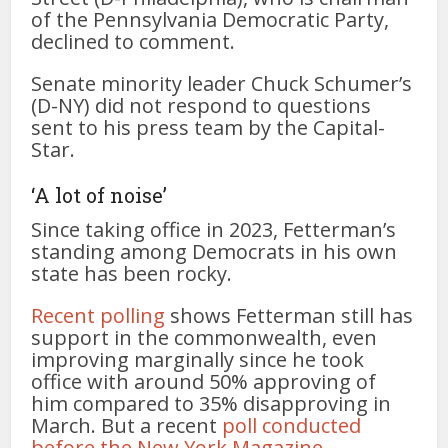
of the Pennsylvania Democratic Party,
declined to comment.
Senate minority leader Chuck Schumer’s
(D-NY) did not respond to questions
sent to his press team by the Capital-
Star.
‘A lot of noise’
Since taking office in 2023, Fetterman’s
standing among Democrats in his own
state has been rocky.
Recent polling
shows Fetterman still has
support in the commonwealth, even
improving marginally since he took
office with around 50% approving of
him compared to 35% disapproving in
March. But a recent
poll conducted
before the New York Magazine