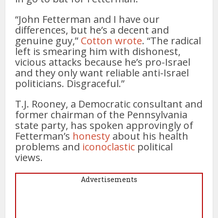
“John Fetterman and I have our
differences, but he’s a decent and
genuine guy,”
Cotton wrote
. “The radical
left is smearing him with dishonest,
vicious attacks because he’s pro-Israel
and they only want reliable anti-Israel
politicians. Disgraceful.”
T.J. Rooney, a Democratic consultant and
former chairman of the Pennsylvania
state party, has spoken approvingly of
Fetterman’s
honesty
about his health
problems and
iconoclastic
political
views.
Advertisements