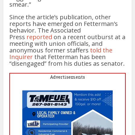
smear.”
Since the article’s publication, other
reports have emerged on Fetterman’s
behavior. The Associated
Press
reported
on a recent outburst at a
meeting with union officials, and
anonymous former staffers
told the
Inquirer
that Fetterman has been
“disengaged” from his duties as senator.
Advertisements