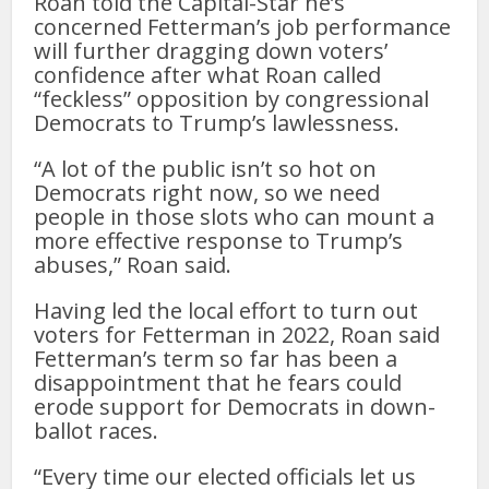
Roan told the Capital-Star he’s
concerned Fetterman’s job performance
will further dragging down voters’
confidence after what Roan called
“feckless” opposition by congressional
Democrats to Trump’s lawlessness.
“A lot of the public isn’t so hot on
Democrats right now, so we need
people in those slots who can mount a
more effective response to Trump’s
abuses,” Roan said.
Having led the local effort to turn out
voters for Fetterman in 2022, Roan said
Fetterman’s term so far has been a
disappointment that he fears could
erode support for Democrats in down-
ballot races.
“Every time our elected officials let us