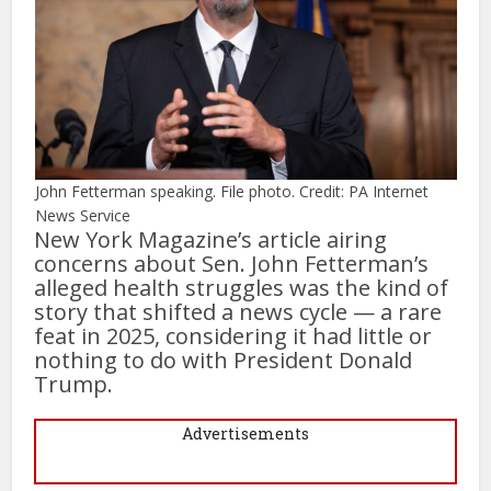
John Fetterman speaking. File photo. Credit: PA Internet
News Service
New York Magazine’s article airing
concerns about Sen. John Fetterman’s
alleged health struggles was the kind of
story that shifted a news cycle — a rare
feat in 2025, considering it had little or
nothing to do with President Donald
Trump.
Advertisements