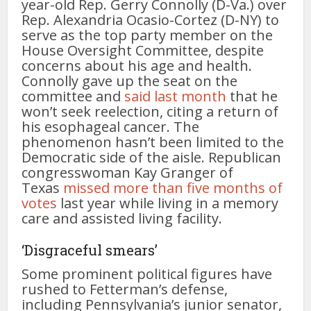
year-old Rep. Gerry Connolly (D-Va.) over
Rep. Alexandria Ocasio-Cortez (D-NY) to
serve as the top party member on the
House Oversight Committee, despite
concerns about his age and health.
Connolly gave up the seat on the
committee and
said last month
that he
won’t seek reelection, citing a return of
his esophageal cancer. The
phenomenon hasn’t been limited to the
Democratic side of the aisle. Republican
congresswoman Kay Granger of
Texas
missed more than five months of
votes
last year while living in a memory
care and assisted living facility.
‘Disgraceful smears’
Some prominent political figures have
rushed to Fetterman’s defense,
including Pennsylvania’s junior senator,