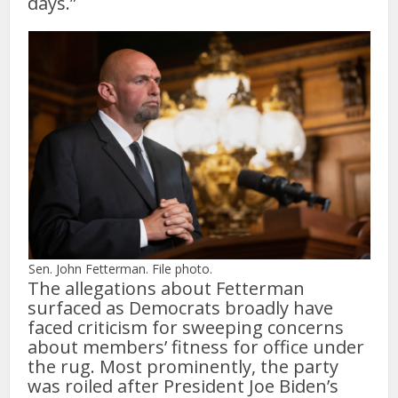
days.”
Sen. John Fetterman. File photo.
The allegations about Fetterman
surfaced as Democrats broadly have
faced criticism for sweeping concerns
about members’ fitness for office under
the rug. Most prominently, the party
was roiled after President Joe Biden’s