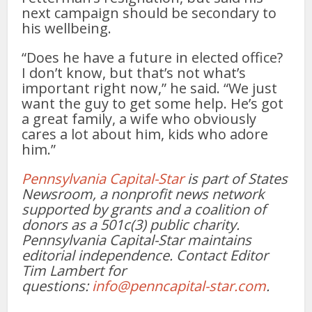
next campaign should be secondary to
his wellbeing.
“Does he have a future in elected office?
I don’t know, but that’s not what’s
important right now,” he said. “We just
want the guy to get some help. He’s got
a great family, a wife who obviously
cares a lot about him, kids who adore
him.”
Pennsylvania Capital-Star
is part of States
Newsroom, a nonprofit news network
supported by grants and a coalition of
donors as a 501c(3) public charity.
Pennsylvania Capital-Star maintains
editorial independence. Contact Editor
Tim Lambert for
questions:
info@penncapital-star.com
.