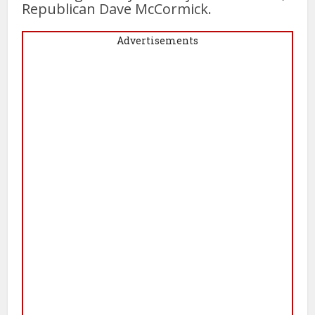
Republican Dave McCormick.
Advertisements