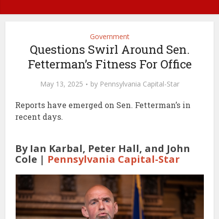
Government
Questions Swirl Around Sen.
Fetterman’s Fitness For Office
May 13, 2025
by
Pennsylvania Capital-Star
Reports have emerged on Sen. Fetterman’s in
recent days.
By Ian Karbal, Peter Hall, and John
Cole |
Pennsylvania Capital-Star