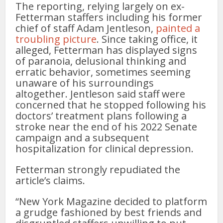
The reporting, relying largely on ex-
Fetterman staffers including his former
chief of staff Adam Jentleson,
painted a
troubling picture
. Since taking office, it
alleged, Fetterman has displayed signs
of paranoia, delusional thinking and
erratic behavior, sometimes seeming
unaware of his surroundings
altogether. Jentleson said staff were
concerned that he stopped following his
doctors’ treatment plans following a
stroke near the end of his 2022 Senate
campaign and a subsequent
hospitalization for clinical depression.
Fetterman strongly repudiated the
article’s claims.
“New York Magazine decided to platform
a grudge fashioned by best friends and