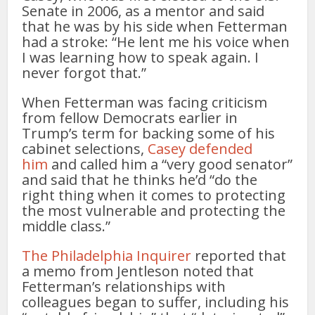
Senate in 2006, as a mentor and said
that he was by his side when Fetterman
had a stroke: “He lent me his voice when
I was learning how to speak again. I
never forgot that.”
When Fetterman was facing criticism
from fellow Democrats earlier in
Trump’s term for backing some of his
cabinet selections,
Casey defended
him
and called him a “very good senator”
and said that he thinks he’d “do the
right thing when it comes to protecting
the most vulnerable and protecting the
middle class.”
The Philadelphia Inquirer
reported that
a memo from Jentleson noted that
Fetterman’s relationships with
colleagues began to suffer, including his