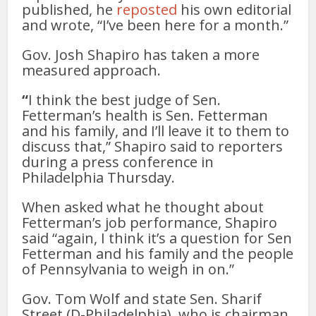
published, he
reposted
his own editorial
and wrote, “I’ve been here for a month.”
Gov. Josh Shapiro has taken a more
measured approach.
“
I think the best judge of Sen.
Fetterman’s health is Sen. Fetterman
and his family, and I’ll leave it to them to
discuss that,” Shapiro said to reporters
during a press conference in
Philadelphia Thursday.
When asked what he thought about
Fetterman’s job performance, Shapiro
said “again, I think it’s a question for Sen
Fetterman and his family and the people
of Pennsylvania to weigh in on.”
Gov. Tom Wolf and state Sen. Sharif
Street (D-Philadelphia), who is chairman