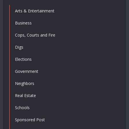
Arts & Entertainment
Business
Cops, Courts and Fire
Digs
Elections
Government
Neighbors
Real Estate
Schools
Sponsored Post