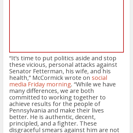
“It’s time to put politics aside and stop
these vicious, personal attacks against
Senator Fetterman, his wife, and his
health,” McCormick wrote on
social
media Friday morning
. “While we have
many differences, we are both
committed to working together to
achieve results for the people of
Pennsylvania and make their lives
better. He is authentic, decent,
principled, and a fighter. These
disgraceful smears against him are not