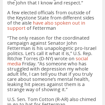
the John that I know and respect.”
A few elected officials from outside of
the Keystone State from different sides
of the aisle
have also spoken out in
support
of Fetterman
“The only reason for the coordinated
campaign against Senator John
Fetterman is his unapologetic pro-Israel
politics. Let’s call it what it is,” U.S. Rep.
Ritchie Torres (D-NY) wrote on
social
media
Friday. “As someone who has
struggled with depression my whole
adult life, I can tell you that if you truly
care about someone’s mental health,
leaking hit pieces against them is a
strange way of showing it.”
U.S. Sen. Tom Cotton (R-AR) also chimed
in go to bat for Fetterman.