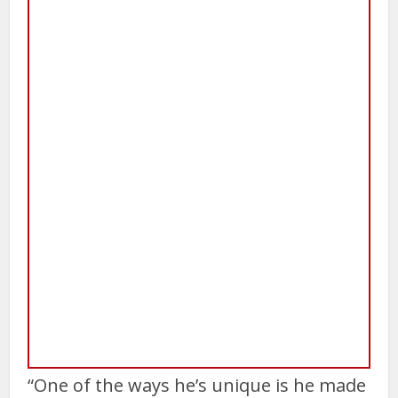
“One of the ways he’s unique is he made