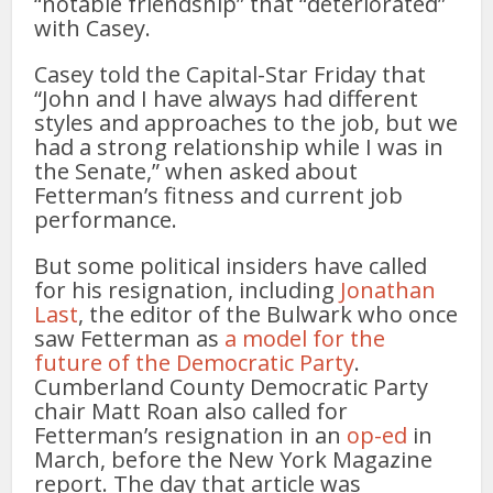
“notable friendship” that “deteriorated”
with Casey.
Casey told the Capital-Star Friday that
“John and I have always had different
styles and approaches to the job, but we
had a strong relationship while I was in
the Senate,” when asked about
Fetterman’s fitness and current job
performance.
But some political insiders have called
for his resignation, including
Jonathan
Last
, the editor of the Bulwark who once
saw Fetterman as
a model for the
future of the Democratic Party
.
Cumberland County Democratic Party
chair Matt Roan also called for
Fetterman’s resignation in an
op-ed
in
March, before the New York Magazine
report. The day that article was