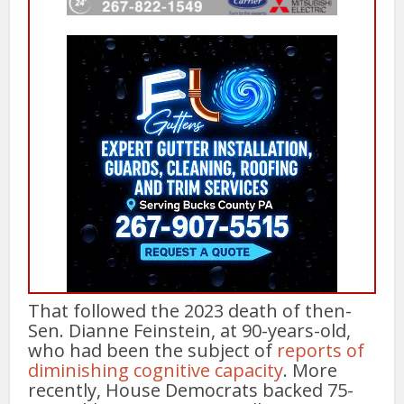
That followed the 2023 death of then-
Sen. Dianne Feinstein, at 90-years-old,
who had been the subject of
reports of
diminishing cognitive capacity
. More
recently, House Democrats backed 75-