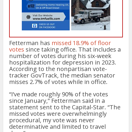
Fetterman has
missed 18.9% of floor
votes
since taking office. That includes a
number of votes during his six-week
hospitalization for depression in 2023.
According to the nonpartisan vote-
tracker GovTrack, the median senator
misses 2.7% of votes while in office.
“I’ve made roughly 90% of the votes
since January,” Fetterman said in a
statement sent to the Capital-Star. “The
missed votes were overwhelmingly
procedural, my vote was never
determinative and limited to travel