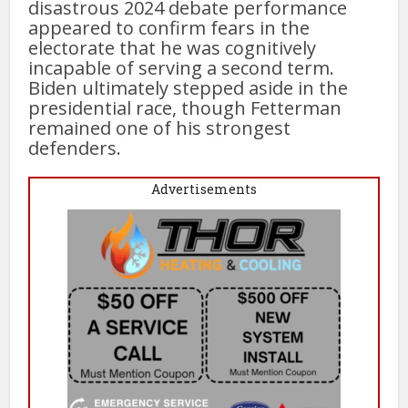
disastrous 2024 debate performance
appeared to confirm fears in the
electorate that he was cognitively
incapable of serving a second term.
Biden ultimately stepped aside in the
presidential race, though Fetterman
remained one of his strongest
defenders.
Advertisements