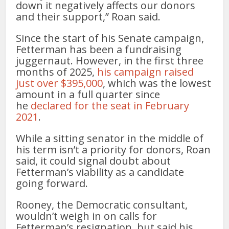
down it negatively affects our donors
and their support,” Roan said.
Since the start of his Senate campaign,
Fetterman has been a fundraising
juggernaut. However, in the first three
months of 2025,
his campaign raised
just over $395,000
, which was the lowest
amount in a full quarter since
he
declared for the seat in February
2021
.
While a sitting senator in the middle of
his term isn’t a priority for donors, Roan
said, it could signal doubt about
Fetterman’s viability as a candidate
going forward.
Rooney, the Democratic consultant,
wouldn’t weigh in on calls for
Fetterman’s resignation, but said his