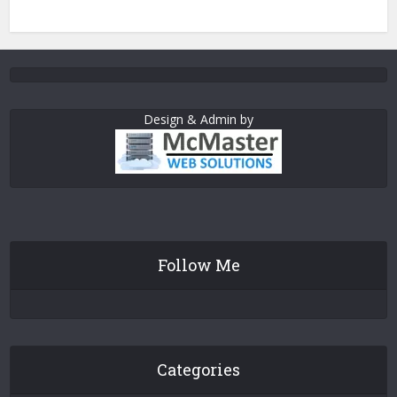
Design & Admin by
Follow Me
Categories