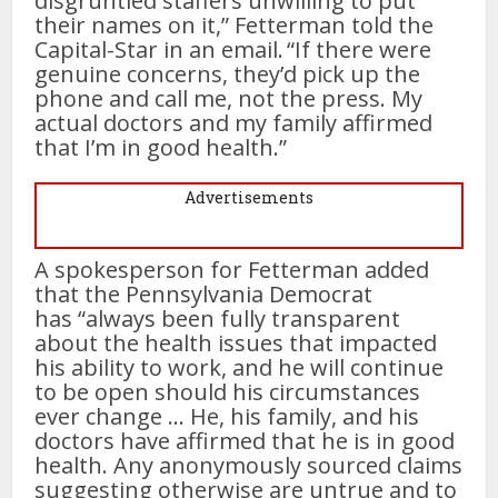
disgruntled staffers unwilling to put
their names on it,” Fetterman told the
Capital-Star in an email. “If there were
genuine concerns, they’d pick up the
phone and call me, not the press. My
actual doctors and my family affirmed
that I’m in good health.”
Advertisements
A spokesperson for Fetterman added
that the Pennsylvania Democrat
has “always been fully transparent
about the health issues that impacted
his ability to work, and he will continue
to be open should his circumstances
ever change … He, his family, and his
doctors have affirmed that he is in good
health. Any anonymously sourced claims
suggesting otherwise are untrue and to