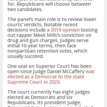
for. Republicans will choose between
two candidates.
The panel’s main role is to review lower
courts’ verdicts. Notable recent
decisions include
a 2019 opinion
tossing
out rapper Meek Mills’s conviction on
drug and gun charges. Judges serve
initial 10-year terms, then face
nonpartisan retention votes, which
usually succeed.
One seat on Superior Court has been
open since Judge Daniel McCaffery
was
elected as a Democrat to the state
Supreme Court in 2023
.
The court currently has eight judges
elected as Democrats and six
Republicans. Its president judge,