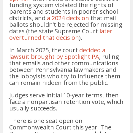
funding system violated the rights of
parents and students in poorer school
districts, and
a 2024 decision
that mail
ballots shouldn’t be rejected for missing
dates (the state Supreme Court
later
overturned that decision
).
In March 2025, the court
decided a
lawsuit brought by Spotlight PA
, ruling
that emails and other communications
between Pennsylvania lawmakers and
the lobbyists who try to influence them
can remain hidden from the public.
Judges serve initial 10-year terms, then
face a nonpartisan retention vote, which
usually succeeds.
There is one seat open on
Commonwealth Court this year. The