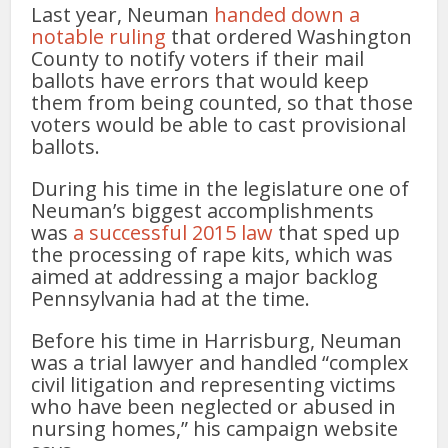
Last year, Neuman
handed down a
notable ruling
that ordered Washington
County to notify voters if their mail
ballots have errors that would keep
them from being counted, so that those
voters would be able to cast provisional
ballots.
During his time in the legislature one of
Neuman’s biggest accomplishments
was
a successful 2015 law
that sped up
the processing of rape kits, which was
aimed at addressing a major backlog
Pennsylvania had at the time.
Before his time in Harrisburg, Neuman
was a trial lawyer and handled “complex
civil litigation and representing victims
who have been neglected or abused in
nursing homes,” his campaign website