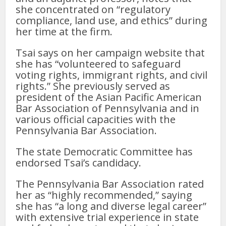
she concentrated on “regulatory
compliance, land use, and ethics” during
her time at the firm.
Tsai says on her campaign website that
she has “volunteered to safeguard
voting rights, immigrant rights, and civil
rights.” She previously served as
president of the Asian Pacific American
Bar Association of Pennsylvania and in
various official capacities with the
Pennsylvania Bar Association.
The state Democratic Committee has
endorsed Tsai’s candidacy.
The Pennsylvania Bar Association rated
her as “highly recommended,” saying
she has “a long and diverse legal career”
with extensive trial experience in state