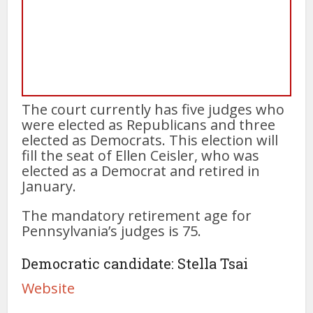
The court currently has five judges who
were elected as Republicans and three
elected as Democrats. This election will
fill the seat of Ellen Ceisler, who was
elected as a Democrat and retired in
January.
The mandatory retirement age for
Pennsylvania’s judges is 75.
Democratic candidate: Stella Tsai
Website