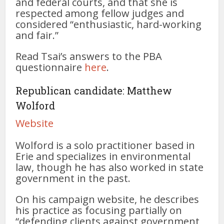
and federal courts, and that she is
respected among fellow judges and
considered “enthusiastic, hard-working
and fair.”
Read Tsai’s answers to the PBA
questionnaire
here
.
Republican candidate: Matthew
Wolford
Website
Wolford is a solo practitioner based in
Erie and specializes in environmental
law, though he has also worked in state
government in the past.
On his campaign website, he describes
his practice as focusing partially on
“defending clients against government