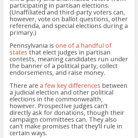
participating in partisan elections.
(Unaffiliated and third-party voters can,
however, vote on ballot questions, other
referenda, and special elections during a
primary.)
Pennsylvania is
one of a handful of
states
that elect judges in partisan
contests, meaning candidates run under
the banner of a political party, collect
endorsements, and raise money.
There are
a few key differences
between
a judicial election and other political
elections in the commonwealth,
however. Prospective judges can’t
directly ask for donations, though their
campaign committees can. They also
can’t make promises that they’ll rule in
certain ways.