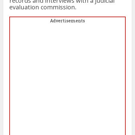
records and interviews with a judicial
evaluation commission.
Advertisements