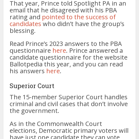
That year, Prince told Spotlight PA in an
email that he disagreed with his PBA
rating and
pointed to the success of
candidates
who didn’t have the group’s
blessing.
Read Prince’s 2023 answers to the PBA
questionnaire
here
. Prince answered a
candidate questionnaire for the website
Ballotpedia this year, and you can read
his answers
here
.
Superior Court
The 15-member Superior Court handles
criminal and civil cases that don’t involve
the government.
As in the Commonwealth Court
elections, Democratic primary voters will
have just one candidate they can vote