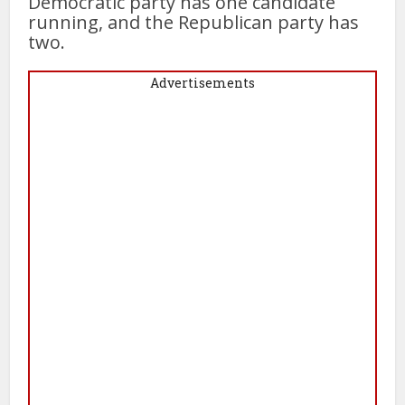
Democratic party has one candidate
running, and the Republican party has
two.
Advertisements