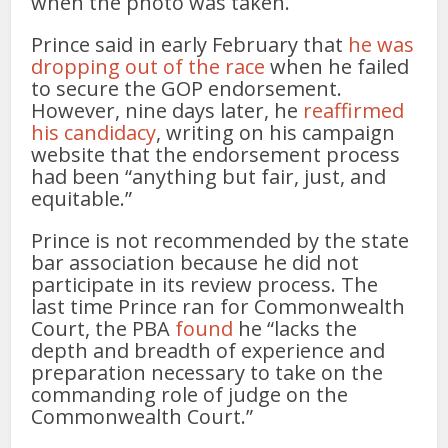
when the photo was taken.
Prince said in early February that
he was
dropping out of the race
when he failed
to secure the GOP endorsement.
However, nine days later, he
reaffirmed
his candidacy
, writing on his campaign
website that the endorsement process
had been “anything but fair, just, and
equitable.”
Prince is not recommended by the state
bar association because he did not
participate in its review process. The
last time Prince ran for Commonwealth
Court, the PBA
found
he “lacks the
depth and breadth of experience and
preparation necessary to take on the
commanding role of judge on the
Commonwealth Court.”