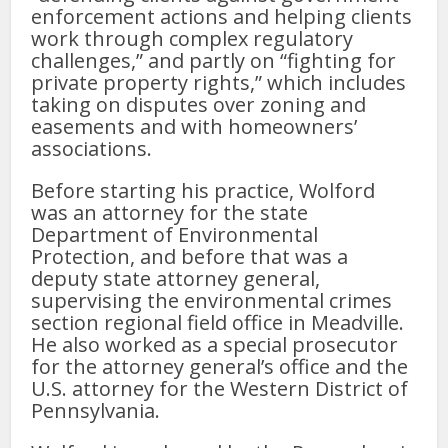
enforcement actions and helping clients
work through complex regulatory
challenges,” and partly on “fighting for
private property rights,” which includes
taking on disputes over zoning and
easements and with homeowners’
associations.
Before starting his practice, Wolford
was an attorney for the state
Department of Environmental
Protection, and before that was a
deputy state attorney general,
supervising the environmental crimes
section regional field office in Meadville.
He also worked as a special prosecutor
for the attorney general’s office and the
U.S. attorney for the Western District of
Pennsylvania.