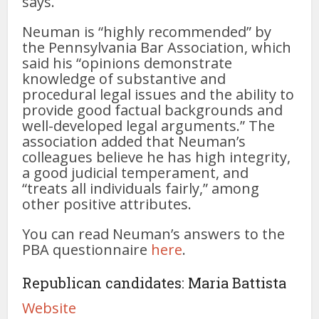
says.
Neuman is “highly recommended” by
the Pennsylvania Bar Association, which
said his “opinions demonstrate
knowledge of substantive and
procedural legal issues and the ability to
provide good factual backgrounds and
well-developed legal arguments.” The
association added that Neuman’s
colleagues believe he has high integrity,
a good judicial temperament, and
“treats all individuals fairly,” among
other positive attributes.
You can read Neuman’s answers to the
PBA questionnaire
here
.
Republican candidates: Maria Battista
Website