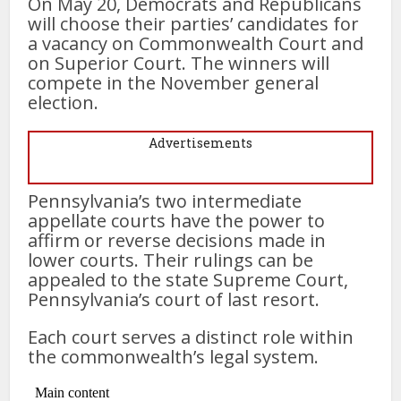
On May 20, Democrats and Republicans
will choose their parties’ candidates for
a vacancy on Commonwealth Court and
on Superior Court. The winners will
compete in the November general
election.
Advertisements
Pennsylvania’s two intermediate
appellate courts have the power to
affirm or reverse decisions made in
lower courts. Their rulings can be
appealed to the state Supreme Court,
Pennsylvania’s court of last resort.
Each court serves a distinct role within
the commonwealth’s legal system.