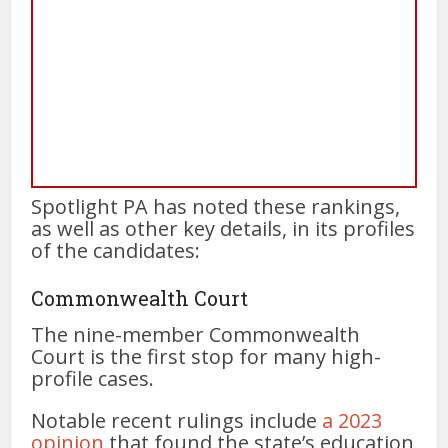
Spotlight PA has noted these rankings,
as well as other key details, in its profiles
of the candidates:
Commonwealth Court
The nine-member Commonwealth
Court is the first stop for many high-
profile cases.
Notable recent rulings include
a 2023
opinion
that found the state’s education