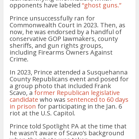
opponents have labeled
“ghost guns.”
Prince unsuccessfully ran for
Commonwealth Court in 2023. Then, as
now, he was endorsed by a handful of
conservative GOP lawmakers, county
sheriffs, and gun rights groups,
including Firearms Owners Against
Crime.
In 2023, Prince attended a Susquehanna
County Republicans event and posed for
a group photo that included Frank
Scavo, a
former Republican legislative
candidate
who was
sentenced to 60 days
in prison
for participating in the Jan. 6
riot at the U.S. Capitol.
Prince told Spotlight PA at the time that
he wasn’t aware of Scavo’s background