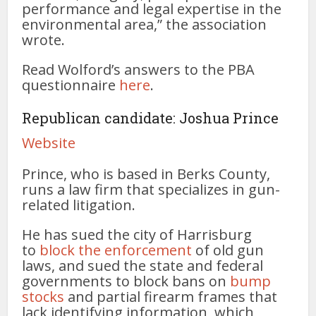
performance and legal expertise in the
environmental area,” the association
wrote.
Read Wolford’s answers to the PBA
questionnaire
here
.
Republican candidate: Joshua Prince
Website
Prince, who is based in Berks County,
runs a law firm that specializes in gun-
related litigation.
He has sued the city of Harrisburg
to
block the enforcement
of old gun
laws, and sued the state and federal
governments to block bans on
bump
stocks
and partial firearm frames that
lack identifying information, which