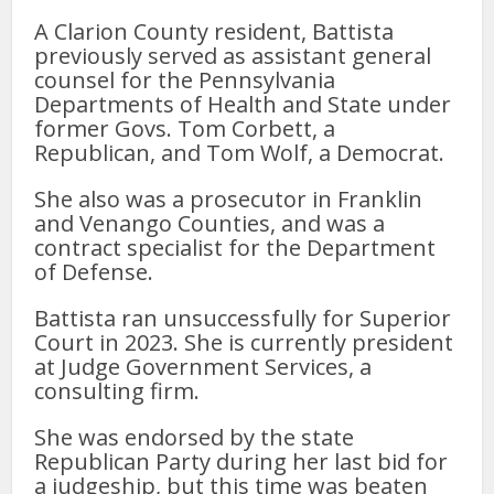
A Clarion County resident, Battista
previously served as assistant general
counsel for the Pennsylvania
Departments of Health and State under
former Govs. Tom Corbett, a
Republican, and Tom Wolf, a Democrat.
She also was a prosecutor in Franklin
and Venango Counties, and was a
contract specialist for the Department
of Defense.
Battista ran unsuccessfully for Superior
Court in 2023. She is currently president
at Judge Government Services, a
consulting firm.
She was endorsed by the state
Republican Party during her last bid for
a judgeship, but this time was beaten