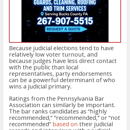
Because judicial elections tend to have
relatively low voter turnout, and
because judges have less direct contact
with the public than local
representatives, party endorsements
can be a powerful determinant of who
wins a judicial primary.
Ratings from the Pennsylvania Bar
Association can similarly be important.
The bar ranks candidates as “highly
recommended,” “recommended,” or “not
recommended”
based on
their judicial