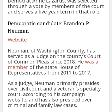
Democrat Anne Lazarus, was selected
through a vote by members of the court
and serves a five-year term in that role.
Democratic candidate: Brandon P.
Neuman
Website
Neuman, of Washington County, has
served as a judge on the county’s Court
of Common Pleas since 2018. He
was a
member
of the state House of
Representatives from 2011 to 2017.
As a judge, Neuman primarily presides
over civil court and a veteran’s specialty
court, according to his campaign
website, and has also presided over
criminal and family law cases.