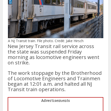
A NJ Transit train. File photo. Credit: Jake Hirsch
New Jersey Transit rail service across
the state was suspended Friday
morning as locomotive engineers went
on strike.
The work stoppage by the Brotherhood
of Locomotive Engineers and Trainmen
began at 12:01 a.m. and halted all NJ
Transit train operations.
Advertisements