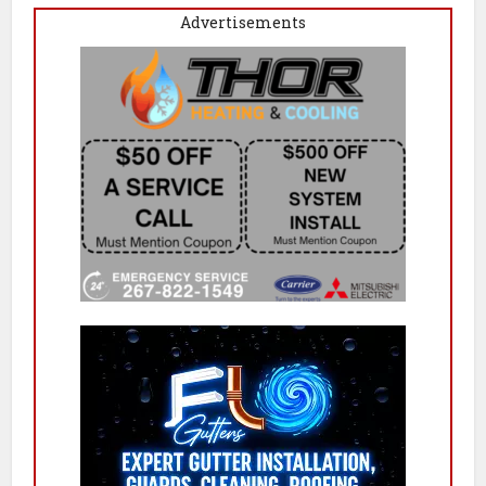
Advertisements