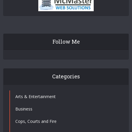
Follow Me
Categories
Arts & Entertainment
Business
Cops, Courts and Fire