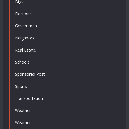
Digs
Elections
Government
Neighbors
Real Estate
Schools
Sponsored Post
Sports
Transportation
Weather
Weather