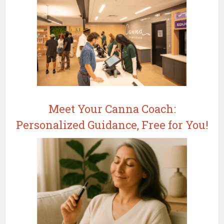
Meet Your Canna Coach:
Personalized Guidance, Free for You!