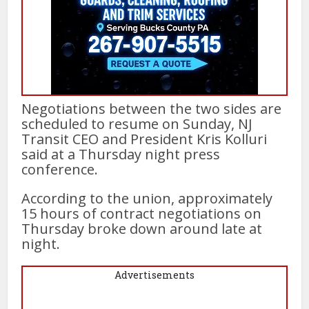
Negotiations between the two sides are
scheduled to resume on Sunday, NJ
Transit CEO and President Kris Kolluri
said at a Thursday night press
conference.
According to the union, approximately
15 hours of contract negotiations on
Thursday broke down around late at
night.
Advertisements