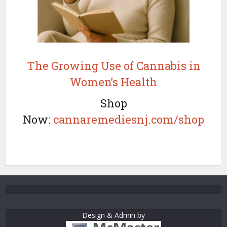
The Growing Use of Cannabis in
Women’s Health
Shop
Now:
cannaremediesnj.com/shop
Design & Admin by