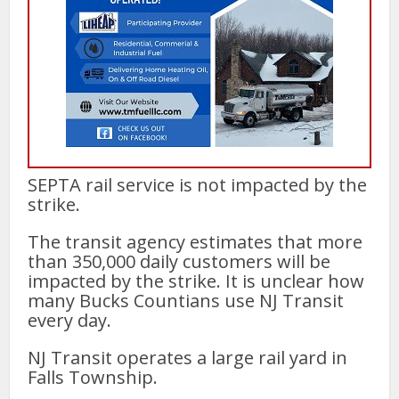
SEPTA rail service is not impacted by the
strike.
The transit agency estimates that more
than 350,000 daily customers will be
impacted by the strike. It is unclear how
many Bucks Countians use NJ Transit
every day.
NJ Transit operates a large rail yard in
Falls Township.