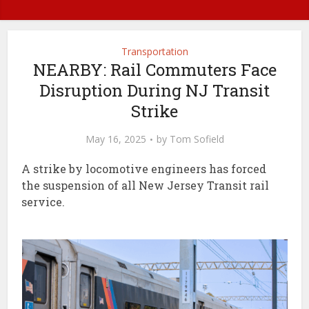
Transportation
NEARBY: Rail Commuters Face
Disruption During NJ Transit
Strike
May 16, 2025
by
Tom Sofield
A strike by locomotive engineers has forced
the suspension of all New Jersey Transit rail
service.