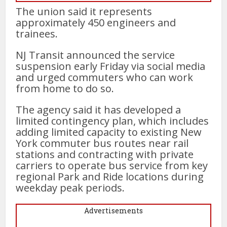
The union said it represents
approximately 450 engineers and
trainees.
NJ Transit announced the service
suspension early Friday via social media
and urged commuters who can work
from home to do so.
The agency said it has developed a
limited contingency plan, which includes
adding limited capacity to existing New
York commuter bus routes near rail
stations and contracting with private
carriers to operate bus service from key
regional Park and Ride locations during
weekday peak periods.
Advertisements