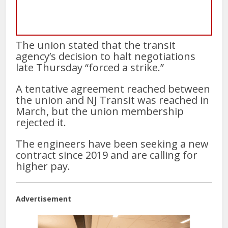
The union stated that the transit
agency’s decision to halt negotiations
late Thursday “forced a strike.”
A tentative agreement reached between
the union and NJ Transit was reached in
March, but the union membership
rejected it.
The engineers have been seeking a new
contract since 2019 and are calling for
higher pay.
Advertisement