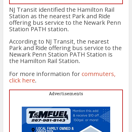
NJ Transit identified the Hamilton Rail
Station as the nearest Park and Ride
offering bus service to the Newark Penn
Station PATH station.
According to NJ Transit, the nearest
Park and Ride offering bus service to the
Newark Penn Station PATH Station is
the Hamilton Rail Station.
For more information for
commuters,
click here
.
Advertisements