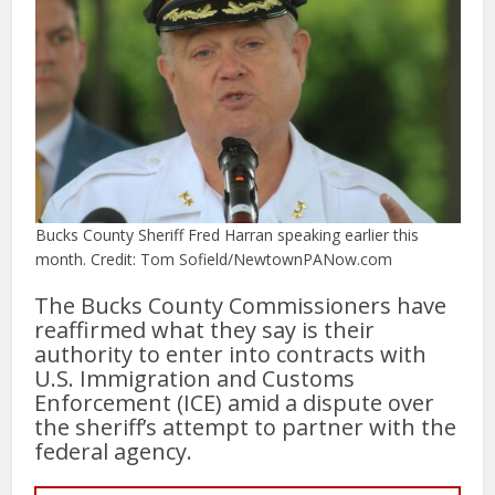
Bucks County Sheriff Fred Harran speaking earlier this
month. Credit: Tom Sofield/NewtownPANow.com
The Bucks County Commissioners have
reaffirmed what they say is their
authority to enter into contracts with
U.S. Immigration and Customs
Enforcement (ICE) amid a dispute over
the sheriff’s attempt to partner with the
federal agency.