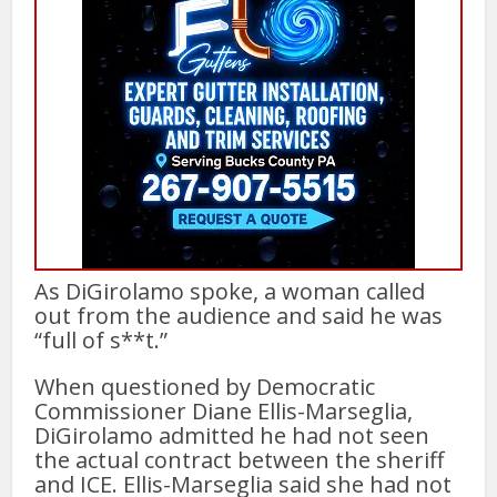
As DiGirolamo spoke, a woman called
out from the audience and said he was
“full of s**t.”
When questioned by Democratic
Commissioner Diane Ellis-Marseglia,
DiGirolamo admitted he had not seen
the actual contract between the sheriff
and ICE. Ellis-Marseglia said she had not