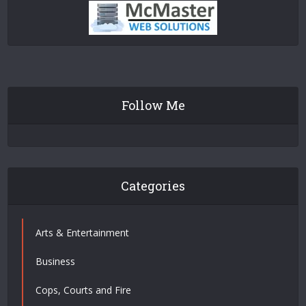
Follow Me
Categories
Arts & Entertainment
Business
Cops, Courts and Fire