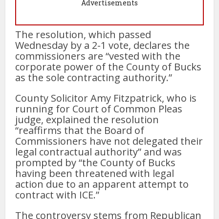
Advertisements
The resolution, which passed
Wednesday by a 2-1 vote, declares the
commissioners are “vested with the
corporate power of the County of Bucks
as the sole contracting authority.”
County Solicitor Amy Fitzpatrick, who is
running for Court of Common Pleas
judge, explained the resolution
“reaffirms that the Board of
Commissioners have not delegated their
legal contractual authority” and was
prompted by “the County of Bucks
having been threatened with legal
action due to an apparent attempt to
contract with ICE.”
The controversy stems from Republican