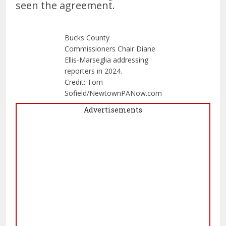
seen the agreement.
Bucks County
Commissioners Chair Diane
Ellis-Marseglia addressing
reporters in 2024.
Credit: Tom
Sofield/NewtownPANow.com
Advertisements