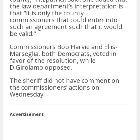
the law department’s interpretation is
that “it is only the county
commissioners that could enter into
such an agreement such that it would
be valid.”
Commissioners Bob Harvie and Ellis-
Marseglia, both Democrats, voted in
favor of the resolution, while
DiGirolamo opposed.
The sheriff did not have comment on
the commissioners’ actions on
Wednesday.
Advertisement