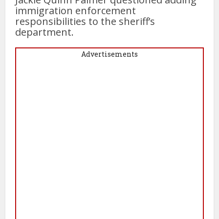
immigration enforcement
responsibilities to the sheriff’s
department.
Advertisements