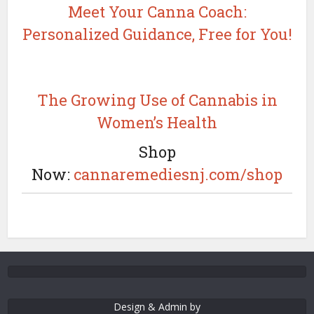
Meet Your Canna Coach:
Personalized Guidance, Free for You!
The Growing Use of Cannabis in
Women’s Health
Shop
Now:
cannaremediesnj.com/shop
Design & Admin by