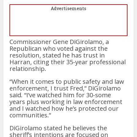
Advertisements
Commissioner Gene DiGirolamo, a
Republican who voted against the
resolution, stated he has trust in
Harran, citing their 35-year professional
relationship.
“When it comes to public safety and law
enforcement, I trust Fred,” DiGirolamo
said. “I’ve watched him for 30-some
years plus working in law enforcement
and I watched how he’s protected our
communities.”
DiGirolamo stated he believes the
sheriff’s intentions are focused on