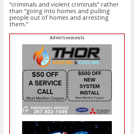
“criminals and violent criminals” rather
than “going into homes and pulling
people out of homes and arresting
them.”
Advertisements