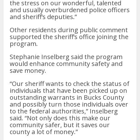
the stress on our wonderful, talented
and usually overburdened police officers
and sheriff’s deputies.”
Other residents during public comment
supported the sheriff’s office joining the
program.
Stephanie Inselberg said the program
would enhance community safety and
save money.
“Our sheriff wants to check the status of
individuals that have been picked up on
outstanding warrants in Bucks County
and possibly turn those individuals over
to the federal authorities,” Inselberg
said. “Not only does this make our
community safer, but it saves our
county a lot of money.”