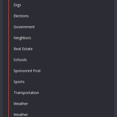
Digs
Elections
Government
Neighbors
Real Estate
Schools
Sponsored Post
Sports
Transportation
Weather
Weather