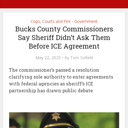
Cops, Courts and Fire
Government
•
Bucks County Commissioners
Say Sheriff Didn’t Ask Them
Before ICE Agreement
May 22, 2025
by
Tom Sofield
The commissioner’s passed a resolution
clarifying sole authority to enter agreements
with federal agencies as sheriff’s ICE
partnership has drawn public debate.