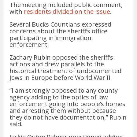
The meeting included public comment,
with
residents divided on the issue
.
Several Bucks Countians expressed
concerns about the sheriff’s office
participating in immigration
enforcement.
Zachary Rubin opposed the sheriff’s
actions and drew parallels to the
historical treatment of undocumented
Jews in Europe before World War II.
“I am strongly opposed to any county
agency adding to the optics of law
enforcement going into people’s homes
and arresting them without because
they do not have documentation,” Rubin
said.
Jackie Quinn Palmer questioned adding