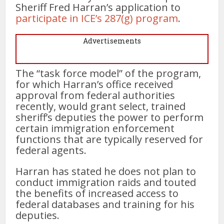
Sheriff Fred Harran’s application to
participate in ICE’s 287(g) program
.
Advertisements
The “task force model” of the program,
for which Harran’s office received
approval from federal authorities
recently, would grant select, trained
sheriff’s deputies the power to perform
certain immigration enforcement
functions that are typically reserved for
federal agents.
Harran has stated he does not plan to
conduct immigration raids and touted
the benefits of increased access to
federal databases and training for his
deputies.