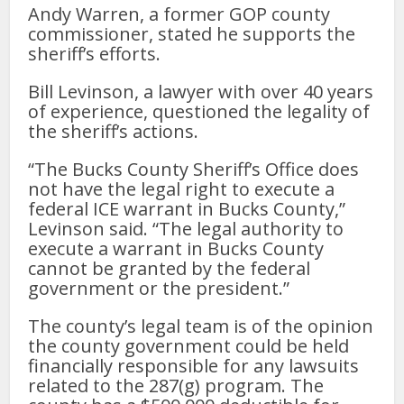
Andy Warren, a former GOP county
commissioner, stated he supports the
sheriff’s efforts.
Bill Levinson, a lawyer with over 40 years
of experience, questioned the legality of
the sheriff’s actions.
“The Bucks County Sheriff’s Office does
not have the legal right to execute a
federal ICE warrant in Bucks County,”
Levinson said. “The legal authority to
execute a warrant in Bucks County
cannot be granted by the federal
government or the president.”
The county’s legal team is of the opinion
the county government could be held
financially responsible for any lawsuits
related to the 287(g) program. The