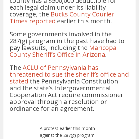
county has a $500,000 deductible for
each legal claim under its liability
coverage, the
Bucks County Courier
Times reported
earlier this month.
Some governments involved in the
287(g) program in the past have had to
pay lawsuits, including the
Maricopa
County Sheriff’s Office in Arizona
.
The
ACLU of Pennsylvania has
threatened to sue the sheriff’s office and
stated
the Pennsylvania Constitution
and the state’s Intergovernmental
Cooperation Act require commissioner
approval through a resolution or
ordinance for an agreement.
A protest earlier this month
against the 287(g) program.