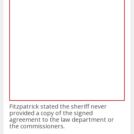
Fitzpatrick stated the sheriff never
provided a copy of the signed
agreement to the law department or
the commissioners.