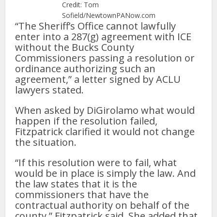
Credit: Tom
Sofield/NewtownPANow.com
“The Sheriff’s Office cannot lawfully
enter into a 287(g) agreement with ICE
without the Bucks County
Commissioners passing a resolution or
ordinance authorizing such an
agreement,” a letter signed by ACLU
lawyers stated.
When asked by DiGirolamo what would
happen if the resolution failed,
Fitzpatrick clarified it would not change
the situation.
“If this resolution were to fail, what
would be in place is simply the law. And
the law states that it is the
commissioners that have the
contractual authority on behalf of the
county,” Fitzpatrick said. She added that