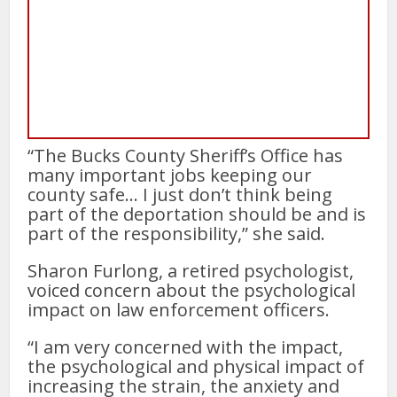
“The Bucks County Sheriff’s Office has
many important jobs keeping our
county safe… I just don’t think being
part of the deportation should be and is
part of the responsibility,” she said.
Sharon Furlong, a retired psychologist,
voiced concern about the psychological
impact on law enforcement officers.
“I am very concerned with the impact,
the psychological and physical impact of
increasing the strain, the anxiety and