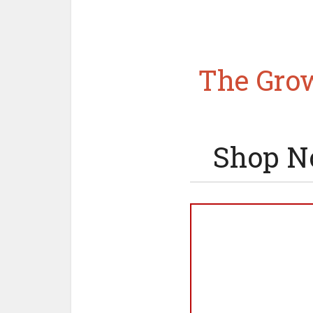
The Grow
Shop N