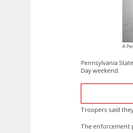
A Pe
Pennsylvania Stat
Day weekend.
Troopers said they
The enforcement pe