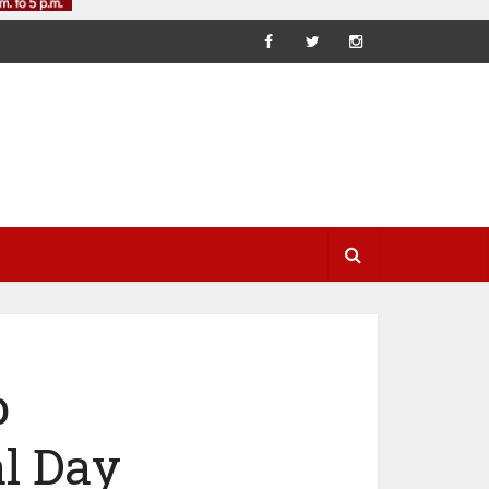
p
l Day