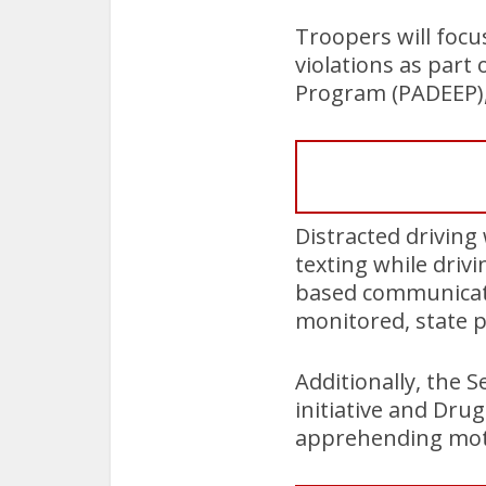
Troopers will focu
violations as part
Program (PADEEP), 
Distracted driving
texting while driv
based communicatio
monitored, state po
Additionally, the 
initiative and Dru
apprehending motor