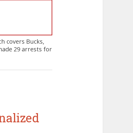
h covers Bucks,
ade 29 arrests for
nalized