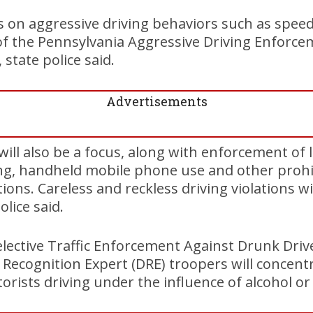
s on aggressive driving behaviors such as speed
 of the Pennsylvania Aggressive Driving Enforc
state police said.
Advertisements
 will also be a focus, along with enforcement of 
ing, handheld mobile phone use and other prohi
ns. Careless and reckless driving violations wil
lice said.
Selective Traffic Enforcement Against Drunk Dri
g Recognition Expert (DRE) troopers will concent
ists driving under the influence of alcohol or