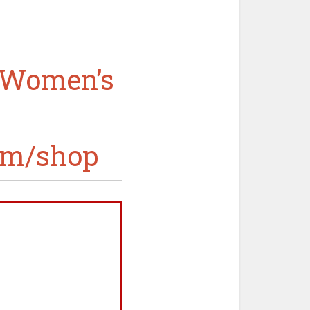
n Women’s
om/shop