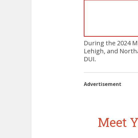
During the 2024 M
Lehigh, and North
DUI.
Advertisement
Meet Y