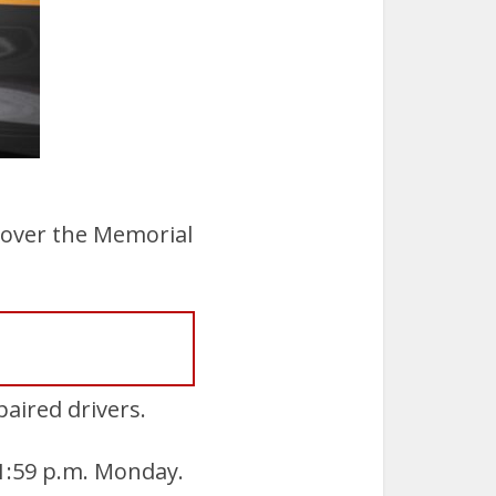
 over the Memorial
paired drivers.
11:59 p.m. Monday.