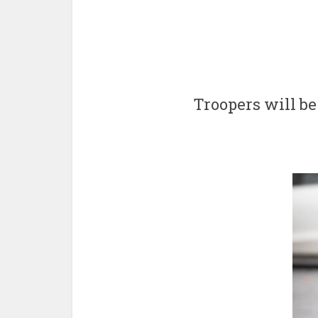
Troopers will be