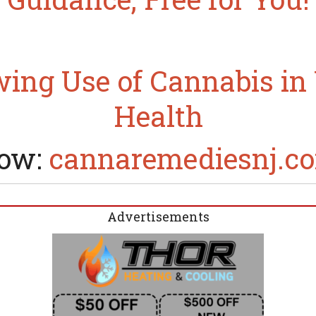
ing Use of Cannabis i
Health
ow:
cannaremediesnj.c
Advertisements