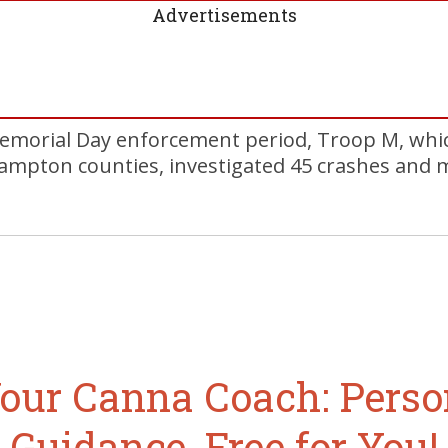
Advertisements
emorial Day enforcement period, Troop M, whic
ampton counties, investigated 45 crashes and m
our Canna Coach: Perso
Guidance, Free for You!