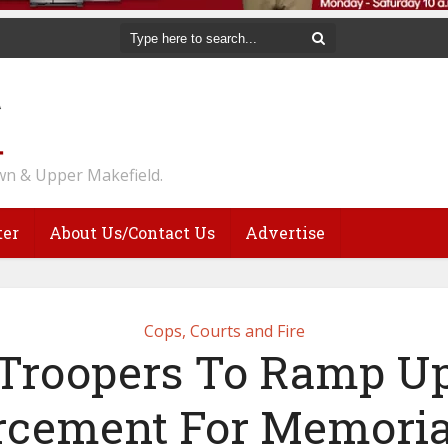
n & Upper Makefield.
ter
About Us/Contact Us
Advertise
Cops, Courts and Fire
Troopers To Ramp U
rcement For Memoria