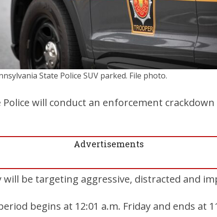
nnsylvania State Police SUV parked. File photo.
e Police will conduct an enforcement crackdown
Advertisements
 will be targeting aggressive, distracted and im
riod begins at 12:01 a.m. Friday and ends at 