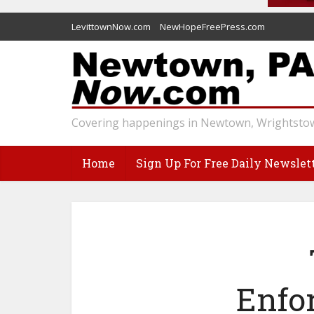
LevittownNow.com
NewHopeFreePress.com
Covering happenings in Newtown, Wrightstow
Home
Sign Up For Free Daily Newslet
Enfo