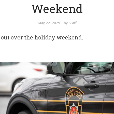
Weekend
May 22, 2025
by
Staff
 out over the holiday weekend.