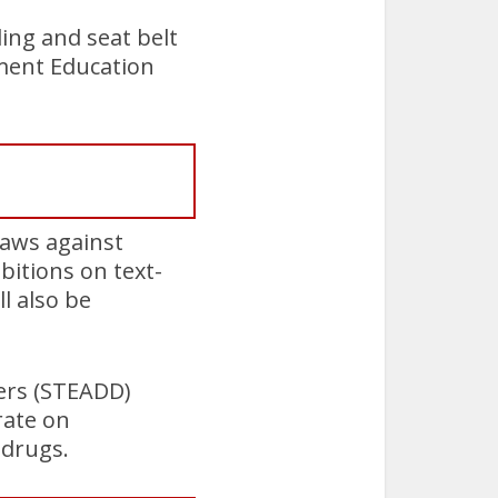
ing and seat belt
ement Education
laws against
bitions on text-
l also be
vers (STEADD)
rate on
 drugs.