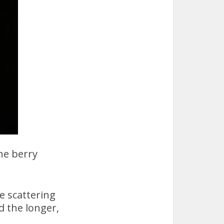
he berry
e scattering
d the longer,