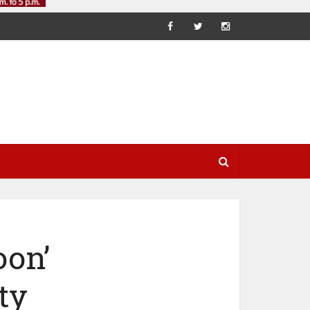
oon’
ty