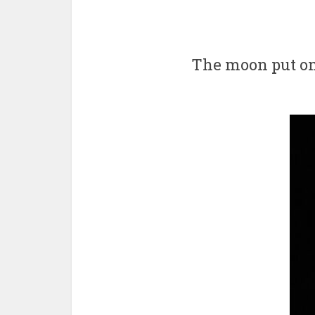
The moon put on