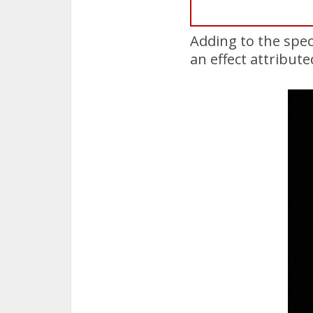
Adding to the spec
an effect attribute