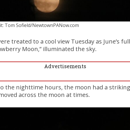
it: Tom Sofield/NewtownPANow.com
re treated to a cool view Tuesday as June’s ful
awberry Moon,” illuminated the sky.
Advertisements
o the nighttime hours, the moon had a strikin
moved across the moon at times.