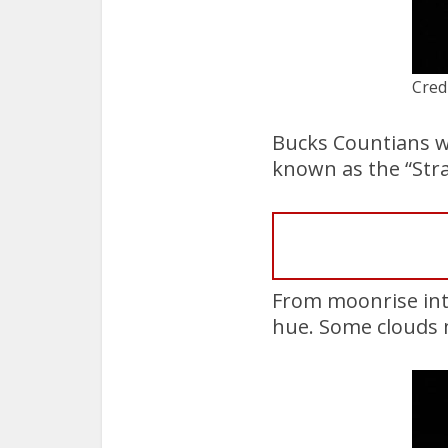
Cred
Bucks Countians we
known as the “Str
From moonrise int
hue. Some clouds 