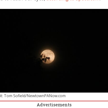
it: Tom Sofield/NewtownPANow.com
Advertisements