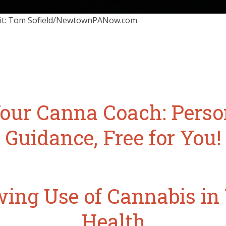
it: Tom Sofield/NewtownPANow.com
our Canna Coach: Perso
Guidance, Free for You!
ing Use of Cannabis i
Health