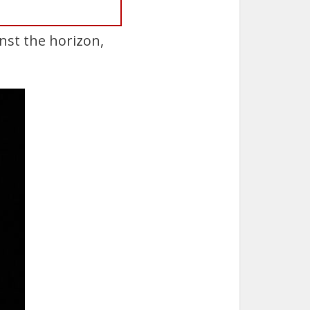
nst the horizon,