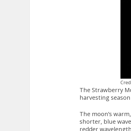
Cred
The Strawberry Mo
harvesting season 
The moon’s warm, 
shorter, blue wave
redder wavelength