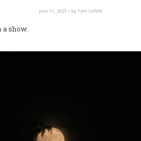
June 11, 2025
by
Tom Sofield
 a show.