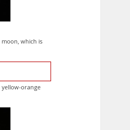
l moon, which is
g yellow-orange