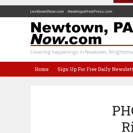
LevittownNow.com
NewHopeFreePress.com
Covering happenings in Newtown, Wrightstow
Home
Sign Up For Free Daily Newslet
PHO
R