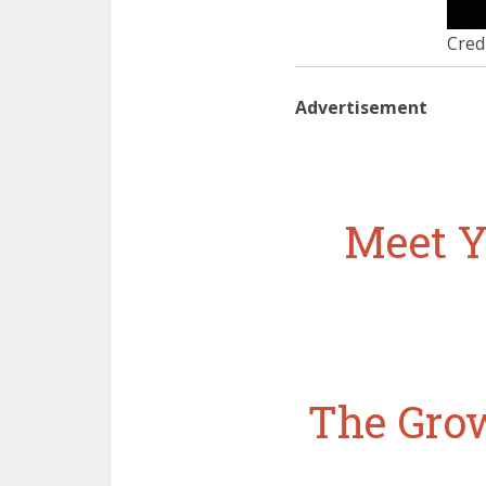
Cred
Advertisement
Meet Y
The Grow