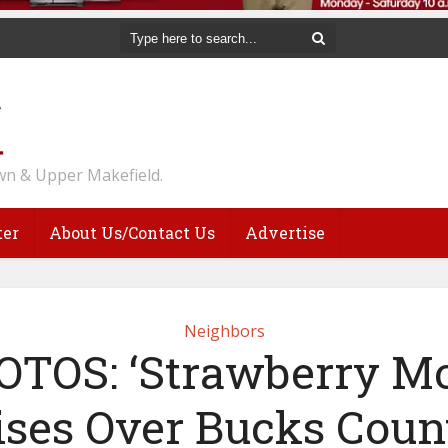
n & Upper Makefield.
ter
About Us/Contact Us
Advertise
Neighbors
TOS: ‘Strawberry M
ises Over Bucks Coun