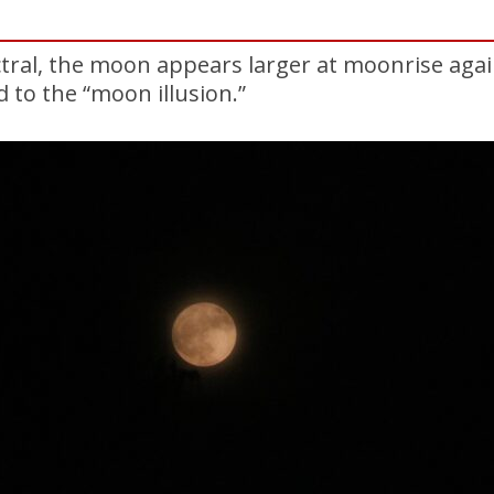
tral, the moon appears larger at moonrise agai
d to the “moon illusion.”