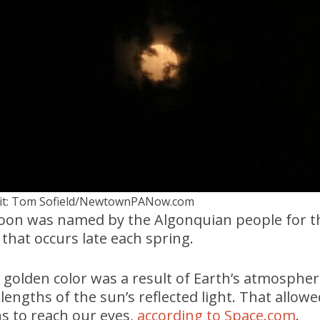
it: Tom Sofield/NewtownPANow.com
on was named by the Algonquian people for t
that occurs late each spring.
golden color was a result of Earth’s atmospher
lengths of the sun’s reflected light. That allowe
s to reach our eyes,
according to Space.com
.