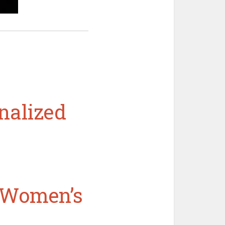
nalized
n Women’s