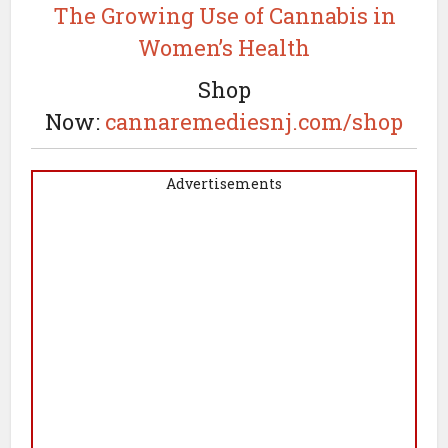
The Growing Use of Cannabis in
Women’s Health
Shop
Now:
cannaremediesnj.com/shop
Advertisements