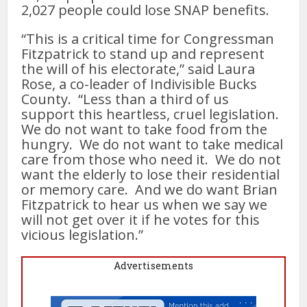
2,027 people could lose SNAP benefits.
“This is a critical time for Congressman
Fitzpatrick to stand up and represent
the will of his electorate,” said Laura
Rose, a co-leader of Indivisible Bucks
County. “Less than a third of us
support this heartless, cruel legislation.
We do not want to take food from the
hungry. We do not want to take medical
care from those who need it. We do not
want the elderly to lose their residential
or memory care. And we do want Brian
Fitzpatrick to hear us when we say we
will not get over it if he votes for this
vicious legislation.”
Advertisements