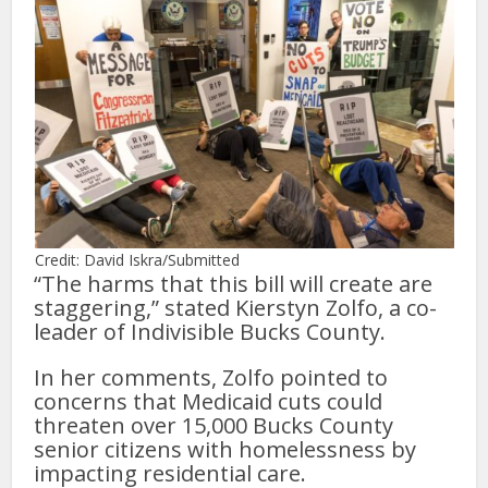
Credit: David Iskra/Submitted
“The harms that this bill will create are
staggering,” stated Kierstyn Zolfo, a co-
leader of Indivisible Bucks County.
In her comments, Zolfo pointed to
concerns that Medicaid cuts could
threaten over 15,000 Bucks County
senior citizens with homelessness by
impacting residential care.