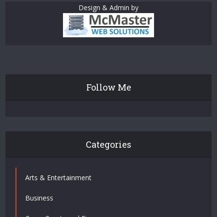
Design & Admin by
Follow Me
Categories
Arts & Entertainment
Business