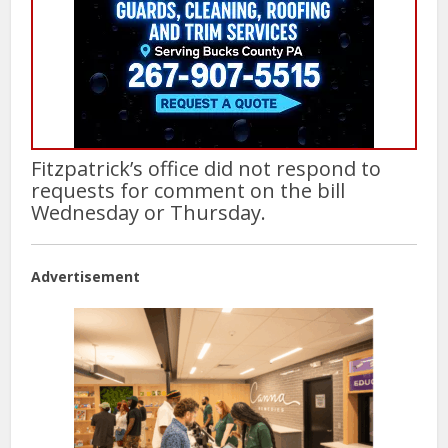
Fitzpatrick’s office did not respond to
requests for comment on the bill
Wednesday or Thursday.
Advertisement