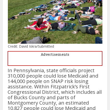
Credit: David Iskra/Submitted
Advertisements
In Pennsylvania, state officials project
310,000 people could lose Medicaid and
144,000 people on SNAP risk losing
assistance. Within Fitzpatrick’s First
Congressional District, which includes all
of Bucks County and parts of
Montgomery County, an estimated
10,827 people could lose Medicaid and