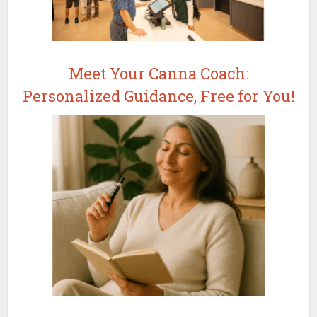
Meet Your Canna Coach:
Personalized Guidance, Free for You!