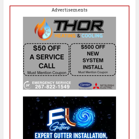
Advertisements