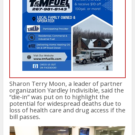
Sharon Terry Moon, a leader of partner
organization Yardley Indivisible, said the
“die-in” was put on to highlight the
potential for widespread deaths due to
loss of health care and drug access if the
bill passes.