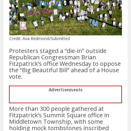
Credit: Ava Redmond/Submitted
Protesters staged a “die-in” outside
Republican Congressman Brian
Fitzpatrick’s office Wednesday to oppose
the “Big Beautiful Bill” ahead of a House
vote.
Advertisements
More than 300 people gathered at
Fitzpatrick’s Summit Square office in
Middletown Township, with some
holding mock tombstones inscribed