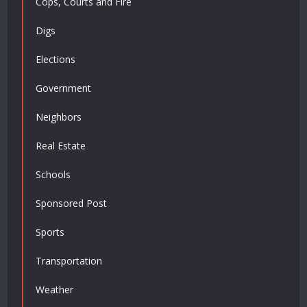
Cops, Courts and Fire
Digs
Elections
Government
Neighbors
Real Estate
Schools
Sponsored Post
Sports
Transportation
Weather