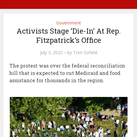
Government
Activists Stage ‘Die-In’ At Rep.
Fitzpatrick’s Office
July 3, 2025
by
Tom Sofield
The protest was over the federal reconciliation
bill that is expected to cut Medicaid and food
assistance for thousands in the region.