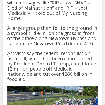
with messages like “RIP – Lost SNAP –
Died of Malnutrition” and “RIP – Lost
Medicaid – Kicked out of My Nursing
Home.”
A larger group then fell to the ground in
a symbolic “die-in” on the grass in front
of the office along Newtown Bypass and
Langhorne-Newtown Road (Route 413).
Activists say the federal reconciliation
fiscal bill, which has been championed
by President Donald Trump, could force
12 million people off Medicaid
nationwide and cut over $260 billion in
food aid.