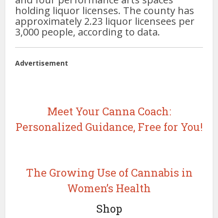
holding liquor licenses. The county has
approximately 2.23 liquor licensees per
3,000 people, according to data.
Advertisement
Meet Your Canna Coach:
Personalized Guidance, Free for You!
The Growing Use of Cannabis in
Women’s Health
Shop