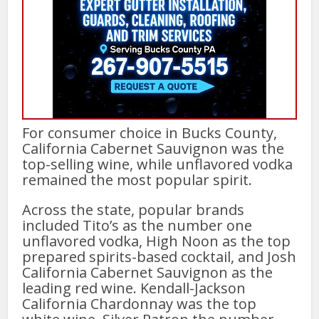
For consumer choice in Bucks County,
California Cabernet Sauvignon was the
top-selling wine, while unflavored vodka
remained the most popular spirit.
Across the state, popular brands
included Tito’s as the number one
unflavored vodka, High Noon as the top
prepared spirits-based cocktail, and Josh
California Cabernet Sauvignon as the
leading red wine. Kendall-Jackson
California Chardonnay was the top