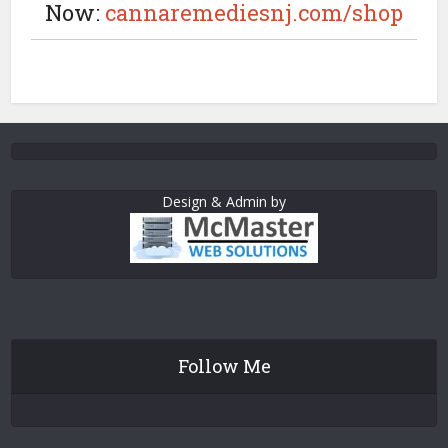
Now:
cannaremediesnj.com/shop
Design & Admin by
Follow Me