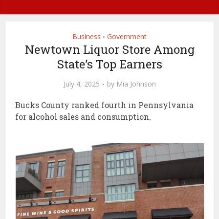
Business
Government
•
Newtown Liquor Store Among
State’s Top Earners
July 4, 2025
by
Mia Johnson
Bucks County ranked fourth in Pennsylvania
for alcohol sales and consumption.