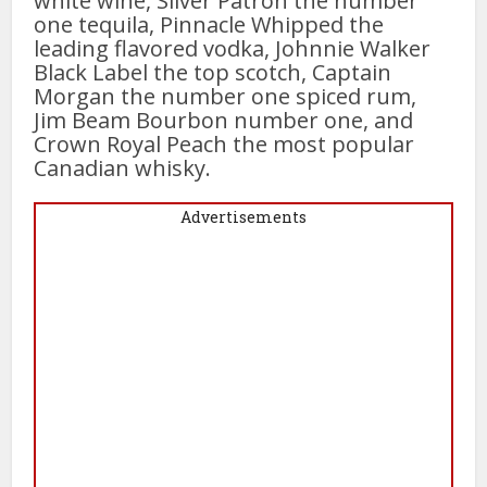
white wine, Silver Patron the number
one tequila, Pinnacle Whipped the
leading flavored vodka, Johnnie Walker
Black Label the top scotch, Captain
Morgan the number one spiced rum,
Jim Beam Bourbon number one, and
Crown Royal Peach the most popular
Canadian whisky.
Advertisements