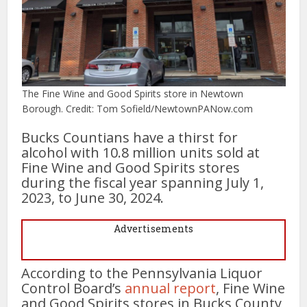
The Fine Wine and Good Spirits store in Newtown
Borough. Credit: Tom Sofield/NewtownPANow.com
Bucks Countians have a thirst for
alcohol with 10.8 million units sold at
Fine Wine and Good Spirits stores
during the fiscal year spanning July 1,
2023, to June 30, 2024.
Advertisements
According to the Pennsylvania Liquor
Control Board’s
annual report
, Fine Wine
and Good Spirits stores in Bucks County