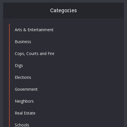
Categories
Arts & Entertainment
Business
Cops, Courts and Fire
Digs
Elections
Government
Neighbors
Real Estate
Schools