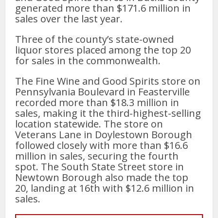
generated more than $171.6 million in
sales over the last year.
Three of the county’s state-owned
liquor stores placed among the top 20
for sales in the commonwealth.
The Fine Wine and Good Spirits store on
Pennsylvania Boulevard in Feasterville
recorded more than $18.3 million in
sales, making it the third-highest-selling
location statewide. The store on
Veterans Lane in Doylestown Borough
followed closely with more than $16.6
million in sales, securing the fourth
spot. The South State Street store in
Newtown Borough also made the top
20, landing at 16th with $12.6 million in
sales.