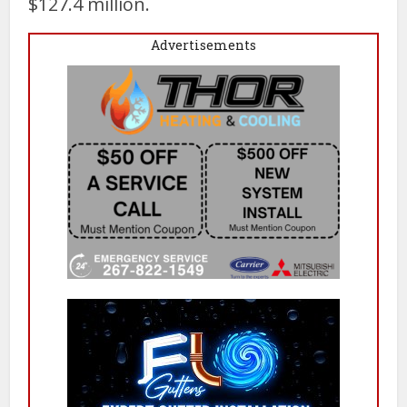
$127.4 million.
Advertisements