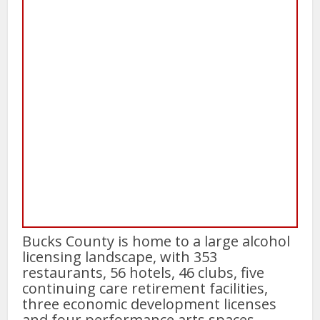
Bucks County is home to a large alcohol
licensing landscape, with 353
restaurants, 56 hotels, 46 clubs, five
continuing care retirement facilities,
three economic development licenses
and four performance arts spaces