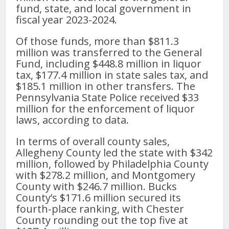
fund, state, and local government in
fiscal year 2023-2024.
Of those funds, more than $811.3
million was transferred to the General
Fund, including $448.8 million in liquor
tax, $177.4 million in state sales tax, and
$185.1 million in other transfers. The
Pennsylvania State Police received $33
million for the enforcement of liquor
laws, according to data.
In terms of overall county sales,
Allegheny County led the state with $342
million, followed by Philadelphia County
with $278.2 million, and Montgomery
County with $246.7 million. Bucks
County’s $171.6 million secured its
fourth-place ranking, with Chester
County rounding out the top five at