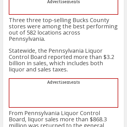
Advertisements
Three three top-selling Bucks County
stores were among the best performing
out of 582 locations across
Pennsylvania.
Statewide, the Pennsylvania Liquor
Control Board reported more than $3.2
billion in sales, which includes both
liquor and sales taxes.
Advertisements
From Pennsylvania Liquor Control
Board, liquor sales more than $868.3
million was returned to the general