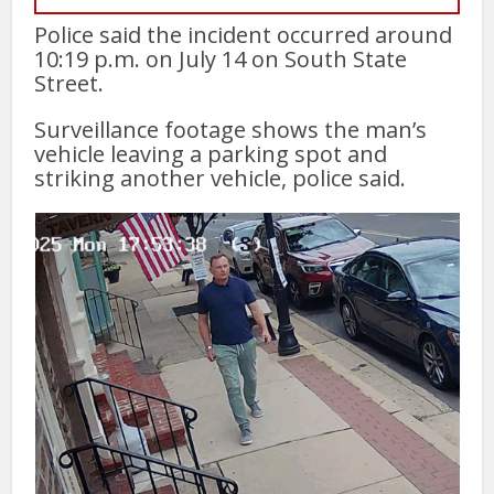
Police said the incident occurred around
10:19 p.m. on July 14 on South State
Street.
Surveillance footage shows the man’s
vehicle leaving a parking spot and
striking another vehicle, police said.