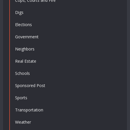
Cops, Courts and Fire
Digs
Elections
Government
Neighbors
Real Estate
Schools
Sponsored Post
Sports
Transportation
Weather