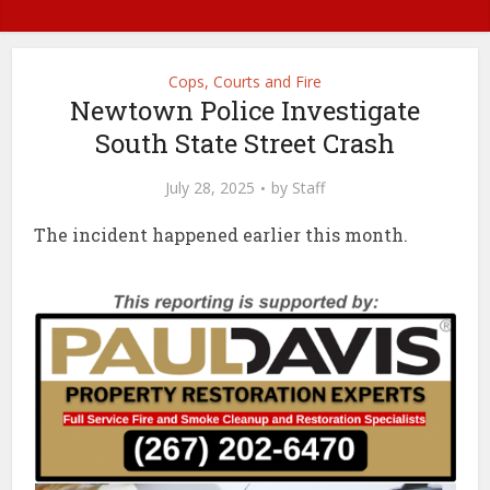
Cops, Courts and Fire
Newtown Police Investigate
South State Street Crash
July 28, 2025
by
Staff
The incident happened earlier this month.