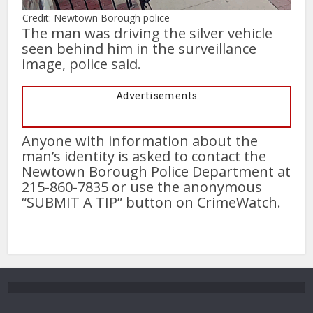
Credit: Newtown Borough police
The man was driving the silver vehicle
seen behind him in the surveillance
image, police said.
Advertisements
Anyone with information about the
man’s identity is asked to contact the
Newtown Borough Police Department at
215-860-7835 or use the anonymous
“SUBMIT A TIP” button on CrimeWatch.