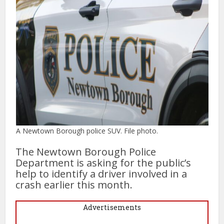
A Newtown Borough police SUV. File photo.
The Newtown Borough Police
Department is asking for the public’s
help to identify a driver involved in a
crash earlier this month.
Advertisements