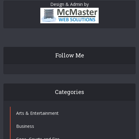
Design & Admin by
Follow Me
Categories
Arts & Entertainment
Business