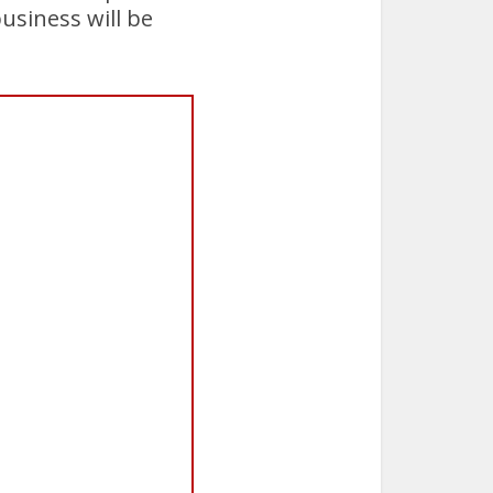
usiness will be