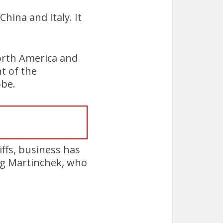
hina and Italy. It
orth America and
t of the
obe.
ffs, business has
eg Martinchek, who