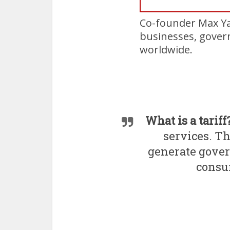
Co-founder Max Ya
businesses, govern
worldwide.
What is a tariff
services. Th
generate gove
consum