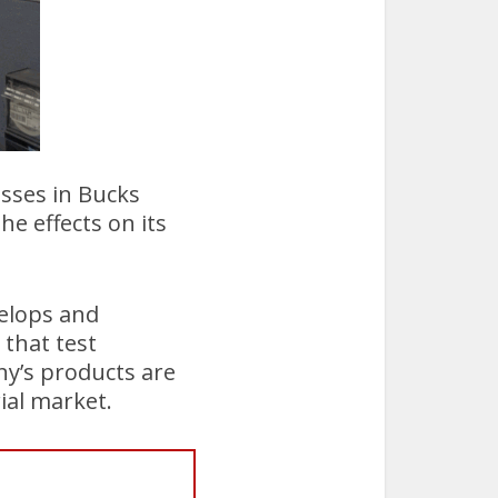
esses in Bucks
he effects on its
elops and
that test
ny’s products are
ial market.