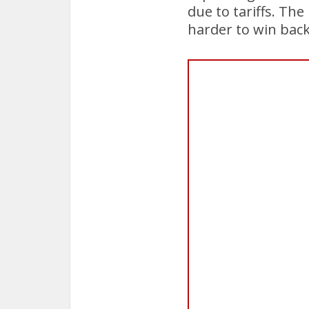
due to tariffs. Th
harder to win back