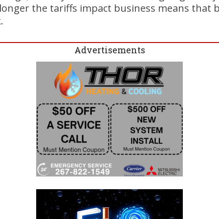
e longer the tariffs impact business means that b
.
Advertisements