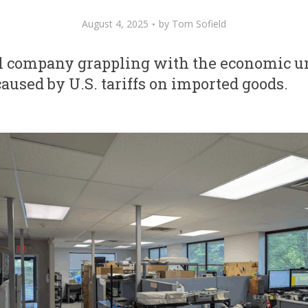
August 4, 2025
by
Tom Sofield
al company grappling with the economic u
caused by U.S. tariffs on imported goods.