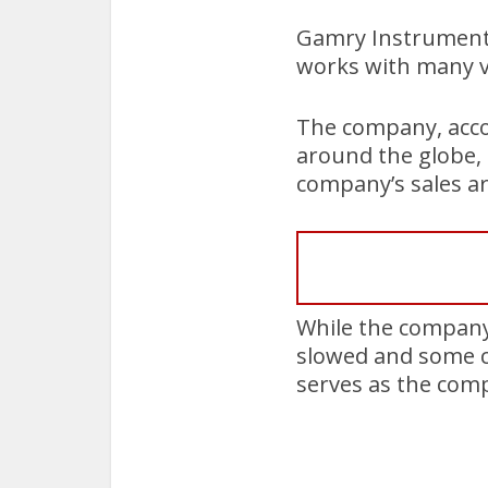
Gamry Instruments 
works with many v
The company, acco
around the globe, 
company’s sales ar
While the company 
slowed and some c
serves as the com