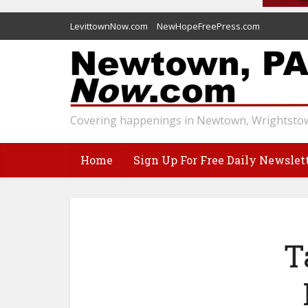
LevittownNow.com
NewHopeFreePress.com
Covering happenings in Newtown, Wrightstow
Home
Sign Up For Free Daily Newslet
T