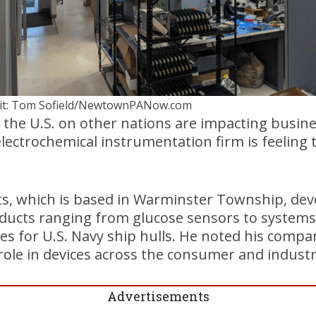
it: Tom Sofield/NewtownPANow.com
 the U.S. on other nations are impacting busin
electrochemical instrumentation firm is feeling t
, which is based in Warminster Township, dev
ucts ranging from glucose sensors to systems 
es for U.S. Navy ship hulls. He noted his compa
 role in devices across the consumer and industr
Advertisements