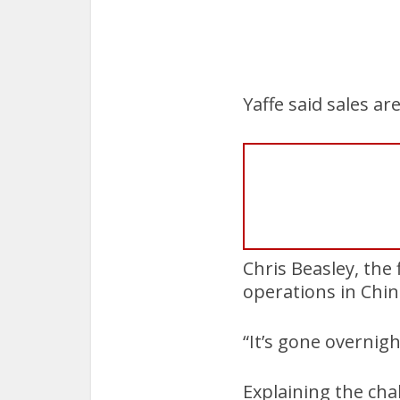
Yaffe said sales a
Chris Beasley, the
operations in China
“It’s gone overnigh
Explaining the cha