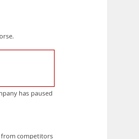
orse.
company has paused
y from competitors