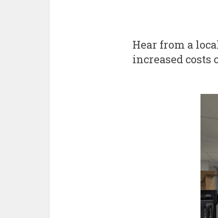
Hear from a loc
increased costs 