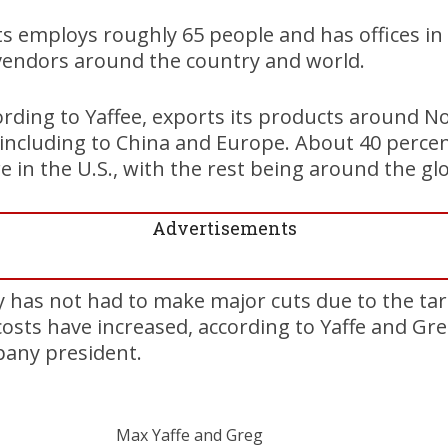
employs roughly 65 people and has offices in C
endors around the country and world.
rding to Yaffee, exports its products around N
including to China and Europe. About 40 percen
e in the U.S., with the rest being around the gl
Advertisements
has not had to make major cuts due to the tari
osts have increased, according to Yaffe and Gr
pany president.
Max Yaffe and Greg