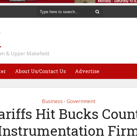
n & Upper Makefield.
ter
About Us/Contact Us
Advertise
Business
Government
•
ariffs Hit Bucks Coun
Instrumentation Fir