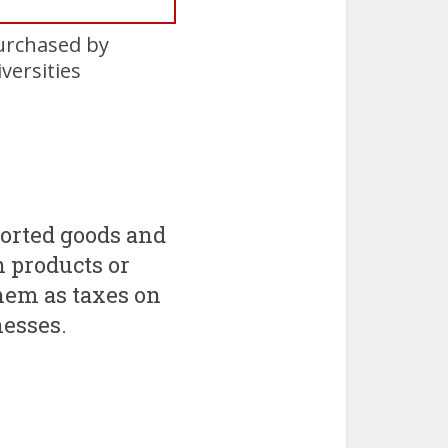
urchased by
versities
ported goods and
n products or
em as taxes on
nesses.