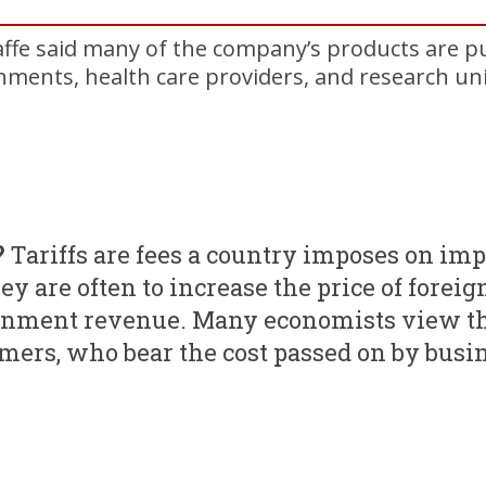
ffe said many of the company’s products are p
ments, health care providers, and research uni
?
Tariffs are fees a country imposes on im
ey are often to increase the price of foreig
rnment revenue. Many economists view th
ers, who bear the cost passed on by busi