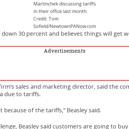
Martinchek discussing tariffs
in their office last month.
Credit: Tom
Sofield/NewtownPANow.com
re down 30 percent and believes things will get w
Advertisements
 firm’s sales and marketing director, said the 
 due to tariffs.
t because of the tariffs,” Beasley said.
llenge, Beasley said customers are going to bu