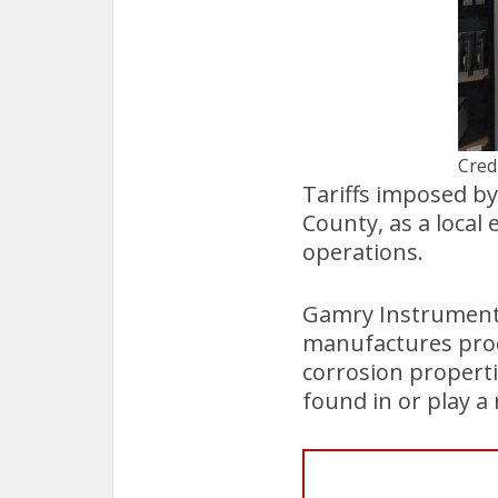
Cred
Tariffs imposed by
County, as a local 
operations.
Gamry Instruments
manufactures prod
corrosion properti
found in or play a