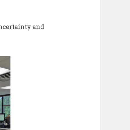
ncertainty and