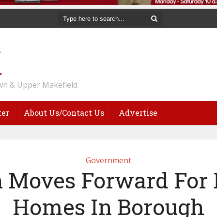
n & Upper Makefield.
ter
About Us/Contact Us
Advertise
Government
n Moves Forward For
Homes In Borough