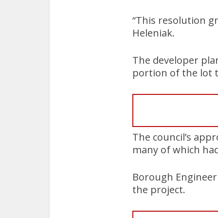
“This resolution g
Heleniak.
The developer pla
portion of the lot
The council’s appr
many of which had 
Borough Engineer M
the project.