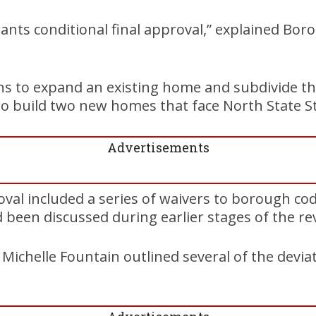
rants conditional final approval,” explained Bor
ns to expand an existing home and subdivide t
 to build two new homes that face North State St
Advertisements
oval included a series of waivers to borough cod
been discussed during earlier stages of the re
ichelle Fountain outlined several of the deviat