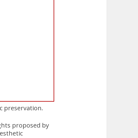
ic preservation.
ights proposed by
esthetic