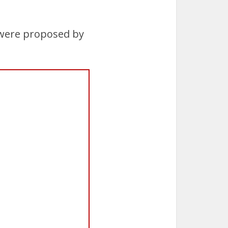
 were proposed by