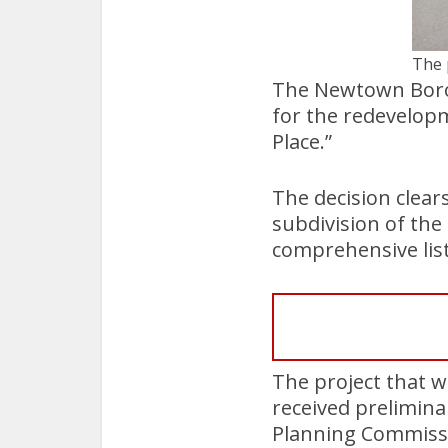
The 
The Newtown Borou
for the redevelopm
Place.”
The decision clear
subdivision of the
comprehensive list
The project that w
received prelimin
Planning Commiss