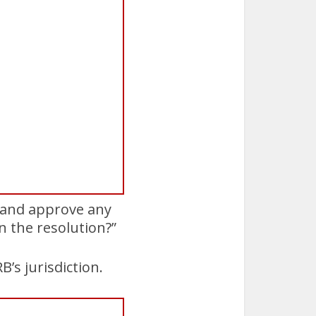
w and approve any
n the resolution?”
’s jurisdiction.