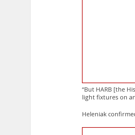
“But HARB [the His
light fixtures on 
Heleniak confirmed