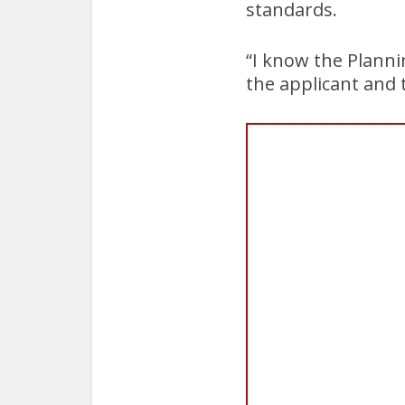
standards.
“I know the Planni
the applicant and 