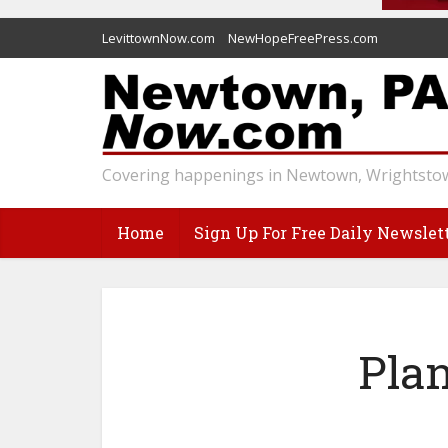
LevittownNow.com
NewHopeFreePress.com
Covering happenings in Newtown, Wrightstow
Home
Sign Up For Free Daily Newslet
Pla