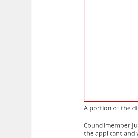
A portion of the d
Councilmember Jul
the applicant and 