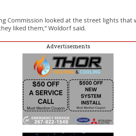
ng Commission looked at the street lights that
they liked them,” Woldorf said.
Advertisements