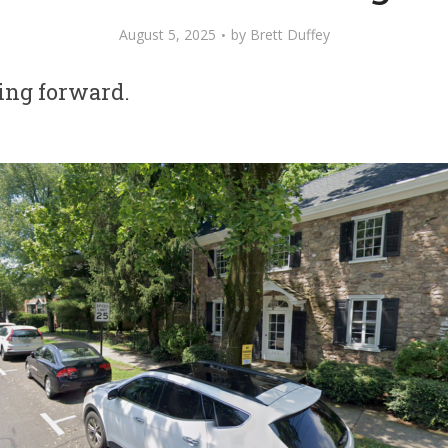
August 5, 2025
by
Brett Duffey
ing forward.