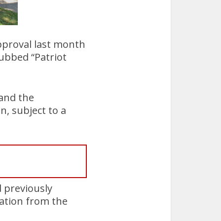
proval last month
dubbed “Patriot
 and the
n, subject to a
d previously
ation from the