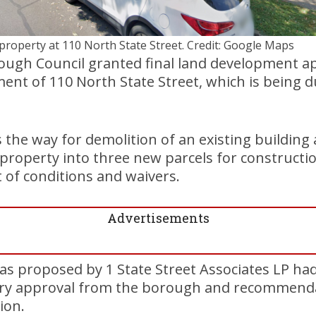
property at 110 North State Street. Credit: Google Maps
gh Council granted final land development ap
ent of 110 North State Street, which is being 
s the way for demolition of an existing building
 property into three new parcels for constructio
 of conditions and waivers.
Advertisements
as proposed by 1 State Street Associates LP ha
ary approval from the borough and recommend
ion.