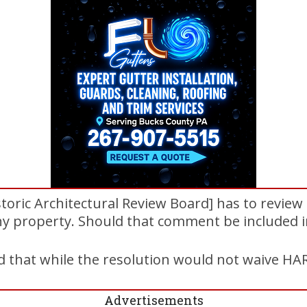
toric Architectural Review Board] has to revie
any property. Should that comment be included i
 that while the resolution would not waive HARB
Advertisements