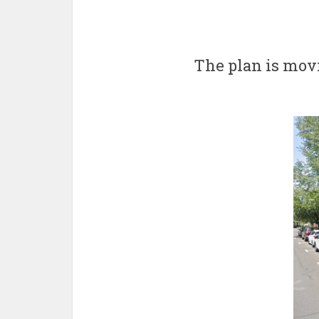
The plan is mov