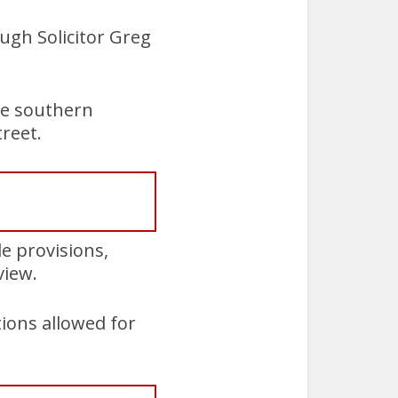
ough Solicitor Greg
he southern
reet.
e provisions,
view.
ions allowed for