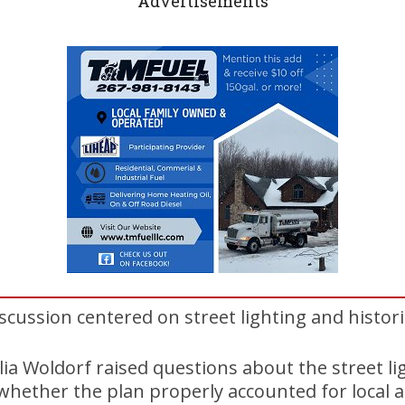
Advertisements
iscussion centered on street lighting and histor
ia Woldorf raised questions about the street l
whether the plan properly accounted for local a