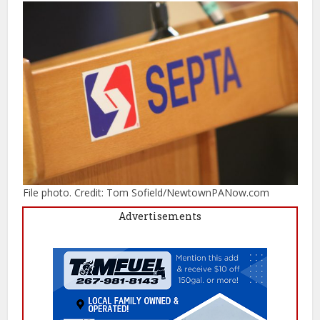
File photo. Credit: Tom Sofield/NewtownPANow.com
Advertisements