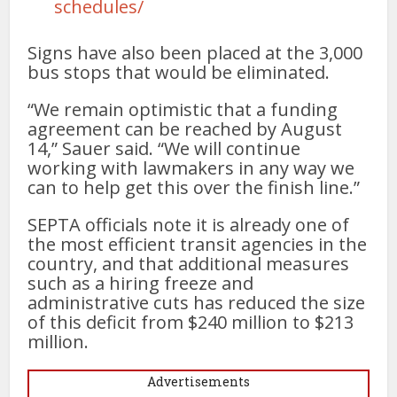
schedules/
Signs have also been placed at the 3,000
bus stops that would be eliminated.
“We remain optimistic that a funding
agreement can be reached by August
14,” Sauer said. “We will continue
working with lawmakers in any way we
can to help get this over the finish line.”
SEPTA officials note it is already one of
the most efficient transit agencies in the
country, and that additional measures
such as a hiring freeze and
administrative cuts has reduced the size
of this deficit from $240 million to $213
million.
Advertisements