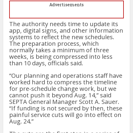
Advertisements
The authority needs time to update its
app, digital signs, and other information
systems to reflect the new schedules.
The preparation process, which
normally takes a minimum of three
weeks, is being compressed into less
than 10 days, officials said.
“Our planning and operations staff have
worked hard to compress the timeline
for pre-schedule change work, but we
cannot push it beyond Aug. 14,” said
SEPTA General Manager Scott A. Sauer.
“If funding is not secured by then, these
painful service cuts will go into effect on
Aug. 24.”