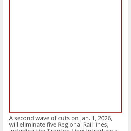
A second wave of cuts on Jan. 1, 2026,
will eliminate five Regional Rail lines,
including the Trenton Line; introduce a