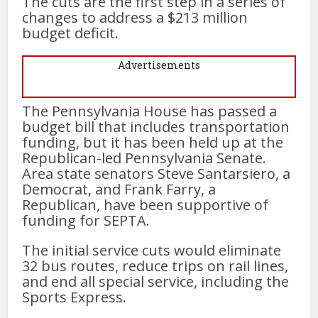
The cuts are the first step in a series of
changes to address a $213 million
budget deficit.
Advertisements
The Pennsylvania House has passed a
budget bill that includes transportation
funding, but it has been held up at the
Republican-led Pennsylvania Senate.
Area state senators Steve Santarsiero, a
Democrat, and Frank Farry, a
Republican, have been supportive of
funding for SEPTA.
The initial service cuts would eliminate
32 bus routes, reduce trips on rail lines,
and end all special service, including the
Sports Express.