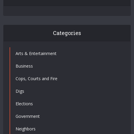
Categories
Arts & Entertainment
Business
Cops, Courts and Fire
Digs
Elections
Government
Neighbors