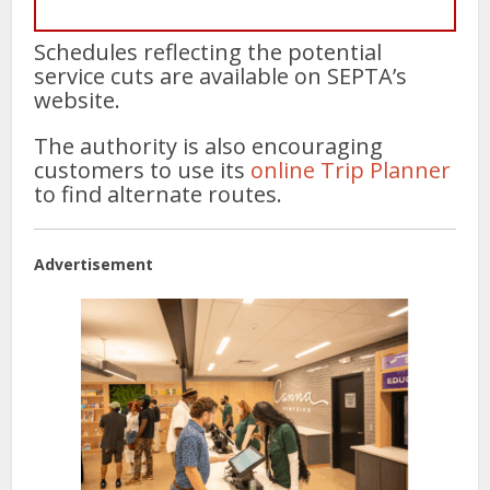
Schedules reflecting the potential
service cuts are available on SEPTA’s
website.
The authority is also encouraging
customers to use its
online Trip Planner
to find alternate routes.
Advertisement