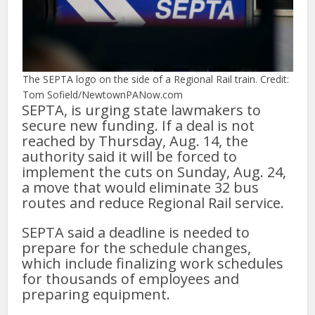
The SEPTA logo on the side of a Regional Rail train. Credit:
Tom Sofield/NewtownPANow.com
SEPTA, is urging state lawmakers to
secure new funding. If a deal is not
reached by Thursday, Aug. 14, the
authority said it will be forced to
implement the cuts on Sunday, Aug. 24,
a move that would eliminate 32 bus
routes and reduce Regional Rail service.
SEPTA said a deadline is needed to
prepare for the schedule changes,
which include finalizing work schedules
for thousands of employees and
preparing equipment.