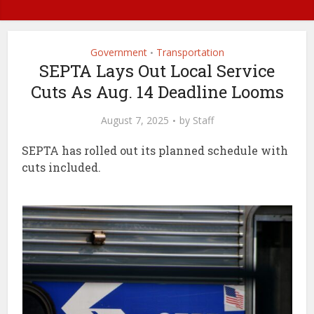
Government
Transportation
•
SEPTA Lays Out Local Service
Cuts As Aug. 14 Deadline Looms
August 7, 2025
by
Staff
SEPTA has rolled out its planned schedule with
cuts included.