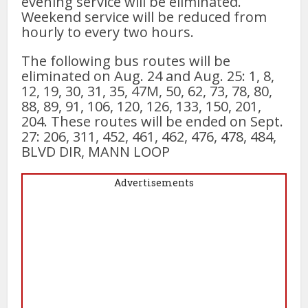
evening service will be eliminated.
Weekend service will be reduced from
hourly to every two hours.
The following bus routes will be
eliminated on Aug. 24 and Aug. 25: 1, 8,
12, 19, 30, 31, 35, 47M, 50, 62, 73, 78, 80,
88, 89, 91, 106, 120, 126, 133, 150, 201,
204. These routes will be ended on Sept.
27: 206, 311, 452, 461, 462, 476, 478, 484,
BLVD DIR, MANN LOOP
Advertisements