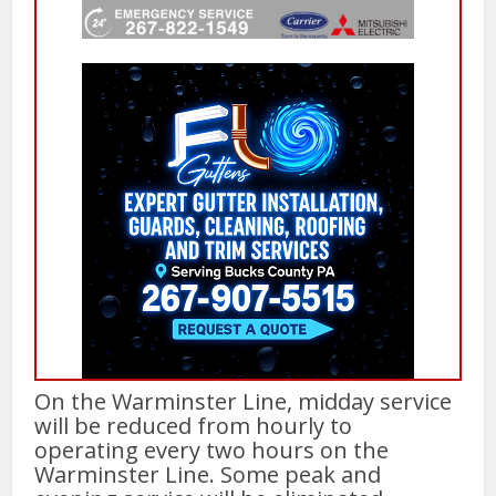
On the Warminster Line, midday service
will be reduced from hourly to
operating every two hours on the
Warminster Line. Some peak and