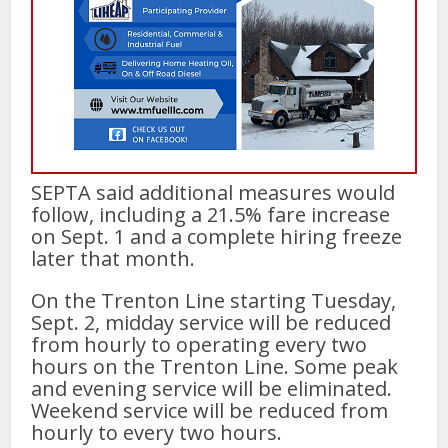
SEPTA said additional measures would
follow, including a 21.5% fare increase
on Sept. 1 and a complete hiring freeze
later that month.
On the Trenton Line starting Tuesday,
Sept. 2, midday service will be reduced
from hourly to operating every two
hours on the Trenton Line. Some peak
and evening service will be eliminated.
Weekend service will be reduced from
hourly to every two hours.