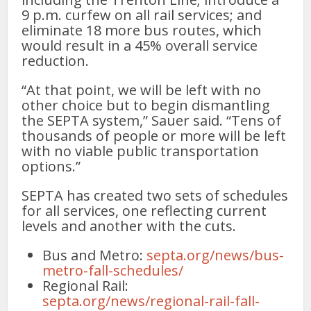
9 p.m. curfew on all rail services; and
eliminate 18 more bus routes, which
would result in a 45% overall service
reduction.
“At that point, we will be left with no
other choice but to begin dismantling
the SEPTA system,” Sauer said. “Tens of
thousands of people or more will be left
with no viable public transportation
options.”
SEPTA has created two sets of schedules
for all services, one reflecting current
levels and another with the cuts.
Bus and Metro:
septa.org/news/bus-
metro-fall-schedules/
Regional Rail:
septa.org/news/regional-rail-fall-