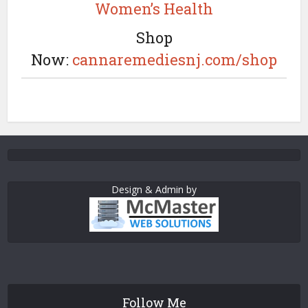
Women’s Health
Shop
Now:
cannaremediesnj.com/shop
Design & Admin by
Follow Me