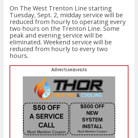
On The West Trenton Line starting
Tuesday, Sept. 2, midday service will be
reduced from hourly to operating every
two hours on the Trenton Line. Some
peak and evening service will be
eliminated. Weekend service will be
reduced from hourly to every two
hours.
Advertisements