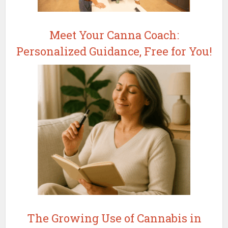
Meet Your Canna Coach:
Personalized Guidance, Free for You!
The Growing Use of Cannabis in