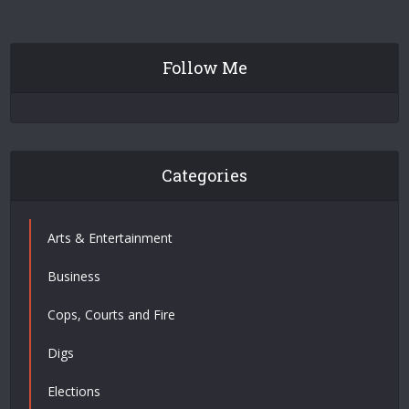
Follow Me
Categories
Arts & Entertainment
Business
Cops, Courts and Fire
Digs
Elections