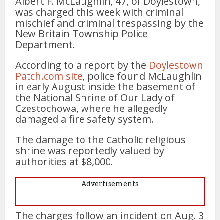
Albert F. McLaughlin, 47, of Doylestown,
was charged this week with criminal
mischief and criminal trespassing by the
New Britain Township Police
Department.
According to a report by the
Doylestown
Patch.com site
, police found McLaughlin
in early August inside the basement of
the National Shrine of Our Lady of
Czestochowa, where he allegedly
damaged a fire safety system.
The damage to the Catholic religious
shrine was reportedly valued by
authorities at $8,000.
Advertisements
The charges follow an incident on Aug. 3