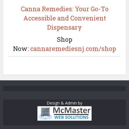
Canna Remedies: Your Go-To
Accessible and Convenient
Dispensary
Shop
Now:
cannaremediesnj.com/shop
Design & Admin by