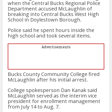
when the Central Bucks Regional Police
Department accused McLaughlin of
breaking into Central Bucks West High
School in Doylestown Borough.
Police said he spent hours inside the
high school and took several items.
Advertisements
Bucks County Community College fired
McLaughlin after his initial arrest.
College spokesperson Dan Kanak said
McLaughlin served as the interim vice
president for enrollment management
from July 14 to Aug. 7.