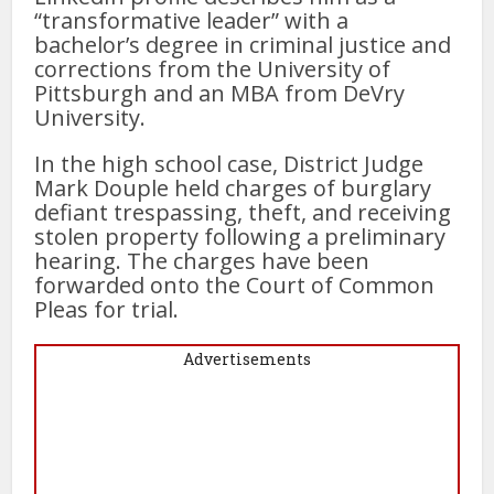
“transformative leader” with a
bachelor’s degree in criminal justice and
corrections from the University of
Pittsburgh and an MBA from DeVry
University.
In the high school case, District Judge
Mark Douple held charges of burglary
defiant trespassing, theft, and receiving
stolen property following a preliminary
hearing. The charges have been
forwarded onto the Court of Common
Pleas for trial.
Advertisements