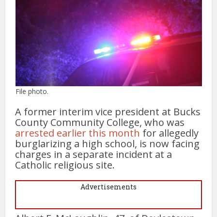
File photo.
A former interim vice president at Bucks
County Community College, who was
arrested earlier this month
for allegedly
burglarizing a high school, is now facing
charges in a separate incident at a
Catholic religious site.
Advertisements