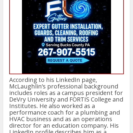
According to his LinkedIn page,
McLaughlin’s professional background
includes roles as a campus president for
DeVry University and FORTIS College and
Institutes. He also worked as a
performance coach for a plumbing and
HVAC business and as an operations
director for an education company. His
LinkedIn profile describes him as a