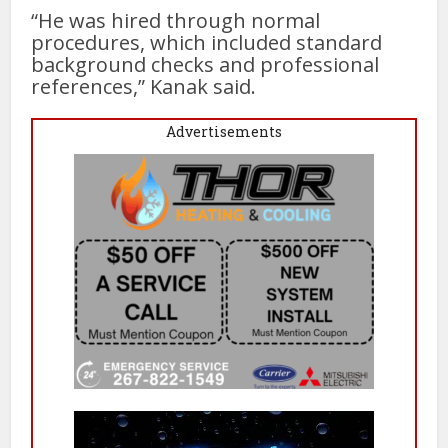
“He was hired through normal
procedures, which included standard
background checks and professional
references,” Kanak said.
Advertisements