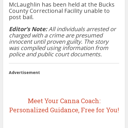
McLaughlin has been held at the Bucks
County Correctional Facility unable to
post bail.
Editor’s Note:
All individuals arrested or
charged with a crime are presumed
innocent until proven guilty. The story
was compiled using information from
police and public court documents.
Advertisement
Meet Your Canna Coach:
Personalized Guidance, Free for You!