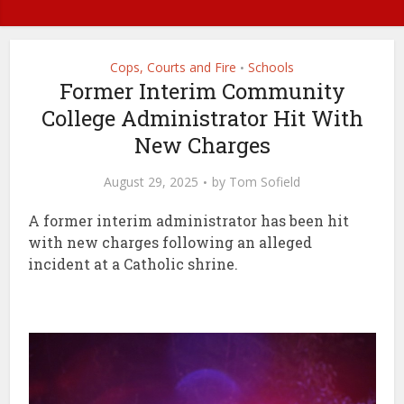
Cops, Courts and Fire
Schools
•
Former Interim Community
College Administrator Hit With
New Charges
August 29, 2025
by
Tom Sofield
A former interim administrator has been hit
with new charges following an alleged
incident at a Catholic shrine.