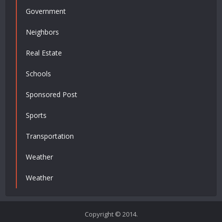
Government
Neighbors
Real Estate
Schools
Sponsored Post
Sports
Transportation
Weather
Weather
Copyright © 2014.