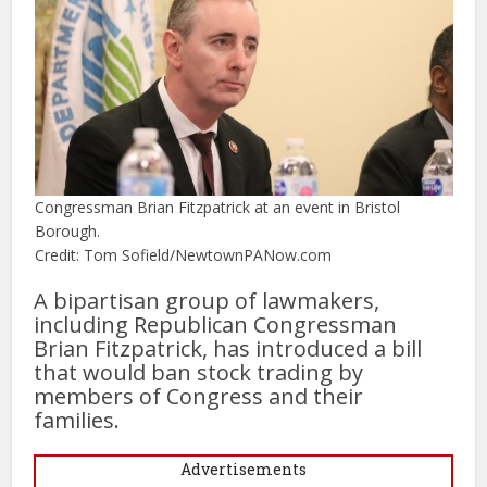
Congressman Brian Fitzpatrick at an event in Bristol
Borough.
Credit: Tom Sofield/NewtownPANow.com
A bipartisan group of lawmakers,
including Republican Congressman
Brian Fitzpatrick, has introduced a bill
that would ban stock trading by
members of Congress and their
families.
Advertisements