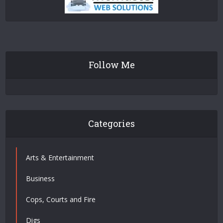
Follow Me
Categories
Arts & Entertainment
Business
Cops, Courts and Fire
Digs