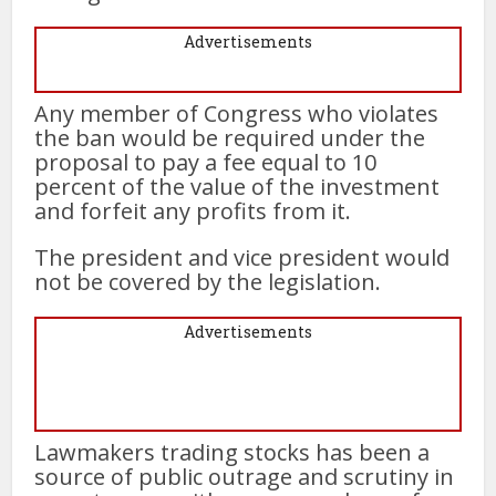
Advertisements
Any member of Congress who violates
the ban would be required under the
proposal to pay a fee equal to 10
percent of the value of the investment
and forfeit any profits from it.
The president and vice president would
not be covered by the legislation.
Advertisements
Lawmakers trading stocks has been a
source of public outrage and scrutiny in