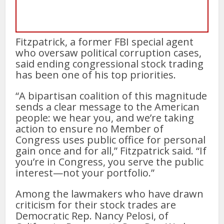
Fitzpatrick, a former FBI special agent
who oversaw political corruption cases,
said ending congressional stock trading
has been one of his top priorities.
“A bipartisan coalition of this magnitude
sends a clear message to the American
people: we hear you, and we’re taking
action to ensure no Member of
Congress uses public office for personal
gain once and for all,” Fitzpatrick said. “If
you’re in Congress, you serve the public
interest—not your portfolio.”
Among the lawmakers who have drawn
criticism for their stock trades are
Democratic Rep. Nancy Pelosi, of