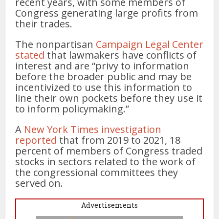
recent years, with some members of
Congress generating large profits from
their trades.
The nonpartisan
Campaign Legal Center
stated
that lawmakers have conflicts of
interest and are “privy to information
before the broader public and may be
incentivized to use this information to
line their own pockets before they use it
to inform policymaking.”
A
New York Times investigation
reported
that from 2019 to 2021, 18
percent of members of Congress traded
stocks in sectors related to the work of
the congressional committees they
served on.
Advertisements