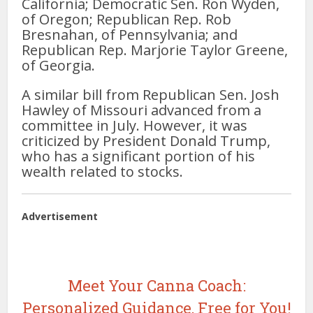
California; Democratic Sen. Ron Wyden,
of Oregon; Republican Rep. Rob
Bresnahan, of Pennsylvania; and
Republican Rep. Marjorie Taylor Greene,
of Georgia.
A similar bill from Republican Sen. Josh
Hawley of Missouri advanced from a
committee in July. However, it was
criticized by President Donald Trump,
who has a significant portion of his
wealth related to stocks.
Advertisement
Meet Your Canna Coach:
Personalized Guidance, Free for You!