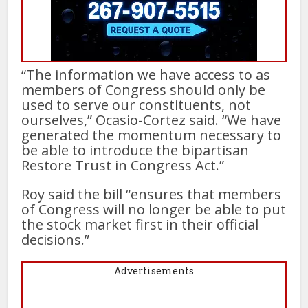
“The information we have access to as
members of Congress should only be
used to serve our constituents, not
ourselves,” Ocasio-Cortez said. “We have
generated the momentum necessary to
be able to introduce the bipartisan
Restore Trust in Congress Act.”
Roy said the bill “ensures that members
of Congress will no longer be able to put
the stock market first in their official
decisions.”
Advertisements