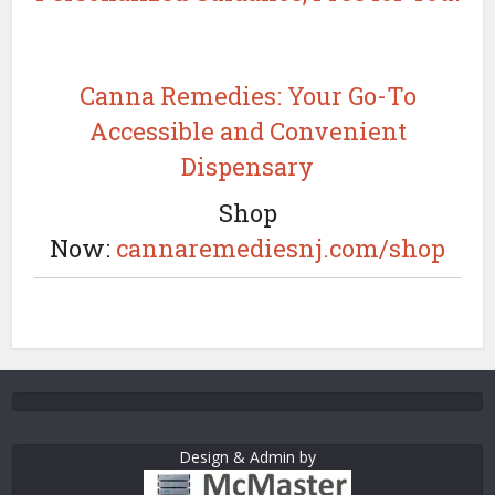
Canna Remedies: Your Go-To
Accessible and Convenient
Dispensary
Shop
Now:
cannaremediesnj.com/shop
Design & Admin by