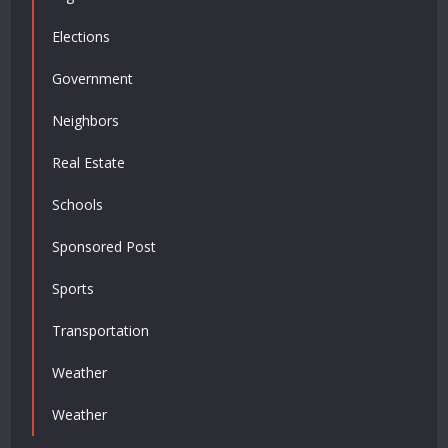
Elections
Government
Neighbors
Real Estate
Schools
Sponsored Post
Sports
Transportation
Weather
Weather