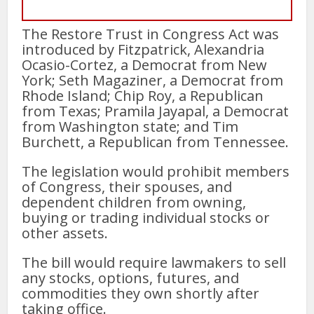
The Restore Trust in Congress Act was
introduced by Fitzpatrick, Alexandria
Ocasio-Cortez, a Democrat from New
York; Seth Magaziner, a Democrat from
Rhode Island; Chip Roy, a Republican
from Texas; Pramila Jayapal, a Democrat
from Washington state; and Tim
Burchett, a Republican from Tennessee.
The legislation would prohibit members
of Congress, their spouses, and
dependent children from owning,
buying or trading individual stocks or
other assets.
The bill would require lawmakers to sell
any stocks, options, futures, and
commodities they own shortly after
taking office.