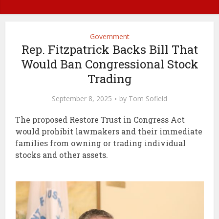
Government
Rep. Fitzpatrick Backs Bill That
Would Ban Congressional Stock
Trading
September 8, 2025
by
Tom Sofield
The proposed Restore Trust in Congress Act
would prohibit lawmakers and their immediate
families from owning or trading individual
stocks and other assets.