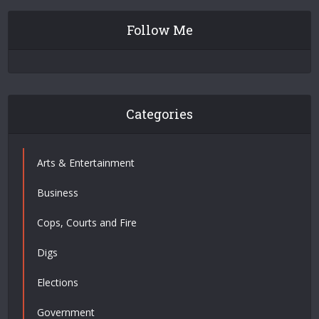
Follow Me
Categories
Arts & Entertainment
Business
Cops, Courts and Fire
Digs
Elections
Government