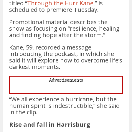
titled “
Through the HurriKane
,” is
scheduled to premiere Tuesday.
Promotional material describes the
show as focusing on “resilience, healing
and finding hope after the storm.”
Kane, 59, recorded a message
introducing the podcast, in which she
said it will explore how to overcome life’s
darkest moments.
Advertisements
“We all experience a hurricane, but the
human spirit is indestructible,” she said
in the clip.
Rise and fall in Harrisburg