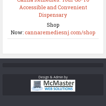
Accessible and Convenient
Dispensary
Shop
Now:
cannaremediesnj.com/shop
Design & Admin by