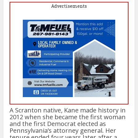
Advertisements
A Scranton native, Kane made history in
2012 when she became the first woman
and the first Democrat elected as
Pennsylvania’s attorney general. Her
tenure ended four years later after a