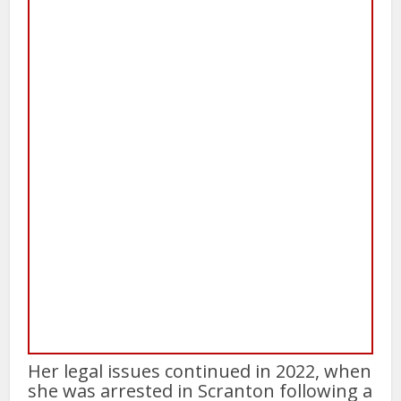
Her legal issues continued in 2022, when
she was arrested in Scranton following a