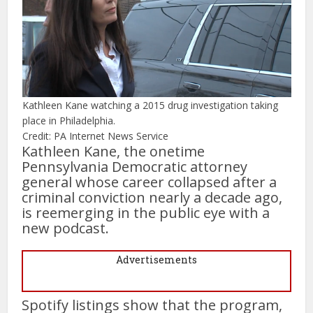
Kathleen Kane watching a 2015 drug investigation taking
place in Philadelphia.
Credit: PA Internet News Service
Kathleen Kane, the onetime
Pennsylvania Democratic attorney
general whose career collapsed after a
criminal conviction nearly a decade ago,
is reemerging in the public eye with a
new podcast.
Advertisements
Spotify listings show that the program,