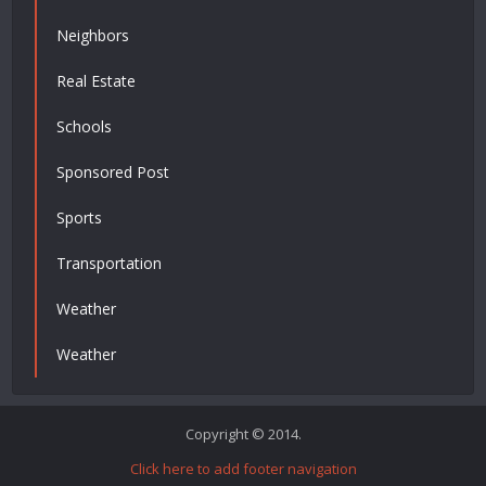
Neighbors
Real Estate
Schools
Sponsored Post
Sports
Transportation
Weather
Weather
Copyright © 2014.
Click here to add footer navigation