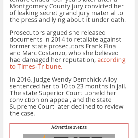
Montgomery County jury convicted her
of leaking secret grand jury material to
the press and lying about it under oath.
Prosecutors argued she released
documents in 2014 to retaliate against
former state prosecutors Frank Fina
and Marc Costanzo, who she believed
had damaged her reputation,
according
to Times-Tribune.
In 2016, Judge Wendy Demchick-Alloy
sentenced her to 10 to 23 months in jail.
The state Superior Court upheld her
conviction on appeal, and the state
Supreme Court later declined to review
the case.
Advertisements