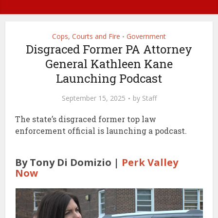
Cops, Courts and Fire
Government
•
Disgraced Former PA Attorney
General Kathleen Kane
Launching Podcast
September 15, 2025
by
Staff
The state’s disgraced former top law
enforcement official is launching a podcast.
By Tony Di Domizio |
Perk Valley
Now