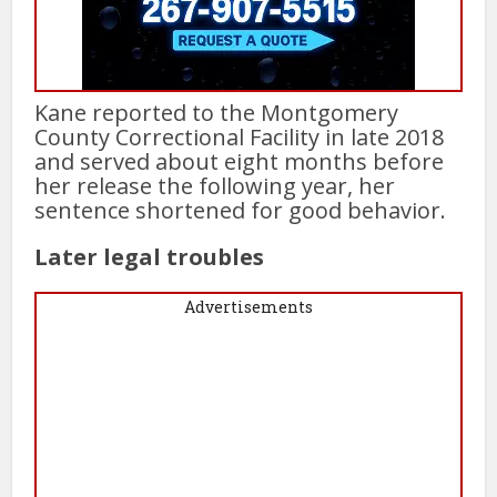
Kane reported to the Montgomery
County Correctional Facility in late 2018
and served about eight months before
her release the following year, her
sentence shortened for good behavior.
Later legal troubles
Advertisements