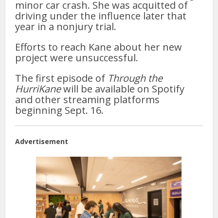
minor car crash. She was acquitted of
driving under the influence later that
year in a nonjury trial.
Efforts to reach Kane about her new
project were unsuccessful.
The first episode of
Through the
HurriKane
will be available on Spotify
and other streaming platforms
beginning Sept. 16.
Advertisement