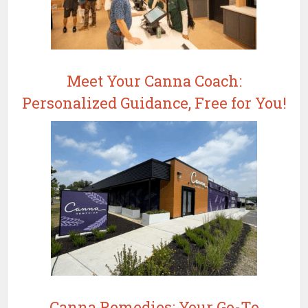
Meet Your Canna Coach:
Personalized Guidance, Free for You!
Canna Remedies: Your Go-To