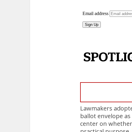
Lawmakers adopted
ballot envelope as 
center on whether
practical purpose.