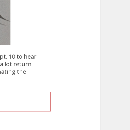
pt. 10 to hear
allot return
nating the