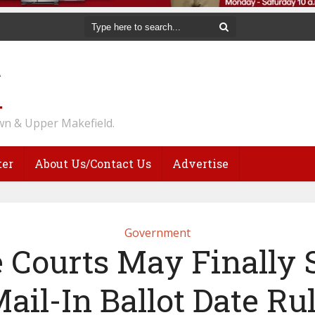
n & Upper Makefield.
ter
About Us/Contact Us
Advertise
Government
e Courts May Finally S
ail-In Ballot Date Ru