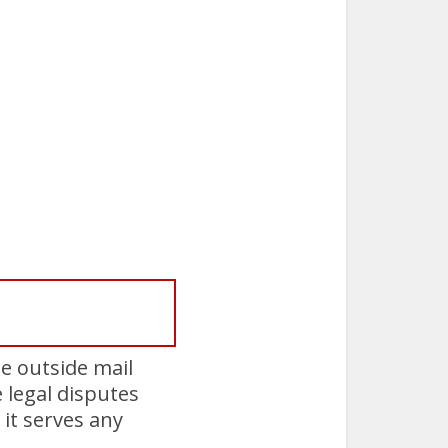
e outside mail
e legal disputes
it serves any