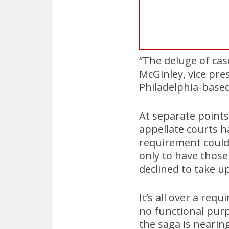
“The deluge of cas
McGinley, vice pre
Philadelphia-bas
At separate points
appellate courts h
requirement couldn
only to have those
declined to take up
It’s all over a req
no functional purp
the saga is neari