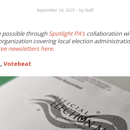
September 24, 2025
by
Staff
de possible through
Spotlight PA’s
collaboration w
rganization covering local election administrati
ree newsletters here
.
r,
Votebeat