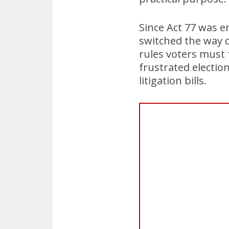
Since Act 77 was e
switched the way c
rules voters must 
frustrated electio
litigation bills.