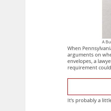
A Bu
When Pennsylvania’
arguments on wheth
envelopes, a lawye
requirement could 
It’s probably a litt