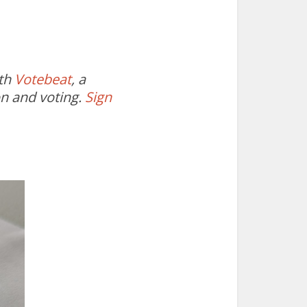
ith
Votebeat
, a
on and voting.
Sign