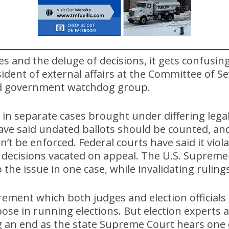
es and the deluge of decisions, it gets confusin
sident of external affairs at the Committee of Se
ed government watchdog group.
 in separate cases brought under differing legal
ave said undated ballots should be counted, and
’t be enforced. Federal courts have said it viola
 decisions vacated on appeal. The U.S. Supreme
 the issue in one case, while invalidating ruling
uirement which both judges and election officials
ose in running elections. But election experts
ng an end as the state Supreme Court hears one