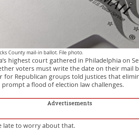
cks County mail-in ballot. File photo.
s highest court gathered in Philadelphia on Se
er voters must write the date on their mail b
r for Republican groups told justices that elimi
prompt a flood of election law challenges.
Advertisements
le late to worry about that.