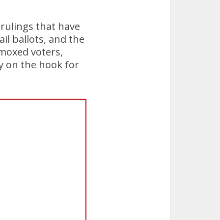
 rulings that have
l ballots, and the
mmoxed voters,
y on the hook for