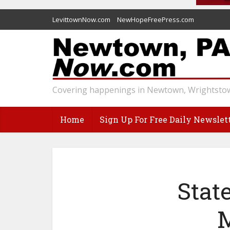
LevittownNow.com
NewHopeFreePress.com
Covering happenings in Newtown, Wrightstow
Home
Sign Up For Free Daily Newslet
Stat
M