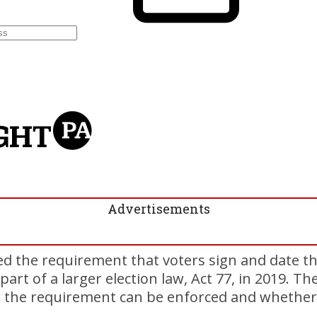
Advertisements
 the requirement that voters sign and date th
part of a larger election law, Act 77, in 2019. Th
 the requirement can be enforced and whether 