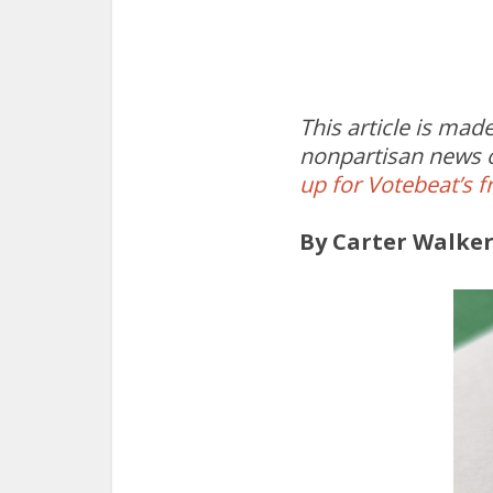
This article is ma
nonpartisan news o
up for Votebeat’s f
By Carter Walke