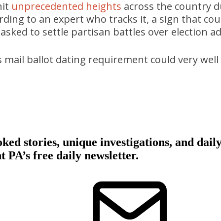
hit
unprecedented heights
across the country d
ording to an expert who tracks it, a sign that cou
asked to settle partisan battles over election a
 mail ballot dating requirement could very well