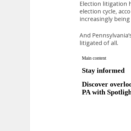
Election litigation 
election cycle, acc
increasingly being 
And Pennsylvania’s
litigated of all.