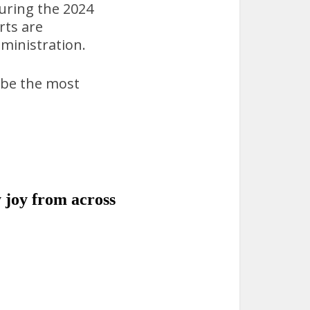
uring the 2024
rts are
dministration.
 be the most