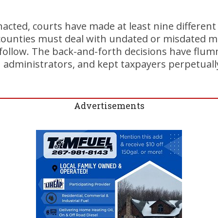
nacted, courts have made at least nine different
ounties must deal with undated or misdated mai
follow. The back-and-forth decisions have flu
n administrators, and kept taxpayers perpetuall
Advertisements