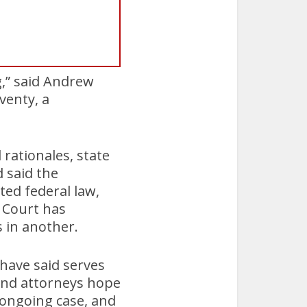
g,” said Andrew
venty, a
 rationales, state
 said the
ted federal law,
 Court has
s in another.
 have said serves
 and attorneys hope
 ongoing case, and