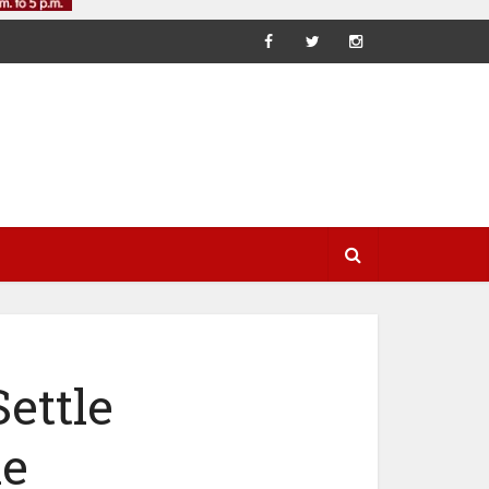
ettle
le