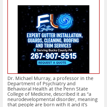
Dr. Michael Murray, a professor in the
Department of Psychiatry and
Behavioral Health at the Penn State
College of Medicine, described it as “a
neurodevelopmental disorder, meaning
that people are born with it and it’s