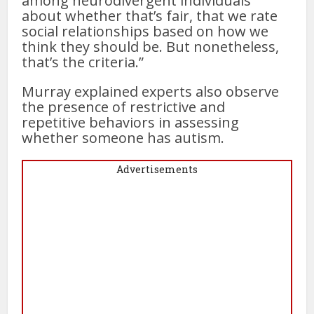
among neurodivergent individuals
about whether that’s fair, that we rate
social relationships based on how we
think they should be. But nonetheless,
that’s the criteria.”
Murray explained experts also observe
the presence of restrictive and
repetitive behaviors in assessing
whether someone has autism.
Advertisements