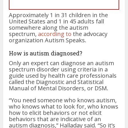
Approximately 1 in 31 children in the
United States and 1 in 45 adults fall
somewhere along the autism
spectrum,
according to
the advocacy
organization Autism Speaks.
How is autism diagnosed?
Only an expert can diagnose an autism
spectrum disorder using criteria in a
guide used by health care professionals
called the Diagnostic and Statistical
Manual of Mental Disorders, or DSM.
“You need someone who knows autism,
who knows what to look for, who knows
how to elicit behaviors or not elicit
behaviors that are indicative of an
autism diagnosis,” Halladay said. “So it’s