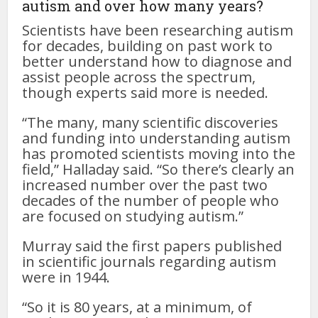
autism and over how many years?
Scientists have been researching autism
for decades, building on past work to
better understand how to diagnose and
assist people across the spectrum,
though experts said more is needed.
“The many, many scientific discoveries
and funding into understanding autism
has promoted scientists moving into the
field,” Halladay said. “So there’s clearly an
increased number over the past two
decades of the number of people who
are focused on studying autism.”
Murray said the first papers published
in scientific journals regarding autism
were in 1944.
“So it is 80 years, at a minimum, of