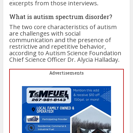
excerpts from those interviews.
What is autism spectrum disorder?
The two core characteristics of autism
are challenges with social
communication and the presence of
restrictive and repetitive behavior,
according to Autism Science Foundation
Chief Science Officer Dr. Alycia Halladay.
Advertisements