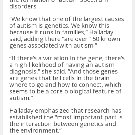
disorders.
“We know that one of the largest causes
of autism is genetics. We know this
because it runs in families,” Halladay
said, adding there “are over 150 known
genes associated with autism.”
“If there’s a variation in the gene, there’s
a high likelihood of having an autism
diagnosis,” she said. “And those genes
are genes that tell cells in the brain
where to go and how to connect, which
seems to be a core biological feature of
autism.”
Halladay emphasized that research has
established the “most important part is
the interaction between genetics and
the environment.”