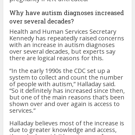
Why have autism diagnoses increased
over several decades?
Health and Human Services Secretary
Kennedy has repeatedly raised concerns
with an increase in autism diagnoses
over several decades, but experts say
there are logical reasons for this.
“In the early 1990s the CDC set up a
system to collect and count the number
of people with autism,” Halladay said.
“So it definitely has increased since then,
but one of the main reasons that’s been
shown over and over again is access to
services.”
Halladay believes most of the increase is
due to greater knowledge and access,