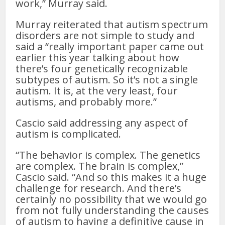
work,” Murray said.
Murray reiterated that autism spectrum
disorders are not simple to study and
said a “really important paper came out
earlier this year talking about how
there’s four genetically recognizable
subtypes of autism. So it’s not a single
autism. It is, at the very least, four
autisms, and probably more.”
Cascio said addressing any aspect of
autism is complicated.
“The behavior is complex. The genetics
are complex. The brain is complex,”
Cascio said. “And so this makes it a huge
challenge for research. And there’s
certainly no possibility that we would go
from not fully understanding the causes
of autism to having a definitive cause in