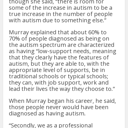
though she said, “there is room for
some of the increase in autism to be a
true increase in the number of people
with autism due to something else.”
Murray explained that about 60% to
70% of people diagnosed as being on
the autism spectrum are characterized
as having “low-support needs, meaning
that they clearly have the features of
autism, but they are able to, with the
appropriate level of supports, be in
traditional schools or typical schools;
they can, with job support, work and
lead their lives the way they choose to.”
When Murray began his career, he said,
those people never would have been
diagnosed as having autism.
“Secondly, we as a professional