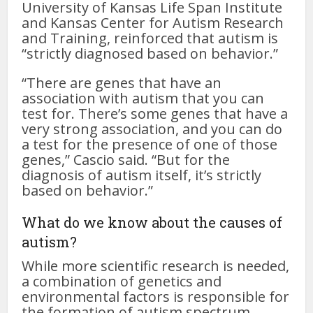
University of Kansas Life Span Institute
and Kansas Center for Autism Research
and Training, reinforced that autism is
“strictly diagnosed based on behavior.”
“There are genes that have an
association with autism that you can
test for. There’s some genes that have a
very strong association, and you can do
a test for the presence of one of those
genes,” Cascio said. “But for the
diagnosis of autism itself, it’s strictly
based on behavior.”
What do we know about the causes of
autism?
While more scientific research is needed,
a combination of genetics and
environmental factors is responsible for
the formation of autism spectrum