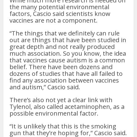
While much more research is needed on
the many potential environmental
factors, Cascio said scientists know
vaccines are not a component.
“The things that we definitely can rule
out are things that have been studied in
great depth and not really produced
much association. So you know, the idea
that vaccines cause autism is a common
belief. There have been dozens and
dozens of studies that have all failed to
find any association between vaccines
and autism,” Cascio said.
There’s also not yet a clear link with
Tylenol, also called acetaminophen, as a
possible environmental factor.
“It is unlikely that this is the smoking
gun that they’re hoping for,” Cascio said.