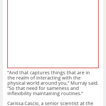
“And that captures things that are in
the realm of interacting with the
physical world around you,” Murray said.
“So that need for sameness and
inflexibility maintaining routines.”
Carissa Cascio, a senior scientist at the