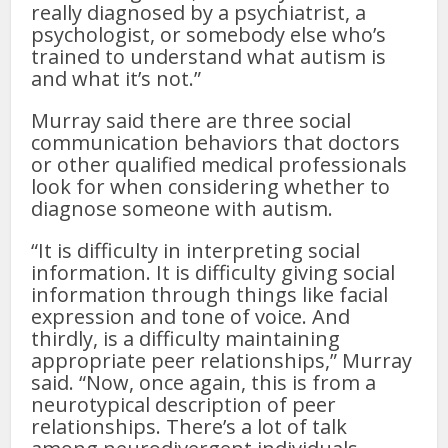
really diagnosed by a psychiatrist, a
psychologist, or somebody else who’s
trained to understand what autism is
and what it’s not.”
Murray said there are three social
communication behaviors that doctors
or other qualified medical professionals
look for when considering whether to
diagnose someone with autism.
“It is difficulty in interpreting social
information. It is difficulty giving social
information through things like facial
expression and tone of voice. And
thirdly, is a difficulty maintaining
appropriate peer relationships,” Murray
said. “Now, once again, this is from a
neurotypical description of peer
relationships. There’s a lot of talk