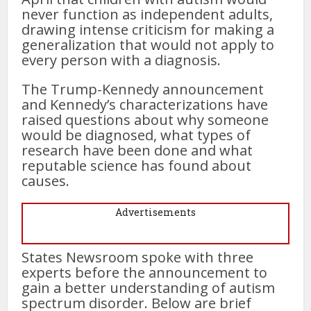
never function as independent adults,
drawing intense criticism for making a
generalization that would not apply to
every person with a diagnosis.
The Trump-Kennedy announcement
and Kennedy’s characterizations have
raised questions about why someone
would be diagnosed, what types of
research have been done and what
reputable science has found about
causes.
Advertisements
States Newsroom spoke with three
experts before the announcement to
gain a better understanding of autism
spectrum disorder. Below are brief