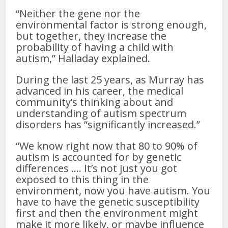
“Neither the gene nor the
environmental factor is strong enough,
but together, they increase the
probability of having a child with
autism,” Halladay explained.
During the last 25 years, as Murray has
advanced in his career, the medical
community’s thinking about and
understanding of autism spectrum
disorders has “significantly increased.”
“We know right now that 80 to 90% of
autism is accounted for by genetic
differences …. It’s not just you got
exposed to this thing in the
environment, now you have autism. You
have to have the genetic susceptibility
first and then the environment might
make it more likely, or maybe influence