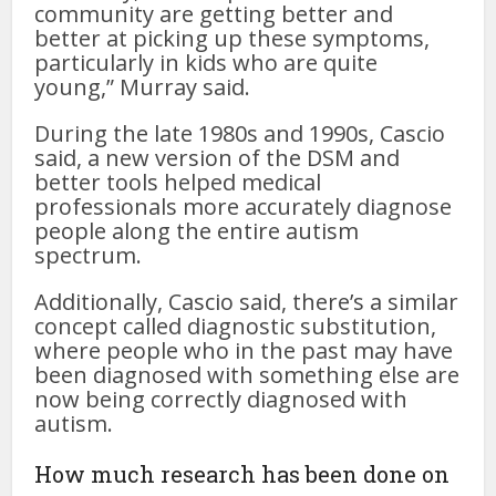
community are getting better and
better at picking up these symptoms,
particularly in kids who are quite
young,” Murray said.
During the late 1980s and 1990s, Cascio
said, a new version of the DSM and
better tools helped medical
professionals more accurately diagnose
people along the entire autism
spectrum.
Additionally, Cascio said, there’s a similar
concept called diagnostic substitution,
where people who in the past may have
been diagnosed with something else are
now being correctly diagnosed with
autism.
How much research has been done on