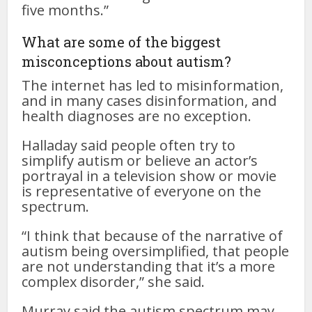
five months.”
What are some of the biggest
misconceptions about autism?
The internet has led to misinformation,
and in many cases disinformation, and
health diagnoses are no exception.
Halladay said people often try to
simplify autism or believe an actor’s
portrayal in a television show or movie
is representative of everyone on the
spectrum.
“I think that because of the narrative of
autism being oversimplified, that people
are not understanding that it’s a more
complex disorder,” she said.
Murray said the autism spectrum may