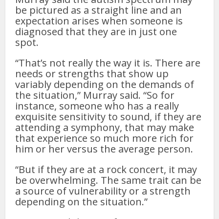
be pictured as a straight line and an
expectation arises when someone is
diagnosed that they are in just one
spot.
“That’s not really the way it is. There are
needs or strengths that show up
variably depending on the demands of
the situation,” Murray said. “So for
instance, someone who has a really
exquisite sensitivity to sound, if they are
attending a symphony, that may make
that experience so much more rich for
him or her versus the average person.
“But if they are at a rock concert, it may
be overwhelming. The same trait can be
a source of vulnerability or a strength
depending on the situation.”