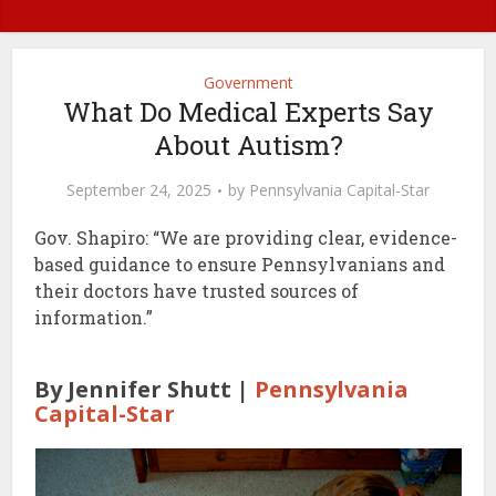
Government
What Do Medical Experts Say
About Autism?
September 24, 2025
by
Pennsylvania Capital-Star
Gov. Shapiro: “We are providing clear, evidence-
based guidance to ensure Pennsylvanians and
their doctors have trusted sources of
information.”
By Jennifer Shutt |
Pennsylvania
Capital-Star