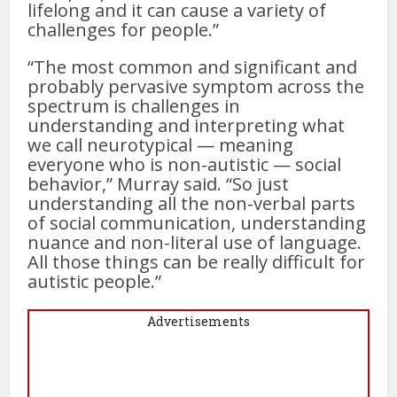
lifelong and it can cause a variety of
challenges for people.”
“The most common and significant and
probably pervasive symptom across the
spectrum is challenges in
understanding and interpreting what
we call neurotypical — meaning
everyone who is non-autistic — social
behavior,” Murray said. “So just
understanding all the non-verbal parts
of social communication, understanding
nuance and non-literal use of language.
All those things can be really difficult for
autistic people.”
Advertisements