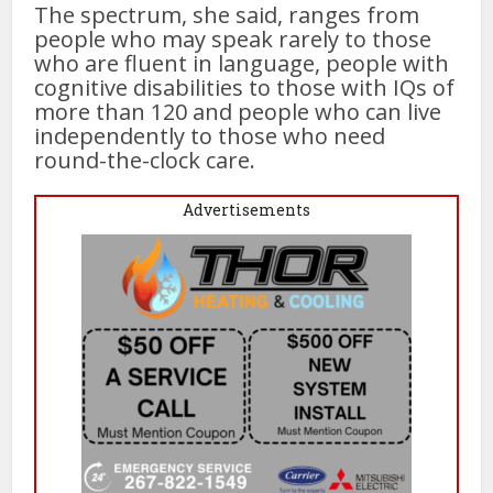
The spectrum, she said, ranges from
people who may speak rarely to those
who are fluent in language, people with
cognitive disabilities to those with IQs of
more than 120 and people who can live
independently to those who need
round-the-clock care.
Advertisements