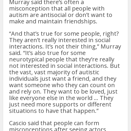
Murray said there’s often a
misconception that all people with
autism are antisocial or don’t want to
make and maintain friendships.
“And that’s true for some people, right?
They aren’t really interested in social
interactions. It’s not their thing,” Murray
said. “It’s also true for some
neurotypical people that they’re really
not interested in social interactions. But
the vast, vast majority of autistic
individuals just want a friend, and they
want someone who they can count on
and rely on. They want to be loved, just
like everyone else in the world … They
just need more supports or different
situations to have that happen.”
Cascio said that people can form
misconceptions after seeing actors