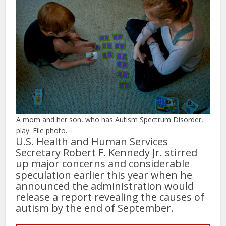
A mom and her son, who has Autism Spectrum Disorder,
play. File photo.
U.S. Health and Human Services
Secretary Robert F. Kennedy Jr. stirred
up major concerns and considerable
speculation earlier this year when he
announced the administration would
release a report revealing the causes of
autism by the end of September.