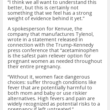
“I think we all want to understand this
better, but this is certainly not
something that we feel has a strong
weight of evidence behind it yet.”
A spokesperson for Kenvue, the
company that manufactures Tylenol,
wrote in a statement released in
connection with the Trump-Kennedy
press conference that “acetaminophen
is the safest pain reliever option for
pregnant women as needed throughout
their entire pregnancy.
“Without it, women face dangerous
choices: suffer through conditions like
fever that are potentially harmful to
both mom and baby or use riskier
alternatives. High fevers and pain are
widely recognized as potential risks to a
pregnancy if left untreated.”