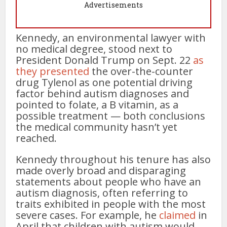
Advertisements
Kennedy, an environmental lawyer with
no medical degree, stood next to
President Donald Trump on Sept. 22
as
they presented
the over-the-counter
drug Tylenol as one potential driving
factor behind autism diagnoses and
pointed to folate, a B vitamin, as a
possible treatment — both conclusions
the medical community hasn’t yet
reached.
Kennedy throughout his tenure has also
made overly broad and disparaging
statements about people who have an
autism diagnosis, often referring to
traits exhibited in people with the most
severe cases. For example, he
claimed
in
April that children with autism would