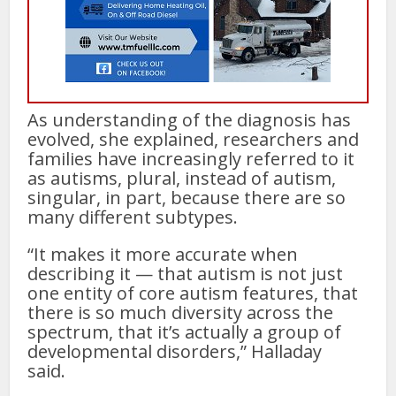
As understanding of the diagnosis has
evolved, she explained, researchers and
families have increasingly referred to it
as autisms, plural, instead of autism,
singular, in part, because there are so
many different subtypes.
“It makes it more accurate when
describing it — that autism is not just
one entity of core autism features, that
there is so much diversity across the
spectrum, that it’s actually a group of
developmental disorders,” Halladay
said.