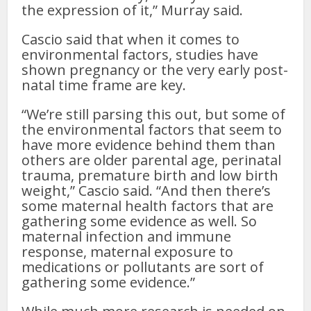
the expression of it,” Murray said.
Cascio said that when it comes to
environmental factors, studies have
shown pregnancy or the very early post-
natal time frame are key.
“We’re still parsing this out, but some of
the environmental factors that seem to
have more evidence behind them than
others are older parental age, perinatal
trauma, premature birth and low birth
weight,” Cascio said. “And then there’s
some maternal health factors that are
gathering some evidence as well. So
maternal infection and immune
response, maternal exposure to
medications or pollutants are sort of
gathering some evidence.”