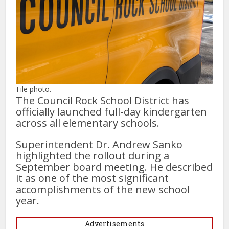
File photo.
The Council Rock School District has
officially launched full-day kindergarten
across all elementary schools.
Superintendent Dr. Andrew Sanko
highlighted the rollout during a
September board meeting. He described
it as one of the most significant
accomplishments of the new school
year.
Advertisements