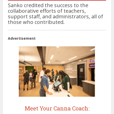
Sanko credited the success to the
collaborative efforts of teachers,
support staff, and administrators, all of
those who contributed.
Advertisement
Meet Your Canna Coach: