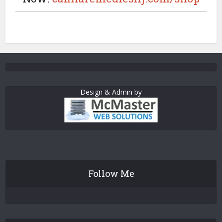
Design & Admin by
Follow Me