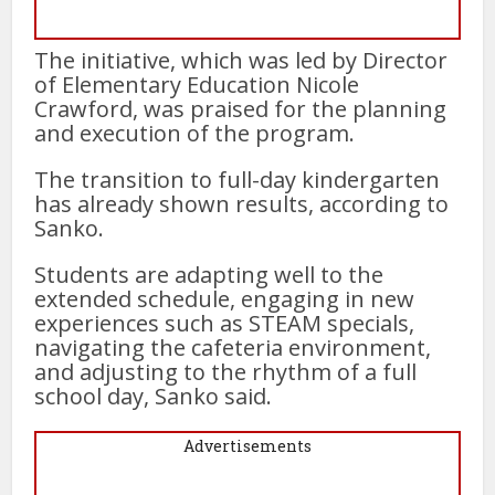
The initiative, which was led by Director
of Elementary Education Nicole
Crawford, was praised for the planning
and execution of the program.
The transition to full-day kindergarten
has already shown results, according to
Sanko.
Students are adapting well to the
extended schedule, engaging in new
experiences such as STEAM specials,
navigating the cafeteria environment,
and adjusting to the rhythm of a full
school day, Sanko said.
Advertisements