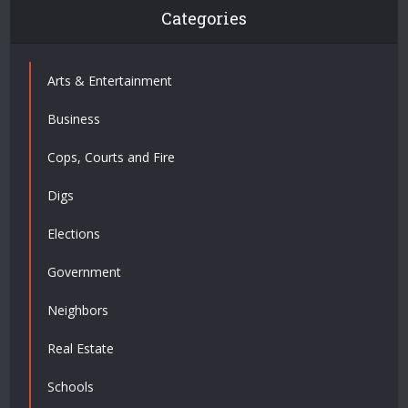
Categories
Arts & Entertainment
Business
Cops, Courts and Fire
Digs
Elections
Government
Neighbors
Real Estate
Schools