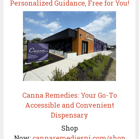
Personalized Guidance, Free for You!
Canna Remedies: Your Go-To
Accessible and Convenient
Dispensary
Shop
Now:
cannaremediesnj.com/shop