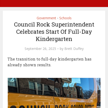
Government
Schools
•
Council Rock Superintendent
Celebrates Start Of Full-Day
Kindergarten
September 26, 2025
by
Brett Duffey
The transition to full-day kindergarten has
already shown results.