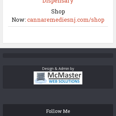
Dispensary
Shop
Now:
cannaremediesnj.com/shop
Design & Admin by
Follow Me