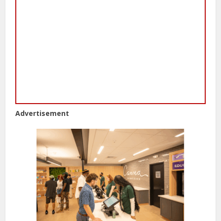
Advertisement