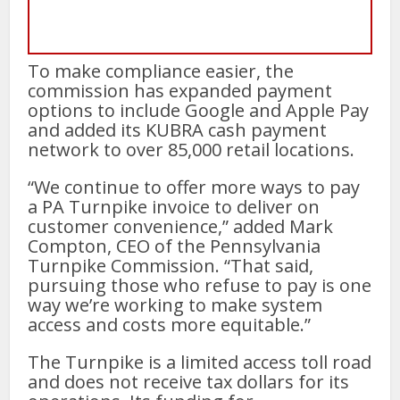
To make compliance easier, the
commission has expanded payment
options to include Google and Apple Pay
and added its KUBRA cash payment
network to over 85,000 retail locations.
“We continue to offer more ways to pay
a PA Turnpike invoice to deliver on
customer convenience,” added Mark
Compton, CEO of the Pennsylvania
Turnpike Commission. “That said,
pursuing those who refuse to pay is one
way we’re working to make system
access and costs more equitable.”
The Turnpike is a limited access toll road
and does not receive tax dollars for its