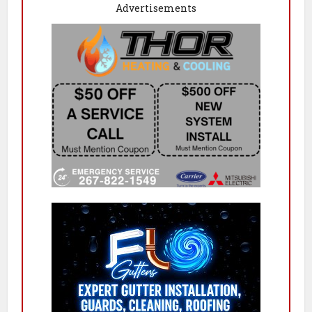
Advertisements