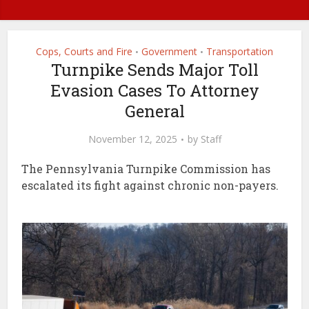
Cops, Courts and Fire
Government
Transportation
•
•
Turnpike Sends Major Toll
Evasion Cases To Attorney
General
November 12, 2025
by
Staff
The Pennsylvania Turnpike Commission has
escalated its fight against chronic non-payers.