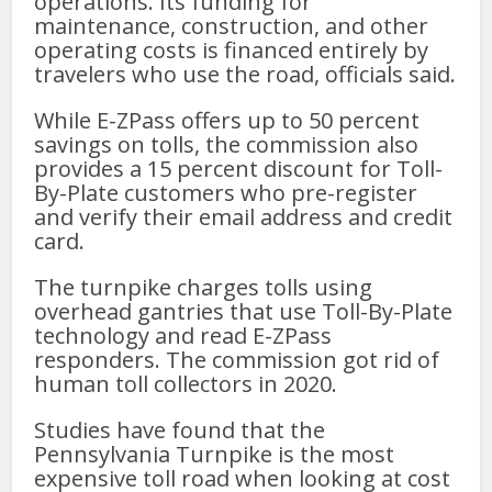
operations. Its funding for
maintenance, construction, and other
operating costs is financed entirely by
travelers who use the road, officials said.
While E-ZPass offers up to 50 percent
savings on tolls, the commission also
provides a 15 percent discount for Toll-
By-Plate customers who pre-register
and verify their email address and credit
card.
The turnpike charges tolls using
overhead gantries that use Toll-By-Plate
technology and read E-ZPass
responders. The commission got rid of
human toll collectors in 2020.
Studies have found that the
Pennsylvania Turnpike is the most
expensive toll road when looking at cost