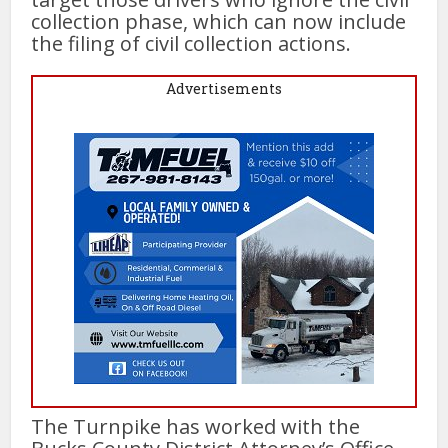
collection phase, which can now include
the filing of civil collection actions.
Advertisements
The Turnpike has worked with the