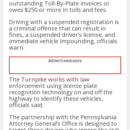
outstanding Toll-By-Plate invoices or
owes $250 or more in tolls and fees.
Driving with a suspended registration is
a criminal offense that can result in
fines, a suspended driver’s license, and
immediate vehicle impounding, officials
warn.
Advertisements
The Turnpike works with law
enforcement using license plate
recognition technology on and off the
highway to identify these vehicles,
officials said.
The partnership with the Pennsylvania
Attorney General’s Office is designed to
target those drivers who ignore the civil