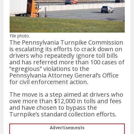
File photo.
The Pennsylvania Turnpike Commission
is escalating its efforts to crack down on
drivers who repeatedly ignore toll bills
and has referred more than 100 cases of
“egregious” violations to the
Pennsylvania Attorney General’s Office
for civil enforcement action.
The move is a step aimed at drivers who
owe more than $12,000 in tolls and fees
and have chosen to bypass the
Turnpike’s standard collection efforts.
Advertisements