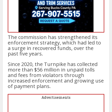
The commission has strengthened its
enforcement strategy, which had led to
a surge in recovered funds, over the
past five years.
Since 2020, the Turnpike has collected
more than $56 million in unpaid tolls
and fees from violators through
increased enforcement and growing use
of payment plans.
Advertisements