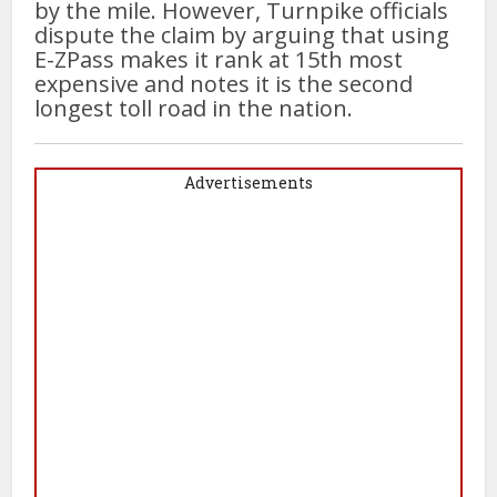
by the mile. However, Turnpike officials
dispute the claim by arguing that using
E-ZPass makes it rank at 15th most
expensive and notes it is the second
longest toll road in the nation.
Advertisements