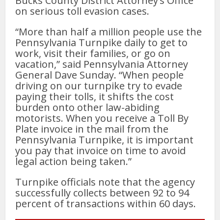
Bucks County District Attorney’s Office
on serious toll evasion cases.
“More than half a million people use the
Pennsylvania Turnpike daily to get to
work, visit their families, or go on
vacation,” said Pennsylvania Attorney
General Dave Sunday. “When people
driving on our turnpike try to evade
paying their tolls, it shifts the cost
burden onto other law-abiding
motorists. When you receive a Toll By
Plate invoice in the mail from the
Pennsylvania Turnpike, it is important
you pay that invoice on time to avoid
legal action being taken.”
Turnpike officials note that the agency
successfully collects between 92 to 94
percent of transactions within 60 days.