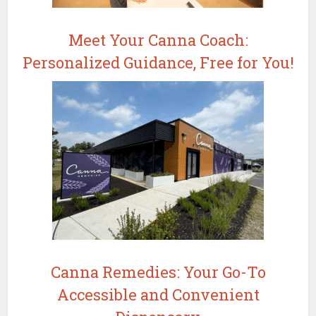
Meet Your Canna Coach:
Personalized Guidance, Free for You!
Canna Remedies: Your Go-To
Accessible and Convenient