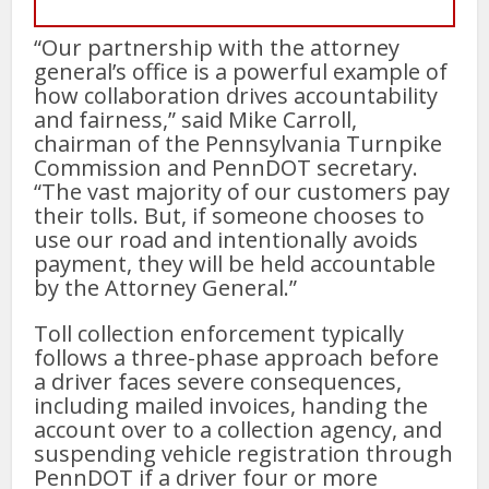
“Our partnership with the attorney
general’s office is a powerful example of
how collaboration drives accountability
and fairness,” said Mike Carroll,
chairman of the Pennsylvania Turnpike
Commission and PennDOT secretary.
“The vast majority of our customers pay
their tolls. But, if someone chooses to
use our road and intentionally avoids
payment, they will be held accountable
by the Attorney General.”
Toll collection enforcement typically
follows a three-phase approach before
a driver faces severe consequences,
including mailed invoices, handing the
account over to a collection agency, and
suspending vehicle registration through
PennDOT if a driver four or more