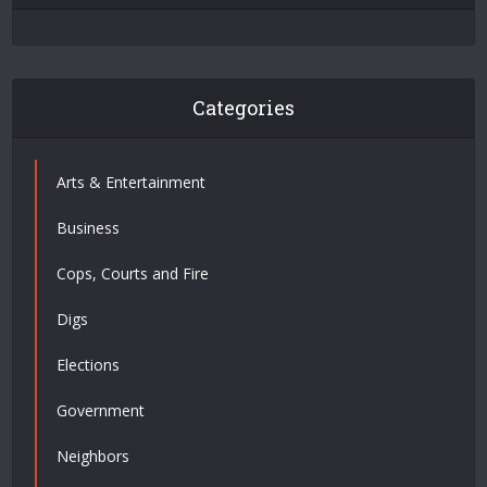
Categories
Arts & Entertainment
Business
Cops, Courts and Fire
Digs
Elections
Government
Neighbors