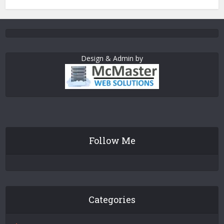
Design & Admin by
Follow Me
Categories