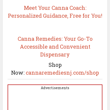
Meet Your Canna Coach:
Personalized Guidance, Free for You!
Canna Remedies: Your Go-To
Accessible and Convenient
Dispensary
Shop
Now:
cannaremediesnj.com/shop
Advertisements