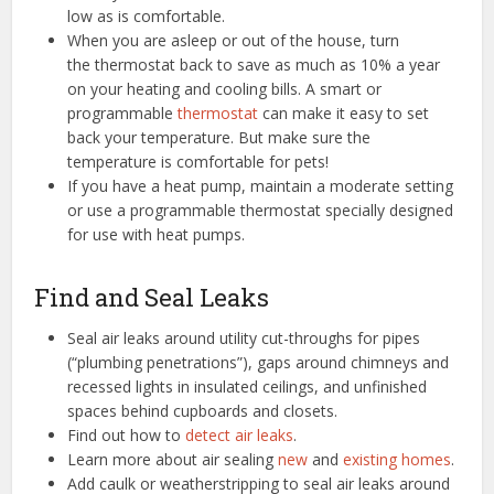
low as is comfortable.
When you are asleep or out of the house, turn
the thermostat back to save as much as 10% a year
on your heating and cooling bills. A smart or
programmable
thermostat
can make it easy to set
back your temperature. But make sure the
temperature is comfortable for pets!
If you have a heat pump, maintain a moderate setting
or use a programmable thermostat specially designed
for use with heat pumps.
Find and Seal Leaks
Seal air leaks around utility cut-throughs for pipes
(“plumbing penetrations”), gaps around chimneys and
recessed lights in insulated ceilings, and unfinished
spaces behind cupboards and closets.
Find out how to
detect air leaks
.
Learn more about air sealing
new
and
existing homes
.
Add caulk or weatherstripping to seal air leaks around