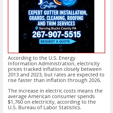
According to the U.S. Energy
Information Administration, electricity
prices tracked inflation closely between
2013 and 2023, but rates are expected to
rise faster than inflation through 2026.
The increase in electric costs means the
average American consumer spends
$1,760 on electricity, according to the
U.S. Bureau of Labor Statistics.