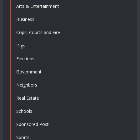
Arts & Entertainment
Business
Cops, Courts and Fire
Digs
Elections
Government
Neighbors
Real Estate
Schools
Sponsored Post
Sports