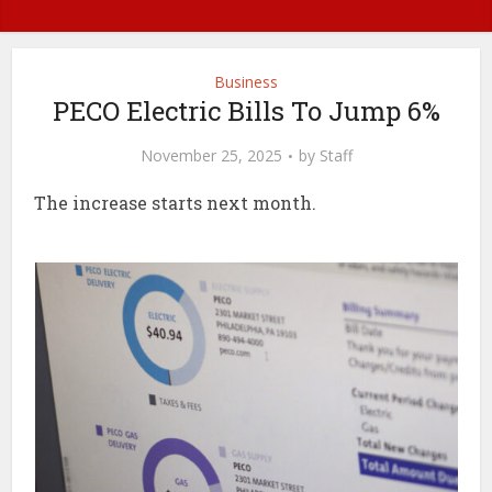
Business
PECO Electric Bills To Jump 6%
November 25, 2025
by
Staff
The increase starts next month.