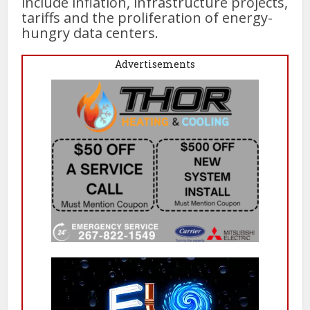
include inflation, infrastructure projects,
tariffs and the proliferation of energy-
hungry data centers.
Advertisements