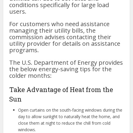
conditions specifically for large load
users.
For customers who need assistance
managing their utility bills, the
commission advises contacting their
utility provider for details on assistance
programs.
The U.S. Department of Energy provides
the below energy-saving tips for the
colder months:
Take Advantage of Heat from the
Sun
Open curtains on the south-facing windows during the
day to allow sunlight to naturally heat the home, and
close them at night to reduce the chill from cold
windows.