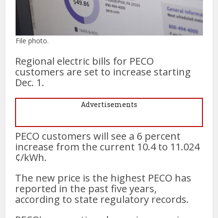
File photo.
Regional electric bills for PECO
customers are set to increase starting
Dec. 1.
Advertisements
PECO customers will see a 6 percent
increase from the current 10.4 to 11.024
¢/kWh.
The new price is the highest PECO has
reported in the past five years,
according to state regulatory records.