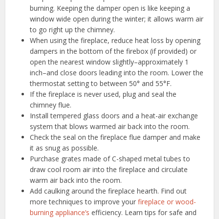
burning. Keeping the damper open is like keeping a
window wide open during the winter; it allows warm air
to go right up the chimney.
When using the fireplace, reduce heat loss by opening
dampers in the bottom of the firebox (if provided) or
open the nearest window slightly–approximately 1
inch–and close doors leading into the room. Lower the
thermostat setting to between 50° and 55°F.
If the fireplace is never used, plug and seal the
chimney flue.
Install tempered glass doors and a heat-air exchange
system that blows warmed air back into the room.
Check the seal on the fireplace flue damper and make
it as snug as possible.
Purchase grates made of C-shaped metal tubes to
draw cool room air into the fireplace and circulate
warm air back into the room.
Add caulking around the fireplace hearth. Find out
more techniques to improve your
fireplace or wood-
burning appliance’s
efficiency. Learn tips for safe and