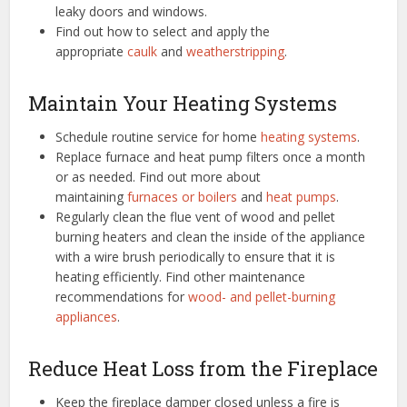
leaky doors and windows.
Find out how to select and apply the
appropriate
caulk
and
weatherstripping
.
Maintain Your Heating Systems
Schedule routine service for home
heating systems
.
Replace furnace and heat pump filters once a month
or as needed. Find out more about
maintaining
furnaces or boilers
and
heat pumps
.
Regularly clean the flue vent of wood and pellet
burning heaters and clean the inside of the appliance
with a wire brush periodically to ensure that it is
heating efficiently. Find other maintenance
recommendations for
wood- and pellet-burning
appliances
.
Reduce Heat Loss from the Fireplace
Keep the fireplace damper closed unless a fire is