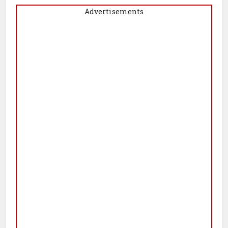
Advertisements