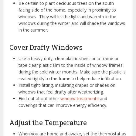
Be certain to plant deciduous trees on the south
facing side of the home, especially in proximity to
windows. They will let the light and warmth in the
windows during the winter and will shade the windows
in the summer.
Cover Drafty Windows
Use a heavy-duty, clear plastic sheet on a frame or
tape clear plastic film to the inside of window frames
during the cold winter months. Make sure the plastic is
sealed tightly to the frame to help reduce infiltration.
Install tight-fitting, insulating drapes or shades on
windows that feel drafty after weatherizing.
Find out about other
window treatments
and
coverings that can improve energy efficiency.
Adjust the Temperature
When you are home and awake, set the thermostat as