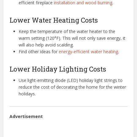
efficient fireplace
installation and wood burning
.
Lower Water Heating Costs
Keep the temperature of the water heater to the
warm setting (120°F). This will not only save energy, it
will also help avoid scalding.
Find other ideas for
energy-efficient water heating
.
Lower Holiday Lighting Costs
Use light-emitting diode (LED) holiday light strings to
reduce the cost of decorating the home for the winter
holidays.
Advertisement