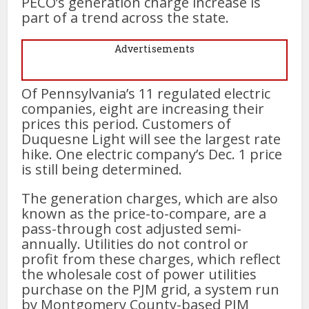
PECO’s generation charge increase is
part of a trend across the state.
Advertisements
Of Pennsylvania’s 11 regulated electric
companies, eight are increasing their
prices this period. Customers of
Duquesne Light will see the largest rate
hike. One electric company’s Dec. 1 price
is still being determined.
The generation charges, which are also
known as the price-to-compare, are a
pass-through cost adjusted semi-
annually. Utilities do not control or
profit from these charges, which reflect
the wholesale cost of power utilities
purchase on the PJM grid, a system run
by Montgomery County-based PJM