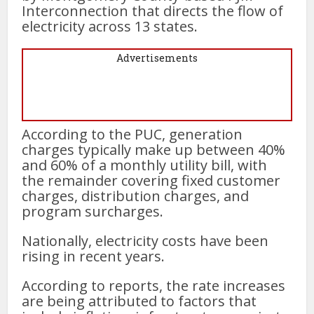
Interconnection that directs the flow of
electricity across 13 states.
Advertisements
According to the PUC, generation
charges typically make up between 40%
and 60% of a monthly utility bill, with
the remainder covering fixed customer
charges, distribution charges, and
program surcharges.
Nationally, electricity costs have been
rising in recent years.
According to reports, the rate increases
are being attributed to factors that