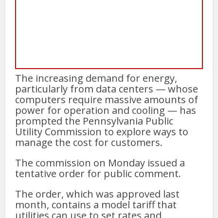
The increasing demand for energy,
particularly from data centers — whose
computers require massive amounts of
power for operation and cooling — has
prompted the Pennsylvania Public
Utility Commission to explore ways to
manage the cost for customers.
The commission on Monday issued a
tentative order for public comment.
The order, which was approved last
month, contains a model tariff that
utilities can use to set rates and