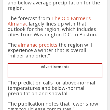
and below average precipitation for the
region.
The forecast from
The Old Farmer’s
Almanac
largely lines up with that
outlook for the region, which includes
cities from Washington D.C. to Boston.
The
alman
a
c predicts
the region will
experience a winter that is overall
“milder and drier.”
Advertisements
The prediction calls for above-normal
temperatures and below-normal
precipitation and snowfall.
The publication notes that fewer snow
days “could ease commutes.”