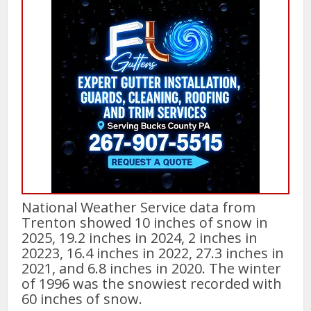
National Weather Service data from
Trenton showed 10 inches of snow in
2025, 19.2 inches in 2024, 2 inches in
20223, 16.4 inches in 2022, 27.3 inches in
2021, and 6.8 inches in 2020. The winter
of 1996 was the snowiest recorded with
60 inches of snow.