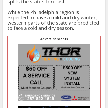
splits the state’s forecast.
While the Philadelphia region is
expected to have a mild and dry winter,
western parts of the state are predicted
to face a cold and dry season.
Advertisements