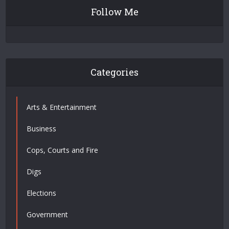
Follow Me
Categories
Arts & Entertainment
Business
Cops, Courts and Fire
Digs
Elections
Government