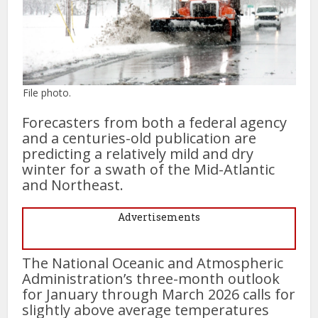
File photo.
Forecasters from both a federal agency
and a centuries-old publication are
predicting a relatively mild and dry
winter for a swath of the Mid-Atlantic
and Northeast.
Advertisements
The National Oceanic and Atmospheric
Administration’s three-month outlook
for January through March 2026 calls for
slightly above average temperatures