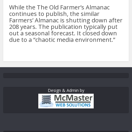
While the The Old Farmer’s Almanac
continues to publish, the similar
Farmers’ Almanac is shutting down after
208 years. The publication typically put
out a seasonal forecast. It closed down
due to a “chaotic media environment.”
Design & Admin by