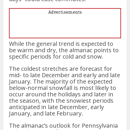
Advertisements
While the general trend is expected to
be warm and dry, the almanac points to
specific periods for cold and snow.
The coldest stretches are forecast for
mid- to late December and early and late
January. The majority of the expected
below-normal snowfall is most likely to
occur around the holidays and later in
the season, with the snowiest periods
anticipated in late December, early
January, and late February.
The almanac’s outlook for Pennsylvania