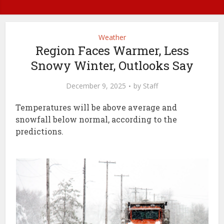
Weather
Region Faces Warmer, Less
Snowy Winter, Outlooks Say
December 9, 2025
by
Staff
Temperatures will be above average and
snowfall below normal, according to the
predictions.