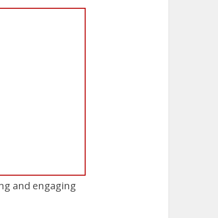
ing and engaging