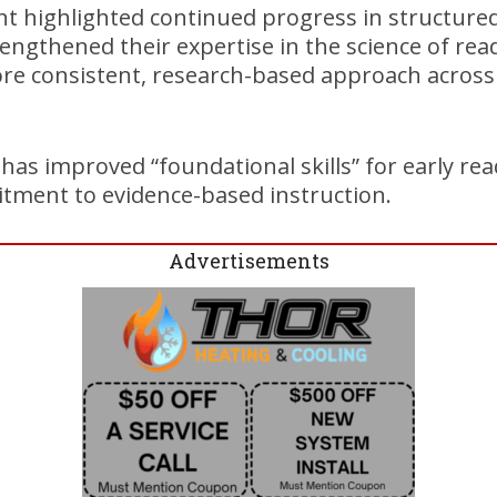
 highlighted continued progress in structured
engthened their expertise in the science of rea
e consistent, research-based approach across
has improved “foundational skills” for early rea
itment to evidence-based instruction.
Advertisements