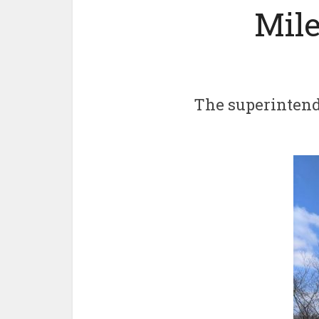
Mile
The superintend