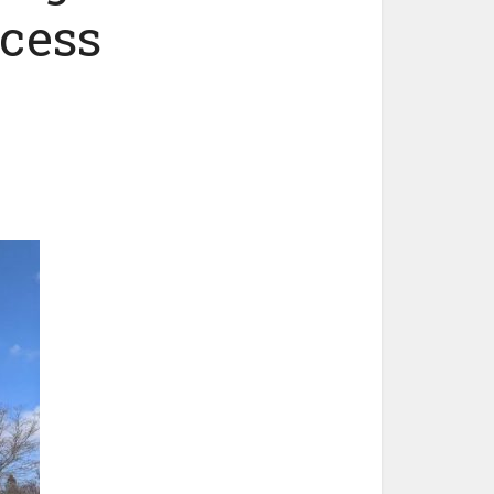
ccess