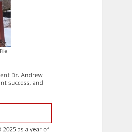
File
dent Dr. Andrew
ent success, and
2025 as a year of