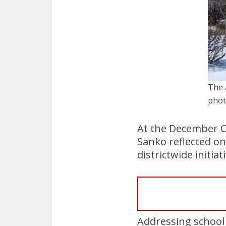
The 
phot
At the December C
Sanko reflected on
districtwide initiat
Addressing school