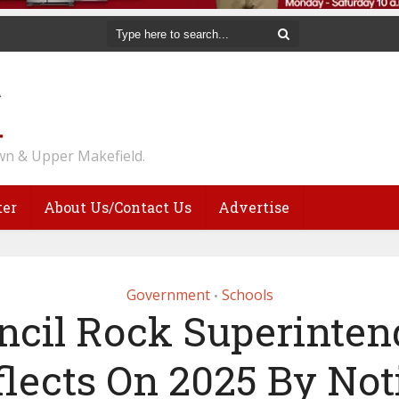
n & Upper Makefield.
ter
About Us/Contact Us
Advertise
Government
Schools
•
ncil Rock Superinten
flects On 2025 By Not