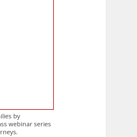
ilies by
ss webinar series
urneys.