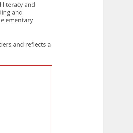
 literacy and
ding and
 elementary
ders and reflects a