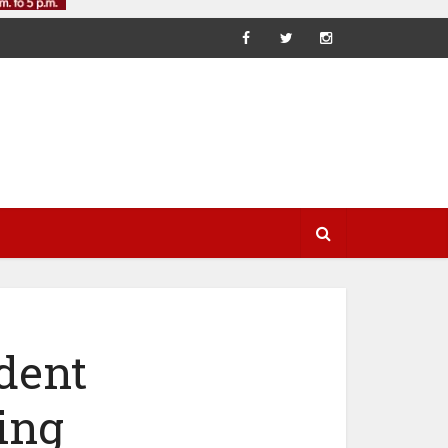
dent
ing