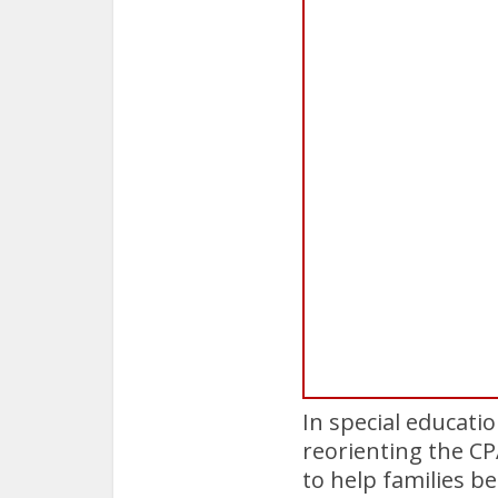
In special educatio
reorienting the C
to help families b