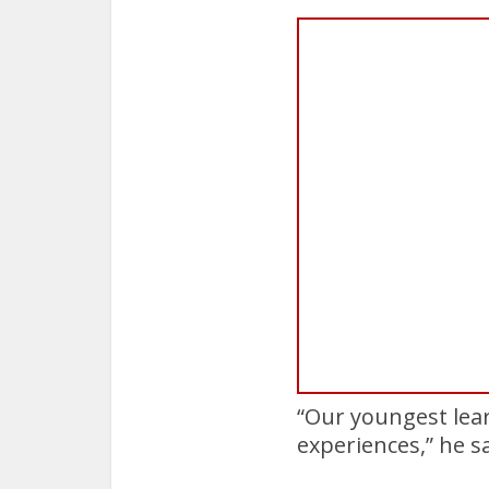
“Our youngest lea
experiences,” he sa