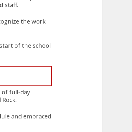
 staff.
cognize the work
start of the school
of full-day
 Rock.
edule and embraced