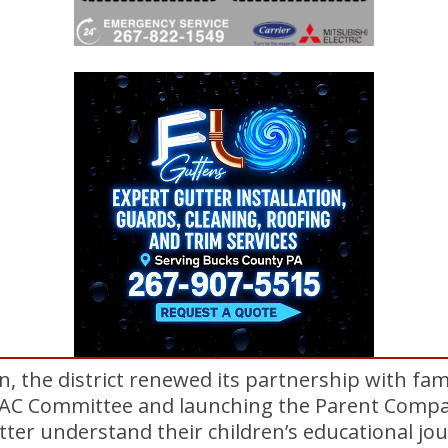
n, the district renewed its partnership with fam
PAC Committee and launching the Parent Compa
etter understand their children’s educational jo