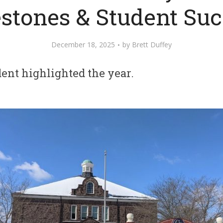
stones & Student Su
December 18, 2025
by
Brett Duffey
ent highlighted the year.