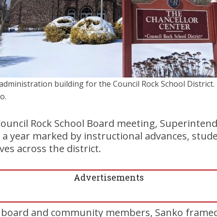
administration building for the Council Rock School District. 
o.
ouncil Rock School Board meeting, Superinten
 a year marked by instructional advances, stud
ives across the district.
Advertisements
 board and community members, Sanko framed 