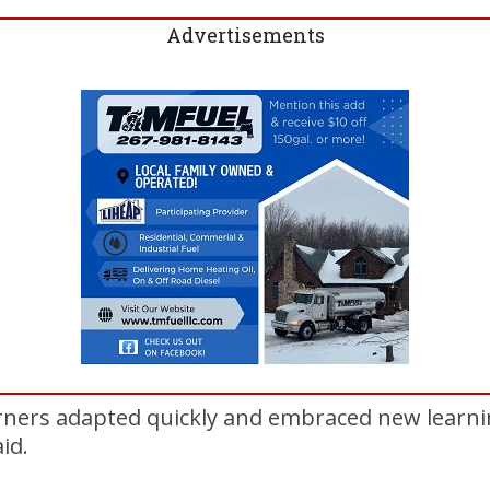
Advertisements
rners adapted quickly and embraced new learn
id.