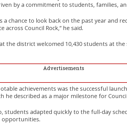
iven by a commitment to students, families, and
 a chance to look back on the past year and re
e across Council Rock,” he said.
t the district welcomed 10,430 students at the 
Advertisements
table achievements was the successful launch 
h he described as a major milestone for Council
, students adapted quickly to the full-day sch
 opportunities.