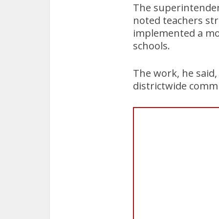
The superintendent
noted teachers str
implemented a mor
schools.
The work, he said, 
districtwide comm