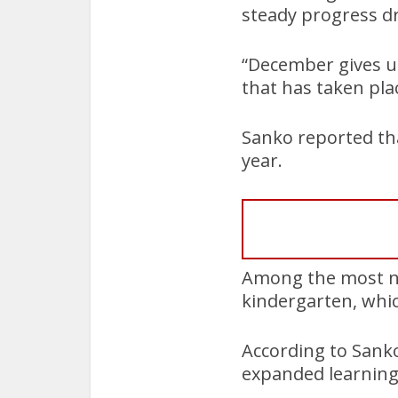
steady progress dr
“December gives us
that has taken plac
Sanko reported tha
year.
Among the most no
kindergarten, whic
According to Sanko
expanded learning