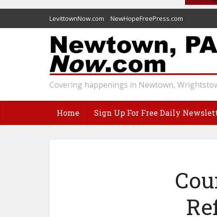
LevittownNow.com
NewHopeFreePress.com
Covering happenings in Newtown, Wrightstow
Home
Sign Up For Free Daily Newslet
Cou
Re