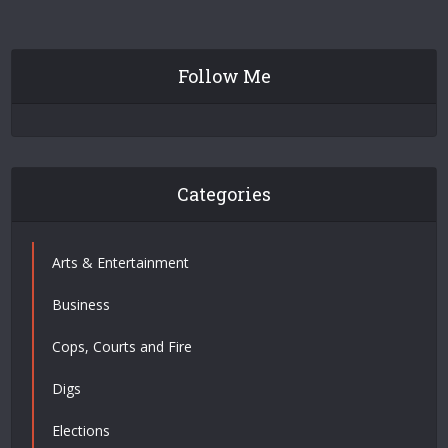
Follow Me
Categories
Arts & Entertainment
Business
Cops, Courts and Fire
Digs
Elections