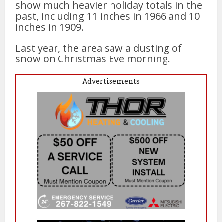
show much heavier holiday totals in the
past, including 11 inches in 1966 and 10
inches in 1909.
Last year, the area saw a dusting of
snow on Christmas Eve morning.
Advertisements