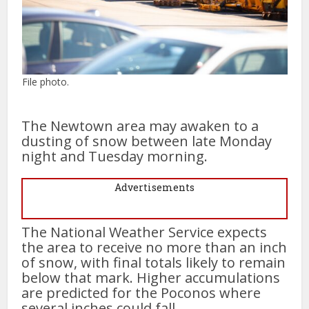
File photo.
The Newtown area may awaken to a
dusting of snow between late Monday
night and Tuesday morning.
Advertisements
The National Weather Service expects
the area to receive no more than an inch
of snow, with final totals likely to remain
below that mark. Higher accumulations
are predicted for the Poconos where
several inches could fall.