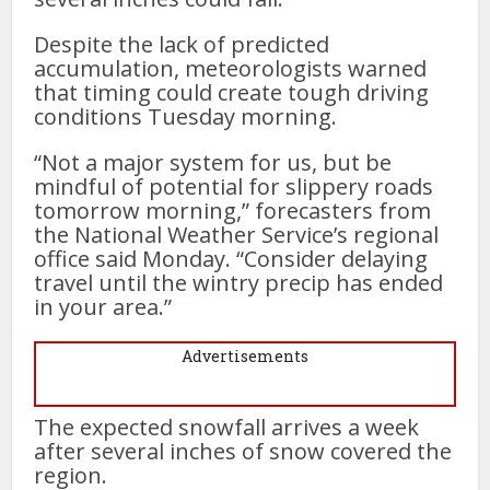
Despite the lack of predicted
accumulation, meteorologists warned
that timing could create tough driving
conditions Tuesday morning.
“Not a major system for us, but be
mindful of potential for slippery roads
tomorrow morning,” forecasters from
the National Weather Service’s regional
office said Monday. “Consider delaying
travel until the wintry precip has ended
in your area.”
Advertisements
The expected snowfall arrives a week
after several inches of snow covered the
region.