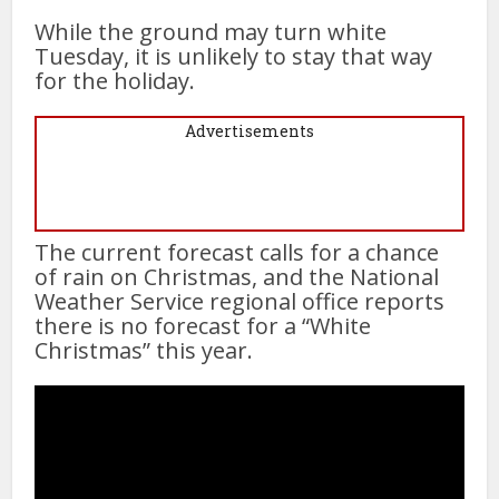
While the ground may turn white
Tuesday, it is unlikely to stay that way
for the holiday.
Advertisements
The current forecast calls for a chance
of rain on Christmas, and the National
Weather Service regional office reports
there is no forecast for a “White
Christmas” this year.