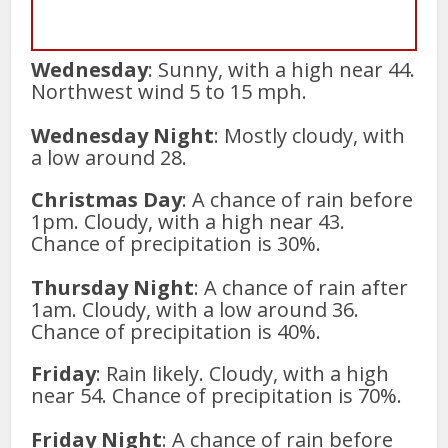
Wednesday
: Sunny, with a high near 44.
Northwest wind 5 to 15 mph.
Wednesday Night
: Mostly cloudy, with
a low around 28.
Christmas Day
: A chance of rain before
1pm. Cloudy, with a high near 43.
Chance of precipitation is 30%.
Thursday Night
: A chance of rain after
1am. Cloudy, with a low around 36.
Chance of precipitation is 40%.
Friday
: Rain likely. Cloudy, with a high
near 54. Chance of precipitation is 70%.
Friday Night
: A chance of rain before