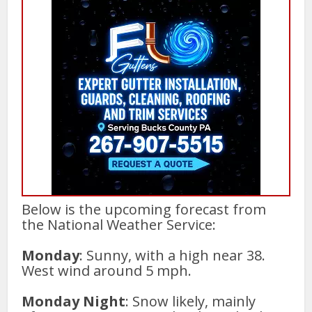
Below is the upcoming forecast from
the National Weather Service:
Monday
: Sunny, with a high near 38.
West wind around 5 mph.
Monday Night
: Snow likely, mainly