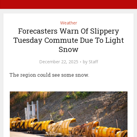
Weather
Forecasters Warn Of Slippery
Tuesday Commute Due To Light
Snow
December 22, 2025
by
Staff
The region could see some snow.