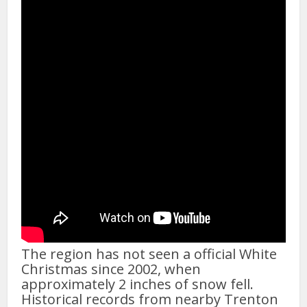
The region has not seen a official White
Christmas since 2002, when
approximately 2 inches of snow fell.
Historical records from nearby Trenton