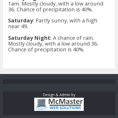
1am. Mostly cloudy, with a low around
36. Chance of precipitation is 40%.
Saturday
: Partly sunny, with a high
near 49.
Saturday Night
: A chance of rain.
Mostly cloudy, with a low around 36.
Chance of precipitation is 40%.
Design & Admin by