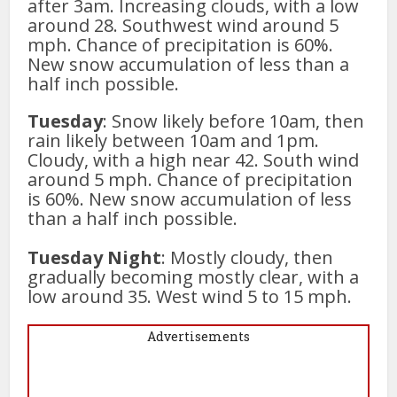
after 3am. Increasing clouds, with a low
around 28. Southwest wind around 5
mph. Chance of precipitation is 60%.
New snow accumulation of less than a
half inch possible.
Tuesday
: Snow likely before 10am, then
rain likely between 10am and 1pm.
Cloudy, with a high near 42. South wind
around 5 mph. Chance of precipitation
is 60%. New snow accumulation of less
than a half inch possible.
Tuesday Night
: Mostly cloudy, then
gradually becoming mostly clear, with a
low around 35. West wind 5 to 15 mph.
Advertisements