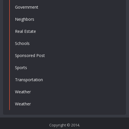
Government
Neighbors
Real Estate
Schools
Sponsored Post
Sports
Transportation
Weather
Weather
Copyright © 2014.