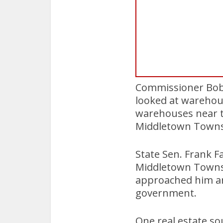
Commissioner Bob 
looked at warehou
warehouses near t
Middletown Towns
State Sen. Frank F
Middletown Towns
approached him and
government.
One real estate s