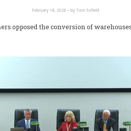
February 18, 2026
by
Tom Sofield
rs opposed the conversion of warehouses