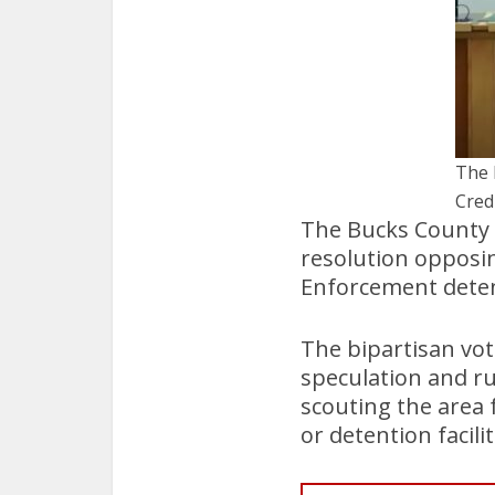
The 
Cred
The Bucks County
resolution opposi
Enforcement deten
The bipartisan vo
speculation and r
scouting the area 
or detention facilit