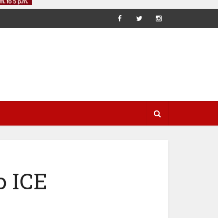
o ICE