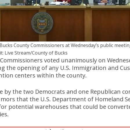
Bucks County Commissioners at Wednesday’s public meetin
it: Live Stream/County of Bucks
 Commissioners voted unanimously on Wednesd
ng the opening of any U.S. Immigration and Cu
tion centers within the county.
te by the two Democrats and one Republican co
umors that the U.S. Department of Homeland Se
for potential warehouses that could be convert
ies.