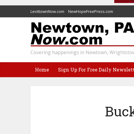
LevittownNow.com
NewHopeFreePress.com
Covering happenings in Newtown, Wrightstow
Home
Sign Up For Free Daily Newslet
Buck