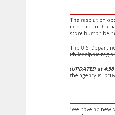
The resolution opp
intended for human 
store human being
The U.S. Departmen
Philadelphia regio
(
UPDATED at 4:58
the agency is “act
“We have no new de