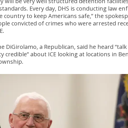
will be very well structured detention faciliti
 standards. Every day, DHS is conducting law e
the country to keep Americans safe,” the spokes
people convicted of crimes who were arrested rece
E.
 DiGirolamo, a Republican, said he heard “talk
y credible” about ICE looking at locations in 
ownship.