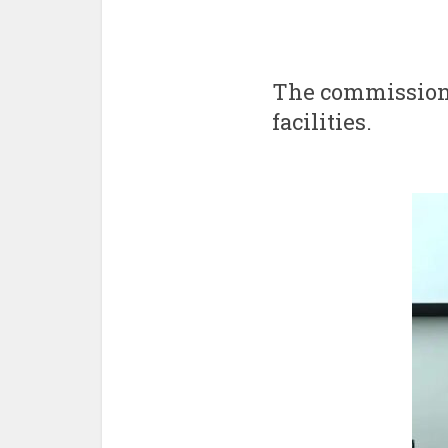
The commissione
facilities.