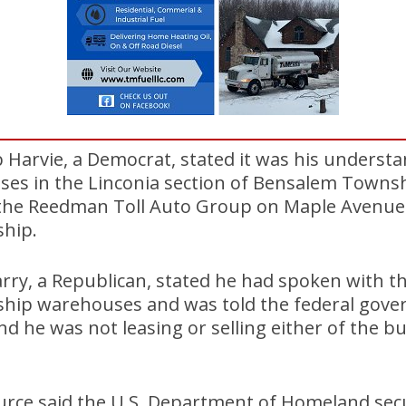
Harvie, a Democrat, stated it was his understa
ses in the Linconia section of Bensalem Townsh
he Reedman Toll Auto Group on Maple Avenue 
hip.
arry, a Republican, stated he had spoken with t
hip warehouses and was told the federal gove
 he was not leasing or selling either of the bu
ource said the U.S. Department of Homeland sec