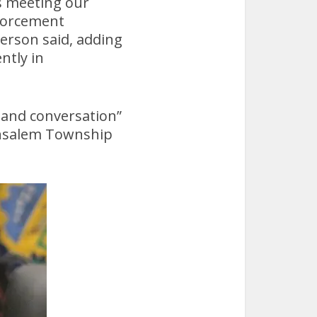
es meeting our
nforcement
person said, adding
ntly in
 and conversation”
Bensalem Township