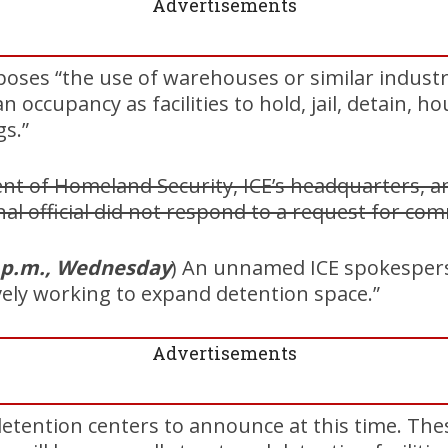
Advertisements
oses “the use of warehouses or similar industria
occupancy as facilities to hold, jail, detain, h
s.”
t of Homeland Security, ICE’s headquarters, an
nal official did not respond to a request for co
 p.m., Wednesday
) An unnamed ICE spokespers
ively working to expand detention space.”
Advertisements
tention centers to announce at this time. Thes