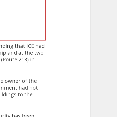
nding that ICE had
ip and at the two
(Route 213) in
he owner of the
rnment had not
ildings to the
urity has been