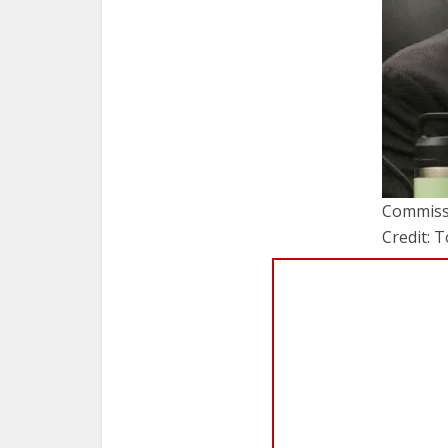
Commissi
Credit: 