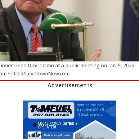
oner Gene DiGirolamo at a public meeting on Jan. 5, 2026.
Tom Sofield/LevittownNow.com
Advertisements