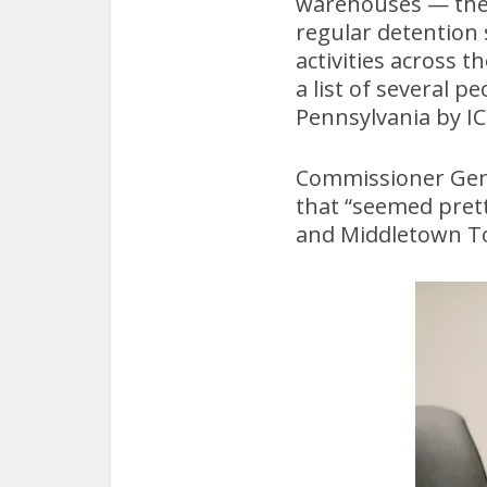
warehouses — they 
regular detention
activities across 
a list of several 
Pennsylvania by IC
Commissioner Gene
that “seemed prett
and Middletown T