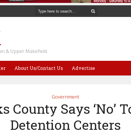
n & Upper Makefield.
ter
About Us/Contact Us
Advertise
Government
s County Says ‘No’ T
Detention Centers