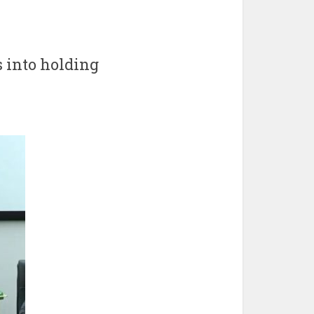
 into holding