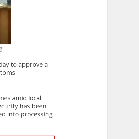
g.
ay to approve a
stoms
mes amid local
curity has been
ed into processing