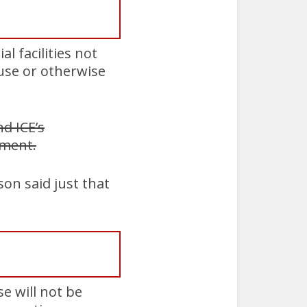
l facilities not
ouse or otherwise
d ICE’s
mment.
on said just that
e will not be