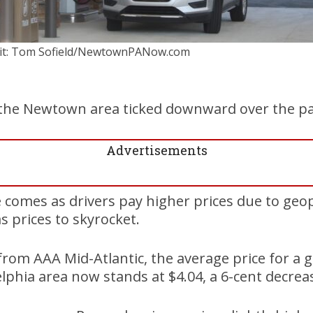
it: Tom Sofield/NewtownPANow.com
n the Newtown area ticked downward over the p
Advertisements
comes as drivers pay higher prices due to geopol
s prices to skyrocket.
from AAA Mid-Atlantic, the average price for a g
elphia area now stands at $4.04, a 6-cent decrea