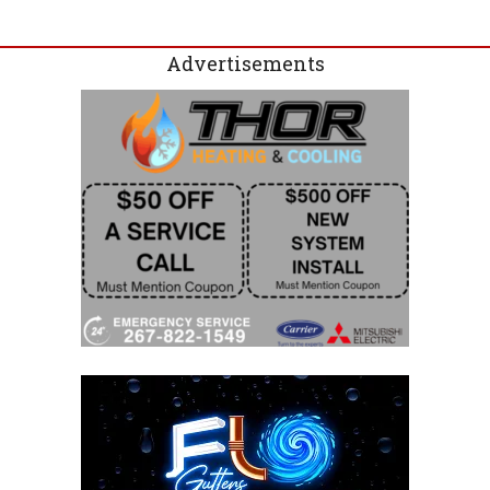
Advertisements