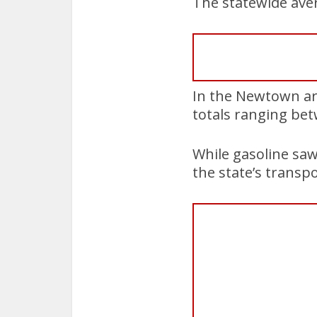
The statewide aver
In the Newtown ar
totals ranging bet
While gasoline saw 
the state’s transpo