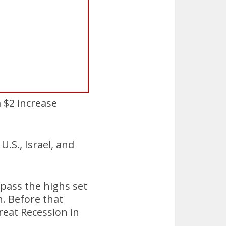
 $2 increase
U.S., Israel, and
rpass the highs set
. Before that
reat Recession in