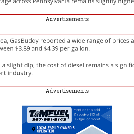
age across Pennsylvania remains slightly higher
Advertisements
ea, GasBuddy reported a wide range of prices a
ween $3.89 and $4.39 per gallon.
a slight dip, the cost of diesel remains a signif
rt industry.
Advertisements