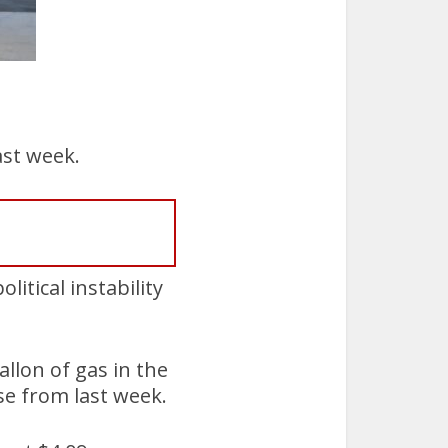
ast week.
itical instability
allon of gas in the
se from last week.