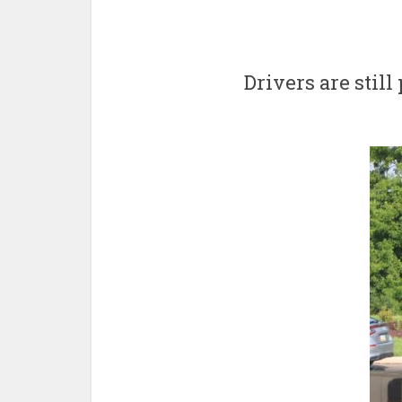
Drivers are stil