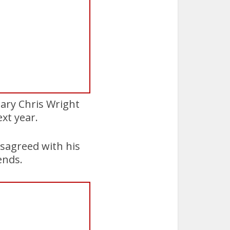
tary Chris Wright
xt year.
isagreed with his
ends.