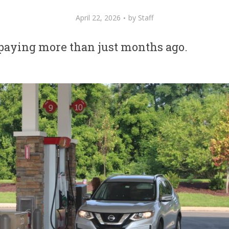
April 22, 2026
by
Staff
l paying more than just months ago.