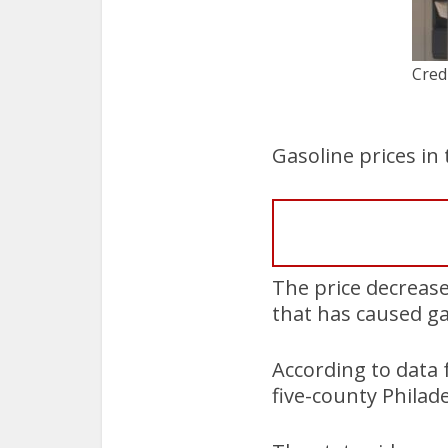
Cred
Gasoline prices i
The price decrease 
that has caused ga
According to data 
five-county Philad