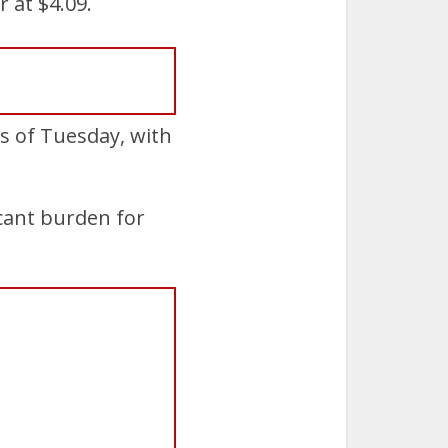
 at $4.09.
s of Tuesday, with
icant burden for