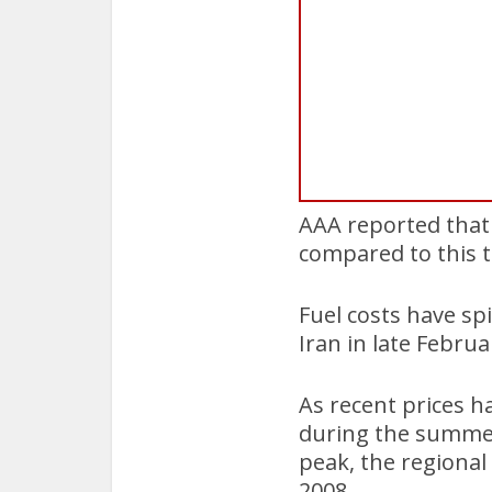
AAA reported that 
compared to this t
Fuel costs have spi
Iran in late Februa
As recent prices h
during the summer 
peak, the regional
2008.