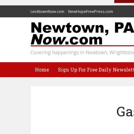
LevittownNow.com
NewHopeFreePress.com
Covering happenings in Newtown, Wrightstow
Home
Sign Up For Free Daily Newslet
Ga