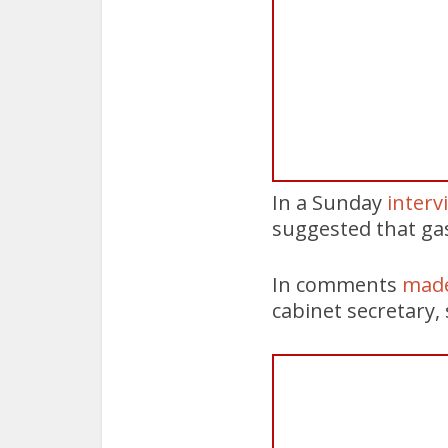
In a Sunday
interv
suggested that gas
In comments
made
cabinet secretary,