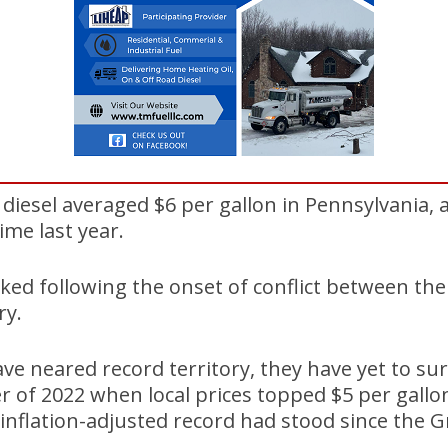
diesel averaged $6 per gallon in Pennsylvania, a
ime last year.
ked following the onset of conflict between the 
ry.
ave neared record territory, they have yet to su
of 2022 when local prices topped $5 per gallon
 inflation-adjusted record had stood since the G