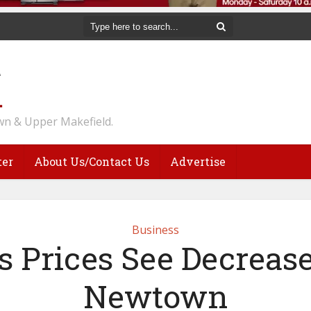
n & Upper Makefield.
ter
About Us/Contact Us
Advertise
Business
s Prices See Decrease
Newtown