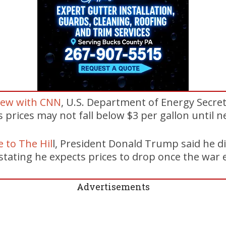
iew with CNN
, U.S. Department of Energy Secre
 prices may not fall below $3 per gallon until ne
 to The Hil
l, President Donald Trump said he d
 stating he expects prices to drop once the war 
Advertisements