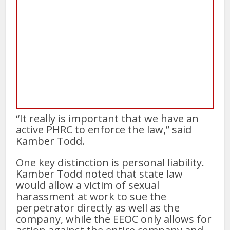
“It really is important that we have an
active PHRC to enforce the law,” said
Kamber Todd.
One key distinction is personal liability.
Kamber Todd noted that state law
would allow a victim of sexual
harassment at work to sue the
perpetrator directly as well as the
company, while the EEOC only allows for