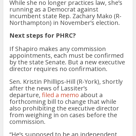
While she no longer practices law, she’s
running as a Democrat against
incumbent state Rep. Zachary Mako (R-
Northampton) in November’s election.
Next steps for PHRC?
If Shapiro makes any commission
appointments, each must be confirmed
by the state Senate. But a new executive
director requires no confirmation.
Sen. Kristin Phillips-Hill (R-York), shortly
after the news of Lassiter’s
departure,
filed a memo
about a
forthcoming bill to change that while
also prohibiting the executive director
from weighing in on cases before the
commission.
“He’s supposed to be an independent,