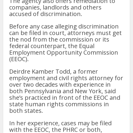
The agency also offers remediation to
companies, landlords and others
accused of discrimination.
Before any case alleging discrimination
can be filed in court, attorneys must get
the nod from the commission or its
federal counterpart, the Equal
Employment Opportunity Commission
(EEOC).
Deirdre Kamber Todd, a former
employment and civil rights attorney for
over two decades with experience in
both Pennsylvania and New York, said
she’s practiced in front of the EEOC and
state human rights commissions in
both states.
In her experience, cases may be filed
with the EEOC, the PHRC or both,