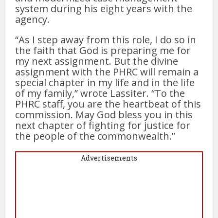
system during his eight years with the
agency.
“As I step away from this role, I do so in
the faith that God is preparing me for
my next assignment. But the divine
assignment with the PHRC will remain a
special chapter in my life and in the life
of my family,” wrote Lassiter. “To the
PHRC staff, you are the heartbeat of this
commission. May God bless you in this
next chapter of fighting for justice for
the people of the commonwealth.”
Advertisements