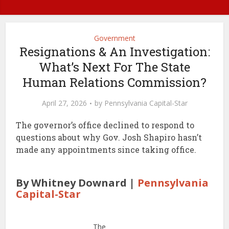
Government
Resignations & An Investigation:
What’s Next For The State
Human Relations Commission?
April 27, 2026
by
Pennsylvania Capital-Star
The governor’s office declined to respond to
questions about why Gov. Josh Shapiro hasn’t
made any appointments since taking office.
By Whitney Downard |
Pennsylvania
Capital-Star
The