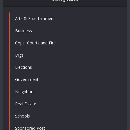
Arts & Entertainment
Business
Cops, Courts and Fire
Digs
Elections
Government
Neighbors
Real Estate
Schools
Sponsored Post