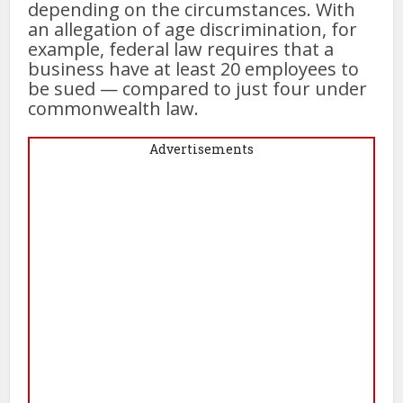
depending on the circumstances. With
an allegation of age discrimination, for
example, federal law requires that a
business have at least 20 employees to
be sued — compared to just four under
commonwealth law.
Advertisements