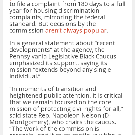
to file a complaint from 180 days to a full
year for housing discrimination
complaints, mirroring the federal
standard. But decisions by the
commission
aren’t always popular
.
In a general statement about “recent
developments” at the agency, the
Pennsylvania Legislative Black Caucus
emphasized its support, saying its
mission “extends beyond any single
individual.”
“In moments of transition and
heightened public attention, it is critical
that we remain focused on the core
mission of protecting civil rights for all,”
said state Rep. Napoleon Nelson (D-
Montgomery), who chairs the caucus.
“The work of the commission is