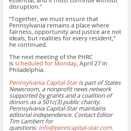
essential, and it must continue without
disruption.”
“Together, we must ensure that
Pennsylvania remains a place where
fairness, opportunity and justice are not
ideals, but realities for every resident,”
he continued.
The next meeting of the PHRC
is
scheduled for Monday
, April 27 in
Philadelphia.
Pennsylvania Capital-Star
is part of States
Newsroom, a nonprofit news network
supported by grants and a coalition of
donors as a 501c(3) public charity.
Pennsylvania Capital-Star maintains
editorial independence. Contact Editor
Tim Lambert for
questions:
info@penncapital-star.com
.