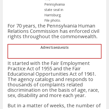
Pennsylvania
state seal in
Harrisburg.
File photo.
For 70 years, the Pennsylvania Human
Relations Commission has enforced civil
rights throughout the commonwealth.
Advertisements
It started with the Fair Employment
Practice Act of 1955 and the Fair
Educational Opportunities Act of 1961.
The agency catalogs and responds to
thousands of complaints related
discrimination on the basis of age, race,
sex, disability and more each year.
But in a matter of weeks, the number of