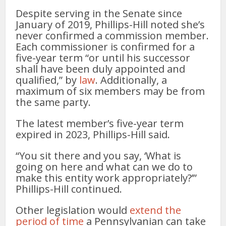
Despite serving in the Senate since
January of 2019, Phillips-Hill noted she’s
never confirmed a commission member.
Each commissioner is confirmed for a
five-year term “or until his successor
shall have been duly appointed and
qualified,” by
law
. Additionally, a
maximum of six members may be from
the same party.
The latest member’s five-year term
expired in 2023, Phillips-Hill said.
“You sit there and you say, ‘What is
going on here and what can we do to
make this entity work appropriately?’”
Phillips-Hill continued.
Other legislation would
extend the
period of time
a Pennsylvanian can take