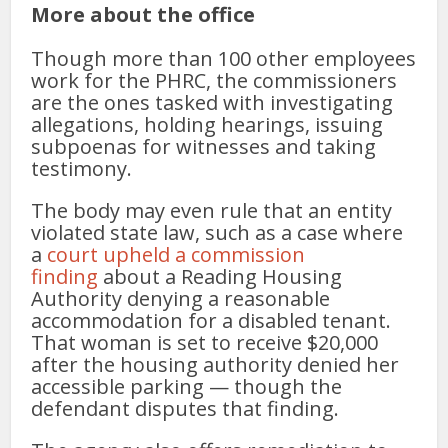
More about the office
Though more than 100 other employees
work for the PHRC, the commissioners
are the ones tasked with investigating
allegations, holding hearings, issuing
subpoenas for witnesses and taking
testimony.
The body may even rule that an entity
violated state law, such as a case where
a
court upheld a commission
finding
about a Reading Housing
Authority denying a reasonable
accommodation for a disabled tenant.
That woman is set to receive $20,000
after the housing authority denied her
accessible parking — though the
defendant disputes that finding.