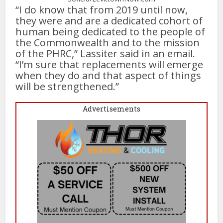
“I do know that from 2019 until now,
they were and are a dedicated cohort of
human being dedicated to the people of
the Commonwealth and to the mission
of the PHRC,” Lassiter said in an email.
“I’m sure that replacements will emerge
when they do and that aspect of things
will be strengthened.”
Advertisements