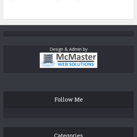
Design & Admin by
Follow Me
Categories