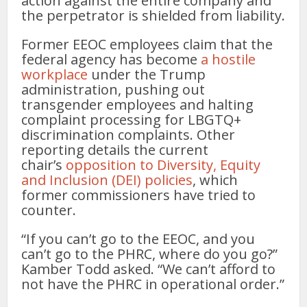
action against the entire company and
the perpetrator is shielded from liability.
Former EEOC employees claim that the
federal agency has become
a hostile
workplace
under the Trump
administration, pushing out
transgender employees and halting
complaint processing for LBGTQ+
discrimination complaints. Other
reporting details the current
chair’s
opposition to Diversity, Equity
and Inclusion (DEI) policies
, which
former commissioners have tried to
counter.
“If you can’t go to the EEOC, and you
can’t go to the PHRC, where do you go?”
Kamber Todd asked. “We can’t afford to
not have the PHRC in operational order.”