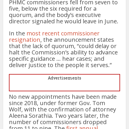
PHMC commissioners fell from seven to
five, below the six required for a
quorum, and the body’s executive
director signaled he would leave in June.
In the
most recent commissioner
resignation
, the announcement states
that the lack of quorum, “could delay or
halt the Commission’s ability to advance
specific guidance … hear cases; and
deliver justice to the people it serves.”
Advertisements
No new appointments have been made
since 2018, under former Gov. Tom
Wolf, with the confirmation of attorney
Aleena Sorathia. Two years later, the
number of commissioners dropped
from 11 to nine. The
first annual