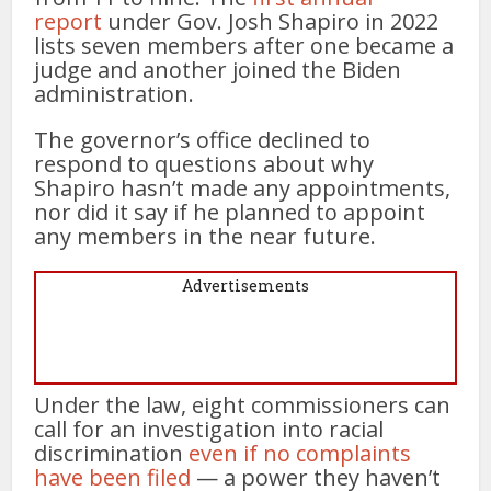
report
under Gov. Josh Shapiro in 2022
lists seven members after one became a
judge and another joined the Biden
administration.
The governor’s office declined to
respond to questions about why
Shapiro hasn’t made any appointments,
nor did it say if he planned to appoint
any members in the near future.
Advertisements
Under the law, eight commissioners can
call for an investigation into racial
discrimination
even if no complaints
have been filed
— a power they haven’t