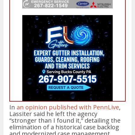
In
an opinion published with PennLive
,
Lassiter said he left the agency
“stronger than I found it,” detailing the
elimination of a historical case backlog
and modernized case management