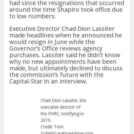
had since the resignations that occurred
around the time Shapiro took office due
to low numbers.
Executive Director Chad Dion Lassiter
made headlines when he announced he
would resign in June while the
Governor’s Office reviews agency
purchases. Lassiter said he didn’t know
why no new appointments have been
made, but ultimately declined to discuss
the commission’s future with the
Capital-Star in an interview.
Chad Dion Lassiter, the
executive director of
the PHRC, testifying in
2019.
Credit: Tom
Sofield/LevittownNow.com