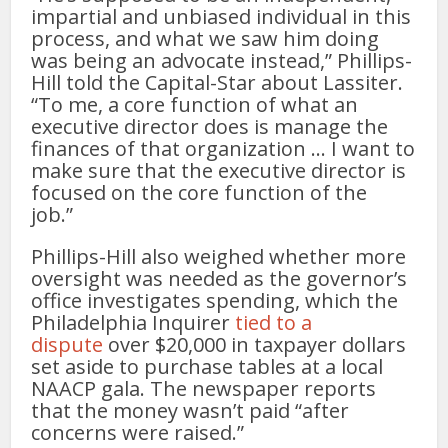
impartial and unbiased individual in this
process, and what we saw him doing
was being an advocate instead,” Phillips-
Hill told the Capital-Star about Lassiter.
“To me, a core function of what an
executive director does is manage the
finances of that organization … I want to
make sure that the executive director is
focused on the core function of the
job.”
Phillips-Hill also weighed whether more
oversight was needed as the governor’s
office investigates spending, which the
Philadelphia Inquirer
tied to a
dispute
over $20,000 in taxpayer dollars
set aside to purchase tables at a local
NAACP gala. The newspaper reports
that the money wasn’t paid “after
concerns were raised.”