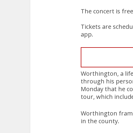
The concert is fre
Tickets are schedu
app.
Worthington, a lif
through his person
Monday that he co
tour, which includ
Worthington frame
in the county.