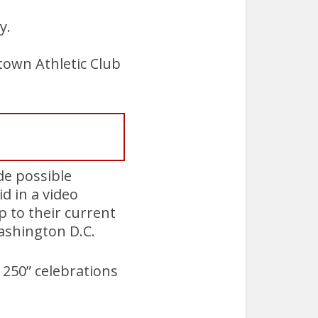
y.
town Athletic Club
de possible
d in a video
 to their current
ashington D.C.
250” celebrations