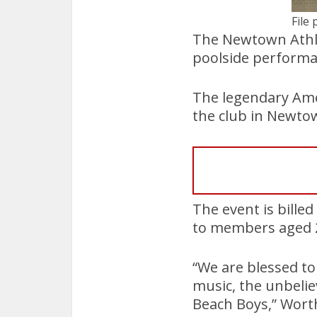
File 
The Newtown Athlet
poolside performa
The legendary Ame
the club in Newt
The event is billed
to members aged 
“We are blessed t
music, the unbelie
Beach Boys,” Worth