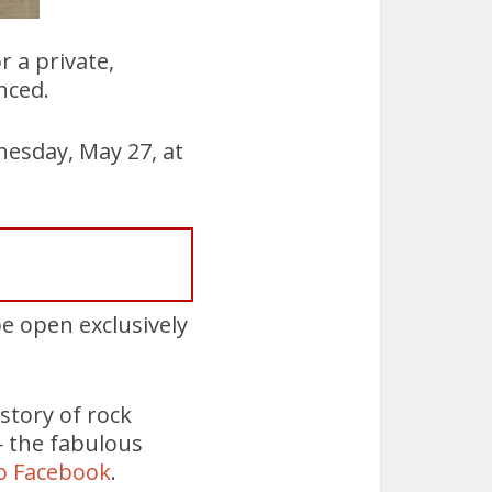
 a private,
nced.
esday, May 27, at
 be open exclusively
story of rock
— the fabulous
o Facebook
.