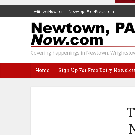
LevittownNow.com
NewHopeFreePress.com
Covering happenings in Newtown, Wrightstow
Home
Sign Up For Free Daily Newslet
T