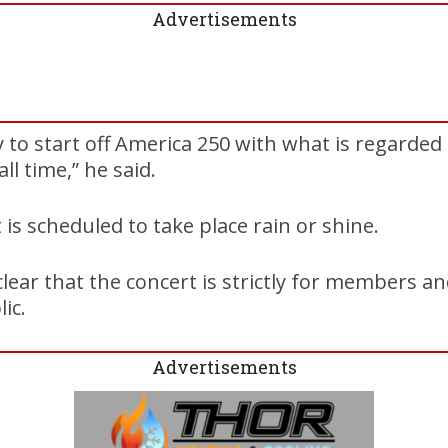
Advertisements
 to start off America 250 with what is regarded
ll time,” he said.
is scheduled to take place rain or shine.
ear that the concert is strictly for members an
ic.
Advertisements