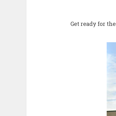
Get ready for the