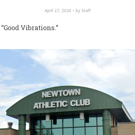
April 27, 2026
by
Staff
 “Good Vibrations.”