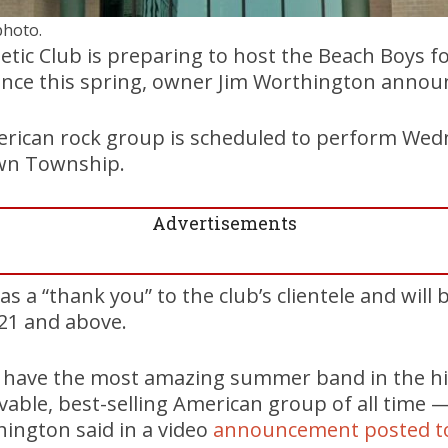
photo.
ic Club is preparing to host the Beach Boys for
nce this spring, owner Jim Worthington annou
rican rock group is scheduled to perform Wedn
own Township.
Advertisements
 as a “thank you” to the club’s clientele and will
21 and above.
o have the most amazing summer band in the hi
vable, best-selling American group of all time 
ington said in a video
announcement posted t