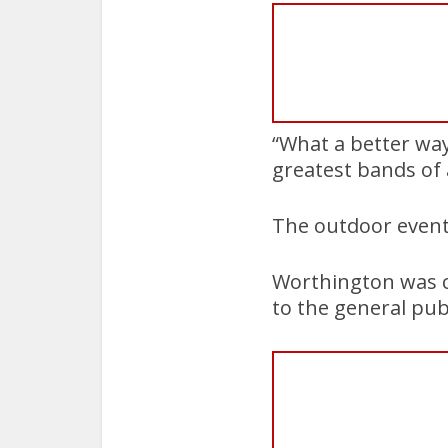
“What a better way
greatest bands of a
The outdoor event 
Worthington was cl
to the general publ