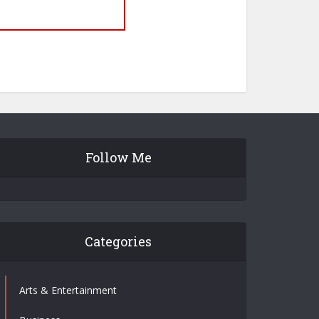
Follow Me
Categories
Arts & Entertainment