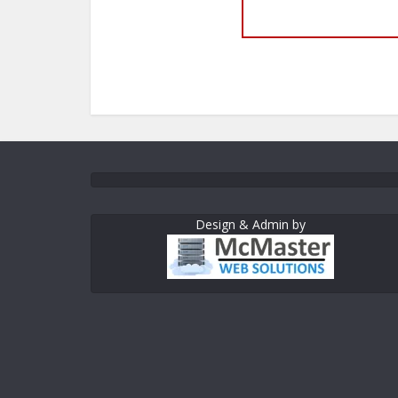
Design & Admin by