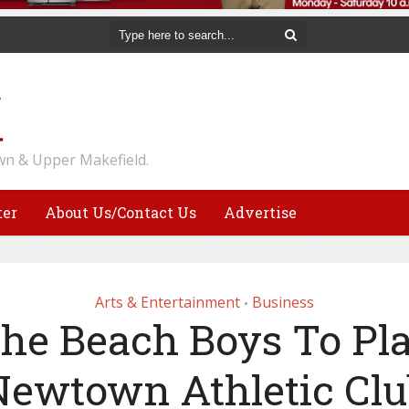
n & Upper Makefield.
ter
About Us/Contact Us
Advertise
Arts & Entertainment
Business
•
he Beach Boys To Pl
Newtown Athletic Clu