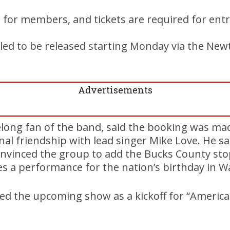
e for members, and tickets are required for entr
led to be released starting Monday via the New
Advertisements
elong fan of the band, said the booking was ma
al friendship with lead singer Mike Love. He sai
nvinced the group to add the Bucks County stop
es a performance for the nation’s birthday in W
d the upcoming show as a kickoff for “America 