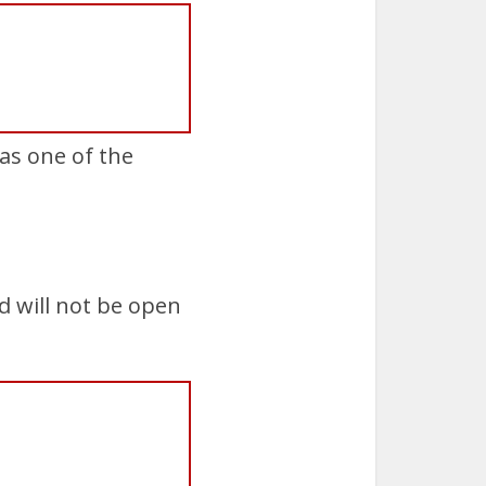
 as one of the
d will not be open