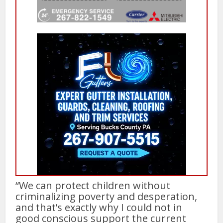
“We can protect children without
criminalizing poverty and desperation,
and that’s exactly why I could not in
good conscious support the current