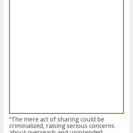
“The mere act of sharing could be
criminalized, raising serious concerns
about overreach and unintended