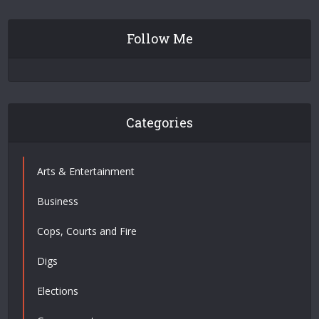
Follow Me
Categories
Arts & Entertainment
Business
Cops, Courts and Fire
Digs
Elections