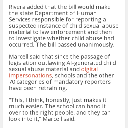
Rivera added that the bill would make
the state Department of Human
Services responsible for reporting a
suspected instance of child sexual abuse
material to law enforcement and then
to investigate whether child abuse had
occurred. The bill passed unanimously.
Marcell said that since the passage of
legislation outlawing AI-generated child
sexual abuse material and
digital
impersonations
, schools and the other
70 categories of mandatory reporters
have been retraining.
“This, I think, honestly, just makes it
much easier. The school can hand it
over to the right people, and they can
look into it,” Marcell said.