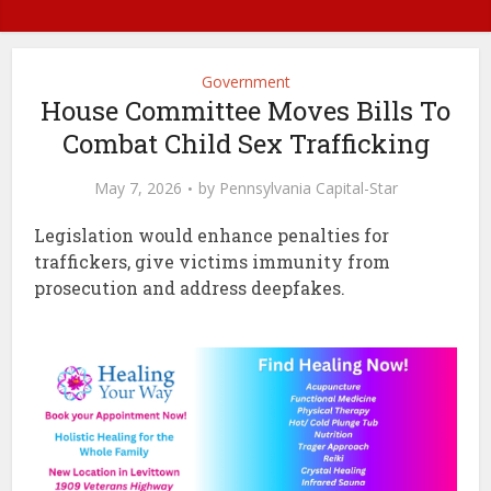
Government
House Committee Moves Bills To
Combat Child Sex Trafficking
May 7, 2026
by
Pennsylvania Capital-Star
Legislation would enhance penalties for
traffickers, give victims immunity from
prosecution and address deepfakes.