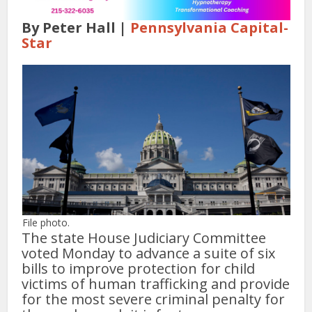
By Peter Hall |
Pennsylvania Capital-
Star
File photo.
The state House Judiciary Committee
voted Monday to advance a suite of six
bills to improve protection for child
victims of human trafficking and provide
for the most severe criminal penalty for