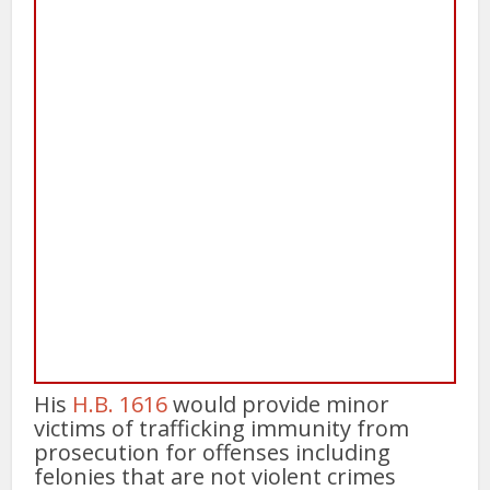
His
H.B. 1616
would provide minor
victims of trafficking immunity from
prosecution for offenses including
felonies that are not violent crimes