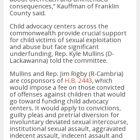
consequences,” Kauffman of Franklin
County said.
Child advocacy centers across the
commonwealth provide crucial support
for child victims of sexual exploitation
and abuse but face significant
underfunding, Rep. Kyle Mullins (D-
Lackawanna) told the committee.
Mullins and Rep. Jim Rigby (R-Cambria)
are cosponsors of
H.B. 2443
, which
would impose a fee on those convicted
of offenses against children that would
go toward funding child advocacy
centers. It would apply to convictions,
guilty pleas and pretrial diversion for
involuntary deviated sexual intercourse,
institutional sexual assault, aggravated
indecent assault, indecent assault and