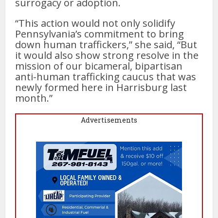
surrogacy or adoption.
“This action would not only solidify
Pennsylvania’s commitment to bring
down human traffickers,” she said, “But
it would also show strong resolve in the
mission of our bicameral, bipartisan
anti-human trafficking caucus that was
newly formed here in Harrisburg last
month.”
Advertisements