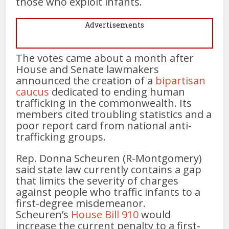
those who exploit infants.
Advertisements
The votes came about a month after
House and Senate lawmakers
announced the creation of a
bipartisan
caucus
dedicated to ending human
trafficking in the commonwealth. Its
members cited troubling statistics and a
poor report card from national anti-
trafficking groups.
Rep. Donna Scheuren (R-Montgomery)
said state law currently contains a gap
that limits the severity of charges
against people who traffic infants to a
first-degree misdemeanor.
Scheuren’s
House Bill 910
would
increase the current penalty to a first-