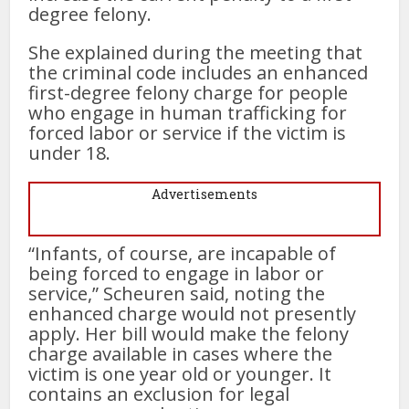
degree felony.
She explained during the meeting that
the criminal code includes an enhanced
first-degree felony charge for people
who engage in human trafficking for
forced labor or service if the victim is
under 18.
Advertisements
“Infants, of course, are incapable of
being forced to engage in labor or
service,” Scheuren said, noting the
enhanced charge would not presently
apply. Her bill would make the felony
charge available in cases where the
victim is one year old or younger. It
contains an exclusion for legal