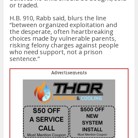
or traded.
H.B. 910, Rabb said, blurs the line
“between organized exploitation and
the desperate, often heartbreaking
choices made by vulnerable parents,
risking felony charges against people
who need support, not a prison
sentence.”
Advertisements