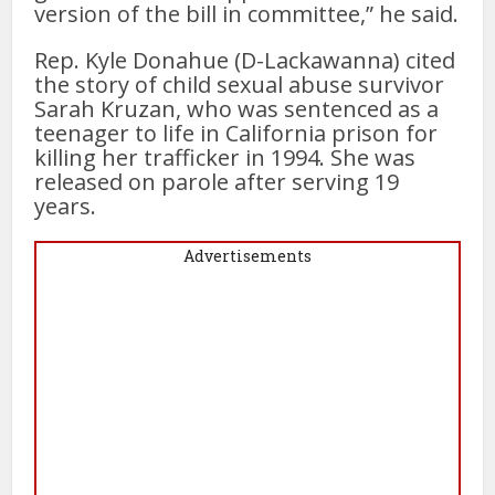
version of the bill in committee,” he said.
Rep. Kyle Donahue (D-Lackawanna) cited
the story of child sexual abuse survivor
Sarah Kruzan, who was sentenced as a
teenager to life in California prison for
killing her trafficker in 1994. She was
released on parole after serving 19
years.
Advertisements