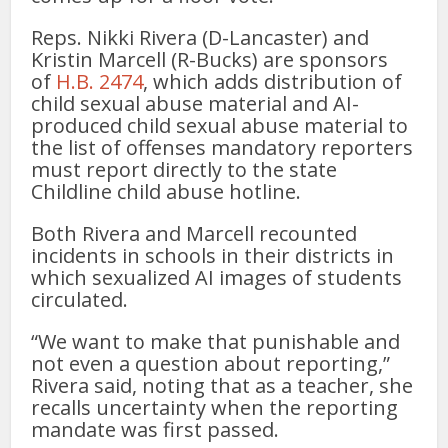
Reps. Nikki Rivera (D-Lancaster) and
Kristin Marcell (R-Bucks) are sponsors
of
H.B. 2474
, which adds distribution of
child sexual abuse material and AI-
produced child sexual abuse material to
the list of offenses mandatory reporters
must report directly to the state
Childline child abuse hotline.
Both Rivera and Marcell recounted
incidents in schools in their districts in
which sexualized AI images of students
circulated.
“We want to make that punishable and
not even a question about reporting,”
Rivera said, noting that as a teacher, she
recalls uncertainty when the reporting
mandate was first passed.