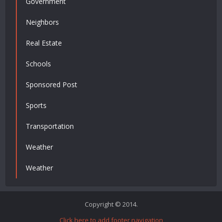
Government
Neighbors
Real Estate
Schools
Sponsored Post
Sports
Transportation
Weather
Weather
Copyright © 2014.
Click here to add footer navigation