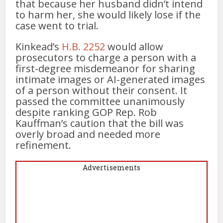
that because her husband didn’t intend
to harm her, she would likely lose if the
case went to trial.
Kinkead’s
H.B. 2252
would allow
prosecutors to charge a person with a
first-degree misdemeanor for sharing
intimate images or AI-generated images
of a person without their consent. It
passed the committee unanimously
despite ranking GOP Rep. Rob
Kauffman’s caution that the bill was
overly broad and needed more
refinement.
Advertisements