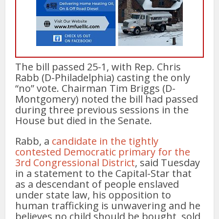
The bill passed 25-1, with Rep. Chris
Rabb (D-Philadelphia) casting the only
“no” vote. Chairman Tim Briggs (D-
Montgomery) noted the bill had passed
during three previous sessions in the
House but died in the Senate.
Rabb, a
candidate in the tightly
contested Democratic primary for the
3rd Congressional District
, said Tuesday
in a statement to the Capital-Star that
as a descendant of people enslaved
under state law, his opposition to
human trafficking is unwavering and he
believes no child should be bought, sold