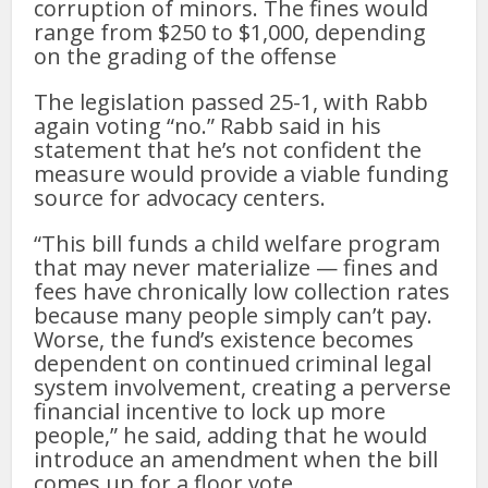
corruption of minors. The fines would
range from $250 to $1,000, depending
on the grading of the offense
The legislation passed 25-1, with Rabb
again voting “no.” Rabb said in his
statement that he’s not confident the
measure would provide a viable funding
source for advocacy centers.
“This bill funds a child welfare program
that may never materialize — fines and
fees have chronically low collection rates
because many people simply can’t pay.
Worse, the fund’s existence becomes
dependent on continued criminal legal
system involvement, creating a perverse
financial incentive to lock up more
people,” he said, adding that he would
introduce an amendment when the bill
comes up for a floor vote.