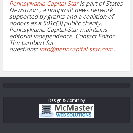
Pennsylvania Capital-Star
is part of States
Newsroom, a nonprofit news network
supported by grants and a coalition of
donors as a 501c(3) public charity.
Pennsylvania Capital-Star maintains
editorial independence. Contact Editor
Tim Lambert for
questions:
info@penncapital-star.com
.
Design & Admin by