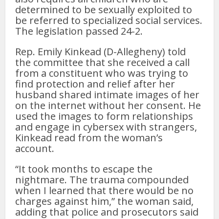
determined to be sexually exploited to
be referred to specialized social services.
The legislation passed 24-2.
Rep. Emily Kinkead (D-Allegheny) told
the committee that she received a call
from a constituent who was trying to
find protection and relief after her
husband shared intimate images of her
on the internet without her consent. He
used the images to form relationships
and engage in cybersex with strangers,
Kinkead read from the woman’s
account.
“It took months to escape the
nightmare. The trauma compounded
when I learned that there would be no
charges against him,” the woman said,
adding that police and prosecutors said