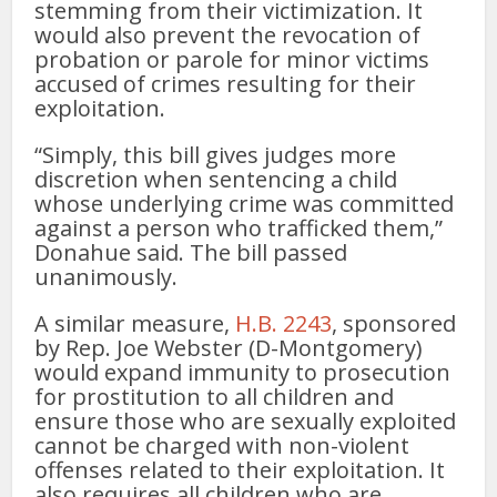
stemming from their victimization. It
would also prevent the revocation of
probation or parole for minor victims
accused of crimes resulting for their
exploitation.
“Simply, this bill gives judges more
discretion when sentencing a child
whose underlying crime was committed
against a person who trafficked them,”
Donahue said. The bill passed
unanimously.
A similar measure,
H.B. 2243
, sponsored
by Rep. Joe Webster (D-Montgomery)
would expand immunity to prosecution
for prostitution to all children and
ensure those who are sexually exploited
cannot be charged with non-violent
offenses related to their exploitation. It
also requires all children who are