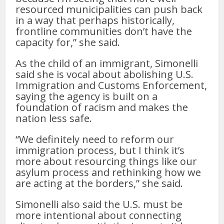
resourced municipalities can push back
in a way that perhaps historically,
frontline communities don’t have the
capacity for,” she said.
As the child of an immigrant, Simonelli
said she is vocal about abolishing U.S.
Immigration and Customs Enforcement,
saying the agency is built on a
foundation of racism and makes the
nation less safe.
“We definitely need to reform our
immigration process, but I think it’s
more about resourcing things like our
asylum process and rethinking how we
are acting at the borders,” she said.
Simonelli also said the U.S. must be
more intentional about connecting