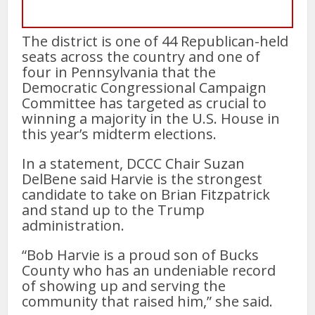
The district is one of 44 Republican-held
seats across the country and one of
four in Pennsylvania that the
Democratic Congressional Campaign
Committee has targeted as crucial to
winning a majority in the U.S. House in
this year’s midterm elections.
In a statement, DCCC Chair Suzan
DelBene said Harvie is the strongest
candidate to take on Brian Fitzpatrick
and stand up to the Trump
administration.
“Bob Harvie is a proud son of Bucks
County who has an undeniable record
of showing up and serving the
community that raised him,” she said.