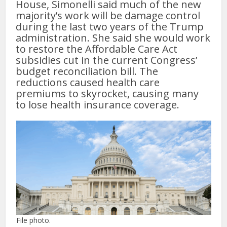
House, Simonelli said much of the new
majority’s work will be damage control
during the last two years of the Trump
administration. She said she would work
to restore the Affordable Care Act
subsidies cut in the current Congress’
budget reconciliation bill. The
reductions caused health care
premiums to skyrocket, causing many
to lose health insurance coverage.
File photo.