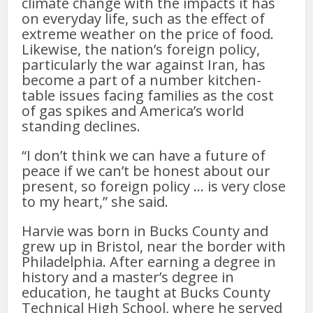
climate change with the impacts it has
on everyday life, such as the effect of
extreme weather on the price of food.
Likewise, the nation’s foreign policy,
particularly the war against Iran, has
become a part of a number kitchen-
table issues facing families as the cost
of gas spikes and America’s world
standing declines.
“I don’t think we can have a future of
peace if we can’t be honest about our
present, so foreign policy … is very close
to my heart,” she said.
Harvie was born in Bucks County and
grew up in Bristol, near the border with
Philadelphia. After earning a degree in
history and a master’s degree in
education, he taught at Bucks County
Technical High School, where he served