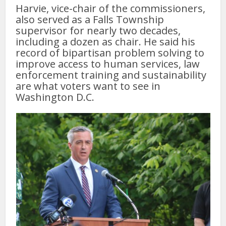
Harvie, vice-chair of the commissioners,
also served as a Falls Township
supervisor for nearly two decades,
including a dozen as chair. He said his
record of bipartisan problem solving to
improve access to human services, law
enforcement training and sustainability
are what voters want to see in
Washington D.C.