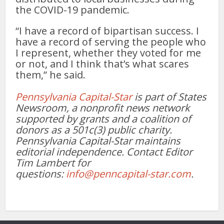
the COVID-19 pandemic.
“I have a record of bipartisan success. I
have a record of serving the people who
I represent, whether they voted for me
or not, and I think that’s what scares
them,” he said.
Pennsylvania Capital-Star
is part of States
Newsroom, a nonprofit news network
supported by grants and a coalition of
donors as a 501c(3) public charity.
Pennsylvania Capital-Star maintains
editorial independence. Contact Editor
Tim Lambert for
questions:
info@penncapital-star.com
.