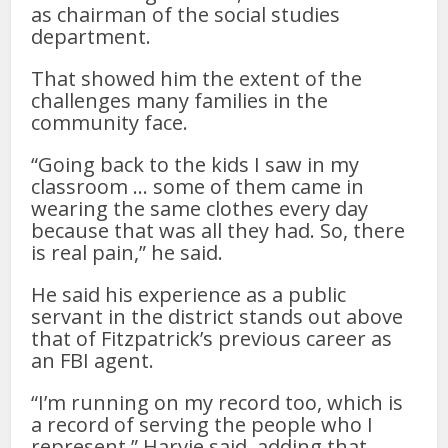
as chairman of the social studies
department.
That showed him the extent of the
challenges many families in the
community face.
“Going back to the kids I saw in my
classroom … some of them came in
wearing the same clothes every day
because that was all they had. So, there
is real pain,” he said.
He said his experience as a public
servant in the district stands out above
that of Fitzpatrick’s previous career as
an FBI agent.
“I’m running on my record too, which is
a record of serving the people who I
represent,” Harvie said, adding that