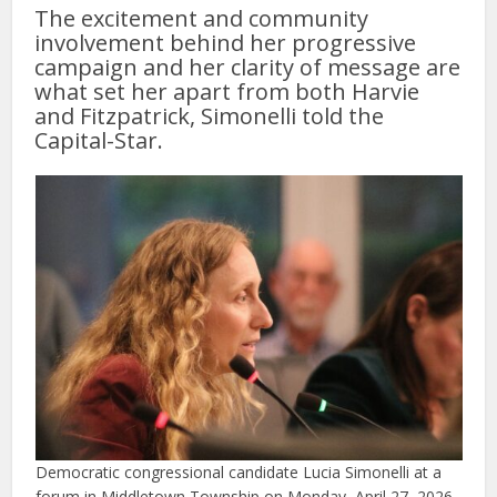
The excitement and community
involvement behind her progressive
campaign and her clarity of message are
what set her apart from both Harvie
and Fitzpatrick, Simonelli told the
Capital-Star.
Democratic congressional candidate Lucia Simonelli at a
forum in Middletown Township on Monday, April 27, 2026.