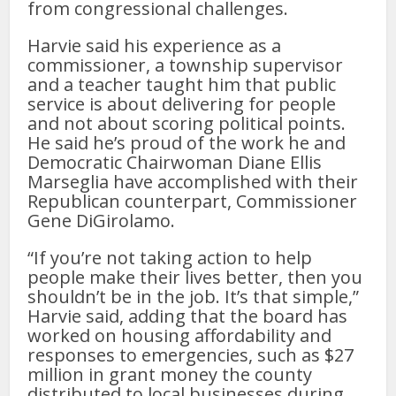
from congressional challenges.
Harvie said his experience as a
commissioner, a township supervisor
and a teacher taught him that public
service is about delivering for people
and not about scoring political points.
He said he’s proud of the work he and
Democratic Chairwoman Diane Ellis
Marseglia have accomplished with their
Republican counterpart, Commissioner
Gene DiGirolamo.
“If you’re not taking action to help
people make their lives better, then you
shouldn’t be in the job. It’s that simple,”
Harvie said, adding that the board has
worked on housing affordability and
responses to emergencies, such as $27
million in grant money the county
distributed to local businesses during