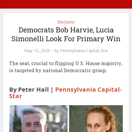
Elections
Democrats Bob Harvie, Lucia
Simonelli Look For Primary Win
May 15, 2026
by
Pennsylvania Capital-Star
The seat, crucial to flipping U.S. House majority,
is targeted by national Democratic group.
By Peter Hall |
Pennsylvania Capital-
Star