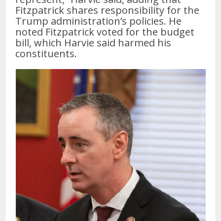
Fitzpatrick shares responsibility for the
Trump administration’s policies. He
noted Fitzpatrick voted for the budget
bill, which Harvie said harmed his
constituents.