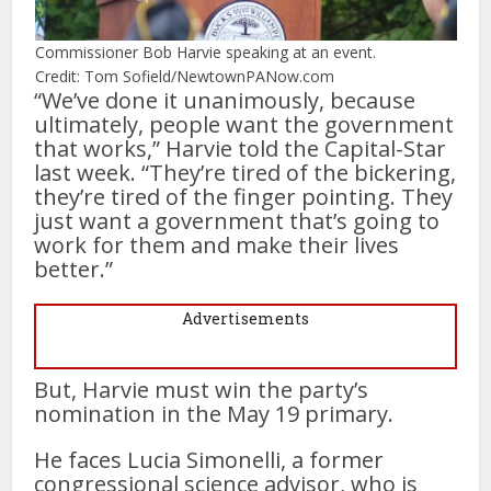
Commissioner Bob Harvie speaking at an event.
Credit: Tom Sofield/NewtownPANow.com
“We’ve done it unanimously, because
ultimately, people want the government
that works,” Harvie told the Capital-Star
last week. “They’re tired of the bickering,
they’re tired of the finger pointing. They
just want a government that’s going to
work for them and make their lives
better.”
Advertisements
But, Harvie must win the party’s
nomination in the May 19 primary.
He faces Lucia Simonelli, a former
congressional science advisor, who is