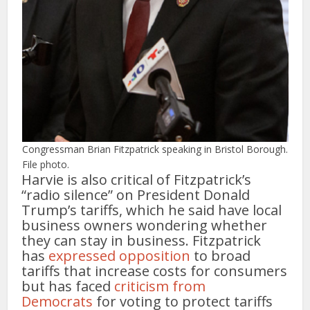
Congressman Brian Fitzpatrick speaking in Bristol Borough.
File photo.
Harvie is also critical of Fitzpatrick’s
“radio silence” on President Donald
Trump’s tariffs, which he said have local
business owners wondering whether
they can stay in business. Fitzpatrick
has
expressed opposition
to broad
tariffs that increase costs for consumers
but has faced
criticism from
Democrats
for voting to protect tariffs