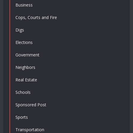
Business
Cops, Courts and Fire
Digs
Elections
Government
Neighbors
Real Estate
Schools
Sponsored Post
Sports
Transportation