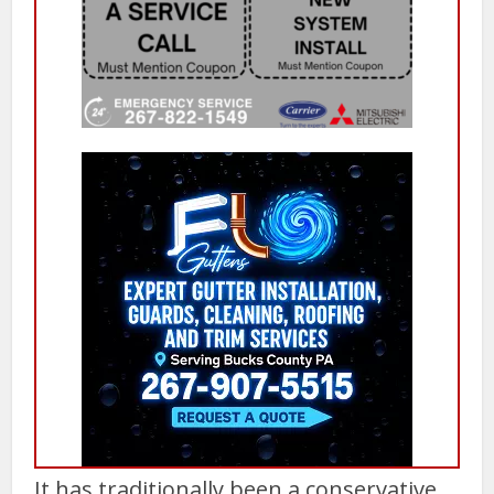
It has traditionally been a conservative