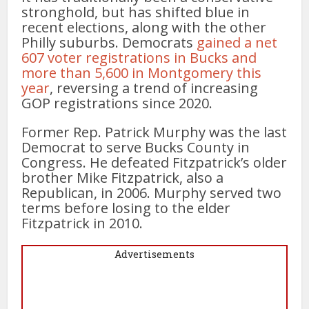
stronghold, but has shifted blue in
recent elections, along with the other
Philly suburbs. Democrats
gained a net
607 voter registrations in Bucks and
more than 5,600 in Montgomery this
year
, reversing a trend of increasing
GOP registrations since 2020.
Former Rep. Patrick Murphy was the last
Democrat to serve Bucks County in
Congress. He defeated Fitzpatrick’s older
brother Mike Fitzpatrick, also a
Republican, in 2006. Murphy served two
terms before losing to the elder
Fitzpatrick in 2010.
Advertisements