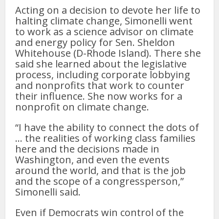
Acting on a decision to devote her life to
halting climate change, Simonelli went
to work as a science advisor on climate
and energy policy for Sen. Sheldon
Whitehouse (D-Rhode Island). There she
said she learned about the legislative
process, including corporate lobbying
and nonprofits that work to counter
their influence. She now works for a
nonprofit on climate change.
“I have the ability to connect the dots of
… the realities of working class families
here and the decisions made in
Washington, and even the events
around the world, and that is the job
and the scope of a congressperson,”
Simonelli said.
Even if Democrats win control of the