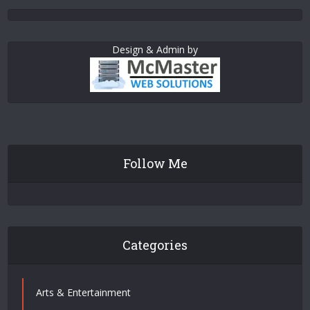
Design & Admin by
Follow Me
Categories
Arts & Entertainment