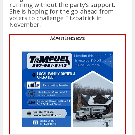
running without the party’s support.
She is hoping for the go-ahead from
voters to challenge Fitzpatrick in
November.
Advertisements