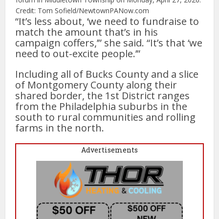
Credit: Tom Sofield/NewtownPANow.com
“It’s less about, ‘we need to fundraise to
match the amount that’s in his
campaign coffers,’” she said. “It’s that ‘we
need to out-excite people.’”
Including all of Bucks County and a slice
of Montgomery County along their
shared border, the 1st District ranges
from the Philadelphia suburbs in the
south to rural communities and rolling
farms in the north.
Advertisements