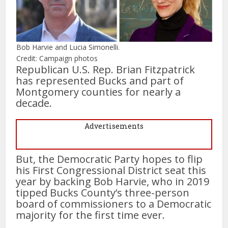
Bob Harvie and Lucia Simonelli.
Credit: Campaign photos
Republican U.S. Rep. Brian Fitzpatrick
has represented Bucks and part of
Montgomery counties for nearly a
decade.
Advertisements
But, the Democratic Party hopes to flip
his First Congressional District seat this
year by backing Bob Harvie, who in 2019
tipped Bucks County’s three-person
board of commissioners to a Democratic
majority for the first time ever.