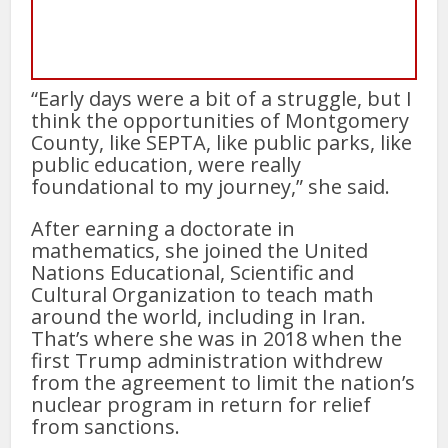
“Early days were a bit of a struggle, but I
think the opportunities of Montgomery
County, like SEPTA, like public parks, like
public education, were really
foundational to my journey,” she said.
After earning a doctorate in
mathematics, she joined the United
Nations Educational, Scientific and
Cultural Organization to teach math
around the world, including in Iran.
That’s where she was in 2018 when the
first Trump administration withdrew
from the agreement to limit the nation’s
nuclear program in return for relief
from sanctions.