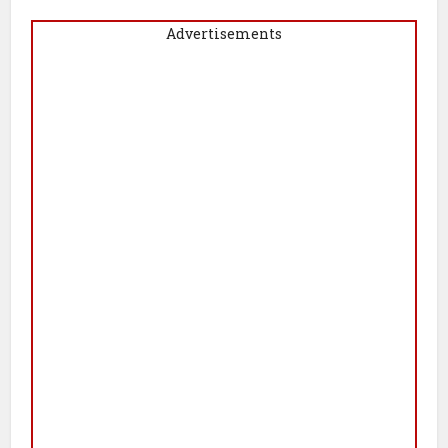
Advertisements