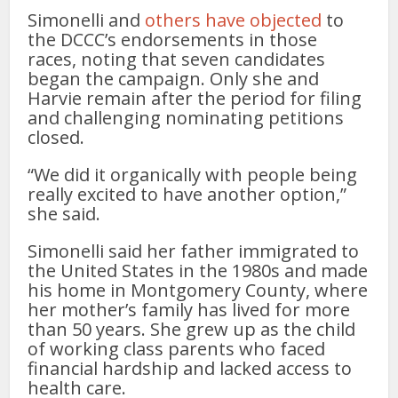
Simonelli and
others have objected
to
the DCCC’s endorsements in those
races, noting that seven candidates
began the campaign. Only she and
Harvie remain after the period for filing
and challenging nominating petitions
closed.
“We did it organically with people being
really excited to have another option,”
she said.
Simonelli said her father immigrated to
the United States in the 1980s and made
his home in Montgomery County, where
her mother’s family has lived for more
than 50 years. She grew up as the child
of working class parents who faced
financial hardship and lacked access to
health care.