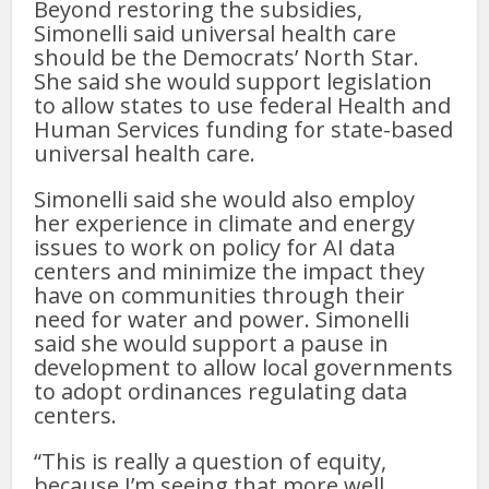
Beyond restoring the subsidies,
Simonelli said universal health care
should be the Democrats’ North Star.
She said she would support legislation
to allow states to use federal Health and
Human Services funding for state-based
universal health care.
Simonelli said she would also employ
her experience in climate and energy
issues to work on policy for AI data
centers and minimize the impact they
have on communities through their
need for water and power. Simonelli
said she would support a pause in
development to allow local governments
to adopt ordinances regulating data
centers.
“This is really a question of equity,
because I’m seeing that more well