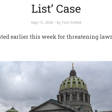
List’ Case
May 15, 2026
by
Tom Sofield
ted earlier this week for threatening la