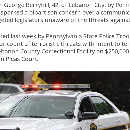
 George Berryhill, 42, of Lebanon City, by Penn
s sparked a bipartisan concern over a communi
geted legislators unaware of the threats agains
sted last week by Pennsylvania State Police Tro
 count of terroristic threats with intent to te
Lebanon County Correctional Facility on $250,000
n Pleas Court.