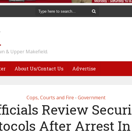
n & Upper Makefield.
ter
About Us/Contact Us
Advertise
Cops, Courts and Fire
Government
•
fficials Review Securi
tocols After Arrest In 