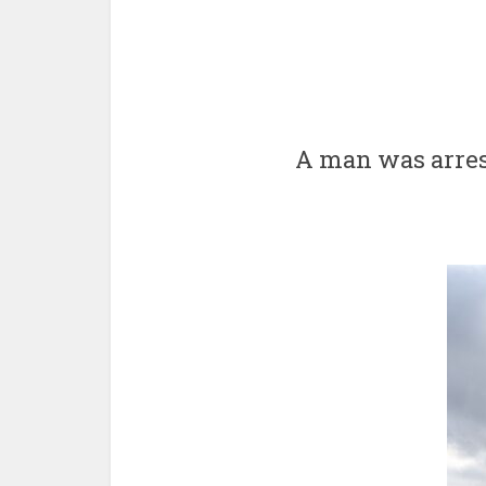
A man was arres