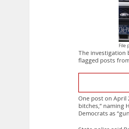
File 
The investigation 
flagged posts from 
One post on April 2
bitches,” naming 
Democrats as “gu