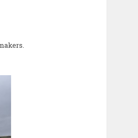
wmakers.