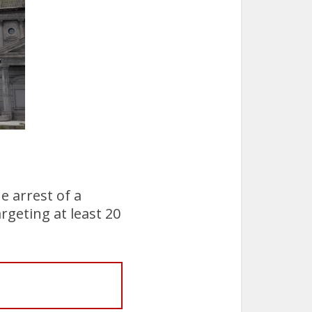
he arrest of a
rgeting at least 20