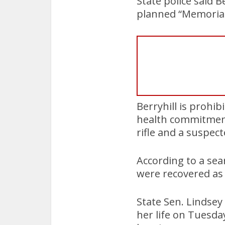
State police said B
planned “Memorial 
Berryhill is prohi
health commitment
rifle and a suspect
According to a se
were recovered as 
State Sen. Lindsey
her life on Tuesda