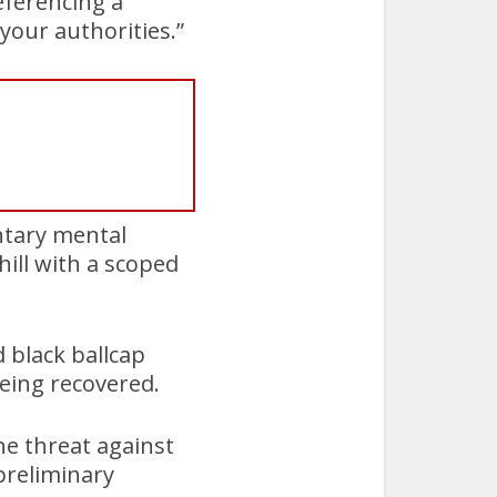
referencing a
your authorities.”
ntary mental
ill with a scoped
 black ballcap
eing recovered.
he threat against
preliminary