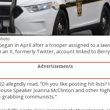
photo.
began in April after a trooper assigned to a law
an X, formerly Twitter, account linked to Berryh
Advertisements
2 allegedly read, “Oh you like posting hit lists?
House Speaker Joanna McClinton and other hig
n grabbing communists.”