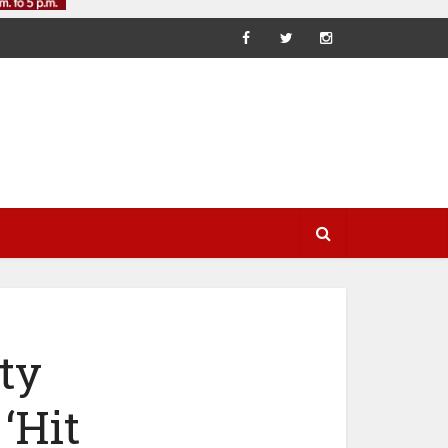
ty
‘Hit