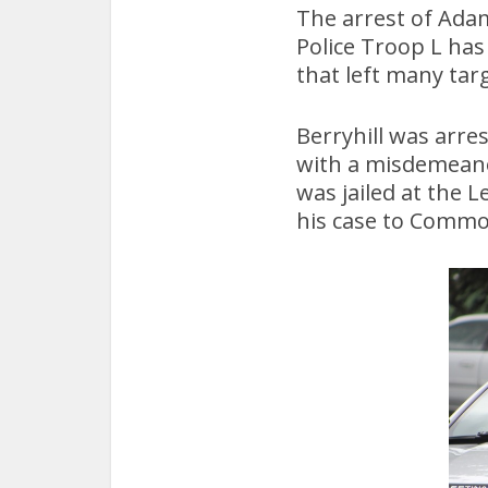
The arrest of Adam
Police Troop L ha
that left many tar
Berryhill was arre
with a misdemeanor
was jailed at the 
his case to Commo