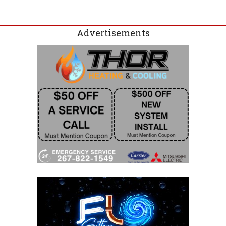
Advertisements