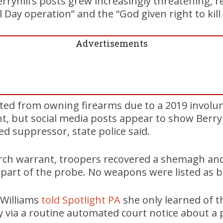
erryhill’s posts grew increasingly threatening, 
Day operation” and the “God given right to kill 
Advertisements
bited from owning firearms due to a 2019 involu
, but social media posts appear to show Berryh
ed suppressor, state police said.
arch warrant, troopers recovered a shemagh and
part of the probe. No weapons were listed as b
 Williams
told Spotlight PA
she only learned of t
y via a routine automated court notice about a 