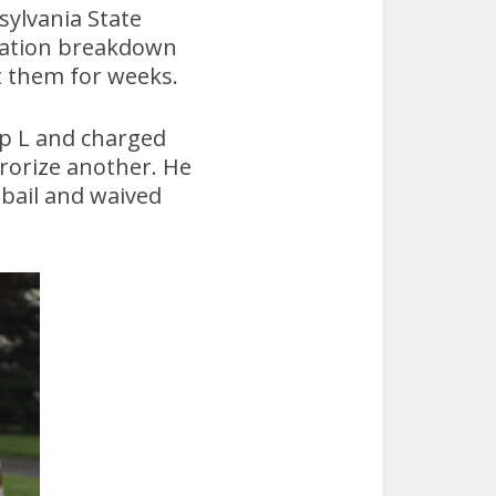
sylvania State
cation breakdown
t them for weeks.
op L and charged
rrorize another. He
 bail and waived