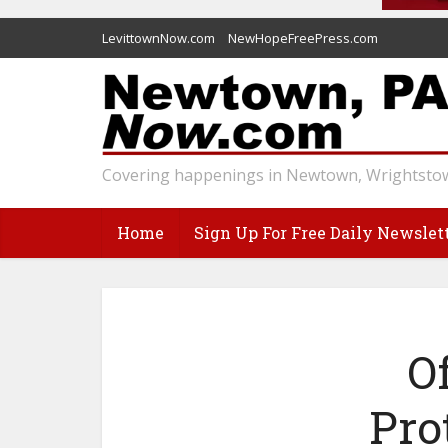
LevittownNow.com
NewHopeFreePress.com
Covering happenings in Newtown, Wrightstow
Home
Sign Up For Free Daily Newslet
O
Pro