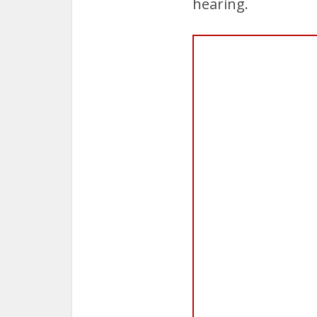
hearing.