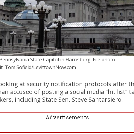
Pennsylvania State Capitol in Harrisburg. File photo.
it: Tom Sofield/LevittownNow.com
 looking at security notification protocols after t
 accused of posting a social media “hit list” ta
rs, including State Sen. Steve Santarsiero.
Advertisements