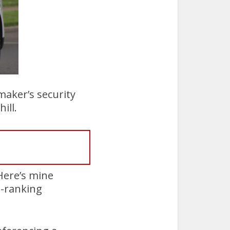
maker’s security
ill.
 Here’s mine
h-ranking