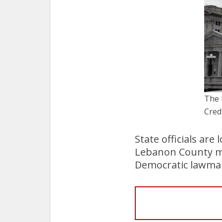
The 
Cred
State officials are
Lebanon County man
Democratic lawmake