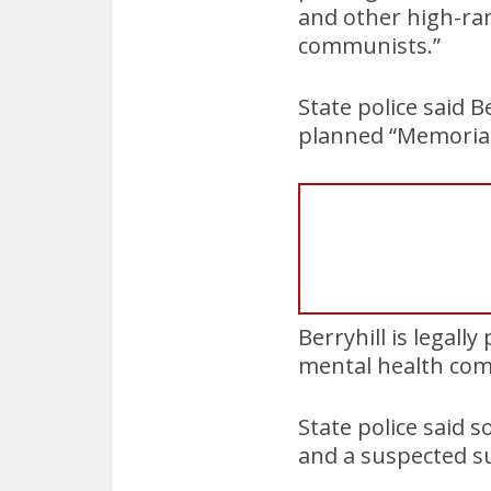
and other high-ra
communists.”
State police said 
planned “Memorial 
Berryhill is legal
mental health co
State police said 
and a suspected s