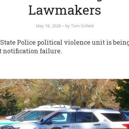
Lawmakers
May 18, 2026
by
Tom Sofield
tate Police political violence unit is being
notification failure.