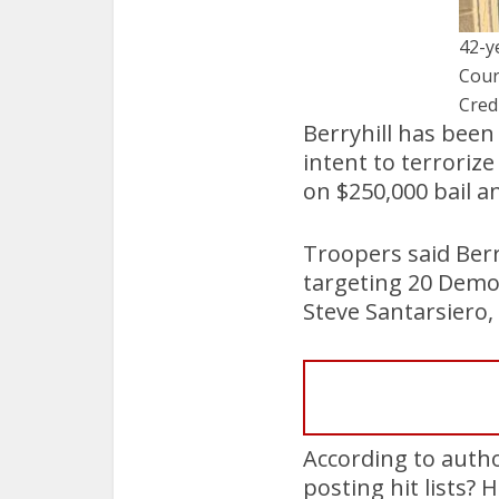
42-y
Cour
Cred
Berryhill has been
intent to terroriz
on $250,000 bail a
Troopers said Berry
targeting 20 Demo
Steve Santarsiero,
According to author
posting hit lists?