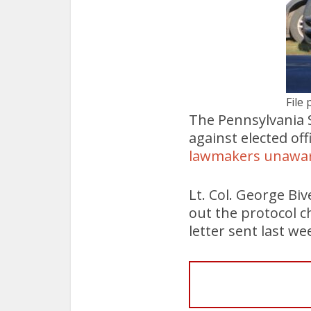
File 
The Pennsylvania St
against elected of
lawmakers unawa
Lt. Col. George Biv
out the protocol ch
letter sent last w