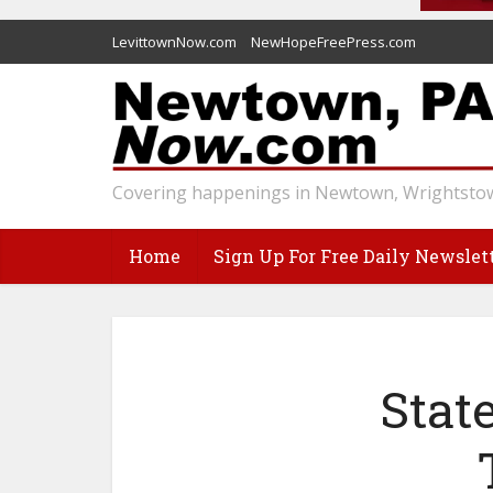
LevittownNow.com
NewHopeFreePress.com
Covering happenings in Newtown, Wrightstow
Home
Sign Up For Free Daily Newslet
Stat