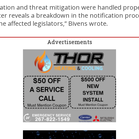
gation and threat mitigation were handled prope
ter reveals a breakdown in the notification pro
e affected legislators,” Bivens wrote.
Advertisements