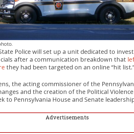
photo.
ate Police will set up a unit dedicated to inves
ficials after a communication breakdown that
le
re
they had been targeted on an online “hit list.
ens, the acting commissioner of the Pennsylvania
anges and the creation of the Political Violence
eek to Pennsylvania House and Senate leadership
Advertisements