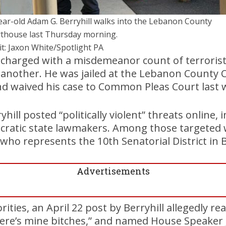
ear-old Adam G. Berryhill walks into the Lebanon County
thouse last Thursday morning.
it: Jaxon White/Spotlight PA
 charged with a misdemeanor count of terrorist
e another. He was jailed at the Lebanon County Co
nd waived his case to Common Pleas Court last 
hill posted “politically violent” threats online, i
cratic state lawmakers. Among those targeted 
 who represents the 10th Senatorial District in
Advertisements
ities, an April 22 post by Berryhill allegedly rea
 Here’s mine bitches,” and named House Speaker