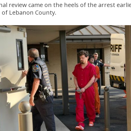
nal review came on the heels of the arrest earli
, of Lebanon County.