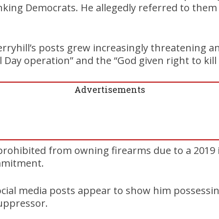
nking Democrats. He allegedly referred to them
Berryhill’s posts grew increasingly threatening 
Day operation” and the “God given right to kill 
Advertisements
ly prohibited from owning firearms due to a 2019
mmitment.
social media posts appear to show him possessin
uppressor.