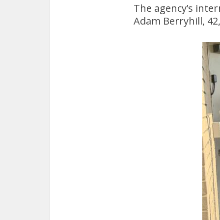
The agency’s inter
Adam Berryhill, 42