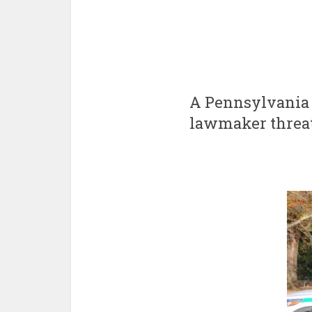
A Pennsylvania S
lawmaker threat 