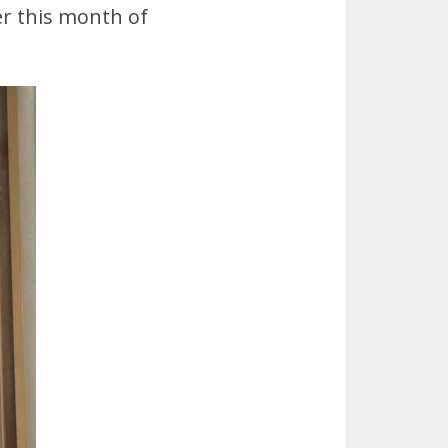
er this month of