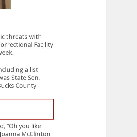
ic threats with
rrectional Facility
week.
ncluding a list
was State Sen.
 Bucks County.
d, “Oh you like
 Joanna McClinton