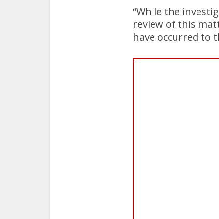
“While the investi
review of this mat
have occurred to th