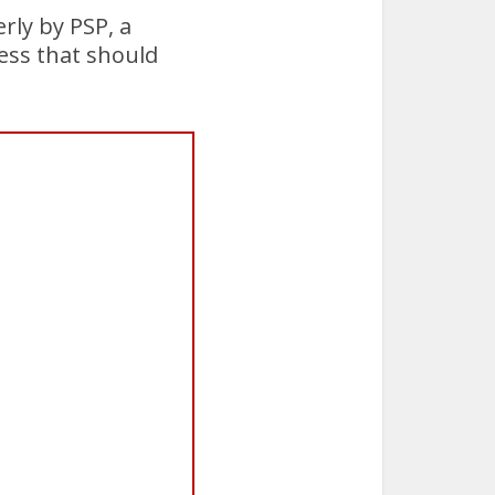
rly by PSP, a
cess that should