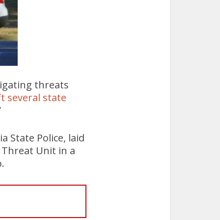
tigating threats
ft several state
”
 State Police, laid
 Threat Unit in a
.