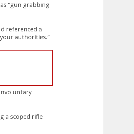
 as “gun grabbing
and referenced a
your authorities.”
 involuntary
g a scoped rifle