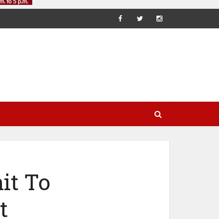
it To
t