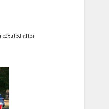
 created after