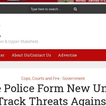
n & Upper Makefield.
ter
About Us/Contact Us
Advertise
Cops, Courts and Fire
Government
•
e Police Form New Un
Track Threats Agains