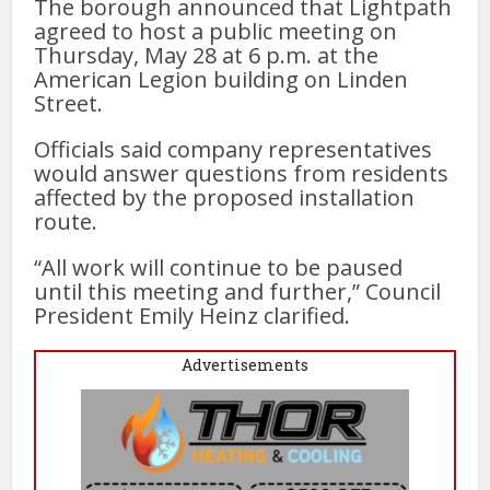
The borough announced that Lightpath
agreed to host a public meeting on
Thursday, May 28 at 6 p.m. at the
American Legion building on Linden
Street.
Officials said company representatives
would answer questions from residents
affected by the proposed installation
route.
“All work will continue to be paused
until this meeting and further,” Council
President Emily Heinz clarified.
Advertisements