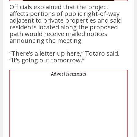
Officials explained that the project
affects portions of public right-of-way
adjacent to private properties and said
residents located along the proposed
path would receive mailed notices
announcing the meeting.
“There’s a letter up here,” Totaro said.
“It’s going out tomorrow.”
Advertisements