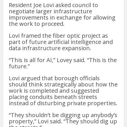
Resident Joe Lovi asked council to
negotiate larger infrastructure
improvements in exchange for allowing
the work to proceed.
Lovi framed the fiber optic project as
part of future artificial intelligence and
data infrastructure expansion.
“This is all for AI,” Lovey said. “This is the
future.”
Lovi argued that borough officials
should think strategically about how the
work is completed and suggested
placing conduits beneath streets
instead of disturbing private properties.
“They shouldn’t be digging up anybody’s
property,” Lovi said. “They should dig up