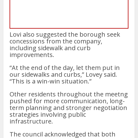
Lovi also suggested the borough seek
concessions from the company,
including sidewalk and curb
improvements.
“At the end of the day, let them put in
our sidewalks and curbs,” Lovey said.
“This is a win-win situation.”
Other residents throughout the meetng
pushed for more communication, long-
term planning and stronger negotiation
strategies involving public
infrastructure.
The council acknowledged that both