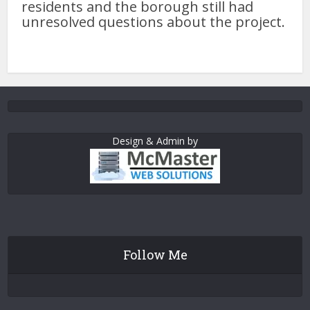
residents and the borough still had
unresolved questions about the project.
Design & Admin by
Follow Me