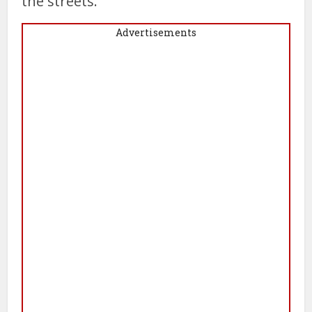
the streets.”
Advertisements