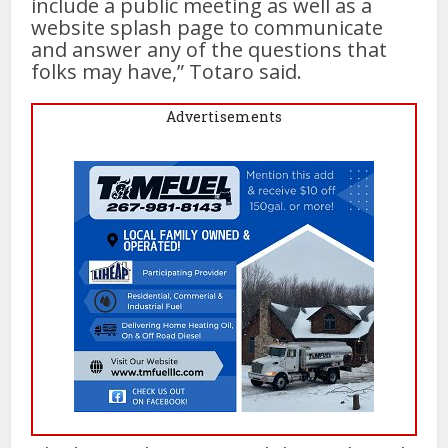
include a public meeting as well as a
website splash page to communicate
and answer any of the questions that
folks may have,” Totaro said.
Advertisements