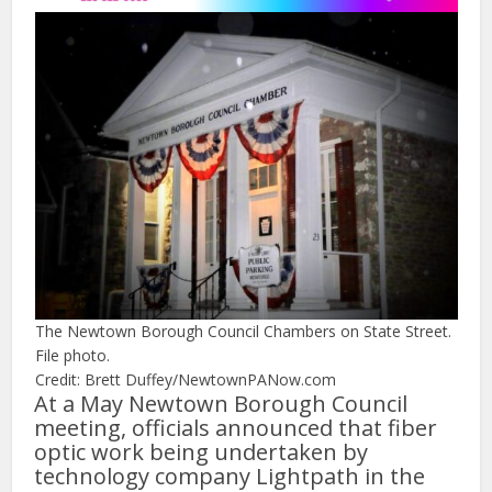
The Newtown Borough Council Chambers on State Street.
File photo.
Credit: Brett Duffey/NewtownPANow.com
At a May Newtown Borough Council
meeting, officials announced that fiber
optic work being undertaken by
technology company Lightpath in the