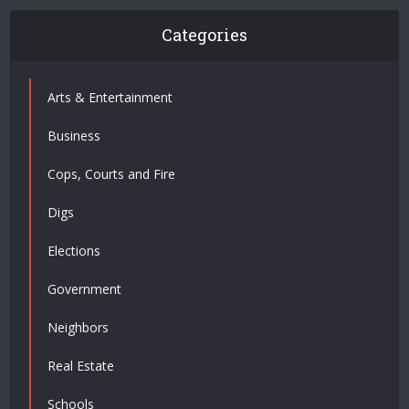
Categories
Arts & Entertainment
Business
Cops, Courts and Fire
Digs
Elections
Government
Neighbors
Real Estate
Schools