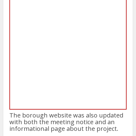
The borough website was also updated
with both the meeting notice and an
informational page about the project.