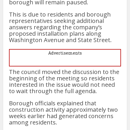
borough will remain paused.
This is due to residents and borough
representatives seeking additional
answers regarding the company’s
proposed installation plans along
Washington Avenue and State Street.
Advertisements
The council moved the discussion to the
beginning of the meeting so residents
interested in the issue would not need
to wait through the full agenda.
Borough officials explained that
construction activity approximately two
weeks earlier had generated concerns
among residents.