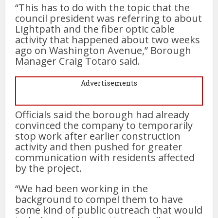
“This has to do with the topic that the
council president was referring to about
Lightpath and the fiber optic cable
activity that happened about two weeks
ago on Washington Avenue,” Borough
Manager Craig Totaro said.
Advertisements
Officials said the borough had already
convinced the company to temporarily
stop work after earlier construction
activity and then pushed for greater
communication with residents affected
by the project.
“We had been working in the
background to compel them to have
some kind of public outreach that would