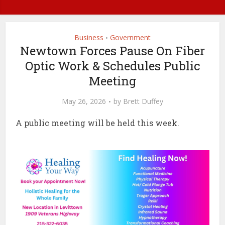
Business
Government
•
Newtown Forces Pause On Fiber
Optic Work & Schedules Public
Meeting
May 26, 2026
by
Brett Duffey
A public meeting will be held this week.